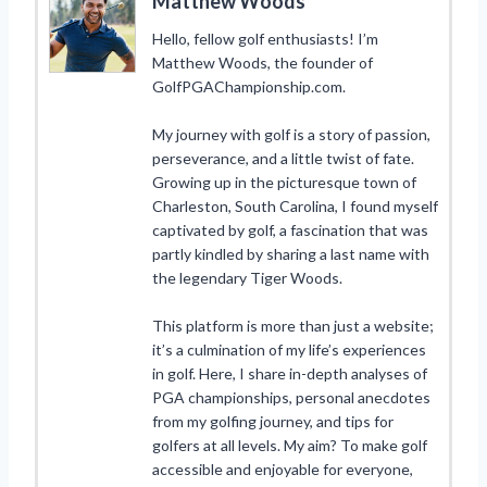
Matthew Woods
Hello, fellow golf enthusiasts! I’m
Matthew Woods, the founder of
GolfPGAChampionship.com.
My journey with golf is a story of passion,
perseverance, and a little twist of fate.
Growing up in the picturesque town of
Charleston, South Carolina, I found myself
captivated by golf, a fascination that was
partly kindled by sharing a last name with
the legendary Tiger Woods.
This platform is more than just a website;
it’s a culmination of my life’s experiences
in golf. Here, I share in-depth analyses of
PGA championships, personal anecdotes
from my golfing journey, and tips for
golfers at all levels. My aim? To make golf
accessible and enjoyable for everyone,