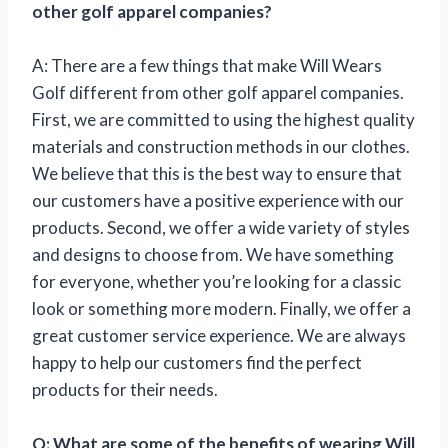
other golf apparel companies?
A: There are a few things that make Will Wears
Golf different from other golf apparel companies.
First, we are committed to using the highest quality
materials and construction methods in our clothes.
We believe that this is the best way to ensure that
our customers have a positive experience with our
products. Second, we offer a wide variety of styles
and designs to choose from. We have something
for everyone, whether you’re looking for a classic
look or something more modern. Finally, we offer a
great customer service experience. We are always
happy to help our customers find the perfect
products for their needs.
Q: What are some of the benefits of wearing Will