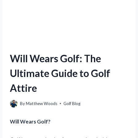
Will Wears Golf: The
Ultimate Guide to Golf
Attire
By
Matthew Woods
Golf Blog
Will Wears Golf?