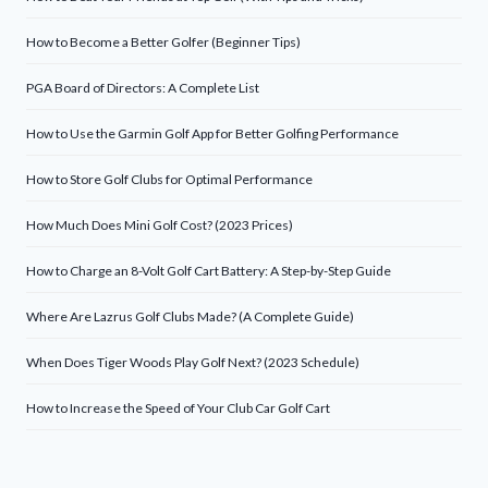
How to Become a Better Golfer (Beginner Tips)
PGA Board of Directors: A Complete List
How to Use the Garmin Golf App for Better Golfing Performance
How to Store Golf Clubs for Optimal Performance
How Much Does Mini Golf Cost? (2023 Prices)
How to Charge an 8-Volt Golf Cart Battery: A Step-by-Step Guide
Where Are Lazrus Golf Clubs Made? (A Complete Guide)
When Does Tiger Woods Play Golf Next? (2023 Schedule)
How to Increase the Speed of Your Club Car Golf Cart