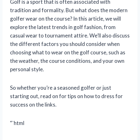
Golf is a sport that is often associated with
tradition and formality. But what does the modern
golfer wear on the course? In this article, we will
explore the latest trends in golf fashion, from
casual wear to tournament attire. We’ll also discuss
the different factors you should consider when
choosing what to wear on the golf course, such as
the weather, the course conditions, and your own
personal style.
So whether you’re a seasoned golfer or just
starting out, read on for tips on how to dress for
success on the links.
“`html