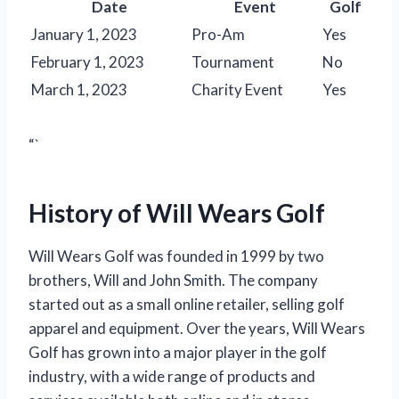
Date
Event
Golf
January 1, 2023
Pro-Am
Yes
February 1, 2023
Tournament
No
March 1, 2023
Charity Event
Yes
“`
History of Will Wears Golf
Will Wears Golf was founded in 1999 by two
brothers, Will and John Smith. The company
started out as a small online retailer, selling golf
apparel and equipment. Over the years, Will Wears
Golf has grown into a major player in the golf
industry, with a wide range of products and