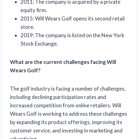
2011: The company is acquired by a private
equity firm.
2015: Will Wears Golf opens its second retail
store.
2019: The company is listed on the New York
Stock Exchange.
What are the current challenges facing Will
Wears Golf?
The golf industry is facing a number of challenges,
including declining participation rates and
increased competition from online retailers. Will
Wears Golf is working to address these challenges
by expanding its product offerings, improving its
customer service, and investing in marketing and
advertising.