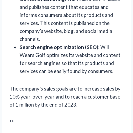
and publishes content that educates and
informs consumers about its products and
services. This content is published on the
company’s website, blog, and social media
channels.
Search engine optimization (SEO):
Will
Wears Golf optimizes its website and content
for search engines so that its products and
services can be easily found by consumers.
The company’s sales goals are to increase sales by
10% year-over-year and to reach a customer base
of 1 million by the end of 2023.
**