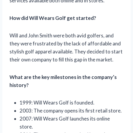
services available both online and in stores.
How did Will Wears Golf get started?
Will and John Smith were both avid golfers, and
they were frustrated by the lack of affordable and
stylish golf apparel available. They decided to start
their own company to fill this gap in the market.
What are the key milestones in the company’s
history?
1999: Will Wears Golf is founded.
2003: The company opens its first retail store.
2007: Will Wears Golf launches its online
store.