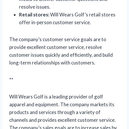
resolve issues.
Retail stores:
Will Wears Golf’s retail stores
offer in-person customer service.
The company’s customer service goals are to
provide excellent customer service, resolve
customer issues quickly and efficiently, and build
long-term relationships with customers.
**
Will Wears Golf is a leading provider of golf
apparel and equipment. The company markets its
products and services through a variety of
channels and provides excellent customer service.
The company’s sales goals are to increase sales by