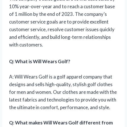
10% year-over-year and to reach a customer base
of 1 million by the end of 2023. The company’s
customer service goals are to provide excellent
customer service, resolve customer issues quickly
and efficiently, and build long-term relationships
with customers.
Q: What is Will Wears Golf?
A: Will Wears Golf is a golf apparel company that
designs and sells high-quality, stylish golf clothes
for men and women. Our clothes are made with the
latest fabrics and technologies to provide you with
the ultimate in comfort, performance, and style.
Q: What makes Will Wears Golf different from