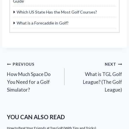
Guide
Which US State Has the Most Golf Courses?
What is a Forecaddie in Golf?
Post
PREVIOUS
NEXT
How Much Space Do
What is TGL Golf
navigation
You Need for a Golf
League? (The Golf
Simulator?
League)
YOU CAN ALSO READ
How to Beat Your Friends at Top Golf (With Tips and Tricks)