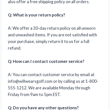
also offer a free shipping policy on all orders.
Q: What is your return policy?
A: We offer a 30-day return policy on all unworn
and unwashed items. If you are not satisfied with
your purchase, simply return it to us for a full
refund.
Q: How can I contact customer service?
A: You can contact customer service by email at
info@willwearsgolf.com
or by calling us at 1-800-
555-1212. We are available Monday through
Friday from 9am to 5pm EST.
Q: Do you have any other questions?