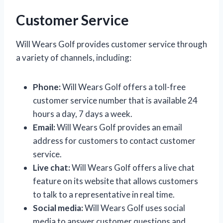
Customer Service
Will Wears Golf provides customer service through
a variety of channels, including:
Phone:
Will Wears Golf offers a toll-free
customer service number that is available 24
hours a day, 7 days a week.
Email:
Will Wears Golf provides an email
address for customers to contact customer
service.
Live chat:
Will Wears Golf offers a live chat
feature on its website that allows customers
to talk to a representative in real time.
Social media:
Will Wears Golf uses social
media to answer customer questions and