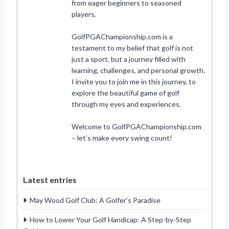
from eager beginners to seasoned
players.
GolfPGAChampionship.com is a
testament to my belief that golf is not
just a sport, but a journey filled with
learning, challenges, and personal growth.
I invite you to join me in this journey, to
explore the beautiful game of golf
through my eyes and experiences.
Welcome to GolfPGAChampionship.com
– let’s make every swing count!
Latest entries
May Wood Golf Club: A Golfer’s Paradise
How to Lower Your Golf Handicap: A Step-by-Step