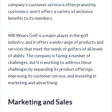
company’s customer service is often praised by
customers, and it offers a variety of exclusive
benefits to its members.
Will Wears Golf is a major player in the golf
industry, and it offers a wide range of products and
services that meet the needs of golfers of all levels
of ability. The company is facing a number of
challenges, but it is working to address these
challenges by expanding its product offerings,
improving its customer service, and investing in
marketing and advertising.
Marketing and Sales