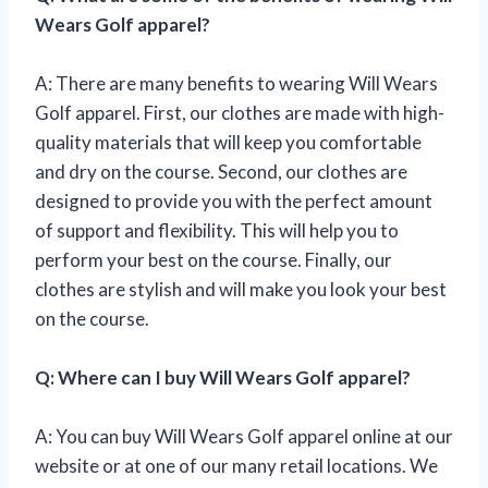
Wears Golf apparel?
A: There are many benefits to wearing Will Wears
Golf apparel. First, our clothes are made with high-
quality materials that will keep you comfortable
and dry on the course. Second, our clothes are
designed to provide you with the perfect amount
of support and flexibility. This will help you to
perform your best on the course. Finally, our
clothes are stylish and will make you look your best
on the course.
Q: Where can I buy Will Wears Golf apparel?
A: You can buy Will Wears Golf apparel online at our
website or at one of our many retail locations. We