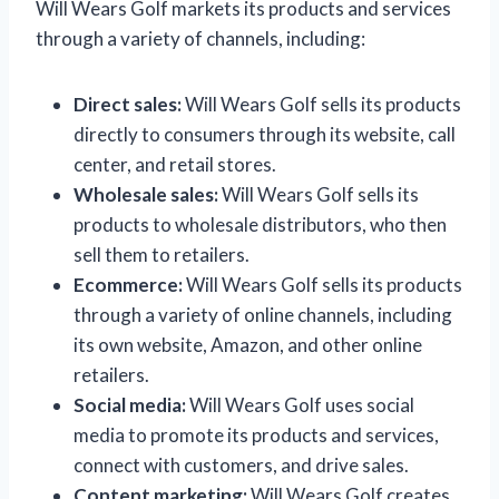
Will Wears Golf markets its products and services
through a variety of channels, including:
Direct sales:
Will Wears Golf sells its products
directly to consumers through its website, call
center, and retail stores.
Wholesale sales:
Will Wears Golf sells its
products to wholesale distributors, who then
sell them to retailers.
Ecommerce:
Will Wears Golf sells its products
through a variety of online channels, including
its own website, Amazon, and other online
retailers.
Social media:
Will Wears Golf uses social
media to promote its products and services,
connect with customers, and drive sales.
Content marketing:
Will Wears Golf creates