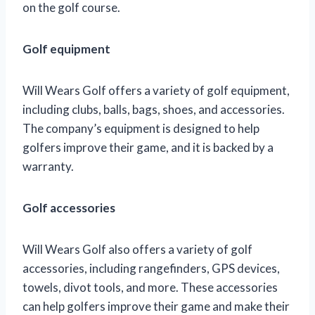
on the golf course.
Golf equipment
Will Wears Golf offers a variety of golf equipment,
including clubs, balls, bags, shoes, and accessories.
The company’s equipment is designed to help
golfers improve their game, and it is backed by a
warranty.
Golf accessories
Will Wears Golf also offers a variety of golf
accessories, including rangefinders, GPS devices,
towels, divot tools, and more. These accessories
can help golfers improve their game and make their