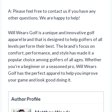
A: Please feel free to contact us if you have any
other questions. We are happy to help!
Will Wears Golf is a unique and innovative golf
apparel brand that is designed to help golfers of all
levels perform their best. The brand’s focus on
comfort, performance, and style has made it a
popular choice among golfers of all ages. Whether
you’re a beginner or a seasoned pro, Will Wears
Golf has the perfect apparel to help you improve
your game and look good doing it.
Author Profile