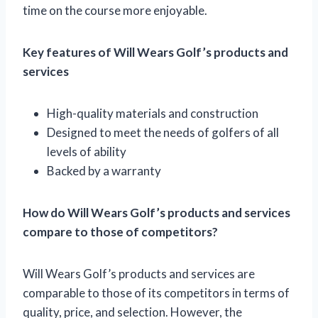
time on the course more enjoyable.
Key features of Will Wears Golf’s products and
services
High-quality materials and construction
Designed to meet the needs of golfers of all
levels of ability
Backed by a warranty
How do Will Wears Golf’s products and services
compare to those of competitors?
Will Wears Golf’s products and services are
comparable to those of its competitors in terms of
quality, price, and selection. However, the