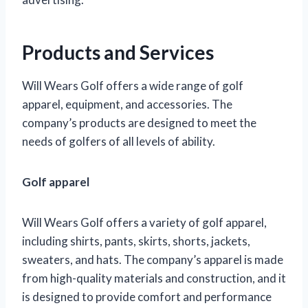
Products and Services
Will Wears Golf offers a wide range of golf
apparel, equipment, and accessories. The
company’s products are designed to meet the
needs of golfers of all levels of ability.
Golf apparel
Will Wears Golf offers a variety of golf apparel,
including shirts, pants, skirts, shorts, jackets,
sweaters, and hats. The company’s apparel is made
from high-quality materials and construction, and it
is designed to provide comfort and performance