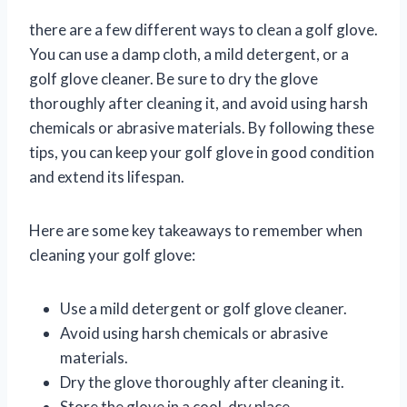
there are a few different ways to clean a golf glove.
You can use a damp cloth, a mild detergent, or a
golf glove cleaner. Be sure to dry the glove
thoroughly after cleaning it, and avoid using harsh
chemicals or abrasive materials. By following these
tips, you can keep your golf glove in good condition
and extend its lifespan.
Here are some key takeaways to remember when
cleaning your golf glove:
Use a mild detergent or golf glove cleaner.
Avoid using harsh chemicals or abrasive
materials.
Dry the glove thoroughly after cleaning it.
Store the glove in a cool, dry place.