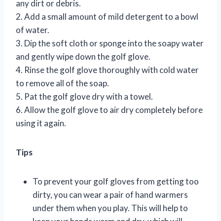
any dirt or debris.
2. Add a small amount of mild detergent to a bowl
of water.
3. Dip the soft cloth or sponge into the soapy water
and gently wipe down the golf glove.
4. Rinse the golf glove thoroughly with cold water
to remove all of the soap.
5. Pat the golf glove dry with a towel.
6. Allow the golf glove to air dry completely before
using it again.
Tips
To prevent your golf gloves from getting too
dirty, you can wear a pair of hand warmers
under them when you play. This will help to