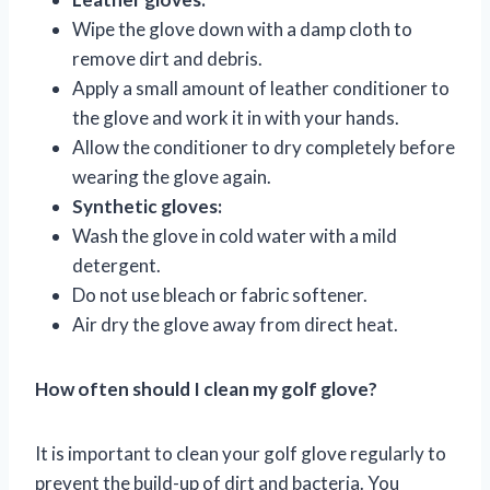
Wipe the glove down with a damp cloth to
remove dirt and debris.
Apply a small amount of leather conditioner to
the glove and work it in with your hands.
Allow the conditioner to dry completely before
wearing the glove again.
Synthetic gloves:
Wash the glove in cold water with a mild
detergent.
Do not use bleach or fabric softener.
Air dry the glove away from direct heat.
How often should I clean my golf glove?
It is important to clean your golf glove regularly to
prevent the build-up of dirt and bacteria. You