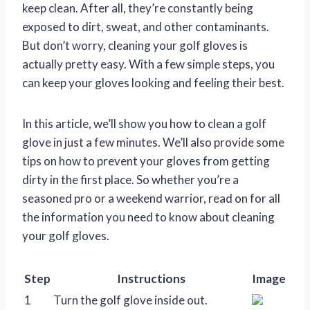
keep clean. After all, they’re constantly being
exposed to dirt, sweat, and other contaminants.
But don’t worry, cleaning your golf gloves is
actually pretty easy. With a few simple steps, you
can keep your gloves looking and feeling their best.
In this article, we’ll show you how to clean a golf
glove in just a few minutes. We’ll also provide some
tips on how to prevent your gloves from getting
dirty in the first place. So whether you’re a
seasoned pro or a weekend warrior, read on for all
the information you need to know about cleaning
your golf gloves.
Step
Instructions
Image
1
Turn the golf glove inside out.