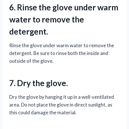
6. Rinse the glove under warm
water to remove the
detergent.
Rinse the glove under warm water to remove the
detergent. Be sure to rinse both the inside and
outside of the glove.
7. Dry the glove.
Dry the glove by hanging it up in a well-ventilated
area. Do not place the glove in direct sunlight, as
this could damage the material.