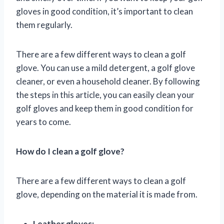
gloves in good condition, it’s important to clean
them regularly.
There are a few different ways to clean a golf
glove. You can use a mild detergent, a golf glove
cleaner, or even a household cleaner. By following
the steps in this article, you can easily clean your
golf gloves and keep them in good condition for
years to come.
How do I clean a golf glove?
There are a few different ways to clean a golf
glove, depending on the material it is made from.
Leather gloves: