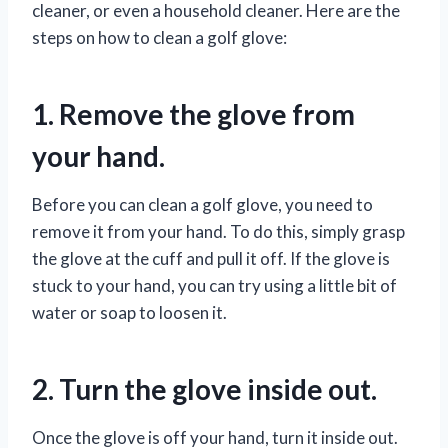
cleaner, or even a household cleaner. Here are the
steps on how to clean a golf glove:
1. Remove the glove from
your hand.
Before you can clean a golf glove, you need to
remove it from your hand. To do this, simply grasp
the glove at the cuff and pull it off. If the glove is
stuck to your hand, you can try using a little bit of
water or soap to loosen it.
2. Turn the glove inside out.
Once the glove is off your hand, turn it inside out.