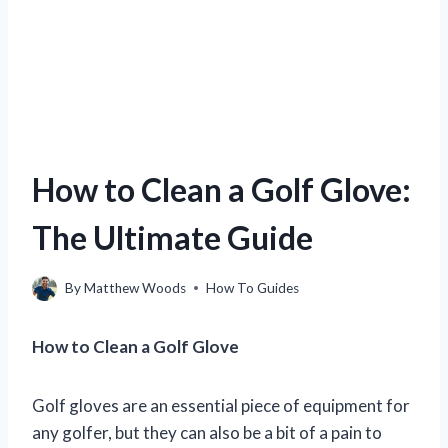
How to Clean a Golf Glove:
The Ultimate Guide
By
Matthew Woods
How To Guides
How to Clean a Golf Glove
Golf gloves are an essential piece of equipment for
any golfer, but they can also be a bit of a pain to