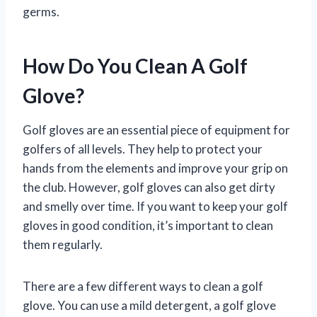
germs.
How Do You Clean A Golf
Glove?
Golf gloves are an essential piece of equipment for
golfers of all levels. They help to protect your
hands from the elements and improve your grip on
the club. However, golf gloves can also get dirty
and smelly over time. If you want to keep your golf
gloves in good condition, it’s important to clean
them regularly.
There are a few different ways to clean a golf
glove. You can use a mild detergent, a golf glove