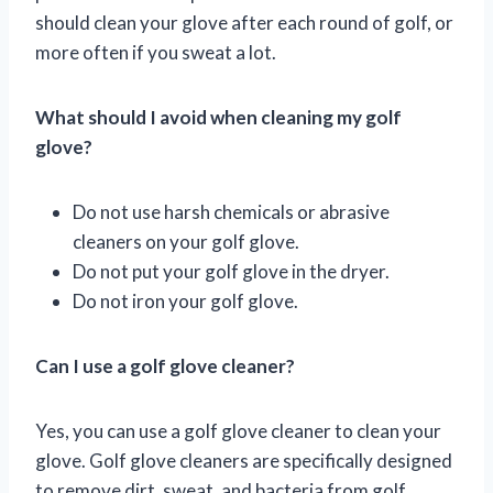
should clean your glove after each round of golf, or
more often if you sweat a lot.
What should I avoid when cleaning my golf
glove?
Do not use harsh chemicals or abrasive
cleaners on your golf glove.
Do not put your golf glove in the dryer.
Do not iron your golf glove.
Can I use a golf glove cleaner?
Yes, you can use a golf glove cleaner to clean your
glove. Golf glove cleaners are specifically designed
to remove dirt, sweat, and bacteria from golf