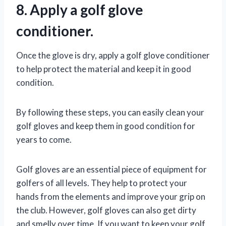
8. Apply a golf glove
conditioner.
Once the glove is dry, apply a golf glove conditioner
to help protect the material and keep it in good
condition.
By following these steps, you can easily clean your
golf gloves and keep them in good condition for
years to come.
Golf gloves are an essential piece of equipment for
golfers of all levels. They help to protect your
hands from the elements and improve your grip on
the club. However, golf gloves can also get dirty
and smelly over time. If you want to keep your golf