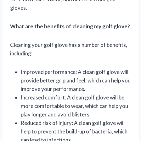
gloves.
What are the benefits of cleaning my golf glove?
Cleaning your golf glove has a number of benefits,
including:
Improved performance: A clean golf glove will
provide better grip and feel, which can help you
improve your performance.
Increased comfort: A clean golf glove will be
more comfortable to wear, which can help you
play longer and avoid blisters.
Reduced risk of injury: A clean golf glove will
help to prevent the build-up of bacteria, which
can lead to infections.