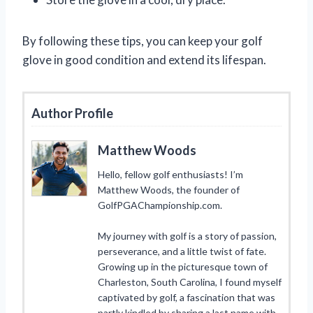
By following these tips, you can keep your golf
glove in good condition and extend its lifespan.
Author Profile
Matthew Woods
Hello, fellow golf enthusiasts! I’m
Matthew Woods, the founder of
GolfPGAChampionship.com.
My journey with golf is a story of passion,
perseverance, and a little twist of fate.
Growing up in the picturesque town of
Charleston, South Carolina, I found myself
captivated by golf, a fascination that was
partly kindled by sharing a last name with