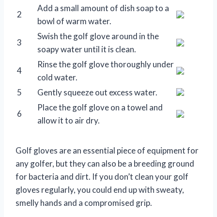
Add a small amount of dish soap to a
2
bowl of warm water.
Swish the golf glove around in the
3
soapy water until it is clean.
Rinse the golf glove thoroughly under
4
cold water.
5
Gently squeeze out excess water.
Place the golf glove on a towel and
6
allow it to air dry.
Golf gloves are an essential piece of equipment for
any golfer, but they can also be a breeding ground
for bacteria and dirt. If you don’t clean your golf
gloves regularly, you could end up with sweaty,
smelly hands and a compromised grip.