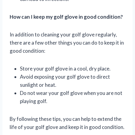
How can I keep my golf glove in good condition?
In addition to cleaning your golf glove regularly,
there are a few other things you can do to keep it in
good condition:
Store your golf glove in a cool, dry place.
Avoid exposing your golf glove to direct
sunlight or heat.
Do not wear your golf glove when you are not
playing golf.
By following these tips, you can help to extend the
life of your golf glove and keep it in good condition.