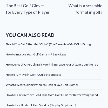
The Best Golf Gloves
What is a scramble
navigation
for Every Type of Player
format in golf?
YOU CAN ALSO READ
Should You Get Fitted Golf Clubs? (The Benefits of Golf Club Fitting)
How to Improve Your Golf Game in 7 Easy Steps
How Do Mach One Golf Balls Work? | Increase Your Distance Off the Tee
How to Turn Pro in Golf: A Guide to Success
What to Wear Golfing When You Don’t Have Golf Clothes
How to Easily Remove Lead Tape from Golf Clubs for Better Swing Speed
How to Pair Bushnell Golf Speaker (Step-by-Step Guide)