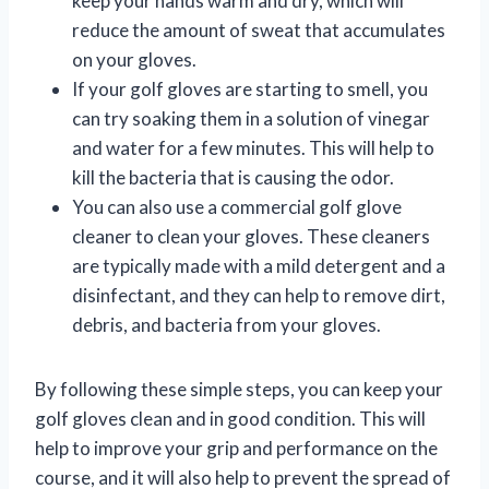
keep your hands warm and dry, which will
reduce the amount of sweat that accumulates
on your gloves.
If your golf gloves are starting to smell, you
can try soaking them in a solution of vinegar
and water for a few minutes. This will help to
kill the bacteria that is causing the odor.
You can also use a commercial golf glove
cleaner to clean your gloves. These cleaners
are typically made with a mild detergent and a
disinfectant, and they can help to remove dirt,
debris, and bacteria from your gloves.
By following these simple steps, you can keep your
golf gloves clean and in good condition. This will
help to improve your grip and performance on the
course, and it will also help to prevent the spread of