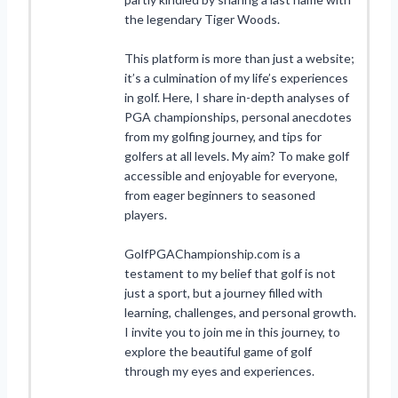
the legendary Tiger Woods.
This platform is more than just a website;
it’s a culmination of my life’s experiences
in golf. Here, I share in-depth analyses of
PGA championships, personal anecdotes
from my golfing journey, and tips for
golfers at all levels. My aim? To make golf
accessible and enjoyable for everyone,
from eager beginners to seasoned
players.
GolfPGAChampionship.com is a
testament to my belief that golf is not
just a sport, but a journey filled with
learning, challenges, and personal growth.
I invite you to join me in this journey, to
explore the beautiful game of golf
through my eyes and experiences.