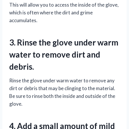
This will allow you to access the inside of the glove,
which is often where the dirt and grime
accumulates.
3. Rinse the glove under warm
water to remove dirt and
debris.
Rinse the glove under warm water to remove any
dirt or debris that may be clinging to the material.
Be sure to rinse both the inside and outside of the
glove.
4. Add a small amount of mild