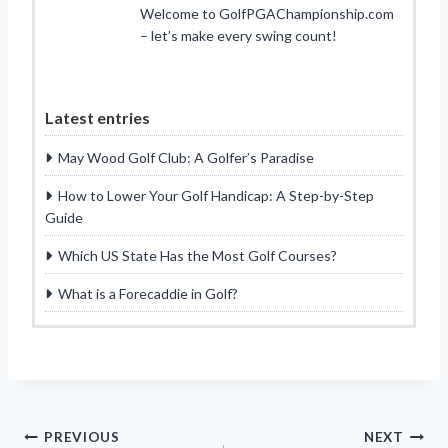
Welcome to GolfPGAChampionship.com
– let’s make every swing count!
Latest entries
May Wood Golf Club: A Golfer’s Paradise
How to Lower Your Golf Handicap: A Step-by-Step
Guide
Which US State Has the Most Golf Courses?
What is a Forecaddie in Golf?
Post
PREVIOUS
NEXT