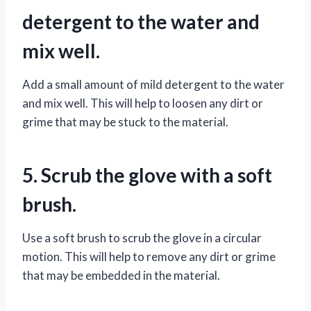
detergent to the water and
mix well.
Add a small amount of mild detergent to the water
and mix well. This will help to loosen any dirt or
grime that may be stuck to the material.
5. Scrub the glove with a soft
brush.
Use a soft brush to scrub the glove in a circular
motion. This will help to remove any dirt or grime
that may be embedded in the material.