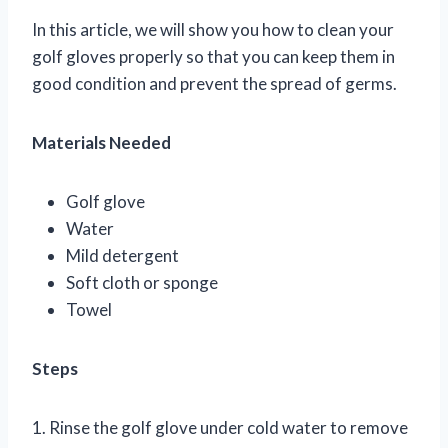
In this article, we will show you how to clean your
golf gloves properly so that you can keep them in
good condition and prevent the spread of germs.
Materials Needed
Golf glove
Water
Mild detergent
Soft cloth or sponge
Towel
Steps
1. Rinse the golf glove under cold water to remove