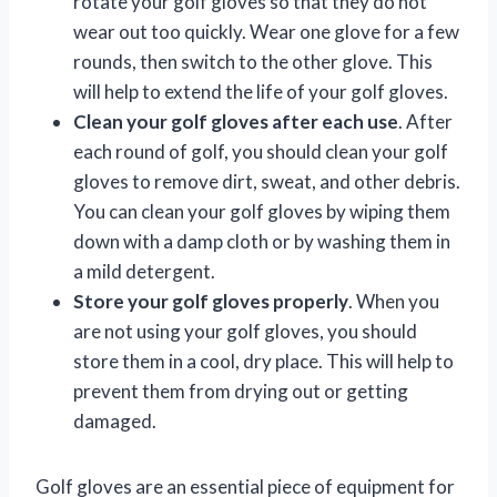
rotate your golf gloves so that they do not
wear out too quickly. Wear one glove for a few
rounds, then switch to the other glove. This
will help to extend the life of your golf gloves.
Clean your golf gloves after each use
. After
each round of golf, you should clean your golf
gloves to remove dirt, sweat, and other debris.
You can clean your golf gloves by wiping them
down with a damp cloth or by washing them in
a mild detergent.
Store your golf gloves properly
. When you
are not using your golf gloves, you should
store them in a cool, dry place. This will help to
prevent them from drying out or getting
damaged.
Golf gloves are an essential piece of equipment for