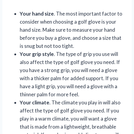
Your hand size
. The most important factor to
consider when choosing a golf glove is your
hand size. Make sure to measure your hand
before you buy a glove, and choose a size that
is snug but not too tight.
Your grip style
. The type of grip you use will
also affect the type of golf glove you need. If
you have a strong grip, you will need a glove
with a thicker palm for added support. If you
have a light grip, you will need a glove with a
thinner palm for more feel.
Your climate
. The climate you play in will also
affect the type of golf glove you need. If you
play in a warm climate, you will want a glove
that is made from a lightweight, breathable