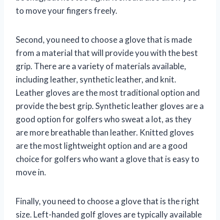
to move your fingers freely.
Second, you need to choose a glove that is made
from a material that will provide you with the best
grip. There are a variety of materials available,
including leather, synthetic leather, and knit.
Leather gloves are the most traditional option and
provide the best grip. Synthetic leather gloves are a
good option for golfers who sweat a lot, as they
are more breathable than leather. Knitted gloves
are the most lightweight option and are a good
choice for golfers who want a glove that is easy to
move in.
Finally, you need to choose a glove that is the right
size. Left-handed golf gloves are typically available