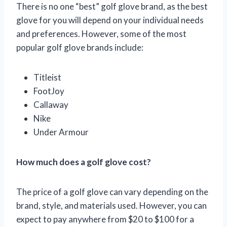
There is no one “best” golf glove brand, as the best
glove for you will depend on your individual needs
and preferences. However, some of the most
popular golf glove brands include:
Titleist
FootJoy
Callaway
Nike
Under Armour
How much does a golf glove cost?
The price of a golf glove can vary depending on the
brand, style, and materials used. However, you can
expect to pay anywhere from $20 to $100 for a