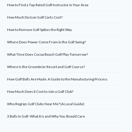
How to Find a Top-Rated Golf Instructor in Your Area
How Much Do Icon Golf Carts Cost?
How to Remove Golf Spikes the Right Way
Where Does Power Come From in the Golf Swing?
What Time Does Cocoa Beach Golf Play Tomorrow?
Where Is the Greenbrier Resort and Golf Course?
How Golf Balls Are Made: A Guide to the Manufacturing Process
How Much Does it Cost to Join a Golf Club?
Who Regrips Golf Clubs Near Me? (A Local Guide)
3 Balls In Golf: What It Is and Why You Should Care