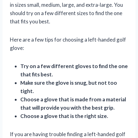
in sizes small, medium, large, and extra-large. You
should try on a few different sizes to find the one
that fits you best.
Here are a few tips for choosing a left-handed golf
glove:
Try on a few different gloves to find the one
that fits best.
Make sure the glove is snug, but not too
tight.
Choose a glove that is made from a material
that will provide you with the best grip.
Choose a glove that is the right size.
If you are having trouble finding a left-handed golf