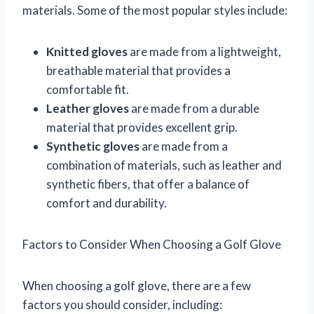
materials. Some of the most popular styles include:
Knitted gloves
are made from a lightweight,
breathable material that provides a
comfortable fit.
Leather gloves
are made from a durable
material that provides excellent grip.
Synthetic gloves
are made from a
combination of materials, such as leather and
synthetic fibers, that offer a balance of
comfort and durability.
Factors to Consider When Choosing a Golf Glove
When choosing a golf glove, there are a few
factors you should consider, including: