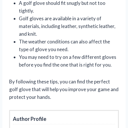
A golf glove should fit snugly but not too
tightly.
Golf gloves are available in a variety of
materials, including leather, synthetic leather,
and knit.
The weather conditions can also affect the
type of glove you need.
You may need to try on a few different gloves
before you find the one that is right for you.
By following these tips, you can find the perfect
golf glove that will help you improve your game and
protect your hands.
Author Profile