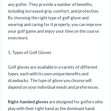
any golfer. They provide a number of benefits,
including increased grip, comfort, and protection.
By choosing the right type of golf glove and
wearing and caring for it properly, you can improve
your golf game and enjoy your time on the course
even more.
1. Types of Golf Gloves
Golf gloves are available in a variety of different
types, each with its own unique benefits and
drawbacks. The type of glove you choose will
depend on your individual needs and preferences.
Right-handed gloves
are designed for golfers who
play with their right hand as the dominant hand.