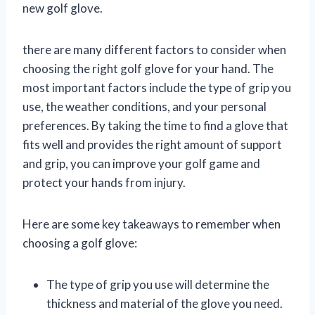
new golf glove.
there are many different factors to consider when
choosing the right golf glove for your hand. The
most important factors include the type of grip you
use, the weather conditions, and your personal
preferences. By taking the time to find a glove that
fits well and provides the right amount of support
and grip, you can improve your golf game and
protect your hands from injury.
Here are some key takeaways to remember when
choosing a golf glove:
The type of grip you use will determine the
thickness and material of the glove you need.