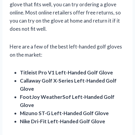
glove that fits well, you can try ordering a glove
online. Most online retailers offer free returns, so
you can try on the glove at home and return it if it
does not fit well.
Here are a few of the best left-handed golf gloves
on the market:
Titleist Pro V1 Left-Handed Golf Glove
Callaway Golf X-Series Left-Handed Golf
Glove
FootJoy WeatherSof Left-Handed Golf
Glove
Mizuno ST-G Left-Handed Golf Glove
Nike Dri-Fit Left-Handed Golf Glove