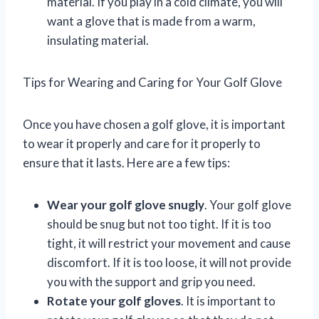
material. If you play in a cold climate, you will
want a glove that is made from a warm,
insulating material.
Tips for Wearing and Caring for Your Golf Glove
Once you have chosen a golf glove, it is important
to wear it properly and care for it properly to
ensure that it lasts. Here are a few tips:
Wear your golf glove snugly
. Your golf glove
should be snug but not too tight. If it is too
tight, it will restrict your movement and cause
discomfort. If it is too loose, it will not provide
you with the support and grip you need.
Rotate your golf gloves
. It is important to