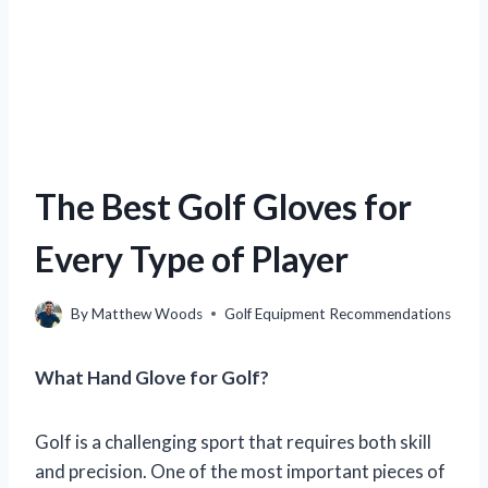
The Best Golf Gloves for
Every Type of Player
By
Matthew Woods
Golf Equipment Recommendations
What Hand Glove for Golf?
Golf is a challenging sport that requires both skill
and precision. One of the most important pieces of