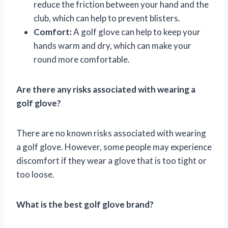
reduce the friction between your hand and the
club, which can help to prevent blisters.
Comfort:
A golf glove can help to keep your
hands warm and dry, which can make your
round more comfortable.
Are there any risks associated with wearing a
golf glove?
There are no known risks associated with wearing
a golf glove. However, some people may experience
discomfort if they wear a glove that is too tight or
too loose.
What is the best golf glove brand?