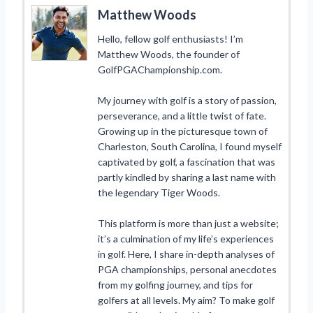
Matthew Woods
Hello, fellow golf enthusiasts! I’m
Matthew Woods, the founder of
GolfPGAChampionship.com.
My journey with golf is a story of passion,
perseverance, and a little twist of fate.
Growing up in the picturesque town of
Charleston, South Carolina, I found myself
captivated by golf, a fascination that was
partly kindled by sharing a last name with
the legendary Tiger Woods.
This platform is more than just a website;
it’s a culmination of my life’s experiences
in golf. Here, I share in-depth analyses of
PGA championships, personal anecdotes
from my golfing journey, and tips for
golfers at all levels. My aim? To make golf