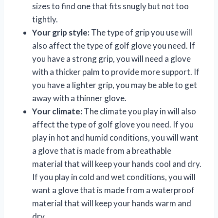
sizes to find one that fits snugly but not too
tightly.
Your grip style:
The type of grip you use will
also affect the type of golf glove you need. If
you have a strong grip, you will need a glove
with a thicker palm to provide more support. If
you have a lighter grip, you may be able to get
away with a thinner glove.
Your climate:
The climate you play in will also
affect the type of golf glove you need. If you
play in hot and humid conditions, you will want
a glove that is made from a breathable
material that will keep your hands cool and dry.
If you play in cold and wet conditions, you will
want a glove that is made from a waterproof
material that will keep your hands warm and
dry.