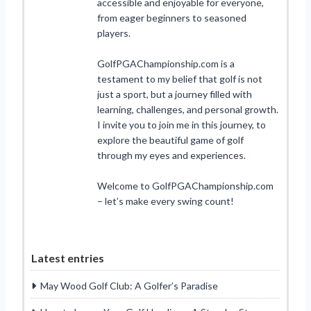
accessible and enjoyable for everyone,
from eager beginners to seasoned
players.
GolfPGAChampionship.com is a
testament to my belief that golf is not
just a sport, but a journey filled with
learning, challenges, and personal growth.
I invite you to join me in this journey, to
explore the beautiful game of golf
through my eyes and experiences.
Welcome to GolfPGAChampionship.com
– let’s make every swing count!
Latest entries
May Wood Golf Club: A Golfer’s Paradise