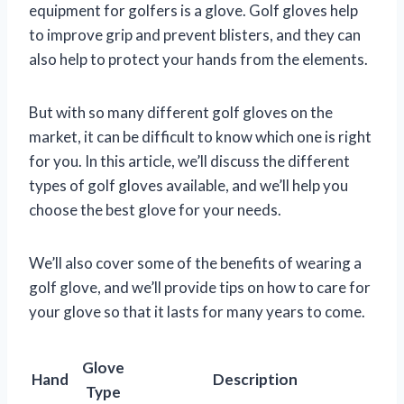
equipment for golfers is a glove. Golf gloves help
to improve grip and prevent blisters, and they can
also help to protect your hands from the elements.
But with so many different golf gloves on the
market, it can be difficult to know which one is right
for you. In this article, we’ll discuss the different
types of golf gloves available, and we’ll help you
choose the best glove for your needs.
We’ll also cover some of the benefits of wearing a
golf glove, and we’ll provide tips on how to care for
your glove so that it lasts for many years to come.
Glove
Hand
Description
Type