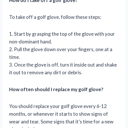
How do I take off a golf glove?
To take off a golf glove, follow these steps:
1. Start by grasping the top of the glove with your
non-dominant hand.
2. Pull the glove down over your fingers, one at a
time.
3. Once the glove is off, turn it inside out and shake
it out to remove any dirt or debris.
How often should I replace my golf glove?
You should replace your golf glove every 6-12
months, or whenever it starts to show signs of
wear and tear. Some signs that it’s time for a new