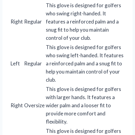
This glove is designed for golfers
who swing right-handed. It
Right
Regular
features a reinforced palm and a
snug fit to help you maintain
control of your club.
This glove is designed for golfers
who swing left-handed. It features
Left
Regular
a reinforced palm and a snug fit to
help you maintain control of your
club.
This glove is designed for golfers
with larger hands. It features a
Right
Oversize
wider palm and a looser fit to
provide more comfort and
flexibility.
This glove is designed for golfers