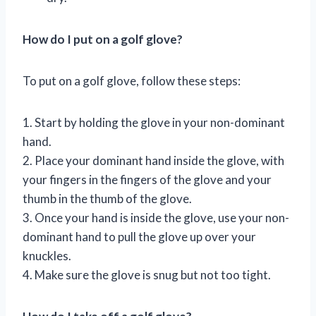
How do I put on a golf glove?
To put on a golf glove, follow these steps:
1. Start by holding the glove in your non-dominant
hand.
2. Place your dominant hand inside the glove, with
your fingers in the fingers of the glove and your
thumb in the thumb of the glove.
3. Once your hand is inside the glove, use your non-
dominant hand to pull the glove up over your
knuckles.
4. Make sure the glove is snug but not too tight.