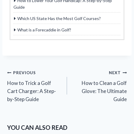
How to Lower Your Golf Handicap: A Step-by-Step
Guide
Which US State Has the Most Golf Courses?
What is a Forecaddie in Golf?
Post
PREVIOUS
NEXT
How to Trick a Golf
How to Clean a Golf
navigation
Cart Charger: A Step-
Glove: The Ultimate
by-Step Guide
Guide
YOU CAN ALSO READ