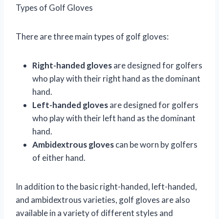
Types of Golf Gloves
There are three main types of golf gloves:
Right-handed gloves
are designed for golfers
who play with their right hand as the dominant
hand.
Left-handed gloves
are designed for golfers
who play with their left hand as the dominant
hand.
Ambidextrous gloves
can be worn by golfers
of either hand.
In addition to the basic right-handed, left-handed,
and ambidextrous varieties, golf gloves are also
available in a variety of different styles and