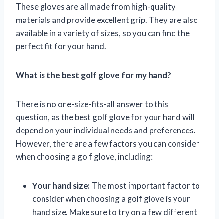
These gloves are all made from high-quality
materials and provide excellent grip. They are also
available in a variety of sizes, so you can find the
perfect fit for your hand.
What is the best golf glove for my hand?
There is no one-size-fits-all answer to this
question, as the best golf glove for your hand will
depend on your individual needs and preferences.
However, there are a few factors you can consider
when choosing a golf glove, including:
Your hand size:
The most important factor to
consider when choosing a golf glove is your
hand size. Make sure to try on a few different