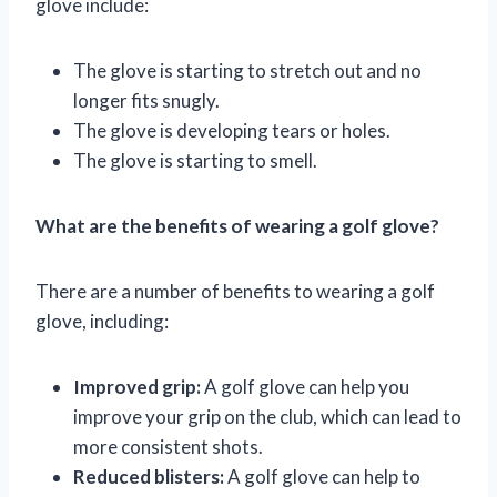
glove include:
The glove is starting to stretch out and no
longer fits snugly.
The glove is developing tears or holes.
The glove is starting to smell.
What are the benefits of wearing a golf glove?
There are a number of benefits to wearing a golf
glove, including:
Improved grip:
A golf glove can help you
improve your grip on the club, which can lead to
more consistent shots.
Reduced blisters:
A golf glove can help to