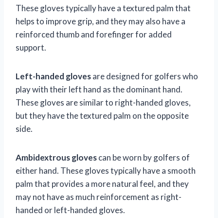
These gloves typically have a textured palm that
helps to improve grip, and they may also have a
reinforced thumb and forefinger for added
support.
Left-handed gloves
are designed for golfers who
play with their left hand as the dominant hand.
These gloves are similar to right-handed gloves,
but they have the textured palm on the opposite
side.
Ambidextrous gloves
can be worn by golfers of
either hand. These gloves typically have a smooth
palm that provides a more natural feel, and they
may not have as much reinforcement as right-
handed or left-handed gloves.