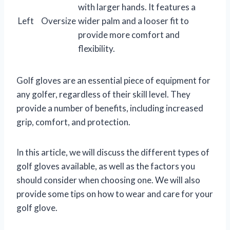
with larger hands. It features a
Left
Oversize
wider palm and a looser fit to
provide more comfort and
flexibility.
Golf gloves are an essential piece of equipment for
any golfer, regardless of their skill level. They
provide a number of benefits, including increased
grip, comfort, and protection.
In this article, we will discuss the different types of
golf gloves available, as well as the factors you
should consider when choosing one. We will also
provide some tips on how to wear and care for your
golf glove.