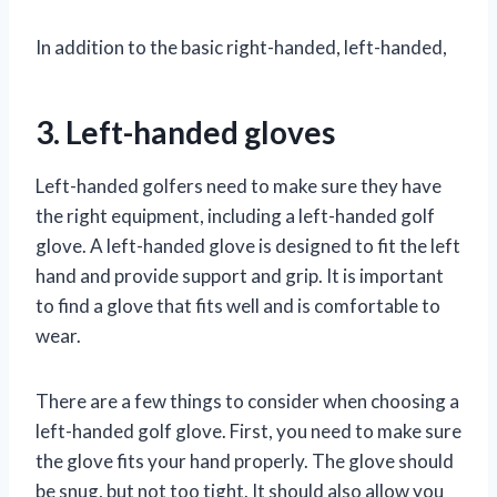
In addition to the basic right-handed, left-handed,
3. Left-handed gloves
Left-handed golfers need to make sure they have
the right equipment, including a left-handed golf
glove. A left-handed glove is designed to fit the left
hand and provide support and grip. It is important
to find a glove that fits well and is comfortable to
wear.
There are a few things to consider when choosing a
left-handed golf glove. First, you need to make sure
the glove fits your hand properly. The glove should
be snug, but not too tight. It should also allow you