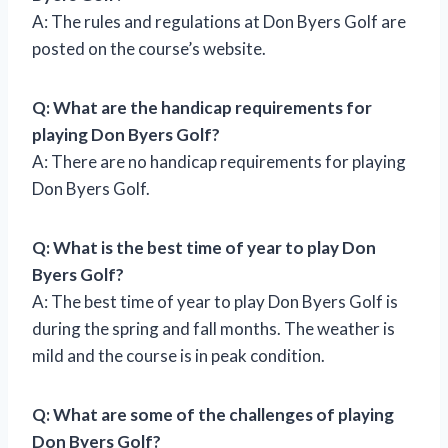
A: The rules and regulations at Don Byers Golf are
posted on the course’s website.
Q: What are the handicap requirements for
playing Don Byers Golf?
A: There are no handicap requirements for playing
Don Byers Golf.
Q: What is the best time of year to play Don
Byers Golf?
A: The best time of year to play Don Byers Golf is
during the spring and fall months. The weather is
mild and the course is in peak condition.
Q: What are some of the challenges of playing
Don Byers Golf?