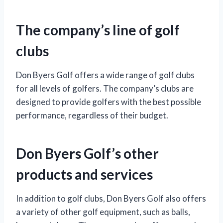
The company’s line of golf
clubs
Don Byers Golf offers a wide range of golf clubs
for all levels of golfers. The company’s clubs are
designed to provide golfers with the best possible
performance, regardless of their budget.
Don Byers Golf’s other
products and services
In addition to golf clubs, Don Byers Golf also offers
a variety of other golf equipment, such as balls,