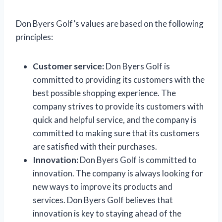
Don Byers Golf’s values are based on the following
principles:
Customer service:
Don Byers Golf is
committed to providing its customers with the
best possible shopping experience. The
company strives to provide its customers with
quick and helpful service, and the company is
committed to making sure that its customers
are satisfied with their purchases.
Innovation:
Don Byers Golf is committed to
innovation. The company is always looking for
new ways to improve its products and
services. Don Byers Golf believes that
innovation is key to staying ahead of the