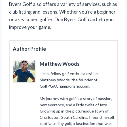
Byers Golf also offers a variety of services, such as
club fitting and lessons. Whether you’re a beginner
or a seasoned golfer, Don Byers Golf can help you
improve your game.
Author Profile
Matthew Woods
Hello, fellow golf enthusiasts! I’m
Matthew Woods, the founder of
GolfPGAChampionship.com.
My journey with golf is a story of passion,
perseverance, and a little twist of fate.
Growing up in the picturesque town of
Charleston, South Carolina, I found myself
captivated by golf, a fascination that was