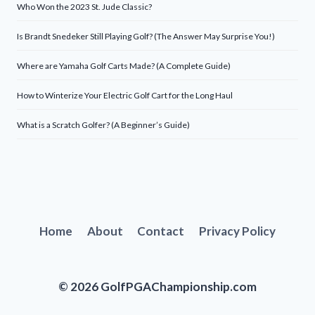
Who Won the 2023 St. Jude Classic?
Is Brandt Snedeker Still Playing Golf? (The Answer May Surprise You!)
Where are Yamaha Golf Carts Made? (A Complete Guide)
How to Winterize Your Electric Golf Cart for the Long Haul
What is a Scratch Golfer? (A Beginner’s Guide)
Home
About
Contact
Privacy Policy
© 2026 GolfPGAChampionship.com