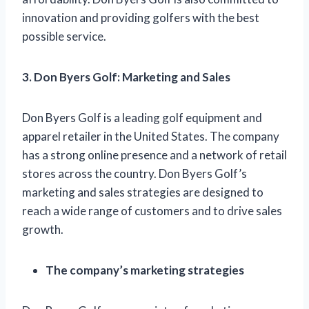
innovation and providing golfers with the best
possible service.
3. Don Byers Golf: Marketing and Sales
Don Byers Golf is a leading golf equipment and
apparel retailer in the United States. The company
has a strong online presence and a network of retail
stores across the country. Don Byers Golf’s
marketing and sales strategies are designed to
reach a wide range of customers and to drive sales
growth.
The company’s marketing strategies