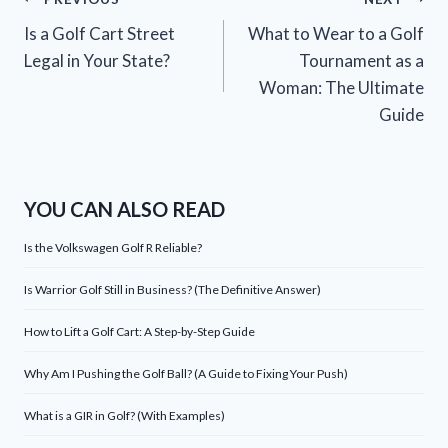
Post
Is a Golf Cart Street
What to Wear to a Golf
navigation
Legal in Your State?
Tournament as a
Woman: The Ultimate
Guide
YOU CAN ALSO READ
Is the Volkswagen Golf R Reliable?
Is Warrior Golf Still in Business? (The Definitive Answer)
How to Lift a Golf Cart: A Step-by-Step Guide
Why Am I Pushing the Golf Ball? (A Guide to Fixing Your Push)
What is a GIR in Golf? (With Examples)