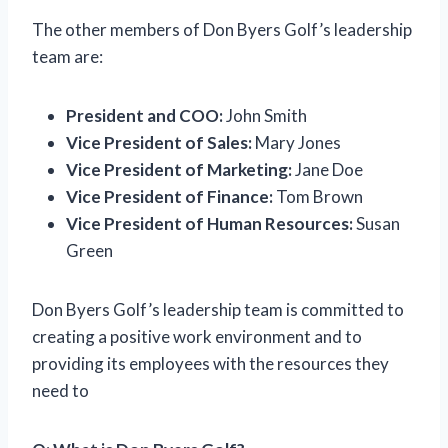
The other members of Don Byers Golf’s leadership
team are:
President and COO:
John Smith
Vice President of Sales:
Mary Jones
Vice President of Marketing:
Jane Doe
Vice President of Finance:
Tom Brown
Vice President of Human Resources:
Susan
Green
Don Byers Golf’s leadership team is committed to
creating a positive work environment and to
providing its employees with the resources they
need to