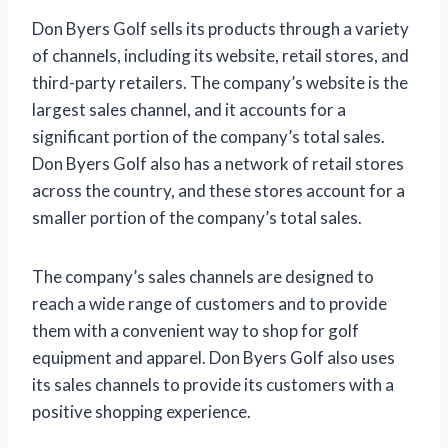
Don Byers Golf sells its products through a variety
of channels, including its website, retail stores, and
third-party retailers. The company’s website is the
largest sales channel, and it accounts for a
significant portion of the company’s total sales.
Don Byers Golf also has a network of retail stores
across the country, and these stores account for a
smaller portion of the company’s total sales.
The company’s sales channels are designed to
reach a wide range of customers and to provide
them with a convenient way to shop for golf
equipment and apparel. Don Byers Golf also uses
its sales channels to provide its customers with a
positive shopping experience.