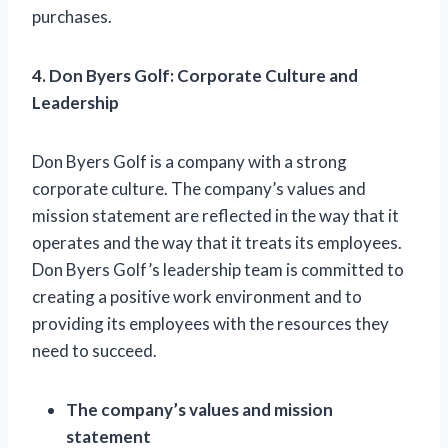
purchases.
4. Don Byers Golf: Corporate Culture and
Leadership
Don Byers Golf is a company with a strong
corporate culture. The company’s values and
mission statement are reflected in the way that it
operates and the way that it treats its employees.
Don Byers Golf’s leadership team is committed to
creating a positive work environment and to
providing its employees with the resources they
need to succeed.
The company’s values and mission
statement