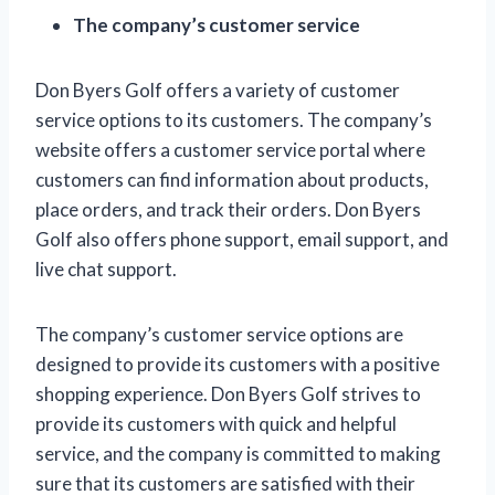
The company’s customer service
Don Byers Golf offers a variety of customer
service options to its customers. The company’s
website offers a customer service portal where
customers can find information about products,
place orders, and track their orders. Don Byers
Golf also offers phone support, email support, and
live chat support.
The company’s customer service options are
designed to provide its customers with a positive
shopping experience. Don Byers Golf strives to
provide its customers with quick and helpful
service, and the company is committed to making
sure that its customers are satisfied with their