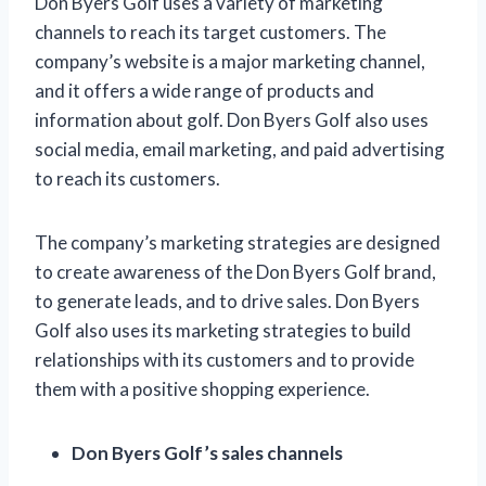
Don Byers Golf uses a variety of marketing
channels to reach its target customers. The
company’s website is a major marketing channel,
and it offers a wide range of products and
information about golf. Don Byers Golf also uses
social media, email marketing, and paid advertising
to reach its customers.
The company’s marketing strategies are designed
to create awareness of the Don Byers Golf brand,
to generate leads, and to drive sales. Don Byers
Golf also uses its marketing strategies to build
relationships with its customers and to provide
them with a positive shopping experience.
Don Byers Golf’s sales channels