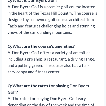
Q: What is Don Byers Golf?
A: Don Byers Golf is a premier golf course located
in the heart of the Texas Hill Country. The course is
designed by renowned golf course architect Tom
Fazio and features challenging holes and stunning
views of the surrounding mountains.
Q: What are the course’s amenities?
A: Don Byers Golf offers a variety of amenities,
including a pro shop, a restaurant, a driving range,
and a putting green. The course also has a full-
service spa and fitness center.
Q: What are the rates for playing Don Byers
Golf?
A: The rates for playing Don Byers Golf vary
depending on the day of the week and the time of