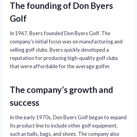
The founding of Don Byers
Golf
In 1967, Byers founded Don Byers Golf. The
company’s initial focus was on manufacturing and
selling golf clubs. Byers quickly developed a
reputation for producing high-quality golf clubs
that were affordable for the average golfer.
The company’s growth and
success
In the early 1970s, Don Byers Golf began to expand
its product line to include other golf equipment,
such as balls, bags, and shoes. The company also