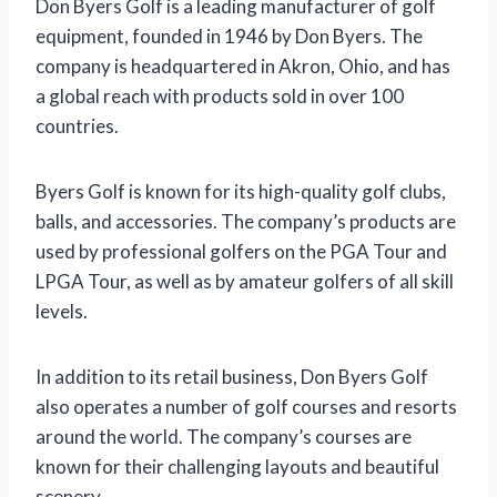
Don Byers Golf is a leading manufacturer of golf
equipment, founded in 1946 by Don Byers. The
company is headquartered in Akron, Ohio, and has
a global reach with products sold in over 100
countries.
Byers Golf is known for its high-quality golf clubs,
balls, and accessories. The company’s products are
used by professional golfers on the PGA Tour and
LPGA Tour, as well as by amateur golfers of all skill
levels.
In addition to its retail business, Don Byers Golf
also operates a number of golf courses and resorts
around the world. The company’s courses are
known for their challenging layouts and beautiful
scenery.