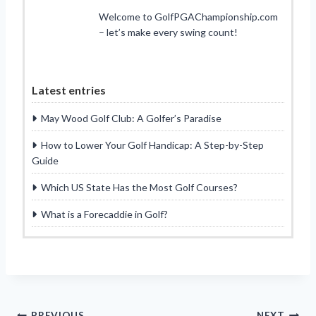
Welcome to GolfPGAChampionship.com
– let’s make every swing count!
Latest entries
May Wood Golf Club: A Golfer’s Paradise
How to Lower Your Golf Handicap: A Step-by-Step
Guide
Which US State Has the Most Golf Courses?
What is a Forecaddie in Golf?
PREVIOUS
NEXT