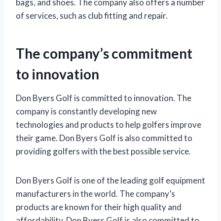
bags, and shoes. The company also offers a number
of services, such as club fitting and repair.
The company’s commitment
to innovation
Don Byers Golf is committed to innovation. The
company is constantly developing new
technologies and products to help golfers improve
their game. Don Byers Golf is also committed to
providing golfers with the best possible service.
Don Byers Golf is one of the leading golf equipment
manufacturers in the world. The company’s
products are known for their high quality and
affordability. Don Byers Golf is also committed to