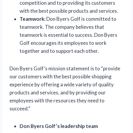
competition and to providing its customers
with the best possible products and services.
Teamwork:
Don Byers Golf is committed to
teamwork. The company believes that
teamwork is essential to success. Don Byers
Golf encourages its employees to work
together and to support each other.
Don Byers Golf’s mission statement is to “provide
our customers with the best possible shopping
experience by offering a wide variety of quality
products and services, and by providing our
employees with the resources they need to
succeed.”
Don Byers Golf’s leadership team