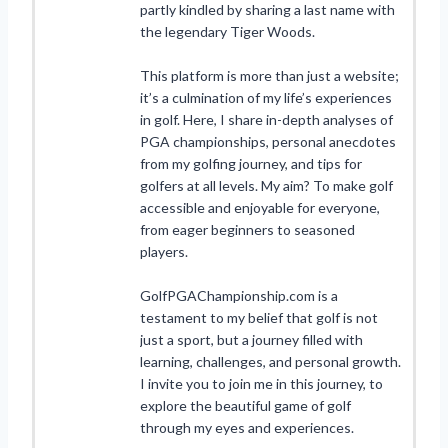
partly kindled by sharing a last name with
the legendary Tiger Woods.
This platform is more than just a website;
it’s a culmination of my life’s experiences
in golf. Here, I share in-depth analyses of
PGA championships, personal anecdotes
from my golfing journey, and tips for
golfers at all levels. My aim? To make golf
accessible and enjoyable for everyone,
from eager beginners to seasoned
players.
GolfPGAChampionship.com is a
testament to my belief that golf is not
just a sport, but a journey filled with
learning, challenges, and personal growth.
I invite you to join me in this journey, to
explore the beautiful game of golf
through my eyes and experiences.