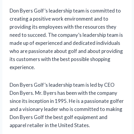
Don Byers Golf’s leadership team is committed to
creating a positive work environment and to
providing its employees with the resources they
need to succeed. The company’s leadership team is
made up of experienced and dedicated individuals
who are passionate about golf and about providing
its customers with the best possible shopping
experience.
Don Byers Golf’s leadership team is led by CEO
Don Byers. Mr. Byers has been with the company
since its inception in 1995. He is a passionate golfer
and a visionary leader who is committed to making
Don Byers Golf the best golf equipment and
apparel retailer in the United States.