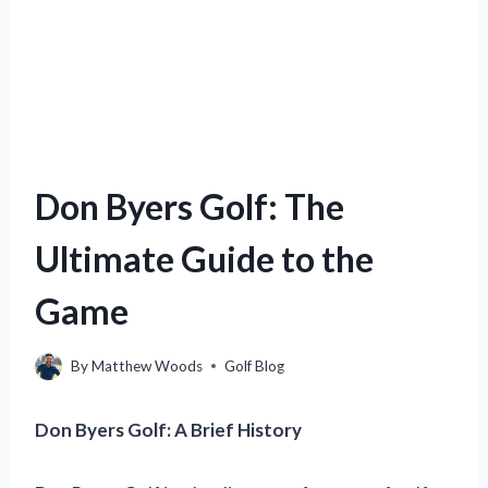
Don Byers Golf: The
Ultimate Guide to the
Game
By
Matthew Woods
Golf Blog
Don Byers Golf: A Brief History