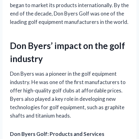
began to market its products internationally. By the
end of the decade, Don Byers Golf was one of the
leading golf equipment manufacturers in the world.
Don Byers’ impact on the golf
industry
Don Byers was a pioneer in the golf equipment
industry. He was one of the first manufacturers to
offer high-quality golf clubs at affordable prices.
Byers also played a key role in developing new
technologies for golf equipment, such as graphite
shafts and titanium heads.
Don Byers Golf: Products and Services