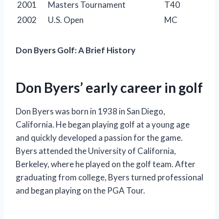
2001
Masters Tournament
T40
2002
U.S. Open
MC
Don Byers Golf: A Brief History
Don Byers’ early career in golf
Don Byers was born in 1938 in San Diego,
California. He began playing golf at a young age
and quickly developed a passion for the game.
Byers attended the University of California,
Berkeley, where he played on the golf team. After
graduating from college, Byers turned professional
and began playing on the PGA Tour.