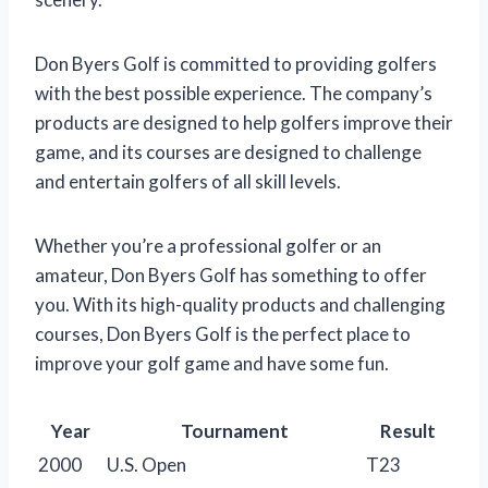
Don Byers Golf is committed to providing golfers
with the best possible experience. The company’s
products are designed to help golfers improve their
game, and its courses are designed to challenge
and entertain golfers of all skill levels.
Whether you’re a professional golfer or an
amateur, Don Byers Golf has something to offer
you. With its high-quality products and challenging
courses, Don Byers Golf is the perfect place to
improve your golf game and have some fun.
Year
Tournament
Result
2000
U.S. Open
T23