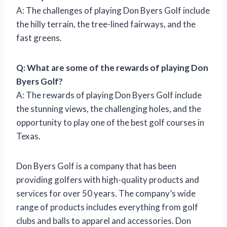
A: The challenges of playing Don Byers Golf include
the hilly terrain, the tree-lined fairways, and the
fast greens.
Q: What are some of the rewards of playing Don
Byers Golf?
A: The rewards of playing Don Byers Golf include
the stunning views, the challenging holes, and the
opportunity to play one of the best golf courses in
Texas.
Don Byers Golf is a company that has been
providing golfers with high-quality products and
services for over 50 years. The company’s wide
range of products includes everything from golf
clubs and balls to apparel and accessories. Don