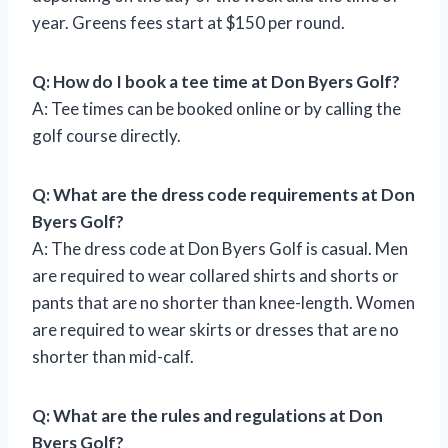
year. Greens fees start at $150 per round.
Q: How do I book a tee time at Don Byers Golf?
A: Tee times can be booked online or by calling the
golf course directly.
Q: What are the dress code requirements at Don
Byers Golf?
A: The dress code at Don Byers Golf is casual. Men
are required to wear collared shirts and shorts or
pants that are no shorter than knee-length. Women
are required to wear skirts or dresses that are no
shorter than mid-calf.
Q: What are the rules and regulations at Don
Byers Golf?