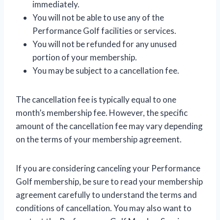
immediately.
You will not be able to use any of the
Performance Golf facilities or services.
You will not be refunded for any unused
portion of your membership.
You may be subject to a cancellation fee.
The cancellation fee is typically equal to one
month’s membership fee. However, the specific
amount of the cancellation fee may vary depending
on the terms of your membership agreement.
If you are considering canceling your Performance
Golf membership, be sure to read your membership
agreement carefully to understand the terms and
conditions of cancellation. You may also want to