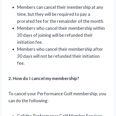
Members can cancel their membership at any
time, but they will be required to pay a
prorated fee for the remainder of the month.
Members who cancel their membership within
30 days of joining will be refunded their
initiation fee.
Members who cancel their membership after
30 days will not be refunded their initiation
fee.
2. How do I cancel my membership?
To cancel your Performance Golf membership, you
can do the following:
Call the Performance Golf Member Services