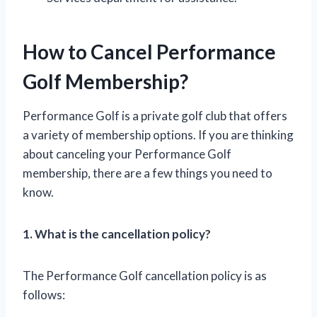
How to Cancel Performance
Golf Membership?
Performance Golf is a private golf club that offers
a variety of membership options. If you are thinking
about canceling your Performance Golf
membership, there are a few things you need to
know.
1. What is the cancellation policy?
The Performance Golf cancellation policy is as
follows: