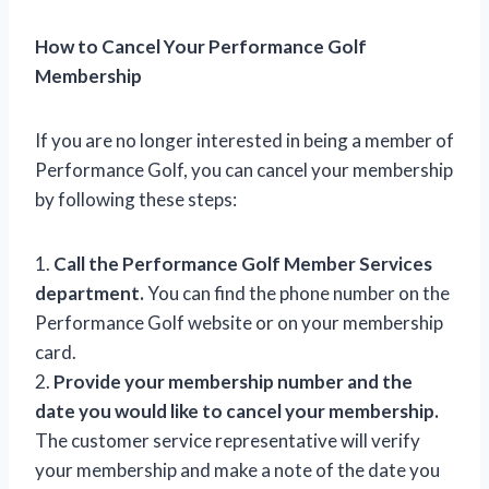
How to Cancel Your Performance Golf
Membership
If you are no longer interested in being a member of
Performance Golf, you can cancel your membership
by following these steps:
1.
Call the Performance Golf Member Services
department.
You can find the phone number on the
Performance Golf website or on your membership
card.
2.
Provide your membership number and the
date you would like to cancel your membership.
The customer service representative will verify
your membership and make a note of the date you