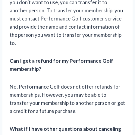
you don’t want to use, you can transfer it to
another person. To transfer your membership, you
must contact Performance Golf customer service
and provide the name and contact information of
the person you want to transfer your membership
to.
Can I get a refund for my Performance Golf
membership?
No, Performance Golf does not offer refunds for
memberships. However, you may be able to
transfer your membership to another person or get
a credit for a future purchase.
What if I have other questions about canceling