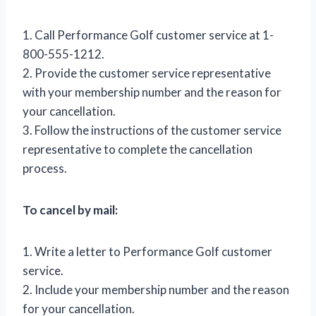
1. Call Performance Golf customer service at 1-
800-555-1212.
2. Provide the customer service representative
with your membership number and the reason for
your cancellation.
3. Follow the instructions of the customer service
representative to complete the cancellation
process.
To cancel by mail:
1. Write a letter to Performance Golf customer
service.
2. Include your membership number and the reason
for your cancellation.