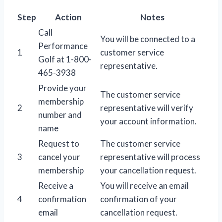
Step
Action
Notes
Call
You will be connected to a
Performance
1
customer service
Golf at 1-800-
representative.
465-3938
Provide your
The customer service
membership
2
representative will verify
number and
your account information.
name
Request to
The customer service
3
cancel your
representative will process
membership
your cancellation request.
Receive a
You will receive an email
4
confirmation
confirmation of your
email
cancellation request.