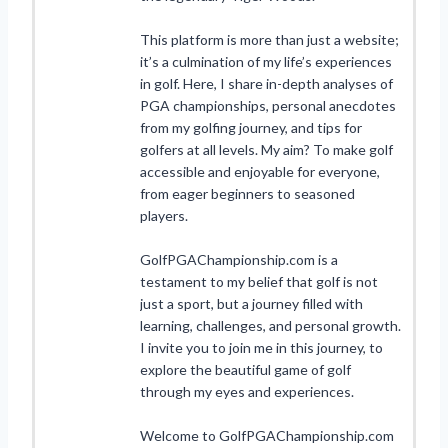
This platform is more than just a website;
it’s a culmination of my life’s experiences
in golf. Here, I share in-depth analyses of
PGA championships, personal anecdotes
from my golfing journey, and tips for
golfers at all levels. My aim? To make golf
accessible and enjoyable for everyone,
from eager beginners to seasoned
players.
GolfPGAChampionship.com is a
testament to my belief that golf is not
just a sport, but a journey filled with
learning, challenges, and personal growth.
I invite you to join me in this journey, to
explore the beautiful game of golf
through my eyes and experiences.
Welcome to GolfPGAChampionship.com