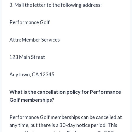
3. Mail the letter to the following address:
Performance Golf
Attn: Member Services
123 Main Street
Anytown, CA 12345
What is the cancellation policy for Performance
Golf memberships?
Performance Golf memberships can be cancelled at
any time, but there is a 30-day notice period. This