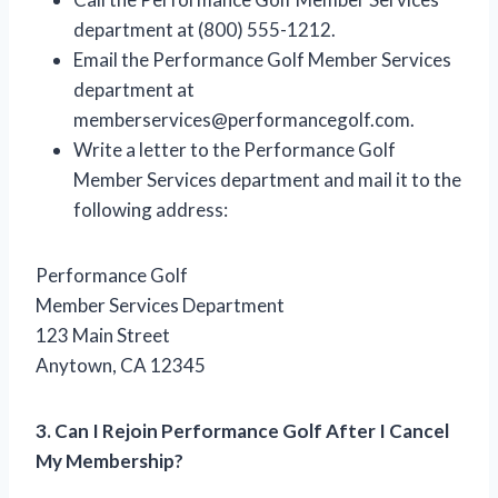
department at (800) 555-1212.
Email the Performance Golf Member Services
department at
memberservices@performancegolf.com
.
Write a letter to the Performance Golf
Member Services department and mail it to the
following address:
Performance Golf
Member Services Department
123 Main Street
Anytown, CA 12345
3. Can I Rejoin Performance Golf After I Cancel
My Membership?