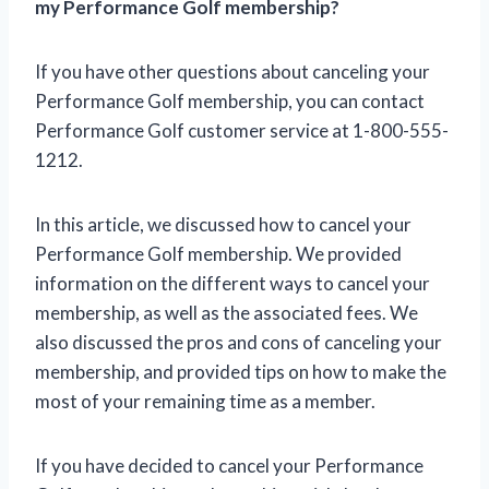
my Performance Golf membership?
If you have other questions about canceling your
Performance Golf membership, you can contact
Performance Golf customer service at 1-800-555-
1212.
In this article, we discussed how to cancel your
Performance Golf membership. We provided
information on the different ways to cancel your
membership, as well as the associated fees. We
also discussed the pros and cons of canceling your
membership, and provided tips on how to make the
most of your remaining time as a member.
If you have decided to cancel your Performance