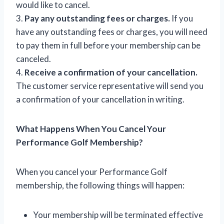
would like to cancel.
3.
Pay any outstanding fees or charges.
If you
have any outstanding fees or charges, you will need
to pay them in full before your membership can be
canceled.
4.
Receive a confirmation of your cancellation.
The customer service representative will send you
a confirmation of your cancellation in writing.
What Happens When You Cancel Your
Performance Golf Membership?
When you cancel your Performance Golf
membership, the following things will happen:
Your membership will be terminated effective