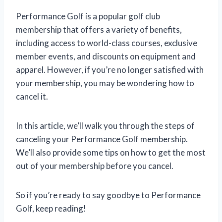
Performance Golf is a popular golf club
membership that offers a variety of benefits,
including access to world-class courses, exclusive
member events, and discounts on equipment and
apparel. However, if you’re no longer satisfied with
your membership, you may be wondering how to
cancel it.
In this article, we’ll walk you through the steps of
canceling your Performance Golf membership.
We’ll also provide some tips on how to get the most
out of your membership before you cancel.
So if you’re ready to say goodbye to Performance
Golf, keep reading!