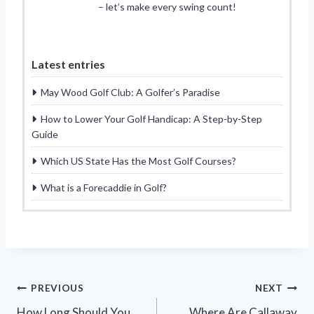
– let’s make every swing count!
Latest entries
May Wood Golf Club: A Golfer’s Paradise
How to Lower Your Golf Handicap: A Step-by-Step
Guide
Which US State Has the Most Golf Courses?
What is a Forecaddie in Golf?
Post
PREVIOUS
NEXT
How Long Should You
Where Are Callaway