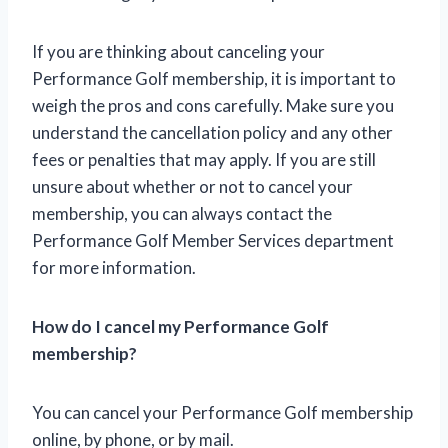
If you are thinking about canceling your
Performance Golf membership, it is important to
weigh the pros and cons carefully. Make sure you
understand the cancellation policy and any other
fees or penalties that may apply. If you are still
unsure about whether or not to cancel your
membership, you can always contact the
Performance Golf Member Services department
for more information.
How do I cancel my Performance Golf
membership?
You can cancel your Performance Golf membership
online, by phone, or by mail.