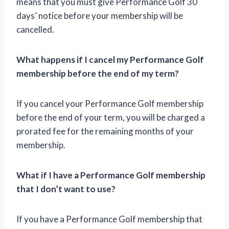
means that you must give Performance Golf 30
days’ notice before your membership will be
cancelled.
What happens if I cancel my Performance Golf
membership before the end of my term?
If you cancel your Performance Golf membership
before the end of your term, you will be charged a
prorated fee for the remaining months of your
membership.
What if I have a Performance Golf membership
that I don’t want to use?
If you have a Performance Golf membership that