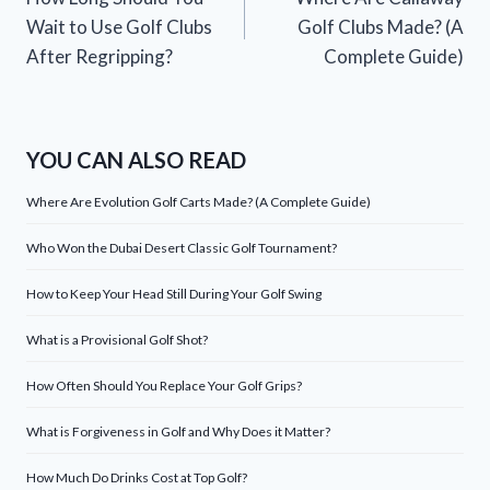
navigation
Wait to Use Golf Clubs
Golf Clubs Made? (A
After Regripping?
Complete Guide)
YOU CAN ALSO READ
Where Are Evolution Golf Carts Made? (A Complete Guide)
Who Won the Dubai Desert Classic Golf Tournament?
How to Keep Your Head Still During Your Golf Swing
What is a Provisional Golf Shot?
How Often Should You Replace Your Golf Grips?
What is Forgiveness in Golf and Why Does it Matter?
How Much Do Drinks Cost at Top Golf?