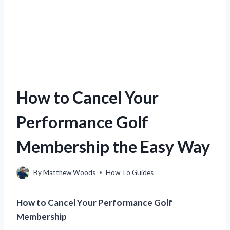
How to Cancel Your
Performance Golf
Membership the Easy Way
By
Matthew Woods
How To Guides
How to Cancel Your Performance Golf
Membership