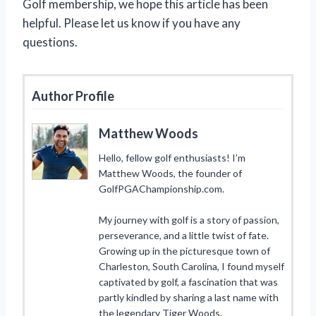
Golf membership, we hope this article has been
helpful. Please let us know if you have any
questions.
Author Profile
Matthew Woods
Hello, fellow golf enthusiasts! I’m
Matthew Woods, the founder of
GolfPGAChampionship.com.
My journey with golf is a story of passion,
perseverance, and a little twist of fate.
Growing up in the picturesque town of
Charleston, South Carolina, I found myself
captivated by golf, a fascination that was
partly kindled by sharing a last name with
the legendary Tiger Woods.