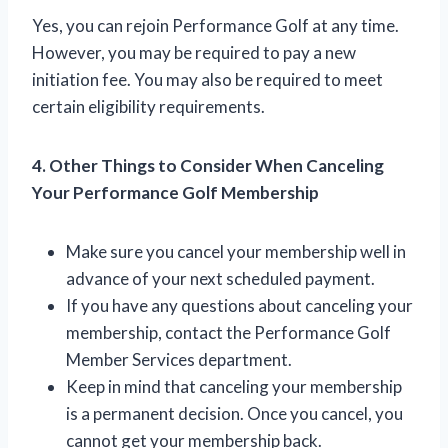
Yes, you can rejoin Performance Golf at any time.
However, you may be required to pay a new
initiation fee. You may also be required to meet
certain eligibility requirements.
4. Other Things to Consider When Canceling
Your Performance Golf Membership
Make sure you cancel your membership well in
advance of your next scheduled payment.
If you have any questions about canceling your
membership, contact the Performance Golf
Member Services department.
Keep in mind that canceling your membership
is a permanent decision. Once you cancel, you
cannot get your membership back.