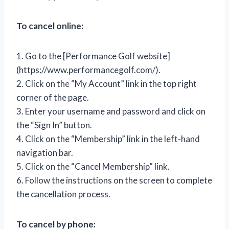
To cancel online:
1. Go to the [Performance Golf website]
(https://www.performancegolf.com/).
2. Click on the “My Account” link in the top right
corner of the page.
3. Enter your username and password and click on
the “Sign In” button.
4. Click on the “Membership” link in the left-hand
navigation bar.
5. Click on the “Cancel Membership” link.
6. Follow the instructions on the screen to complete
the cancellation process.
To cancel by phone: