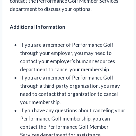
contact the Performance Golf Member Services
department to discuss your options.
Additional Information
If you are a member of Performance Golf
through your employer, you may need to
contact your employer’s human resources
department to cancel your membership.
If you are a member of Performance Golf
through a third-party organization, you may
need to contact that organization to cancel
your membership.
If you have any questions about canceling your
Performance Golf membership, you can
contact the Performance Golf Member
Services department for assistance.