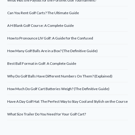
What Was the Payout for the Fortinet Golf Tournament?
Can You Rent Golf Carts? The Ultimate Guide
A H Blank Golf Course: A Complete Guide
How to Pronounce LIV Golf: A Guide for the Confused
How Many Golf Balls Are in a Box? (The Definitive Guide)
Best Ball Format in Golf: A Complete Guide
Why Do Golf Balls Have Different Numbers On Them? (Explained)
How Much Do Golf Cart Batteries Weigh? (The Definitive Guide)
Have A Day Golf Hat: The Perfect Way to Stay Cool and Stylish on the Course
What Size Trailer Do You Need for Your Golf Cart?