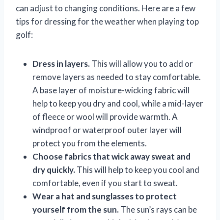
can adjust to changing conditions. Here are a few
tips for dressing for the weather when playing top
golf:
Dress in layers.
This will allow you to add or
remove layers as needed to stay comfortable.
A base layer of moisture-wicking fabric will
help to keep you dry and cool, while a mid-layer
of fleece or wool will provide warmth. A
windproof or waterproof outer layer will
protect you from the elements.
Choose fabrics that wick away sweat and
dry quickly.
This will help to keep you cool and
comfortable, even if you start to sweat.
Wear a hat and sunglasses to protect
yourself from the sun.
The sun’s rays can be