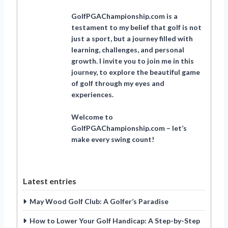
GolfPGAChampionship.com is a
testament to my belief that golf is not
just a sport, but a journey filled with
learning, challenges, and personal
growth. I invite you to join me in this
journey, to explore the beautiful game
of golf through my eyes and
experiences.
Welcome to
GolfPGAChampionship.com – let’s
make every swing count!
Latest entries
May Wood Golf Club: A Golfer’s Paradise
How to Lower Your Golf Handicap: A Step-by-Step