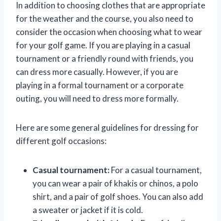
In addition to choosing clothes that are appropriate
for the weather and the course, you also need to
consider the occasion when choosing what to wear
for your golf game. If you are playing in a casual
tournament or a friendly round with friends, you
can dress more casually. However, if you are
playing in a formal tournament or a corporate
outing, you will need to dress more formally.
Here are some general guidelines for dressing for
different golf occasions:
Casual tournament:
For a casual tournament,
you can wear a pair of khakis or chinos, a polo
shirt, and a pair of golf shoes. You can also add
a sweater or jacket if it is cold.