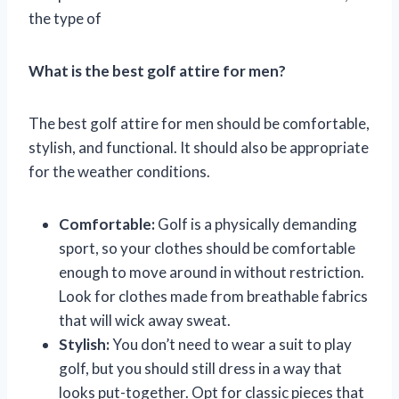
the type of
What is the best golf attire for men?
The best golf attire for men should be comfortable,
stylish, and functional. It should also be appropriate
for the weather conditions.
Comfortable:
Golf is a physically demanding
sport, so your clothes should be comfortable
enough to move around in without restriction.
Look for clothes made from breathable fabrics
that will wick away sweat.
Stylish:
You don’t need to wear a suit to play
golf, but you should still dress in a way that
looks put-together. Opt for classic pieces that