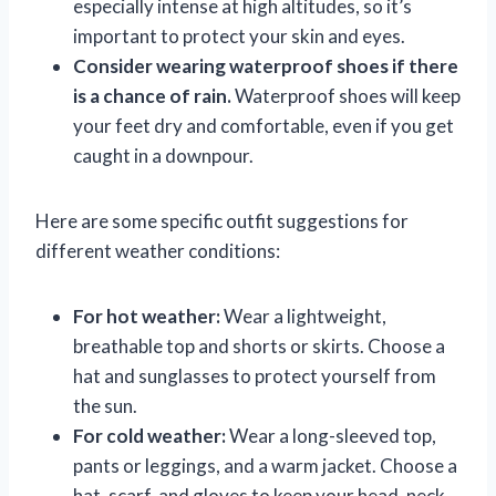
especially intense at high altitudes, so it’s
important to protect your skin and eyes.
Consider wearing waterproof shoes if there
is a chance of rain.
Waterproof shoes will keep
your feet dry and comfortable, even if you get
caught in a downpour.
Here are some specific outfit suggestions for
different weather conditions:
For hot weather:
Wear a lightweight,
breathable top and shorts or skirts. Choose a
hat and sunglasses to protect yourself from
the sun.
For cold weather:
Wear a long-sleeved top,
pants or leggings, and a warm jacket. Choose a
hat, scarf, and gloves to keep your head, neck,