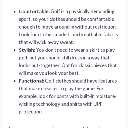
Comfortable:
Golf is a physically demanding
sport, so your clothes should be comfortable
enough to move around in without restriction.
Look for clothes made from breathable fabrics
that will wick away sweat.
Stylish:
You don’t need to wear a skirt to play
golf, but you should still dress in a way that
looks put-together. Opt for classic pieces that
will make you look your best.
Functional:
Golf clothes should have features
that make it easier to play the game. For
example, look for pants with built-in moisture-
wicking technology and shirts with UPF
protection.