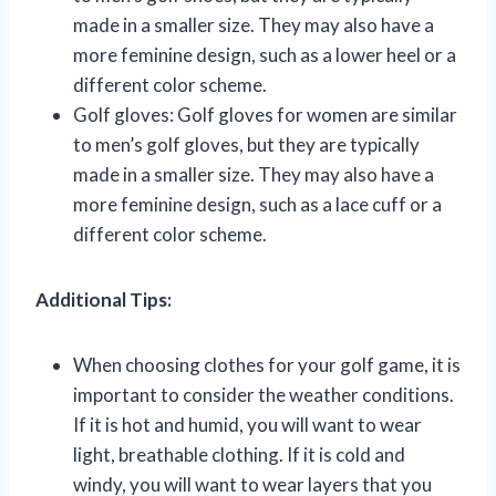
made in a smaller size. They may also have a
more feminine design, such as a lower heel or a
different color scheme.
Golf gloves: Golf gloves for women are similar
to men’s golf gloves, but they are typically
made in a smaller size. They may also have a
more feminine design, such as a lace cuff or a
different color scheme.
Additional Tips:
When choosing clothes for your golf game, it is
important to consider the weather conditions.
If it is hot and humid, you will want to wear
light, breathable clothing. If it is cold and
windy, you will want to wear layers that you