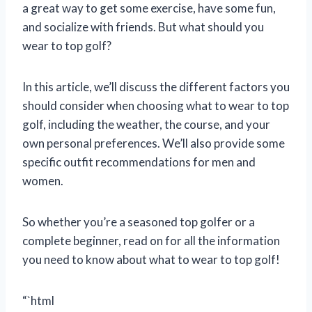
a great way to get some exercise, have some fun,
and socialize with friends. But what should you
wear to top golf?
In this article, we’ll discuss the different factors you
should consider when choosing what to wear to top
golf, including the weather, the course, and your
own personal preferences. We’ll also provide some
specific outfit recommendations for men and
women.
So whether you’re a seasoned top golfer or a
complete beginner, read on for all the information
you need to know about what to wear to top golf!
“`html