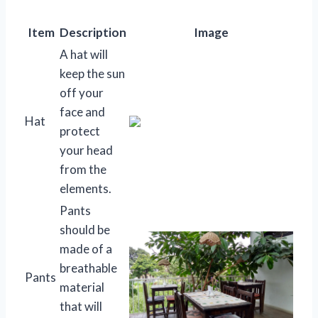
Item
Description
Image
A hat will
keep the sun
off your
face and
Hat
protect
your head
from the
elements.
Pants
should be
made of a
breathable
Pants
material
that will