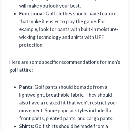
will make you look your best.
Functional:
Golf clothes should have features
that make it easier to play the game. For
example, look for pants with built-in moisture-
wicking technology and shirts with UPF
protection.
Here are some specific recommendations for men’s
golf attire:
Pants:
Golf pants should be made from a
lightweight, breathable fabric. They should
also have a relaxed fit that won’t restrict your
movement. Some popular styles include flat
front pants, pleated pants, and cargo pants.
Shirts:
Golf shirts should be made from a