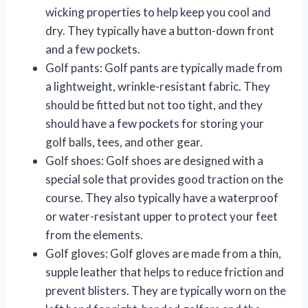
wicking properties to help keep you cool and
dry. They typically have a button-down front
and a few pockets.
Golf pants: Golf pants are typically made from
a lightweight, wrinkle-resistant fabric. They
should be fitted but not too tight, and they
should have a few pockets for storing your
golf balls, tees, and other gear.
Golf shoes: Golf shoes are designed with a
special sole that provides good traction on the
course. They also typically have a waterproof
or water-resistant upper to protect your feet
from the elements.
Golf gloves: Golf gloves are made from a thin,
supple leather that helps to reduce friction and
prevent blisters. They are typically worn on the