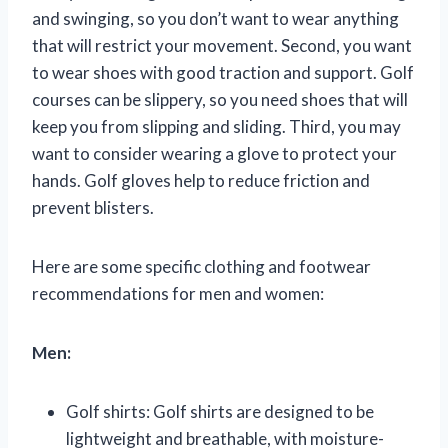
and swinging, so you don’t want to wear anything
that will restrict your movement. Second, you want
to wear shoes with good traction and support. Golf
courses can be slippery, so you need shoes that will
keep you from slipping and sliding. Third, you may
want to consider wearing a glove to protect your
hands. Golf gloves help to reduce friction and
prevent blisters.
Here are some specific clothing and footwear
recommendations for men and women:
Men:
Golf shirts: Golf shirts are designed to be
lightweight and breathable, with moisture-