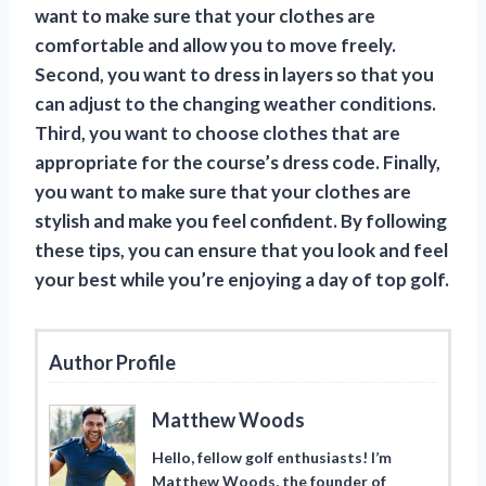
want to make sure that your clothes are
comfortable and allow you to move freely.
Second, you want to dress in layers so that you
can adjust to the changing weather conditions.
Third, you want to choose clothes that are
appropriate for the course’s dress code. Finally,
you want to make sure that your clothes are
stylish and make you feel confident. By following
these tips, you can ensure that you look and feel
your best while you’re enjoying a day of top golf.
Author Profile
Matthew Woods
Hello, fellow golf enthusiasts! I’m
Matthew Woods, the founder of