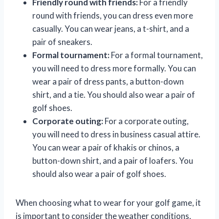
Friendly round with friends:
For a friendly
round with friends, you can dress even more
casually. You can wear jeans, a t-shirt, and a
pair of sneakers.
Formal tournament:
For a formal tournament,
you will need to dress more formally. You can
wear a pair of dress pants, a button-down
shirt, and a tie. You should also wear a pair of
golf shoes.
Corporate outing:
For a corporate outing,
you will need to dress in business casual attire.
You can wear a pair of khakis or chinos, a
button-down shirt, and a pair of loafers. You
should also wear a pair of golf shoes.
When choosing what to wear for your golf game, it
is important to consider the weather conditions,