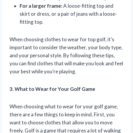
For a larger frame:
A loose-fitting top and
skirt or dress, or a pair of jeans with a loose-
fitting top.
When choosing clothes to wear for top golf, it’s
important to consider the weather, your body type,
and your personal style. By following these tips,
you can find clothes that will make you look and feel
your best while you’re playing.
3. What to Wear for Your Golf Game
When choosing what to wear for your golf game,
there are a few things to keep in mind. First, you
want to choose clothes that allow you to move
freely. Golf is a game that requires a lot of walking