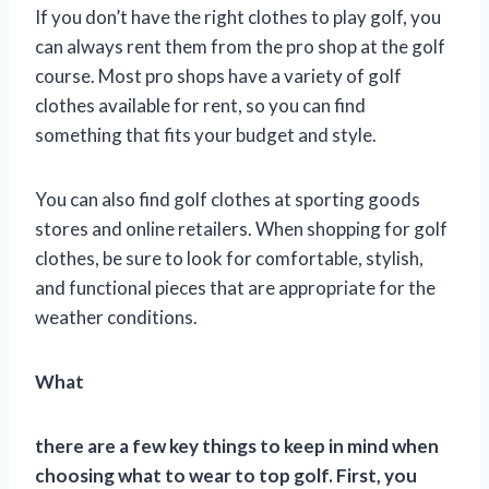
If you don’t have the right clothes to play golf, you
can always rent them from the pro shop at the golf
course. Most pro shops have a variety of golf
clothes available for rent, so you can find
something that fits your budget and style.
You can also find golf clothes at sporting goods
stores and online retailers. When shopping for golf
clothes, be sure to look for comfortable, stylish,
and functional pieces that are appropriate for the
weather conditions.
What
there are a few key things to keep in mind when
choosing what to wear to top golf. First, you