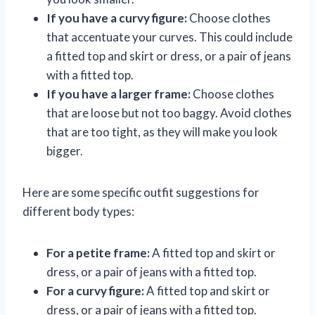
If you have a curvy figure:
Choose clothes
that accentuate your curves. This could include
a fitted top and skirt or dress, or a pair of jeans
with a fitted top.
If you have a larger frame:
Choose clothes
that are loose but not too baggy. Avoid clothes
that are too tight, as they will make you look
bigger.
Here are some specific outfit suggestions for
different body types:
For a petite frame:
A fitted top and skirt or
dress, or a pair of jeans with a fitted top.
For a curvy figure:
A fitted top and skirt or
dress, or a pair of jeans with a fitted top.