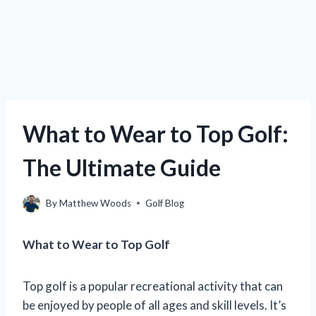
What to Wear to Top Golf:
The Ultimate Guide
By
Matthew Woods
Golf Blog
What to Wear to Top Golf
Top golf is a popular recreational activity that can
be enjoyed by people of all ages and skill levels. It’s