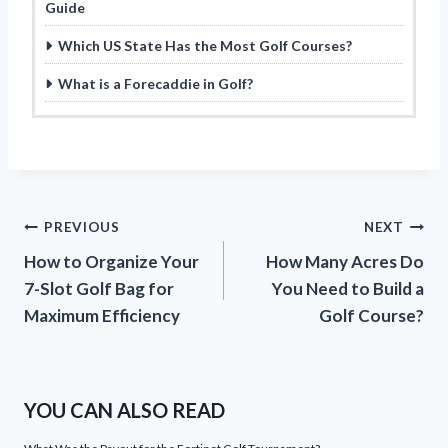
Guide
Which US State Has the Most Golf Courses?
What is a Forecaddie in Golf?
Post
PREVIOUS
NEXT
How to Organize Your
How Many Acres Do
navigation
7-Slot Golf Bag for
You Need to Build a
Maximum Efficiency
Golf Course?
YOU CAN ALSO READ