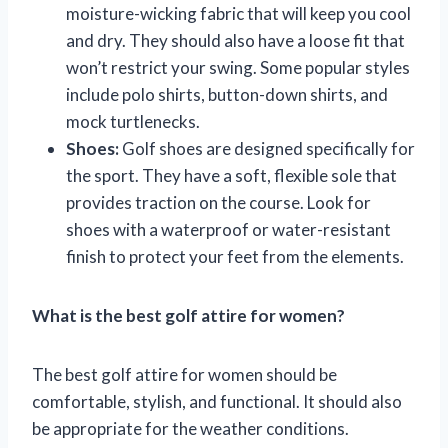
moisture-wicking fabric that will keep you cool
and dry. They should also have a loose fit that
won’t restrict your swing. Some popular styles
include polo shirts, button-down shirts, and
mock turtlenecks.
Shoes:
Golf shoes are designed specifically for
the sport. They have a soft, flexible sole that
provides traction on the course. Look for
shoes with a waterproof or water-resistant
finish to protect your feet from the elements.
What is the best golf attire for women?
The best golf attire for women should be
comfortable, stylish, and functional. It should also
be appropriate for the weather conditions.