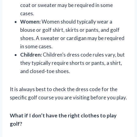
coat or sweater may be required in some
cases.
Women:
Women should typically wear a
blouse or golf shirt, skirts or pants, and golf
shoes. A sweater or cardigan may be required
in some cases.
Children:
Children’s dress code rules vary, but
they typically require shorts or pants, a shirt,
and closed-toe shoes.
It is always best to check the dress code for the
specific golf course you are visiting before you play.
What if I don’t have the right clothes to play
golf?