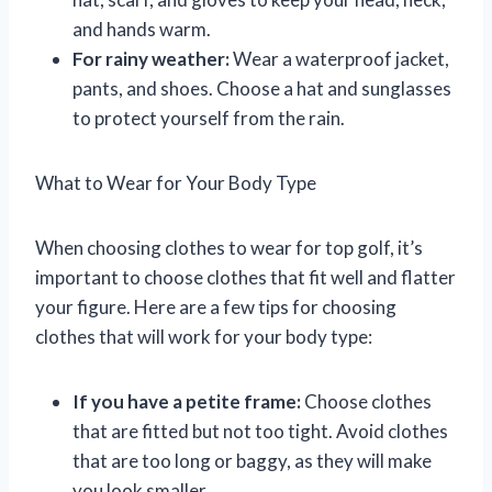
and hands warm.
For rainy weather:
Wear a waterproof jacket,
pants, and shoes. Choose a hat and sunglasses
to protect yourself from the rain.
What to Wear for Your Body Type
When choosing clothes to wear for top golf, it’s
important to choose clothes that fit well and flatter
your figure. Here are a few tips for choosing
clothes that will work for your body type:
If you have a petite frame:
Choose clothes
that are fitted but not too tight. Avoid clothes
that are too long or baggy, as they will make
you look smaller.