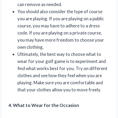
can remove as needed.
You should also consider the type of course
you are playing. If you are playing on a public
course, you may have to adhere to a dress
code. If you are playing on a private course,
you may have more freedom to choose your
own clothing.
Ultimately, the best way to choose what to
wear for your golf game is to experiment and
find what works best for you. Try on different
clothes and see how they feel when you are
playing. Make sure you are comfortable and
that your clothes allow you to move freely.
4. What to Wear for the Occasion