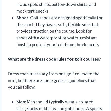
include polo shirts, button-down shirts, and
mock turtlenecks.
Shoes:
Golf shoes are designed specifically for
the sport. They have a soft, flexible sole that
provides traction on the course. Look for
shoes with a waterproof or water-resistant
finish to protect your feet from the elements.
What are the dress code rules for golf courses?
Dress code rules vary from one golf course to the
next, but there are some general guidelines that
you can follow.
Men:
Men should typically wear a collared
shirt, slacks or khakis, and golf shoes. A sports