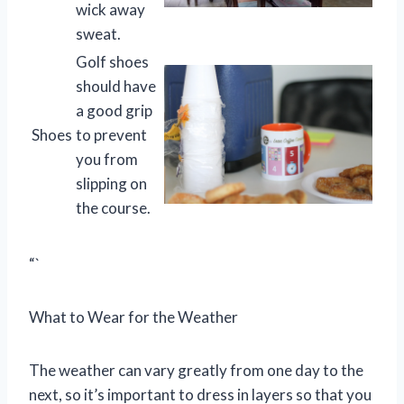
wick away
sweat.
Golf shoes
should have
a good grip
Shoes
to prevent
you from
slipping on
the course.
“`
What to Wear for the Weather
The weather can vary greatly from one day to the
next, so it’s important to dress in layers so that you