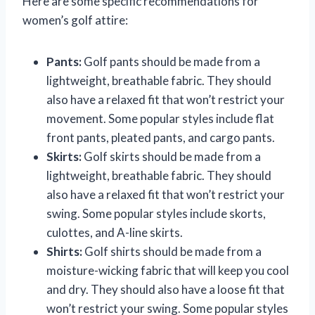
Here are some specific recommendations for
women’s golf attire:
Pants:
Golf pants should be made from a
lightweight, breathable fabric. They should
also have a relaxed fit that won’t restrict your
movement. Some popular styles include flat
front pants, pleated pants, and cargo pants.
Skirts:
Golf skirts should be made from a
lightweight, breathable fabric. They should
also have a relaxed fit that won’t restrict your
swing. Some popular styles include skorts,
culottes, and A-line skirts.
Shirts:
Golf shirts should be made from a
moisture-wicking fabric that will keep you cool
and dry. They should also have a loose fit that
won’t restrict your swing. Some popular styles