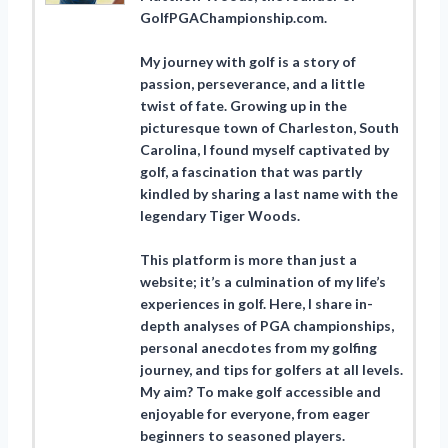
GolfPGAChampionship.com.
My journey with golf is a story of
passion, perseverance, and a little
twist of fate. Growing up in the
picturesque town of Charleston, South
Carolina, I found myself captivated by
golf, a fascination that was partly
kindled by sharing a last name with the
legendary Tiger Woods.
This platform is more than just a
website; it’s a culmination of my life’s
experiences in golf. Here, I share in-
depth analyses of PGA championships,
personal anecdotes from my golfing
journey, and tips for golfers at all levels.
My aim? To make golf accessible and
enjoyable for everyone, from eager
beginners to seasoned players.