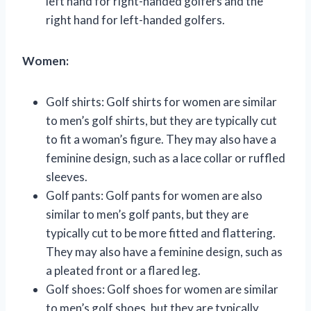
left hand for right-handed golfers and the
right hand for left-handed golfers.
Women:
Golf shirts: Golf shirts for women are similar
to men’s golf shirts, but they are typically cut
to fit a woman’s figure. They may also have a
feminine design, such as a lace collar or ruffled
sleeves.
Golf pants: Golf pants for women are also
similar to men’s golf pants, but they are
typically cut to be more fitted and flattering.
They may also have a feminine design, such as
a pleated front or a flared leg.
Golf shoes: Golf shoes for women are similar
to men’s golf shoes, but they are typically