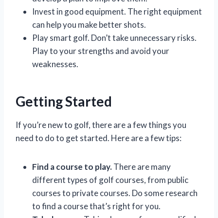
Invest in good equipment. The right equipment
can help you make better shots.
Play smart golf. Don’t take unnecessary risks.
Play to your strengths and avoid your
weaknesses.
Getting Started
If you’re new to golf, there are a few things you
need to do to get started. Here are a few tips:
Find a course to play.
There are many
different types of golf courses, from public
courses to private courses. Do some research
to find a course that’s right for you.