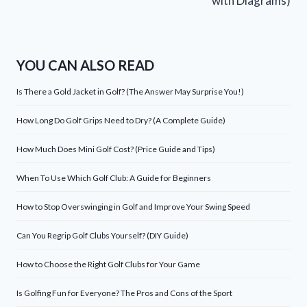
with Diagrams)
YOU CAN ALSO READ
Is There a Gold Jacket in Golf? (The Answer May Surprise You!)
How Long Do Golf Grips Need to Dry? (A Complete Guide)
How Much Does Mini Golf Cost? (Price Guide and Tips)
When To Use Which Golf Club: A Guide for Beginners
How to Stop Overswinging in Golf and Improve Your Swing Speed
Can You Regrip Golf Clubs Yourself? (DIY Guide)
How to Choose the Right Golf Clubs for Your Game
Is Golfing Fun for Everyone? The Pros and Cons of the Sport