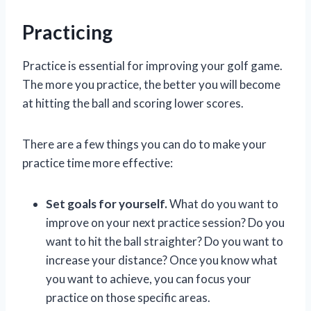
Practicing
Practice is essential for improving your golf game.
The more you practice, the better you will become
at hitting the ball and scoring lower scores.
There are a few things you can do to make your
practice time more effective:
Set goals for yourself.
What do you want to
improve on your next practice session? Do you
want to hit the ball straighter? Do you want to
increase your distance? Once you know what
you want to achieve, you can focus your
practice on those specific areas.