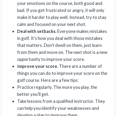
your emotions on the course, both good and
bad. If you get frustrated or angry, it will only
make it harder to play well. Instead, try to stay
calm and focused on your next shot.
Deal with setbacks.
Everyone makes mistakes
in golf. It’s how you deal with those mistakes
that matters. Don’t dwell on them, just learn
from them and move on. The next shot is a new
opportunity to improve your score.
Improve your score.
There are a number of
things you can do to improve your score on the
golf course. Here are a few tips:
Practice regularly. The more you play, the
better you’ll get.
Take lessons from a qualified instructor. They
can help you identify your weaknesses and
develop a plan to improve them.