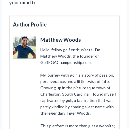
your mind to.
Author Profile
Matthew Woods
Hello, fellow golf enthusiasts! I’m
Matthew Woods, the founder of
GolfPGAChampionship.com.
My journey with golf is a story of passion,
perseverance, and a little twist of fate.
Growing up in the picturesque town of
Charleston, South Carolina, I found myself
captivated by golf, a fascination that was
partly kindled by sharing a last name with
the legendary Tiger Woods.
This platform is more than just a website;