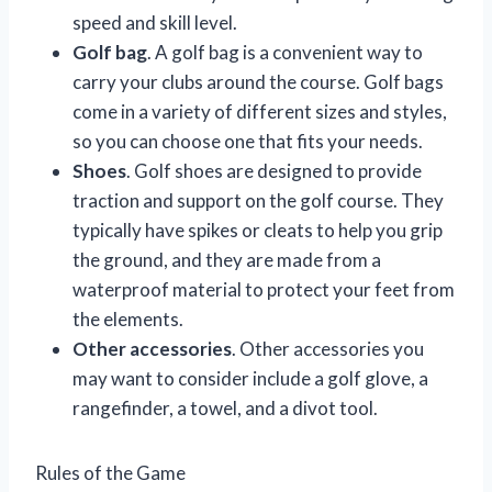
speed and skill level.
Golf bag
. A golf bag is a convenient way to
carry your clubs around the course. Golf bags
come in a variety of different sizes and styles,
so you can choose one that fits your needs.
Shoes
. Golf shoes are designed to provide
traction and support on the golf course. They
typically have spikes or cleats to help you grip
the ground, and they are made from a
waterproof material to protect your feet from
the elements.
Other accessories
. Other accessories you
may want to consider include a golf glove, a
rangefinder, a towel, and a divot tool.
Rules of the Game