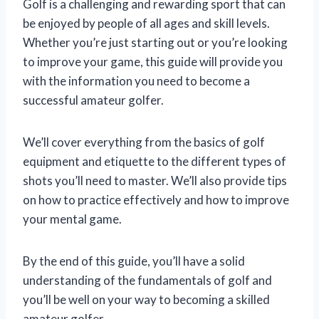
Golf is a challenging and rewarding sport that can
be enjoyed by people of all ages and skill levels.
Whether you’re just starting out or you’re looking
to improve your game, this guide will provide you
with the information you need to become a
successful amateur golfer.
We’ll cover everything from the basics of golf
equipment and etiquette to the different types of
shots you’ll need to master. We’ll also provide tips
on how to practice effectively and how to improve
your mental game.
By the end of this guide, you’ll have a solid
understanding of the fundamentals of golf and
you’ll be well on your way to becoming a skilled
amateur golfer.