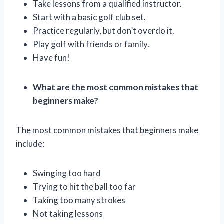
Take lessons from a qualified instructor.
Start with a basic golf club set.
Practice regularly, but don’t overdo it.
Play golf with friends or family.
Have fun!
What are the most common mistakes that
beginners make?
The most common mistakes that beginners make
include:
Swinging too hard
Trying to hit the ball too far
Taking too many strokes
Not taking lessons