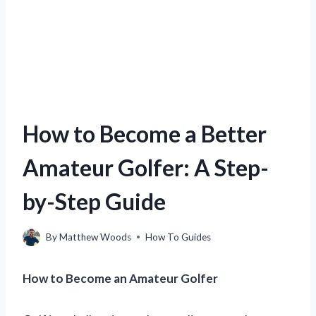
How to Become a Better
Amateur Golfer: A Step-
by-Step Guide
By
Matthew Woods
How To Guides
How to Become an Amateur Golfer