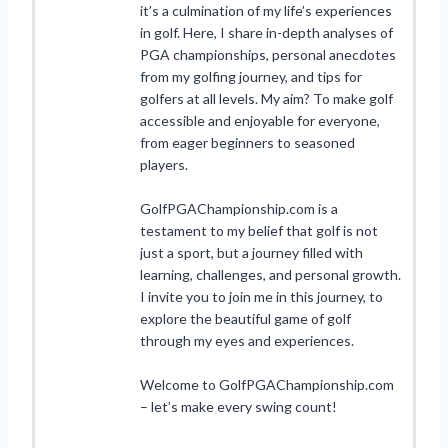
it’s a culmination of my life’s experiences
in golf. Here, I share in-depth analyses of
PGA championships, personal anecdotes
from my golfing journey, and tips for
golfers at all levels. My aim? To make golf
accessible and enjoyable for everyone,
from eager beginners to seasoned
players.
GolfPGAChampionship.com is a
testament to my belief that golf is not
just a sport, but a journey filled with
learning, challenges, and personal growth.
I invite you to join me in this journey, to
explore the beautiful game of golf
through my eyes and experiences.
Welcome to GolfPGAChampionship.com
– let’s make every swing count!