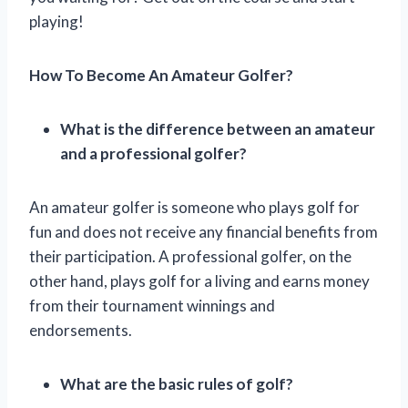
playing!
How To Become An Amateur Golfer?
What is the difference between an amateur
and a professional golfer?
An amateur golfer is someone who plays golf for
fun and does not receive any financial benefits from
their participation. A professional golfer, on the
other hand, plays golf for a living and earns money
from their tournament winnings and
endorsements.
What are the basic rules of golf?