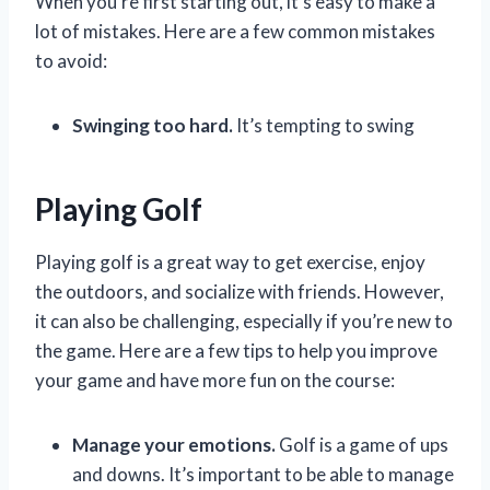
When you’re first starting out, it’s easy to make a
lot of mistakes. Here are a few common mistakes
to avoid:
Swinging too hard.
It’s tempting to swing
Playing Golf
Playing golf is a great way to get exercise, enjoy
the outdoors, and socialize with friends. However,
it can also be challenging, especially if you’re new to
the game. Here are a few tips to help you improve
your game and have more fun on the course:
Manage your emotions.
Golf is a game of ups
and downs. It’s important to be able to manage