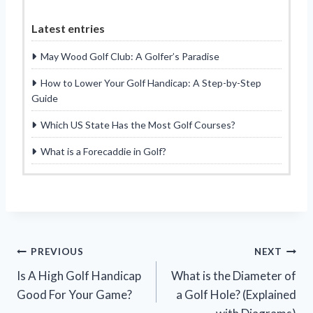
Latest entries
May Wood Golf Club: A Golfer’s Paradise
How to Lower Your Golf Handicap: A Step-by-Step
Guide
Which US State Has the Most Golf Courses?
What is a Forecaddie in Golf?
Post
PREVIOUS
NEXT
Is A High Golf Handicap
What is the Diameter of
navigation
Good For Your Game?
a Golf Hole? (Explained