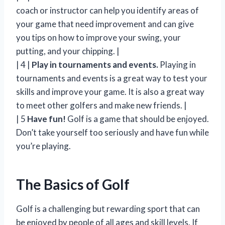
coach or instructor can help you identify areas of
your game that need improvement and can give
you tips on how to improve your swing, your
putting, and your chipping. |
| 4 |
Play in tournaments and events.
Playing in
tournaments and events is a great way to test your
skills and improve your game. It is also a great way
to meet other golfers and make new friends. |
| 5
Have fun!
Golf is a game that should be enjoyed.
Don’t take yourself too seriously and have fun while
you’re playing.
The Basics of Golf
Golf is a challenging but rewarding sport that can
be enjoyed by people of all ages and skill levels. If