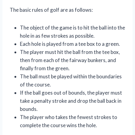
The basic rules of golf are as follows:
The object of the game is to hit the ball into the
hole in as few strokes as possible.
Each hole is played from a tee box to a green.
The player must hit the ball from the tee box,
then from each of the fairway bunkers, and
finally from the green.
The ball must be played within the boundaries
of the course.
If the ball goes out of bounds, the player must
take a penalty stroke and drop the ball back in
bounds.
The player who takes the fewest strokes to
complete the course wins the hole.