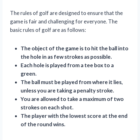
The rules of golf are designed to ensure that the
game is fair and challenging for everyone. The
basic rules of golf are as follows:
The object of the game is to hit the ball into
the hole in as few strokes as possible.
Each hole is played from a tee box to a
green.
The ball must be played from where it lies,
unless you are taking a penalty stroke.
You are allowed to take a maximum of two
strokes on each shot.
The player with the lowest score at the end
of the round wins.