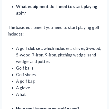
What equipment do I need to start playing
golf?
The basic equipment you need to start playing golf
includes:
A golf club set, which includes a driver, 3-wood,
5-wood, 7-iron, 9-iron, pitching wedge, sand
wedge, and putter.
Golf balls
Golf shoes
A golf bag
A glove
A hat
How can I improve my golf game?