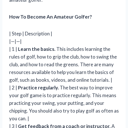
How To Become An Amateur Golfer?
| Step | Description |
|—|—|
| 1 |
Learn the basics.
This includes learning the
rules of golf, how to grip the club, how to swing the
club, and how to read the greens. There are many
resources available to help you learn the basics of
golf, such as books, videos, and online tutorials. |
| 2 |
Practice regularly.
The best way to improve
your golf game is to practice regularly. This means
practicing your swing, your putting, and your
chipping. You should also try to play golf as often as
you can. |
| 3 |
Get feedback from a coach or instructor.
A