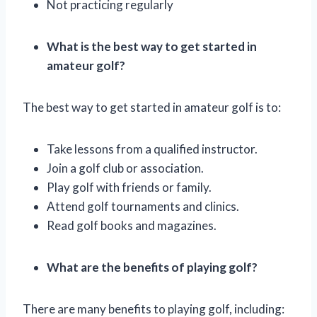
Not practicing regularly
What is the best way to get started in
amateur golf?
The best way to get started in amateur golf is to:
Take lessons from a qualified instructor.
Join a golf club or association.
Play golf with friends or family.
Attend golf tournaments and clinics.
Read golf books and magazines.
What are the benefits of playing golf?
There are many benefits to playing golf, including: