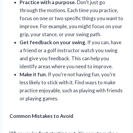
Practice with a purpose.
Don’t just go
through the motions. Each time you practice,
focus on one or two specific things you want to
improve. For example, you might focus on your
grip, your stance, or your swing path.
Get feedback on your swing.
If you can, have
a friend or a golf instructor watch you swing
and give you feedback. This can help you
identify areas where you need to improve.
Make it fun.
If you’re not having fun, you’re
less likely to stick with it. Find ways to make
practice enjoyable, such as playing with friends
or playing games.
Common Mistakes to Avoid