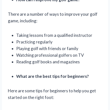
There are a number of ways to improve your golf
game, including:
Taking lessons from a qualified instructor
Practicing regularly
Playing golf with friends or family
Watching professional golfers on TV
Reading golf books and magazines
What are the best tips for beginners?
Here are some tips for beginners to help you get
started on the right foot: