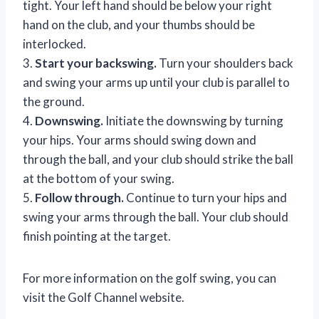
tight. Your left hand should be below your right
hand on the club, and your thumbs should be
interlocked.
3.
Start your backswing.
Turn your shoulders back
and swing your arms up until your club is parallel to
the ground.
4.
Downswing.
Initiate the downswing by turning
your hips. Your arms should swing down and
through the ball, and your club should strike the ball
at the bottom of your swing.
5.
Follow through.
Continue to turn your hips and
swing your arms through the ball. Your club should
finish pointing at the target.
For more information on the golf swing, you can
visit the Golf Channel website.