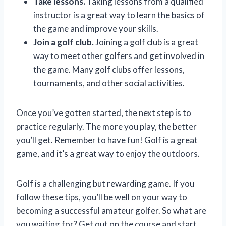
Take lessons.
Taking lessons from a qualified
instructor is a great way to learn the basics of
the game and improve your skills.
Join a golf club.
Joining a golf club is a great
way to meet other golfers and get involved in
the game. Many golf clubs offer lessons,
tournaments, and other social activities.
Once you’ve gotten started, the next step is to
practice regularly. The more you play, the better
you’ll get. Remember to have fun! Golf is a great
game, and it’s a great way to enjoy the outdoors.
Golf is a challenging but rewarding game. If you
follow these tips, you’ll be well on your way to
becoming a successful amateur golfer. So what are
you waiting for? Get out on the course and start