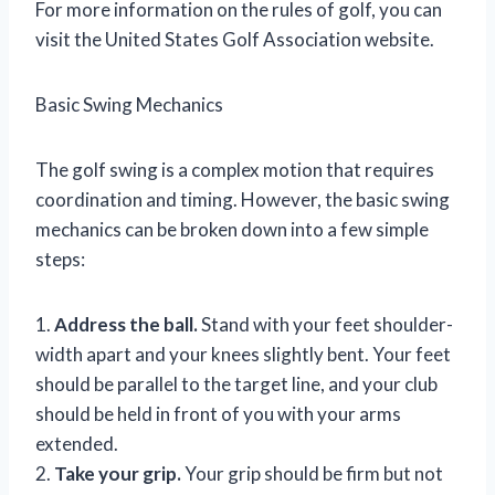
For more information on the rules of golf, you can
visit the United States Golf Association website.
Basic Swing Mechanics
The golf swing is a complex motion that requires
coordination and timing. However, the basic swing
mechanics can be broken down into a few simple
steps:
1.
Address the ball.
Stand with your feet shoulder-
width apart and your knees slightly bent. Your feet
should be parallel to the target line, and your club
should be held in front of you with your arms
extended.
2.
Take your grip.
Your grip should be firm but not