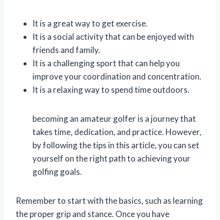
It is a great way to get exercise.
It is a social activity that can be enjoyed with
friends and family.
It is a challenging sport that can help you
improve your coordination and concentration.
It is a relaxing way to spend time outdoors.
becoming an amateur golfer is a journey that
takes time, dedication, and practice. However,
by following the tips in this article, you can set
yourself on the right path to achieving your
golfing goals.
Remember to start with the basics, such as learning
the proper grip and stance. Once you have