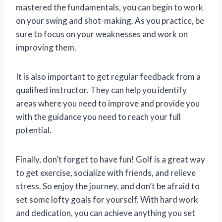
mastered the fundamentals, you can begin to work
on your swing and shot-making. As you practice, be
sure to focus on your weaknesses and work on
improving them.
It is also important to get regular feedback from a
qualified instructor. They can help you identify
areas where you need to improve and provide you
with the guidance you need to reach your full
potential.
Finally, don’t forget to have fun! Golf is a great way
to get exercise, socialize with friends, and relieve
stress. So enjoy the journey, and don’t be afraid to
set some lofty goals for yourself. With hard work
and dedication, you can achieve anything you set