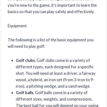
you’re new to the game, it’s important to learn the
basics so that you can play safely and effectively.
Equipment
The following is a list of the basic equipment you
will need to play golf:
Golf clubs
. Golf clubs come in a variety of
different types, each designed for a specific
shot. You will need at least a driver, a fairway
wood, a hybrid, an iron set (from 3-iron to 9-
iron), a pitching wedge, and a sand wedge.
Golf balls
. Golf balls come in a variety of
different sizes, weights, and compressions.
The best ball for you will depend on your swing