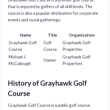
that is enjoyed by golfers of all skill levels. The
course is also a popular destination for corporate
events and social gatherings.
Name
Title
Organization
Grayhawk Golf
Golf
Grayhawk Golf
Course
Course
Properties
Michael J.
Grayhawk Golf
Owner
McCullough
Properties
History of Grayhawk Golf
Course
Grayhawk Golf Course is a public golf course