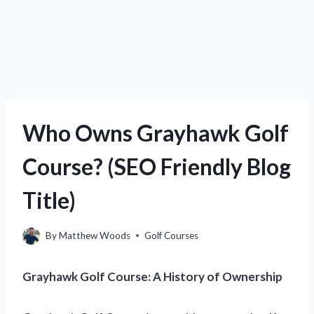
Who Owns Grayhawk Golf
Course? (SEO Friendly Blog
Title)
By
Matthew Woods
Golf Courses
Grayhawk Golf Course: A History of Ownership