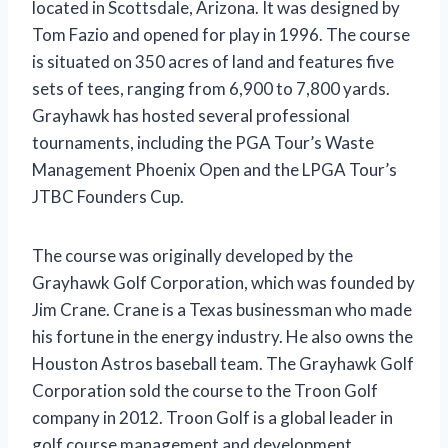
located in Scottsdale, Arizona. It was designed by
Tom Fazio and opened for play in 1996. The course
is situated on 350 acres of land and features five
sets of tees, ranging from 6,900 to 7,800 yards.
Grayhawk has hosted several professional
tournaments, including the PGA Tour’s Waste
Management Phoenix Open and the LPGA Tour’s
JTBC Founders Cup.
The course was originally developed by the
Grayhawk Golf Corporation, which was founded by
Jim Crane. Crane is a Texas businessman who made
his fortune in the energy industry. He also owns the
Houston Astros baseball team. The Grayhawk Golf
Corporation sold the course to the Troon Golf
company in 2012. Troon Golf is a global leader in
golf course management and development.