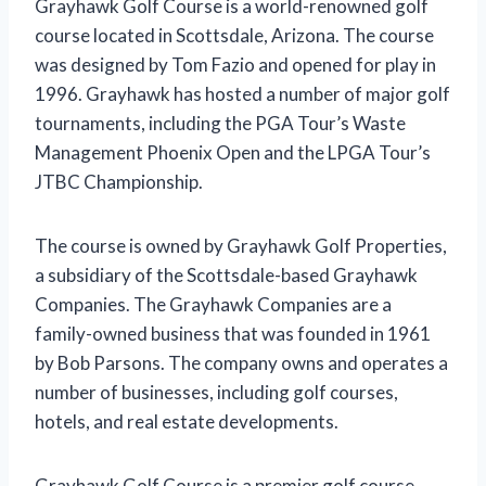
Grayhawk Golf Course is a world-renowned golf
course located in Scottsdale, Arizona. The course
was designed by Tom Fazio and opened for play in
1996. Grayhawk has hosted a number of major golf
tournaments, including the PGA Tour’s Waste
Management Phoenix Open and the LPGA Tour’s
JTBC Championship.
The course is owned by Grayhawk Golf Properties,
a subsidiary of the Scottsdale-based Grayhawk
Companies. The Grayhawk Companies are a
family-owned business that was founded in 1961
by Bob Parsons. The company owns and operates a
number of businesses, including golf courses,
hotels, and real estate developments.
Grayhawk Golf Course is a premier golf course