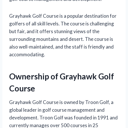
Grayhawk Golf Course is a popular destination for
golfers of all skill levels. The course is challenging
but fair, and it offers stunning views of the
surrounding mountains and desert. The course is
also well-maintained, and the staff is friendly and
accommodating.
Ownership of Grayhawk Golf
Course
Grayhawk Golf Course is owned by Troon Golf, a
global leader in golf course management and
development. Troon Golf was founded in 1991 and
currently manages over 500 courses in 25