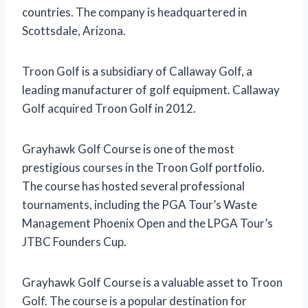
countries. The company is headquartered in
Scottsdale, Arizona.
Troon Golf is a subsidiary of Callaway Golf, a
leading manufacturer of golf equipment. Callaway
Golf acquired Troon Golf in 2012.
Grayhawk Golf Course is one of the most
prestigious courses in the Troon Golf portfolio.
The course has hosted several professional
tournaments, including the PGA Tour’s Waste
Management Phoenix Open and the LPGA Tour’s
JTBC Founders Cup.
Grayhawk Golf Course is a valuable asset to Troon
Golf. The course is a popular destination for