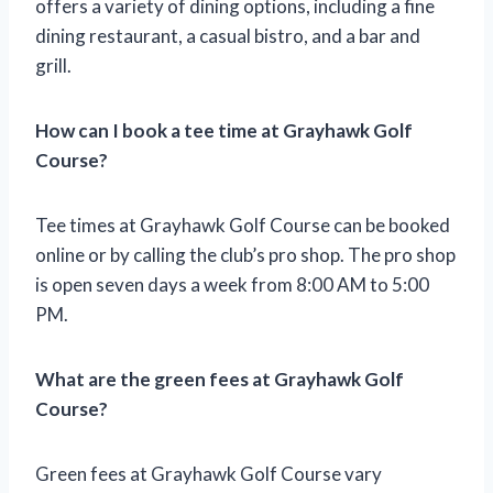
offers a variety of dining options, including a fine
dining restaurant, a casual bistro, and a bar and
grill.
How can I book a tee time at Grayhawk Golf
Course?
Tee times at Grayhawk Golf Course can be booked
online or by calling the club’s pro shop. The pro shop
is open seven days a week from 8:00 AM to 5:00
PM.
What are the green fees at Grayhawk Golf
Course?
Green fees at Grayhawk Golf Course vary