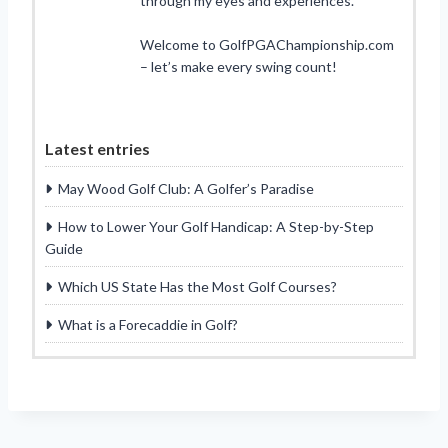
through my eyes and experiences.
Welcome to GolfPGAChampionship.com
– let’s make every swing count!
Latest entries
May Wood Golf Club: A Golfer’s Paradise
How to Lower Your Golf Handicap: A Step-by-Step
Guide
Which US State Has the Most Golf Courses?
What is a Forecaddie in Golf?