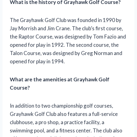
What is the history of Grayhawk Golf Course?
The Grayhawk Golf Club was founded in 1990 by
Jay Morrish and Jim Crane. The club’s first course,
the Raptor Course, was designed by Tom Fazio and
opened for play in 1992. The second course, the
Talon Course, was designed by Greg Norman and
opened for play in 1994.
What are the amenities at Grayhawk Golf
Course?
In addition to two championship golf courses,
Grayhawk Golf Club also features a full-service
clubhouse, a pro shop, a practice facility, a
swimming pool, and a fitness center. The club also