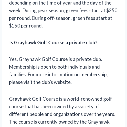
depending on the time of year and the day of the
week. During peak season, green fees start at $250
per round. During off-season, green fees start at
$150 per round.
Is Grayhawk Golf Course a private club?
Yes, Grayhawk Golf Course is a private club.
Membership is open to both individuals and
families. For more information on membership,
please visit the club’s website.
Grayhawk Golf Course is a world-renowned golf
course that has been owned by a variety of
different people and organizations over the years.
The course is currently owned by the Grayhawk