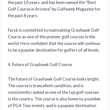
the past 10 years, and has been named the “Best
Golf Course in Arizona” by Golfweek Magazine for
the past 8 years.
Furyk is committed to maintaining Grayhawk Golf
Course as one of the premier golf courses in the
world. He is confident that the course will continue
to be a popular destination for golfers of all levels.
4. Future of Grayhawk Golf Course
The future of Grayhawk Golf Course looks bright.
The course is in excellent condition, and is
consistently ranked as one of the top golf courses
in the country. The course is also home to a number
of PGA Tour events, and is a popular destination