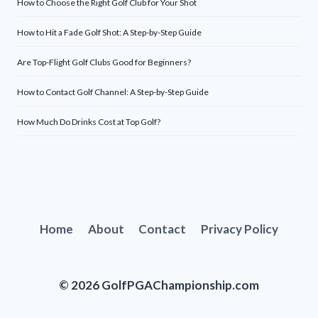
How to Choose the Right Golf Club for Your Shot
How to Hit a Fade Golf Shot: A Step-by-Step Guide
Are Top-Flight Golf Clubs Good for Beginners?
How to Contact Golf Channel: A Step-by-Step Guide
How Much Do Drinks Cost at Top Golf?
Home
About
Contact
Privacy Policy
© 2026 GolfPGAChampionship.com