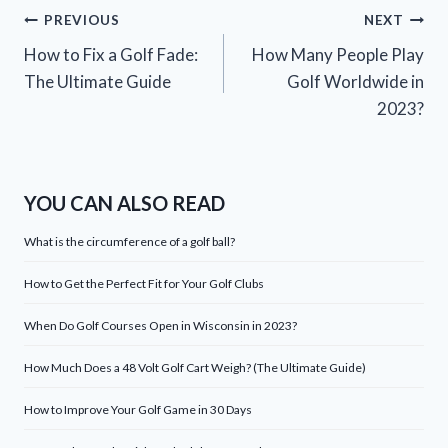
Post
PREVIOUS
NEXT
How to Fix a Golf Fade:
How Many People Play
navigation
The Ultimate Guide
Golf Worldwide in
2023?
YOU CAN ALSO READ
What is the circumference of a golf ball?
How to Get the Perfect Fit for Your Golf Clubs
When Do Golf Courses Open in Wisconsin in 2023?
How Much Does a 48 Volt Golf Cart Weigh? (The Ultimate Guide)
How to Improve Your Golf Game in 30 Days