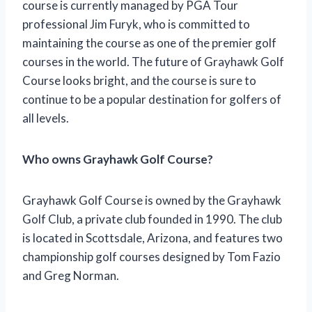
course is currently managed by PGA Tour
professional Jim Furyk, who is committed to
maintaining the course as one of the premier golf
courses in the world. The future of Grayhawk Golf
Course looks bright, and the course is sure to
continue to be a popular destination for golfers of
all levels.
Who owns Grayhawk Golf Course?
Grayhawk Golf Course is owned by the Grayhawk
Golf Club, a private club founded in 1990. The club
is located in Scottsdale, Arizona, and features two
championship golf courses designed by Tom Fazio
and Greg Norman.