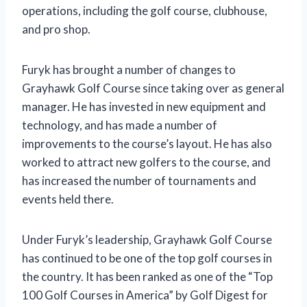
operations, including the golf course, clubhouse,
and pro shop.
Furyk has brought a number of changes to
Grayhawk Golf Course since taking over as general
manager. He has invested in new equipment and
technology, and has made a number of
improvements to the course’s layout. He has also
worked to attract new golfers to the course, and
has increased the number of tournaments and
events held there.
Under Furyk’s leadership, Grayhawk Golf Course
has continued to be one of the top golf courses in
the country. It has been ranked as one of the “Top
100 Golf Courses in America” by Golf Digest for