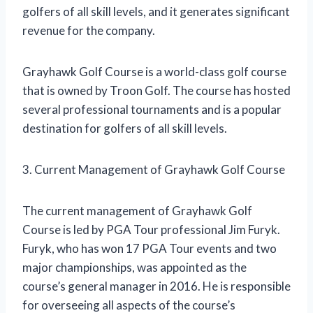
golfers of all skill levels, and it generates significant
revenue for the company.
Grayhawk Golf Course is a world-class golf course
that is owned by Troon Golf. The course has hosted
several professional tournaments and is a popular
destination for golfers of all skill levels.
3. Current Management of Grayhawk Golf Course
The current management of Grayhawk Golf
Course is led by PGA Tour professional Jim Furyk.
Furyk, who has won 17 PGA Tour events and two
major championships, was appointed as the
course’s general manager in 2016. He is responsible
for overseeing all aspects of the course’s