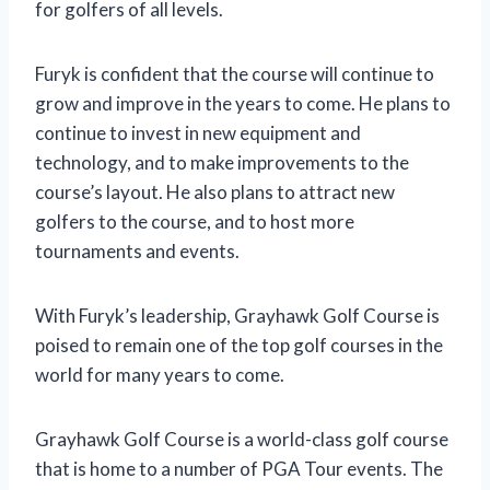
for golfers of all levels.
Furyk is confident that the course will continue to
grow and improve in the years to come. He plans to
continue to invest in new equipment and
technology, and to make improvements to the
course’s layout. He also plans to attract new
golfers to the course, and to host more
tournaments and events.
With Furyk’s leadership, Grayhawk Golf Course is
poised to remain one of the top golf courses in the
world for many years to come.
Grayhawk Golf Course is a world-class golf course
that is home to a number of PGA Tour events. The