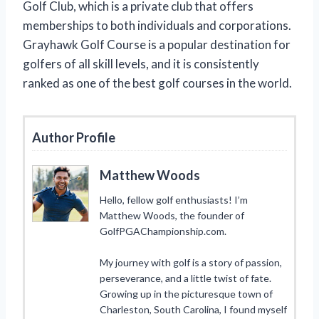
Golf Club, which is a private club that offers
memberships to both individuals and corporations.
Grayhawk Golf Course is a popular destination for
golfers of all skill levels, and it is consistently
ranked as one of the best golf courses in the world.
Author Profile
Matthew Woods
Hello, fellow golf enthusiasts! I’m
Matthew Woods, the founder of
GolfPGAChampionship.com.
My journey with golf is a story of passion,
perseverance, and a little twist of fate.
Growing up in the picturesque town of
Charleston, South Carolina, I found myself