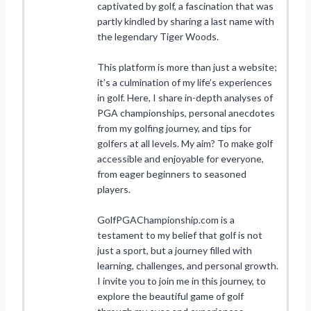
captivated by golf, a fascination that was
partly kindled by sharing a last name with
the legendary Tiger Woods.
This platform is more than just a website;
it’s a culmination of my life’s experiences
in golf. Here, I share in-depth analyses of
PGA championships, personal anecdotes
from my golfing journey, and tips for
golfers at all levels. My aim? To make golf
accessible and enjoyable for everyone,
from eager beginners to seasoned
players.
GolfPGAChampionship.com is a
testament to my belief that golf is not
just a sport, but a journey filled with
learning, challenges, and personal growth.
I invite you to join me in this journey, to
explore the beautiful game of golf