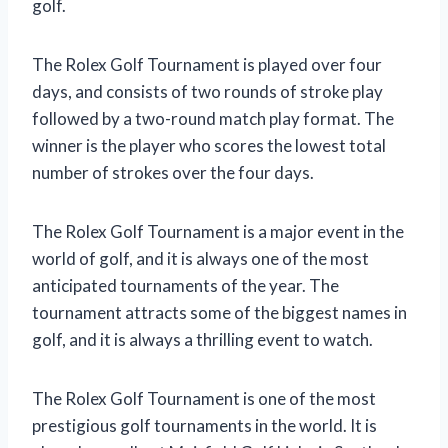
golf.
The Rolex Golf Tournament is played over four
days, and consists of two rounds of stroke play
followed by a two-round match play format. The
winner is the player who scores the lowest total
number of strokes over the four days.
The Rolex Golf Tournament is a major event in the
world of golf, and it is always one of the most
anticipated tournaments of the year. The
tournament attracts some of the biggest names in
golf, and it is always a thrilling event to watch.
The Rolex Golf Tournament is one of the most
prestigious golf tournaments in the world. It is