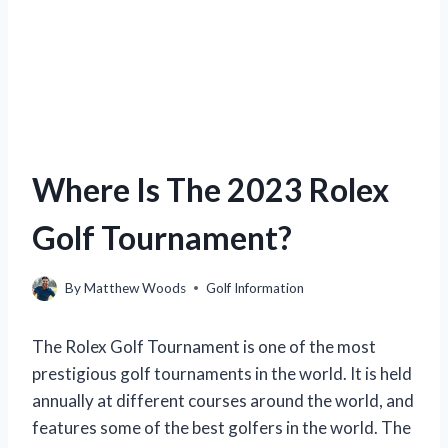
Where Is The 2023 Rolex
Golf Tournament?
By
Matthew Woods
Golf Information
The Rolex Golf Tournament is one of the most
prestigious golf tournaments in the world. It is held
annually at different courses around the world, and
features some of the best golfers in the world. The