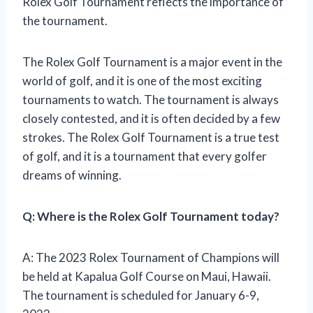
Rolex Golf Tournament reflects the importance of
the tournament.
The Rolex Golf Tournament is a major event in the
world of golf, and it is one of the most exciting
tournaments to watch. The tournament is always
closely contested, and it is often decided by a few
strokes. The Rolex Golf Tournament is a true test
of golf, and it is a tournament that every golfer
dreams of winning.
Q: Where is the Rolex Golf Tournament today?
A: The 2023 Rolex Tournament of Champions will
be held at Kapalua Golf Course on Maui, Hawaii.
The tournament is scheduled for January 6-9,