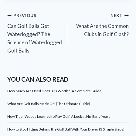
Post
PREVIOUS
NEXT
Can Golf Balls Get
What Are the Common
navigation
Waterlogged? The
Clubs in Golf Clash?
Science of Waterlogged
Golf Balls
YOU CAN ALSO READ
How Much Are Used Golf Balls Worth? (A Complete Guide)
What Are Golf Balls Made Of? (The Ultimate Guide)
How Tiger Woods Learned to Play Golf: A Look at His Early Years
How to Stop Hitting Behind the Golf Ball With Your Driver (3 Simple Steps)