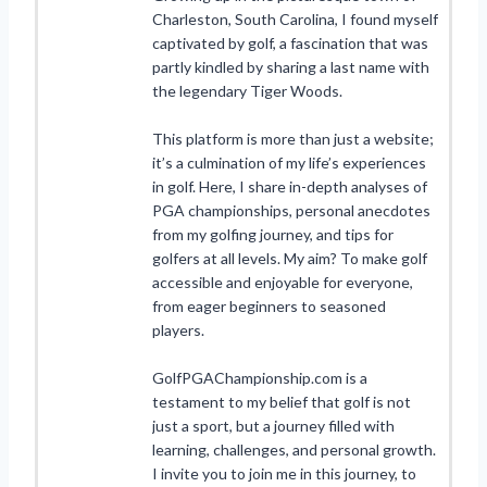
Charleston, South Carolina, I found myself
captivated by golf, a fascination that was
partly kindled by sharing a last name with
the legendary Tiger Woods.
This platform is more than just a website;
it’s a culmination of my life’s experiences
in golf. Here, I share in-depth analyses of
PGA championships, personal anecdotes
from my golfing journey, and tips for
golfers at all levels. My aim? To make golf
accessible and enjoyable for everyone,
from eager beginners to seasoned
players.
GolfPGAChampionship.com is a
testament to my belief that golf is not
just a sport, but a journey filled with
learning, challenges, and personal growth.
I invite you to join me in this journey, to