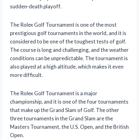
sudden-death playoff.
The Rolex Golf Tournament is one of the most
prestigious golf tournaments in the world, and it is
considered to be one of the toughest tests of golf.
The course is long and challenging, and the weather
conditions can be unpredictable. The tournament is
also played at a high altitude, which makes it even
more difficult.
The Rolex Golf Tournament is a major
championship, and it is one of the four tournaments
that make up the Grand Slam of Golf. The other
three tournaments in the Grand Slam are the
Masters Tournament, the U.S. Open, and the British
Open.