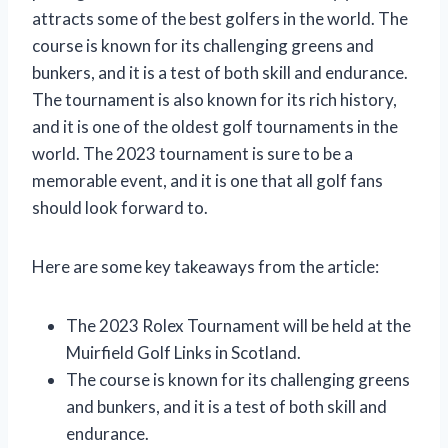
attracts some of the best golfers in the world. The
course is known for its challenging greens and
bunkers, and it is a test of both skill and endurance.
The tournament is also known for its rich history,
and it is one of the oldest golf tournaments in the
world. The 2023 tournament is sure to be a
memorable event, and it is one that all golf fans
should look forward to.
Here are some key takeaways from the article:
The 2023 Rolex Tournament will be held at the
Muirfield Golf Links in Scotland.
The course is known for its challenging greens
and bunkers, and it is a test of both skill and
endurance.