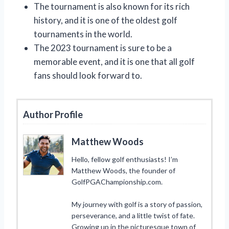
The tournament is also known for its rich
history, and it is one of the oldest golf
tournaments in the world.
The 2023 tournament is sure to be a
memorable event, and it is one that all golf
fans should look forward to.
Author Profile
Matthew Woods
Hello, fellow golf enthusiasts! I’m
Matthew Woods, the founder of
GolfPGAChampionship.com.
My journey with golf is a story of passion,
perseverance, and a little twist of fate.
Growing up in the picturesque town of