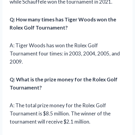
while Schauffele won the tournament in 2021.
Q: How many times has Tiger Woods won the
Rolex Golf Tournament?
A: Tiger Woods has won the Rolex Golf
Tournament four times: in 2003, 2004, 2005, and
2009.
Q: What is the prize money for the Rolex Golf
Tournament?
A: The total prize money for the Rolex Golf
Tournament is $8.5 million. The winner of the
tournament will receive $2.1 million.