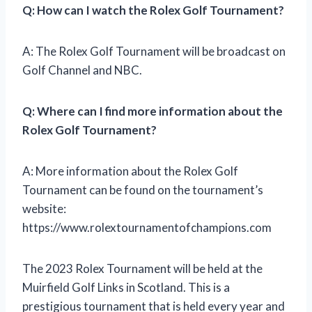
Q: How can I watch the Rolex Golf Tournament?
A: The Rolex Golf Tournament will be broadcast on
Golf Channel and NBC.
Q: Where can I find more information about the
Rolex Golf Tournament?
A: More information about the Rolex Golf
Tournament can be found on the tournament’s
website:
https://www.rolextournamentofchampions.com
The 2023 Rolex Tournament will be held at the
Muirfield Golf Links in Scotland. This is a
prestigious tournament that is held every year and