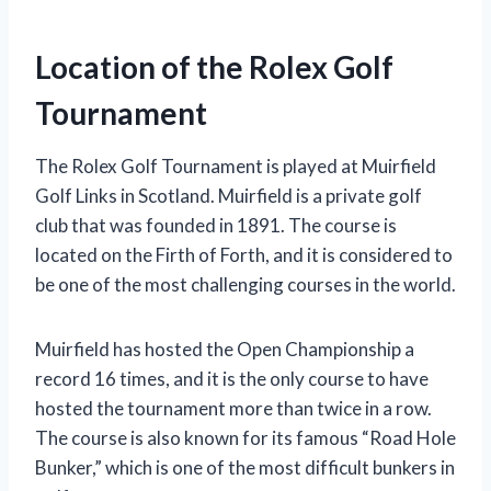
Location of the Rolex Golf
Tournament
The Rolex Golf Tournament is played at Muirfield
Golf Links in Scotland. Muirfield is a private golf
club that was founded in 1891. The course is
located on the Firth of Forth, and it is considered to
be one of the most challenging courses in the world.
Muirfield has hosted the Open Championship a
record 16 times, and it is the only course to have
hosted the tournament more than twice in a row.
The course is also known for its famous “Road Hole
Bunker,” which is one of the most difficult bunkers in