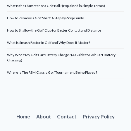
What Is the Diameter of a Golf Ball? (Explained in Simple Terms)
How to Remove a Golf Shaft: A Step-by-Step Guide
How to Shallow the Golf Club for Better Contact and Distance
What is Smash Factor in Golf and Why Does it Matter?
Why Won’t My Golf Cart Battery Charge? (A Guide to Golf Cart Battery
Charging)
Where Is The RSM Classic Golf Tournament Being Played?
Home
About
Contact
Privacy Policy