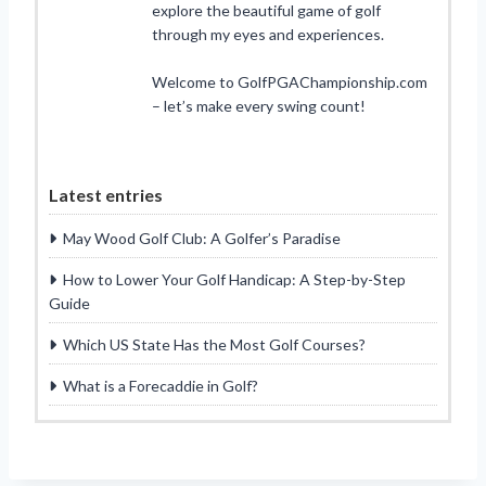
explore the beautiful game of golf
through my eyes and experiences.
Welcome to GolfPGAChampionship.com
– let’s make every swing count!
Latest entries
May Wood Golf Club: A Golfer’s Paradise
How to Lower Your Golf Handicap: A Step-by-Step
Guide
Which US State Has the Most Golf Courses?
What is a Forecaddie in Golf?