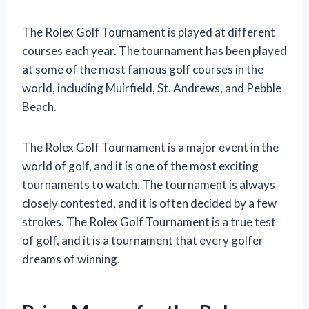
The Rolex Golf Tournament is played at different
courses each year. The tournament has been played
at some of the most famous golf courses in the
world, including Muirfield, St. Andrews, and Pebble
Beach.
The Rolex Golf Tournament is a major event in the
world of golf, and it is one of the most exciting
tournaments to watch. The tournament is always
closely contested, and it is often decided by a few
strokes. The Rolex Golf Tournament is a true test
of golf, and it is a tournament that every golfer
dreams of winning.