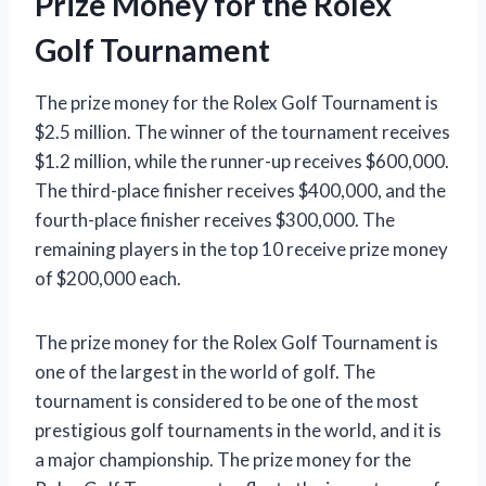
Prize Money for the Rolex
Golf Tournament
The prize money for the Rolex Golf Tournament is
$2.5 million. The winner of the tournament receives
$1.2 million, while the runner-up receives $600,000.
The third-place finisher receives $400,000, and the
fourth-place finisher receives $300,000. The
remaining players in the top 10 receive prize money
of $200,000 each.
The prize money for the Rolex Golf Tournament is
one of the largest in the world of golf. The
tournament is considered to be one of the most
prestigious golf tournaments in the world, and it is
a major championship. The prize money for the