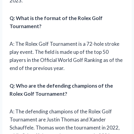
2023.
Q: What is the format of the Rolex Golf
Tournament?
A: The Rolex Golf Tournament is a 72-hole stroke
play event. The field is made up of the top 50
players in the Official World Golf Ranking as of the
end of the previous year.
Q: Who are the defending champions of the
Rolex Golf Tournament?
A: The defending champions of the Rolex Golf
Tournament are Justin Thomas and Xander
Schauffele. Thomas won the tournament in 2022,