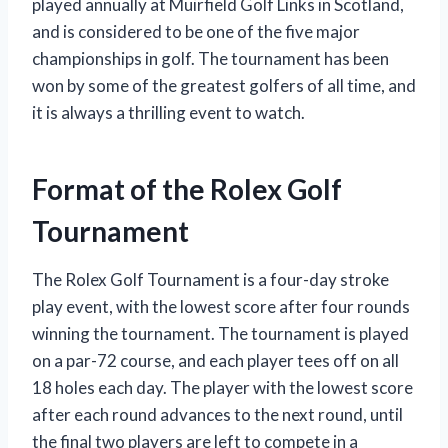
played annually at Muirfield Golf Links in Scotland,
and is considered to be one of the five major
championships in golf. The tournament has been
won by some of the greatest golfers of all time, and
it is always a thrilling event to watch.
Format of the Rolex Golf
Tournament
The Rolex Golf Tournament is a four-day stroke
play event, with the lowest score after four rounds
winning the tournament. The tournament is played
on a par-72 course, and each player tees off on all
18 holes each day. The player with the lowest score
after each round advances to the next round, until
the final two players are left to compete in a