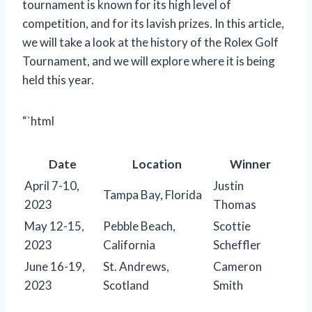
tournament is known for its high level of
competition, and for its lavish prizes. In this article,
we will take a look at the history of the Rolex Golf
Tournament, and we will explore where it is being
held this year.
“`html
Date
Location
Winner
April 7-10,
Justin
Tampa Bay, Florida
2023
Thomas
May 12-15,
Pebble Beach,
Scottie
2023
California
Scheffler
June 16-19,
St. Andrews,
Cameron
2023
Scotland
Smith