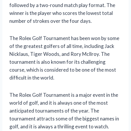
followed by a two-round match play format. The
winner is the player who scores the lowest total
number of strokes over the four days.
The Rolex Golf Tournament has been won by some
of the greatest golfers of all time, including Jack
Nicklaus, Tiger Woods, and Rory McIlroy. The
tournament is also known for its challenging
course, which is considered to be one of the most
difficult in the world.
The Rolex Golf Tournament is a major event in the
world of golf, and it is always one of the most
anticipated tournaments of the year. The
tournament attracts some of the biggest names in
golf, and it is always a thrilling event to watch.