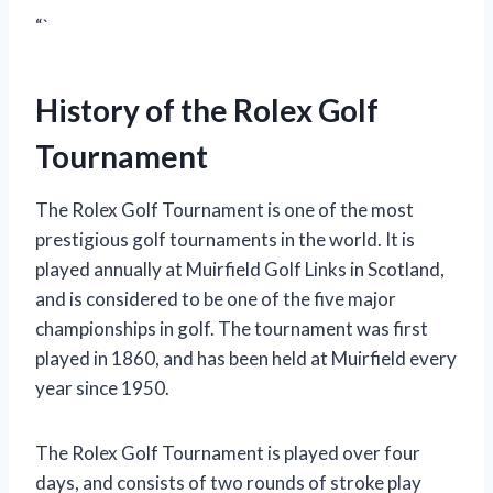
“`
History of the Rolex Golf
Tournament
The Rolex Golf Tournament is one of the most
prestigious golf tournaments in the world. It is
played annually at Muirfield Golf Links in Scotland,
and is considered to be one of the five major
championships in golf. The tournament was first
played in 1860, and has been held at Muirfield every
year since 1950.
The Rolex Golf Tournament is played over four
days, and consists of two rounds of stroke play