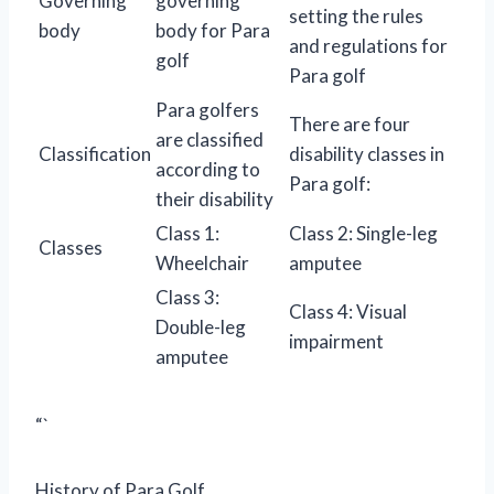
Governing
governing
setting the rules
body
body for Para
and regulations for
golf
Para golf
Para golfers
There are four
are classified
Classification
disability classes in
according to
Para golf:
their disability
Class 1:
Class 2: Single-leg
Classes
Wheelchair
amputee
Class 3:
Class 4: Visual
Double-leg
impairment
amputee
“`
History of Para Golf