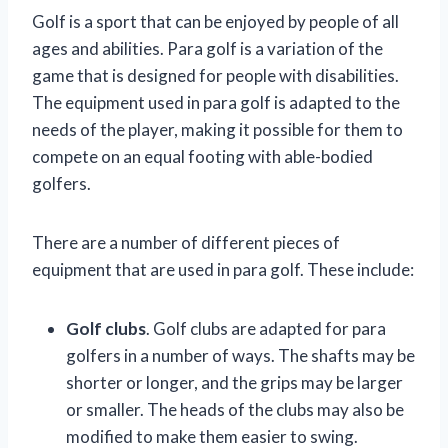
Golf is a sport that can be enjoyed by people of all
ages and abilities. Para golf is a variation of the
game that is designed for people with disabilities.
The equipment used in para golf is adapted to the
needs of the player, making it possible for them to
compete on an equal footing with able-bodied
golfers.
There are a number of different pieces of
equipment that are used in para golf. These include:
Golf clubs
. Golf clubs are adapted for para
golfers in a number of ways. The shafts may be
shorter or longer, and the grips may be larger
or smaller. The heads of the clubs may also be
modified to make them easier to swing.