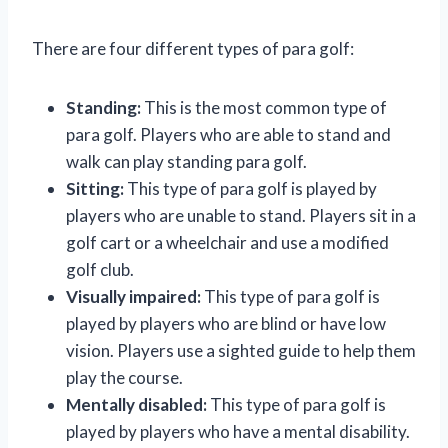
There are four different types of para golf:
Standing:
This is the most common type of
para golf. Players who are able to stand and
walk can play standing para golf.
Sitting:
This type of para golf is played by
players who are unable to stand. Players sit in a
golf cart or a wheelchair and use a modified
golf club.
Visually impaired:
This type of para golf is
played by players who are blind or have low
vision. Players use a sighted guide to help them
play the course.
Mentally disabled:
This type of para golf is
played by players who have a mental disability.