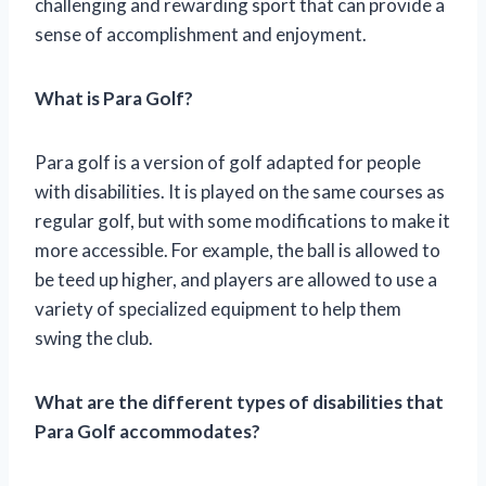
challenging and rewarding sport that can provide a
sense of accomplishment and enjoyment.
What is Para Golf?
Para golf is a version of golf adapted for people
with disabilities. It is played on the same courses as
regular golf, but with some modifications to make it
more accessible. For example, the ball is allowed to
be teed up higher, and players are allowed to use a
variety of specialized equipment to help them
swing the club.
What are the different types of disabilities that
Para Golf accommodates?