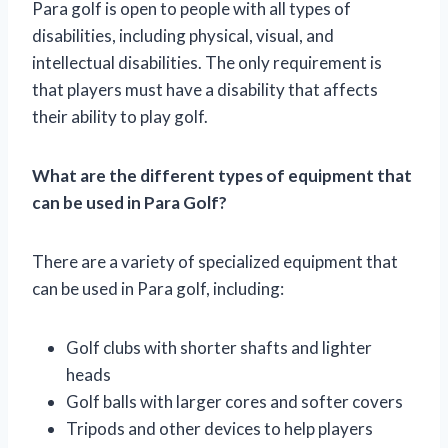
Para golf is open to people with all types of
disabilities, including physical, visual, and
intellectual disabilities. The only requirement is
that players must have a disability that affects
their ability to play golf.
What are the different types of equipment that
can be used in Para Golf?
There are a variety of specialized equipment that
can be used in Para golf, including:
Golf clubs with shorter shafts and lighter
heads
Golf balls with larger cores and softer covers
Tripods and other devices to help players