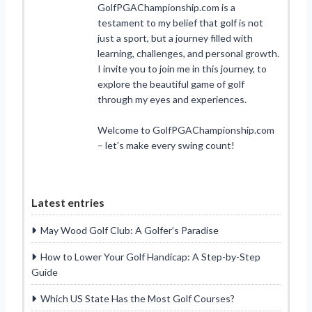
GolfPGAChampionship.com is a
testament to my belief that golf is not
just a sport, but a journey filled with
learning, challenges, and personal growth.
I invite you to join me in this journey, to
explore the beautiful game of golf
through my eyes and experiences.
Welcome to GolfPGAChampionship.com
– let’s make every swing count!
Latest entries
May Wood Golf Club: A Golfer’s Paradise
How to Lower Your Golf Handicap: A Step-by-Step
Guide
Which US State Has the Most Golf Courses?