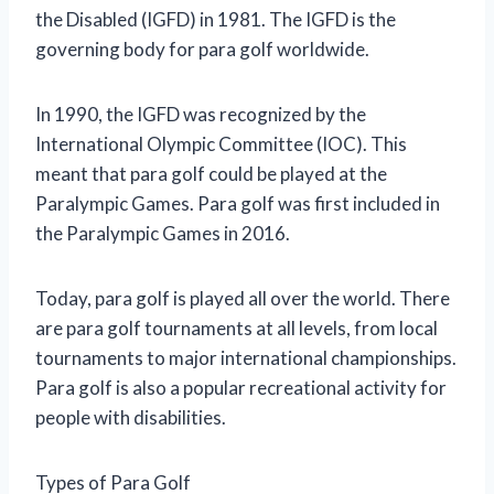
the Disabled (IGFD) in 1981. The IGFD is the
governing body for para golf worldwide.
In 1990, the IGFD was recognized by the
International Olympic Committee (IOC). This
meant that para golf could be played at the
Paralympic Games. Para golf was first included in
the Paralympic Games in 2016.
Today, para golf is played all over the world. There
are para golf tournaments at all levels, from local
tournaments to major international championships.
Para golf is also a popular recreational activity for
people with disabilities.
Types of Para Golf