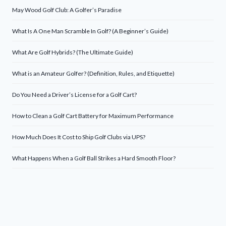
May Wood Golf Club: A Golfer’s Paradise
What Is A One Man Scramble In Golf? (A Beginner’s Guide)
What Are Golf Hybrids? (The Ultimate Guide)
What is an Amateur Golfer? (Definition, Rules, and Etiquette)
Do You Need a Driver’s License for a Golf Cart?
How to Clean a Golf Cart Battery for Maximum Performance
How Much Does It Cost to Ship Golf Clubs via UPS?
What Happens When a Golf Ball Strikes a Hard Smooth Floor?