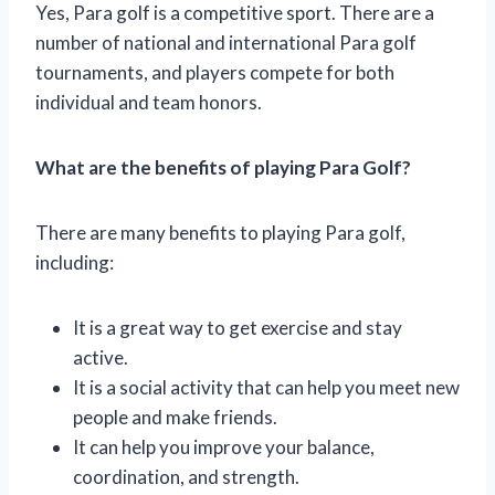
Yes, Para golf is a competitive sport. There are a
number of national and international Para golf
tournaments, and players compete for both
individual and team honors.
What are the benefits of playing Para Golf?
There are many benefits to playing Para golf,
including:
It is a great way to get exercise and stay
active.
It is a social activity that can help you meet new
people and make friends.
It can help you improve your balance,
coordination, and strength.