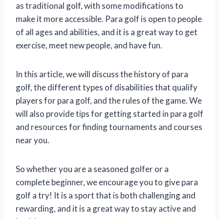
as traditional golf, with some modifications to
make it more accessible. Para golf is open to people
of all ages and abilities, and it is a great way to get
exercise, meet new people, and have fun.
In this article, we will discuss the history of para
golf, the different types of disabilities that qualify
players for para golf, and the rules of the game. We
will also provide tips for getting started in para golf
and resources for finding tournaments and courses
near you.
So whether you are a seasoned golfer or a
complete beginner, we encourage you to give para
golf a try! It is a sport that is both challenging and
rewarding, and it is a great way to stay active and