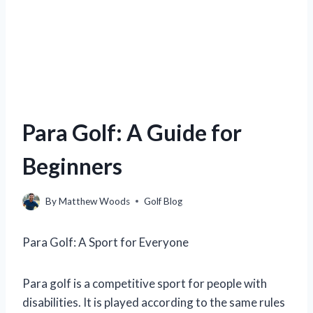
Para Golf: A Guide for
Beginners
By
Matthew Woods
Golf Blog
Para Golf: A Sport for Everyone
Para golf is a competitive sport for people with
disabilities. It is played according to the same rules