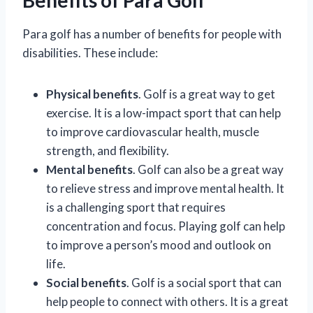
Para golf has a number of benefits for people with
disabilities. These include:
Physical benefits
. Golf is a great way to get
exercise. It is a low-impact sport that can help
to improve cardiovascular health, muscle
strength, and flexibility.
Mental benefits
. Golf can also be a great way
to relieve stress and improve mental health. It
is a challenging sport that requires
concentration and focus. Playing golf can help
to improve a person’s mood and outlook on
life.
Social benefits
. Golf is a social sport that can
help people to connect with others. It is a great