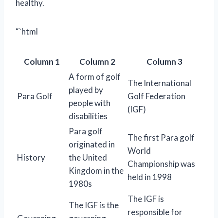
healthy.
“`html
Column 1
Column 2
Column 3
A form of golf
The International
played by
Para Golf
Golf Federation
people with
(IGF)
disabilities
Para golf
The first Para golf
originated in
World
History
the United
Championship was
Kingdom in the
held in 1998
1980s
The IGF is
The IGF is the
responsible for