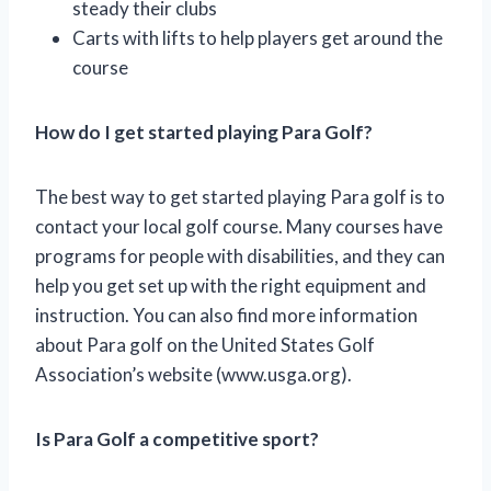
steady their clubs
Carts with lifts to help players get around the
course
How do I get started playing Para Golf?
The best way to get started playing Para golf is to
contact your local golf course. Many courses have
programs for people with disabilities, and they can
help you get set up with the right equipment and
instruction. You can also find more information
about Para golf on the United States Golf
Association’s website (www.usga.org).
Is Para Golf a competitive sport?