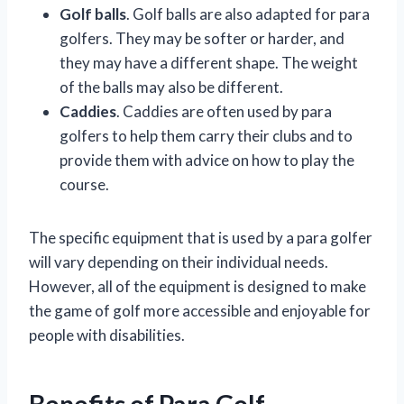
Golf balls
. Golf balls are also adapted for para
golfers. They may be softer or harder, and
they may have a different shape. The weight
of the balls may also be different.
Caddies
. Caddies are often used by para
golfers to help them carry their clubs and to
provide them with advice on how to play the
course.
The specific equipment that is used by a para golfer
will vary depending on their individual needs.
However, all of the equipment is designed to make
the game of golf more accessible and enjoyable for
people with disabilities.
Benefits of Para Golf