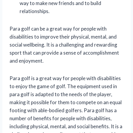
way to make new friends and to build
relationships.
Para golf can be a great way for people with
disabilities to improve their physical, mental, and
social wellbeing. It is a challenging and rewarding
sport that can provide a sense of accomplishment
and enjoyment.
Para golf is a great way for people with disabilities
to enjoy the game of golf. The equipment used in
para golf is adapted to the needs of the player,
making it possible for them to compete on an equal
footing with able-bodied golfers. Para golf has a
number of benefits for people with disabilities,
including physical, mental, and social benefits. It is a