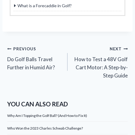
What is a Forecaddie in Golf?
Post
PREVIOUS
NEXT
Do Golf Balls Travel
How to Test a 48V Golf
navigation
Further in Humid Air?
Cart Motor: A Step-by-
Step Guide
YOU CAN ALSO READ
Why Am I Topping the Golf Ball? (And How to Fix It)
Who Won the 2023 Charles Schwab Challenge?