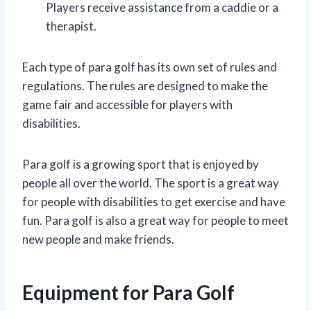
Players receive assistance from a caddie or a
therapist.
Each type of para golf has its own set of rules and
regulations. The rules are designed to make the
game fair and accessible for players with
disabilities.
Para golf is a growing sport that is enjoyed by
people all over the world. The sport is a great way
for people with disabilities to get exercise and have
fun. Para golf is also a great way for people to meet
new people and make friends.
Equipment for Para Golf