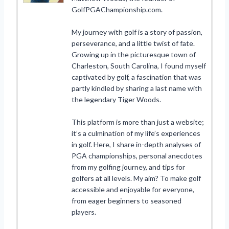
GolfPGAChampionship.com.
My journey with golf is a story of passion,
perseverance, and a little twist of fate.
Growing up in the picturesque town of
Charleston, South Carolina, I found myself
captivated by golf, a fascination that was
partly kindled by sharing a last name with
the legendary Tiger Woods.
This platform is more than just a website;
it’s a culmination of my life’s experiences
in golf. Here, I share in-depth analyses of
PGA championships, personal anecdotes
from my golfing journey, and tips for
golfers at all levels. My aim? To make golf
accessible and enjoyable for everyone,
from eager beginners to seasoned
players.