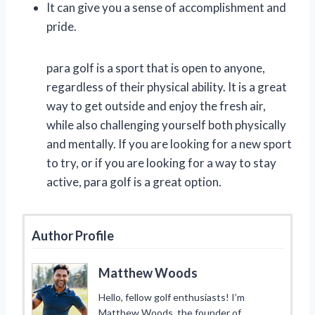
It can give you a sense of accomplishment and
pride.
para golf is a sport that is open to anyone,
regardless of their physical ability. It is a great
way to get outside and enjoy the fresh air,
while also challenging yourself both physically
and mentally. If you are looking for a new sport
to try, or if you are looking for a way to stay
active, para golf is a great option.
Author Profile
Matthew Woods
Hello, fellow golf enthusiasts! I’m
Matthew Woods, the founder of