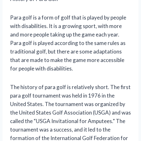
Para golf is a form of golf that is played by people
with disabilities. It is a growing sport, with more
and more people taking up the game each year.
Para golf is played according to the same rules as
traditional golf, but there are some adaptations
that are made to make the game more accessible
for people with disabilities.
The history of para golf is relatively short. The first
para golf tournament was held in 1976 in the
United States. The tournament was organized by
the United States Golf Association (USGA) and was
called the “USGA Invitational for Amputees.” The
tournament was a success, and it led to the
formation of the International Golf Federation for