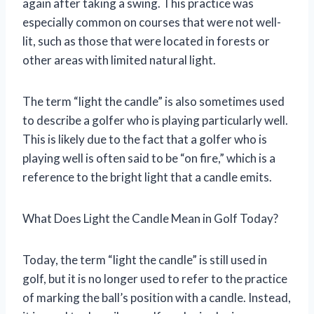
again after taking a swing. This practice was
especially common on courses that were not well-
lit, such as those that were located in forests or
other areas with limited natural light.
The term “light the candle” is also sometimes used
to describe a golfer who is playing particularly well.
This is likely due to the fact that a golfer who is
playing well is often said to be “on fire,” which is a
reference to the bright light that a candle emits.
What Does Light the Candle Mean in Golf Today?
Today, the term “light the candle” is still used in
golf, but it is no longer used to refer to the practice
of marking the ball’s position with a candle. Instead,