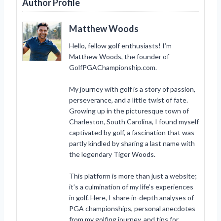
Author Profile
Matthew Woods
Hello, fellow golf enthusiasts! I’m
Matthew Woods, the founder of
GolfPGAChampionship.com.
My journey with golf is a story of passion,
perseverance, and a little twist of fate.
Growing up in the picturesque town of
Charleston, South Carolina, I found myself
captivated by golf, a fascination that was
partly kindled by sharing a last name with
the legendary Tiger Woods.
This platform is more than just a website;
it’s a culmination of my life’s experiences
in golf. Here, I share in-depth analyses of
PGA championships, personal anecdotes
from my golfing journey, and tips for