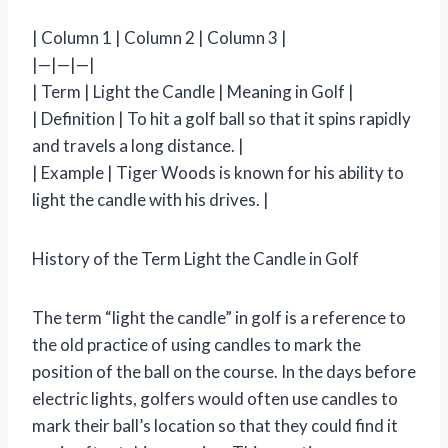
| Column 1 | Column 2 | Column 3 |
|—|—|—|
| Term | Light the Candle | Meaning in Golf |
| Definition | To hit a golf ball so that it spins rapidly
and travels a long distance. |
| Example | Tiger Woods is known for his ability to
light the candle with his drives. |
History of the Term Light the Candle in Golf
The term “light the candle” in golf is a reference to
the old practice of using candles to mark the
position of the ball on the course. In the days before
electric lights, golfers would often use candles to
mark their ball’s location so that they could find it