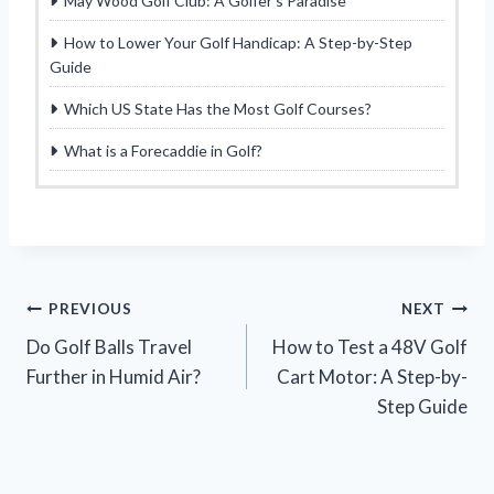
May Wood Golf Club: A Golfer’s Paradise
How to Lower Your Golf Handicap: A Step-by-Step
Guide
Which US State Has the Most Golf Courses?
What is a Forecaddie in Golf?
Post
PREVIOUS
NEXT
Do Golf Balls Travel
How to Test a 48V Golf
navigation
Further in Humid Air?
Cart Motor: A Step-by-
Step Guide