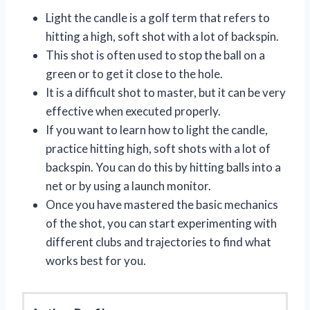
Light the candle is a golf term that refers to
hitting a high, soft shot with a lot of backspin.
This shot is often used to stop the ball on a
green or to get it close to the hole.
It is a difficult shot to master, but it can be very
effective when executed properly.
If you want to learn how to light the candle,
practice hitting high, soft shots with a lot of
backspin. You can do this by hitting balls into a
net or by using a launch monitor.
Once you have mastered the basic mechanics
of the shot, you can start experimenting with
different clubs and trajectories to find what
works best for you.