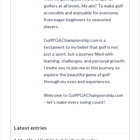
golfers at all levels. My aim? To make golf
accessible and enjoyable for everyone,
from eager beginners to seasoned
players.
GolfPGAChampionship.com is a
testament to my belief that golf is not
just a sport, but a journey filled with
learning, challenges, and personal growth.
I invite you to join me in this journey, to
explore the beautiful game of golf
through my eyes and experiences.
Welcome to GolfPGAChampionship.com
– let’s make every swing count!
Latest entries