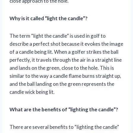
close approach to the hole.
Why is it called “light the candle”?
The term “light the candle” is used in golf to
describe a perfect shot because it evokes the image
of a candle being lit. When a golfer strikes the ball
perfectly, it travels through the air in a straight line
and lands on the green, close to the hole. This is
similar to the way a candle flame burns straight up,
and the ball landing on the green represents the
candle wick being lit.
What are the benefits of “lighting the candle”?
There are several benefits to “lighting the candle”