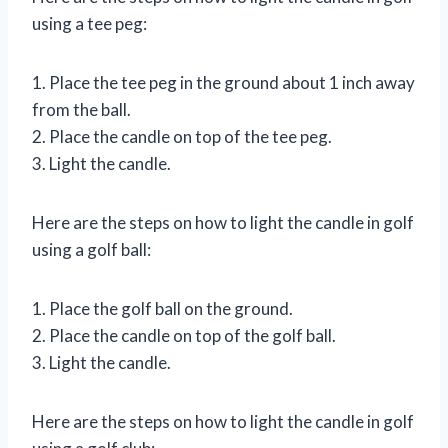
using a tee peg:
1. Place the tee peg in the ground about 1 inch away
from the ball.
2. Place the candle on top of the tee peg.
3. Light the candle.
Here are the steps on how to light the candle in golf
using a golf ball:
1. Place the golf ball on the ground.
2. Place the candle on top of the golf ball.
3. Light the candle.
Here are the steps on how to light the candle in golf