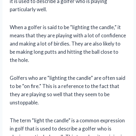
it is used to describe a golfer who is playing
particularly well.
When a golfer is said to be “lighting the candle,” it
means that they are playing with a lot of confidence
and making a lot of birdies. They are also likely to
be making long putts and hitting the ball close to
the hole.
Golfers who are “lighting the candle” are often said
to be “on fire.” This is a reference to the fact that
they are playing so well that they seem to be
unstoppable.
The term “light the candle” is a common expression
in golf that is used to describe a golfer who is