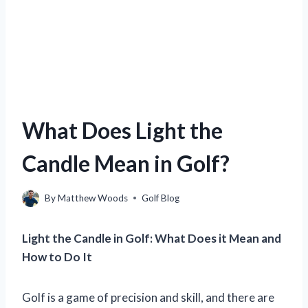
What Does Light the
Candle Mean in Golf?
By
Matthew Woods
Golf Blog
Light the Candle in Golf: What Does it Mean and
How to Do It
Golf is a game of precision and skill, and there are