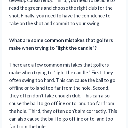
develop consistency. Third, you need to be able to
read the greens and choose the right club for the
shot. Finally, you need to have the confidence to
take on the shot and commit to your swing.
What are some common mistakes that golfers
make when trying to “light the candle”?
There are a few common mistakes that golfers
make when trying to “light the candle.” First, they
often swing too hard. This can cause the ball to go
offline or to land too far from the hole. Second,
they often don’t take enough club. This can also
cause the ball to go offline or to land too far from
the hole. Third, they often don’t aim correctly. This
can also cause the ball to go offline or to land too
far from the hole.