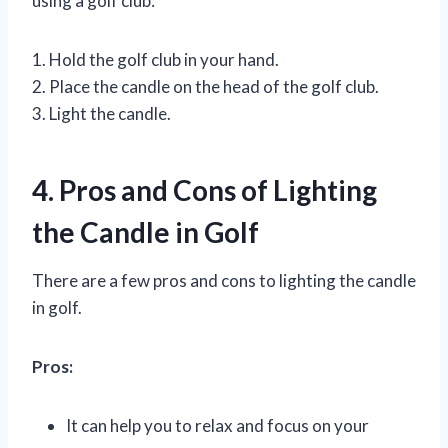
using a golf club:
1. Hold the golf club in your hand.
2. Place the candle on the head of the golf club.
3. Light the candle.
4. Pros and Cons of Lighting
the Candle in Golf
There are a few pros and cons to lighting the candle
in golf.
Pros:
It can help you to relax and focus on your