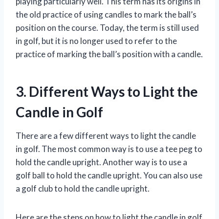
playing particularly well. This term has its origins in
the old practice of using candles to mark the ball’s
position on the course. Today, the term is still used
in golf, but it is no longer used to refer to the
practice of marking the ball’s position with a candle.
3. Different Ways to Light the
Candle in Golf
There are a few different ways to light the candle
in golf. The most common way is to use a tee peg to
hold the candle upright. Another way is to use a
golf ball to hold the candle upright. You can also use
a golf club to hold the candle upright.
Here are the steps on how to light the candle in golf