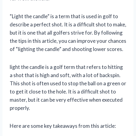
“Light the candle” is a term that is used in golf to
describe a perfect shot. It is a difficult shot to make,
but it is one that all golfers strive for. By following
the tips in this article, you can improve your chances
of “lighting the candle” and shooting lower scores.
light the candle is a golf term that refers to hitting
a shot that is high and soft, with a lot of backspin.
This shot is often used to stop the ball on a green or
to get it close to the hole. It is a difficult shot to
master, but it can be very effective when executed
properly.
Here are some key takeaways from this article: