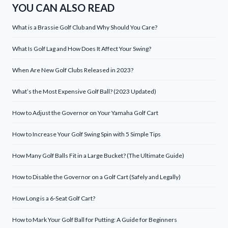
YOU CAN ALSO READ
What is a Brassie Golf Club and Why Should You Care?
What Is Golf Lag and How Does It Affect Your Swing?
When Are New Golf Clubs Released in 2023?
What’s the Most Expensive Golf Ball? (2023 Updated)
How to Adjust the Governor on Your Yamaha Golf Cart
How to Increase Your Golf Swing Spin with 5 Simple Tips
How Many Golf Balls Fit in a Large Bucket? (The Ultimate Guide)
How to Disable the Governor on a Golf Cart (Safely and Legally)
How Long is a 6-Seat Golf Cart?
How to Mark Your Golf Ball for Putting: A Guide for Beginners