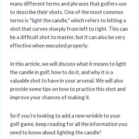
many different terms and phrases that golfers use
to describe their shots. One of the most common
terms is “light the candle,” which refers to hitting a
shot that curves sharply from left to right. This can
be a difficult shot to master, but it can also be very
effective when executed properly.
In this article, we will discuss what it means to light
the candle in golf, how to do it, and why it is a
valuable shot to have in your arsenal. We will also
provide some tips on how to practice this shot and
improve your chances of making it.
So if you’re looking to add a new wrinkle to your
golf game, keep reading for all the information you
need to know about lighting the candle!