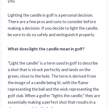
you.
Lighting the candle in golf is a personal decision.
There are a few pros and cons to consider before
making a decision. If you decide to light the candle,
be sure to do so safely and extinguish it properly.
What does light the candle mean in golf?
“Light the candle” is a term used in golf to describe
a shot that is struck perfectly and lands on the
green, close to the hole. The term is derived from
the image of a candle being lit, with the flame
representing the ball and the wick representing the
golf club. When a golfer “lights the candle,” they are
essentially making a perfect shot that results in a