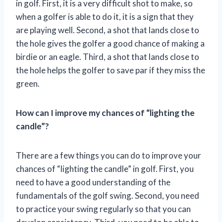
in golf. First, it is a very difficult shot to make, so
when a golfer is able to do it, it is a sign that they
are playing well. Second, a shot that lands close to
the hole gives the golfer a good chance of making a
birdie or an eagle. Third, a shot that lands close to
the hole helps the golfer to save par if they miss the
green.
How can I improve my chances of “lighting the
candle”?
There are a few things you can do to improve your
chances of “lighting the candle” in golf. First, you
need to have a good understanding of the
fundamentals of the golf swing. Second, you need
to practice your swing regularly so that you can