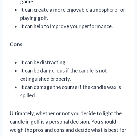
game.
It can create a more enjoyable atmosphere for
playing golf.
It can help to improve your performance.
Cons:
It can be distracting.
It can be dangerous if the candle is not
extinguished properly.
It can damage the course if the candle wax is
spilled.
Ultimately, whether or not you decide to light the
candle in golf is a personal decision. You should
weigh the pros and cons and decide what is best for