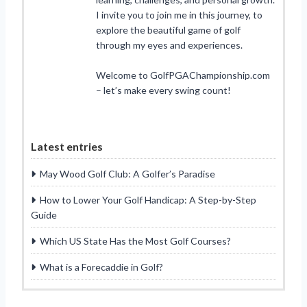
I invite you to join me in this journey, to
explore the beautiful game of golf
through my eyes and experiences.
Welcome to GolfPGAChampionship.com
– let’s make every swing count!
Latest entries
May Wood Golf Club: A Golfer’s Paradise
How to Lower Your Golf Handicap: A Step-by-Step
Guide
Which US State Has the Most Golf Courses?
What is a Forecaddie in Golf?