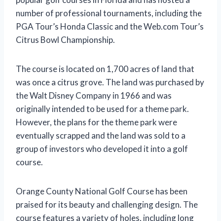
number of professional tournaments, including the
PGA Tour’s Honda Classic and the Web.com Tour’s
Citrus Bowl Championship.
The course is located on 1,700 acres of land that
was once a citrus grove. The land was purchased by
the Walt Disney Company in 1966 and was
originally intended to be used for a theme park.
However, the plans for the theme park were
eventually scrapped and the land was sold to a
group of investors who developed it into a golf
course.
Orange County National Golf Course has been
praised for its beauty and challenging design. The
course features a variety of holes, including long