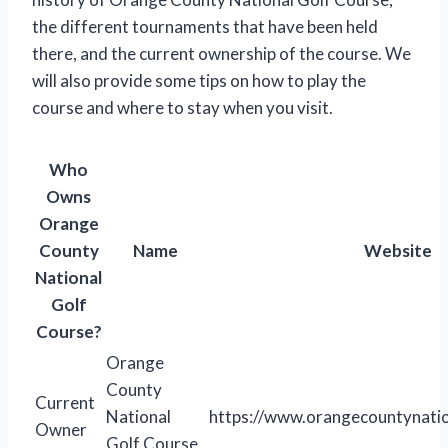
the different tournaments that have been held
there, and the current ownership of the course. We
will also provide some tips on how to play the
course and where to stay when you visit.
Who
Owns
Orange
County
Name
Website
National
Golf
Course?
Orange
County
Current
National
https://www.orangecountynati
Owner
Golf Course,