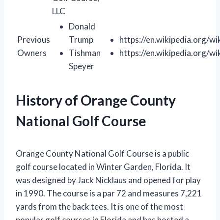
LLC
Donald
Previous
Trump
https://en.wikipedia.org/w
Owners
Tishman
https://en.wikipedia.org/w
Speyer
History of Orange County
National Golf Course
Orange County National Golf Course is a public
golf course located in Winter Garden, Florida. It
was designed by Jack Nicklaus and opened for play
in 1990. The course is a par 72 and measures 7,221
yards from the back tees. It is one of the most
popular golf courses in Florida and has hosted a