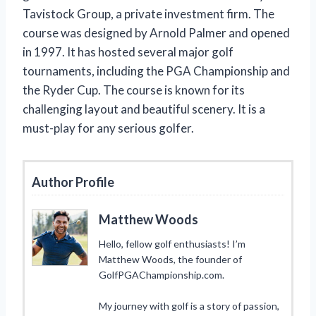
Tavistock Group, a private investment firm. The
course was designed by Arnold Palmer and opened
in 1997. It has hosted several major golf
tournaments, including the PGA Championship and
the Ryder Cup. The course is known for its
challenging layout and beautiful scenery. It is a
must-play for any serious golfer.
Author Profile
Matthew Woods
Hello, fellow golf enthusiasts! I’m
Matthew Woods, the founder of
GolfPGAChampionship.com.
My journey with golf is a story of passion,