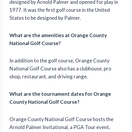
designed by Arnold Palmer and opened for play in
1977. It was the first golf course in the United
States to be designed by Palmer.
What are the amenities at Orange County
National Golf Course?
In addition to the golf course, Orange County
National Golf Course also has a clubhouse, pro
shop, restaurant, and driving range.
What are the tournament dates for Orange
County National Golf Course?
Orange County National Golf Course hosts the
Arnold Palmer Invitational, a PGA Tour event,