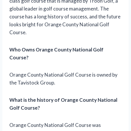
class golf course that is managed by Troon Golf, a
global leader in golf course management. The
course has a long history of success, and the future
looks bright for Orange County National Golf
Course.
Who Owns Orange County National Golf
Course?
Orange County National Golf Course is owned by
the Tavistock Group.
What is the history of Orange County National
Golf Course?
Orange County National Golf Course was