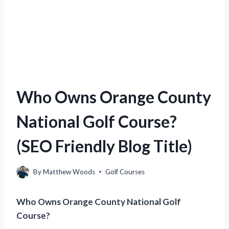
Who Owns Orange County
National Golf Course?
(SEO Friendly Blog Title)
By
Matthew Woods
Golf Courses
Who Owns Orange County National Golf
Course?