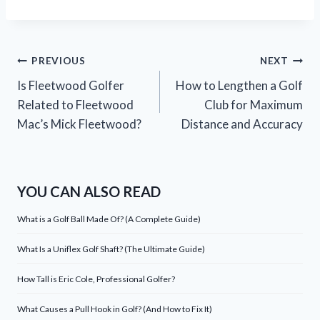
Post
PREVIOUS
NEXT
Is Fleetwood Golfer
How to Lengthen a Golf
navigation
Related to Fleetwood
Club for Maximum
Mac’s Mick Fleetwood?
Distance and Accuracy
YOU CAN ALSO READ
What is a Golf Ball Made Of? (A Complete Guide)
What Is a Uniflex Golf Shaft? (The Ultimate Guide)
How Tall is Eric Cole, Professional Golfer?
What Causes a Pull Hook in Golf? (And How to Fix It)