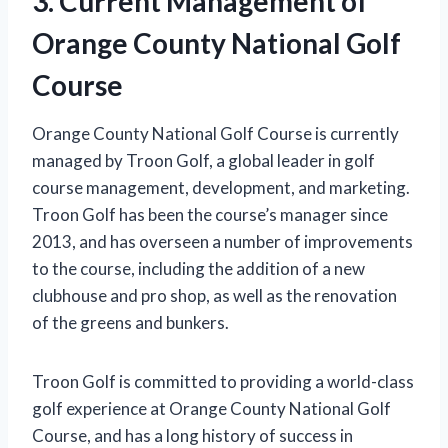
3. Current Management of
Orange County National Golf
Course
Orange County National Golf Course is currently
managed by Troon Golf, a global leader in golf
course management, development, and marketing.
Troon Golf has been the course’s manager since
2013, and has overseen a number of improvements
to the course, including the addition of a new
clubhouse and pro shop, as well as the renovation
of the greens and bunkers.
Troon Golf is committed to providing a world-class
golf experience at Orange County National Golf
Course, and has a long history of success in