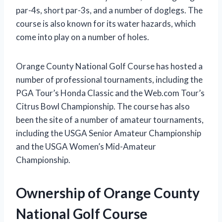
par-4s, short par-3s, and a number of doglegs. The
course is also known for its water hazards, which
come into play on a number of holes.
Orange County National Golf Course has hosted a
number of professional tournaments, including the
PGA Tour’s Honda Classic and the Web.com Tour’s
Citrus Bowl Championship. The course has also
been the site of a number of amateur tournaments,
including the USGA Senior Amateur Championship
and the USGA Women’s Mid-Amateur
Championship.
Ownership of Orange County
National Golf Course