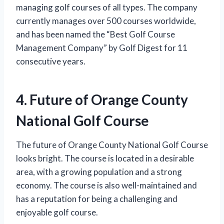
managing golf courses of all types. The company
currently manages over 500 courses worldwide,
and has been named the “Best Golf Course
Management Company” by Golf Digest for 11
consecutive years.
4. Future of Orange County
National Golf Course
The future of Orange County National Golf Course
looks bright. The course is located in a desirable
area, with a growing population and a strong
economy. The course is also well-maintained and
has a reputation for being a challenging and
enjoyable golf course.