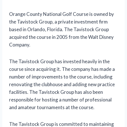
Orange County National Golf Course is owned by
the Tavistock Group, a private investment firm
based in Orlando, Florida. The Tavistock Group
acquired the course in 2005 from the Walt Disney
Company.
The Tavistock Group has invested heavily in the
course since acquiring it. The company has made a
number of improvements to the course, including
renovating the clubhouse and adding new practice
facilities. The Tavistock Group has also been
responsible for hosting a number of professional
and amateur tournaments at the course.
The Tavistock Group is committed to maintaining