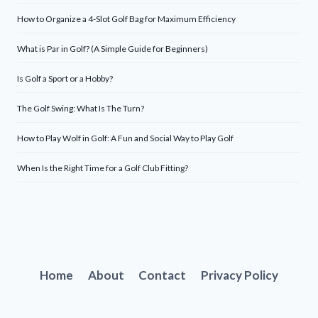
How to Organize a 4-Slot Golf Bag for Maximum Efficiency
What is Par in Golf? (A Simple Guide for Beginners)
Is Golf a Sport or a Hobby?
The Golf Swing: What Is The Turn?
How to Play Wolf in Golf: A Fun and Social Way to Play Golf
When Is the Right Time for a Golf Club Fitting?
Home
About
Contact
Privacy Policy