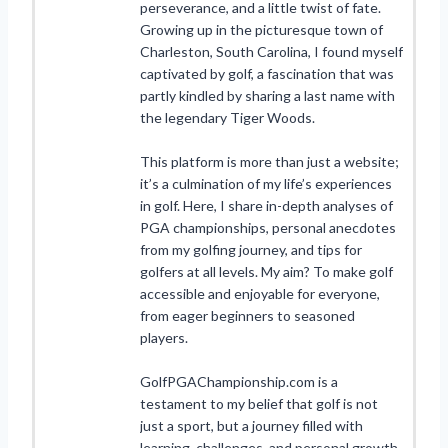
perseverance, and a little twist of fate.
Growing up in the picturesque town of
Charleston, South Carolina, I found myself
captivated by golf, a fascination that was
partly kindled by sharing a last name with
the legendary Tiger Woods.
This platform is more than just a website;
it’s a culmination of my life’s experiences
in golf. Here, I share in-depth analyses of
PGA championships, personal anecdotes
from my golfing journey, and tips for
golfers at all levels. My aim? To make golf
accessible and enjoyable for everyone,
from eager beginners to seasoned
players.
GolfPGAChampionship.com is a
testament to my belief that golf is not
just a sport, but a journey filled with
learning, challenges, and personal growth.