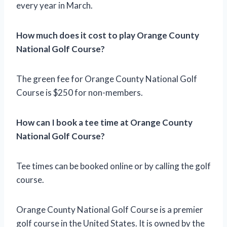
every year in March.
How much does it cost to play Orange County
National Golf Course?
The green fee for Orange County National Golf
Course is $250 for non-members.
How can I book a tee time at Orange County
National Golf Course?
Tee times can be booked online or by calling the golf
course.
Orange County National Golf Course is a premier
golf course in the United States. It is owned by the