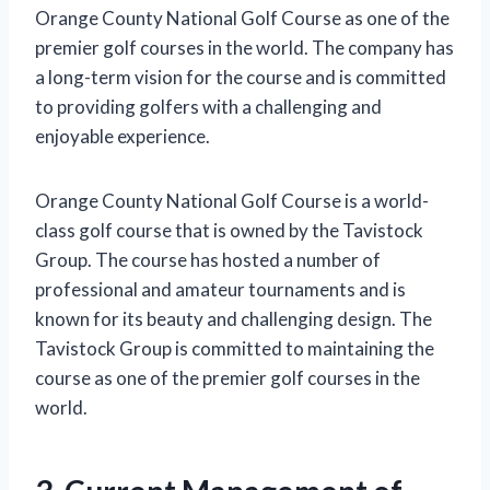
Orange County National Golf Course as one of the
premier golf courses in the world. The company has
a long-term vision for the course and is committed
to providing golfers with a challenging and
enjoyable experience.
Orange County National Golf Course is a world-
class golf course that is owned by the Tavistock
Group. The course has hosted a number of
professional and amateur tournaments and is
known for its beauty and challenging design. The
Tavistock Group is committed to maintaining the
course as one of the premier golf courses in the
world.