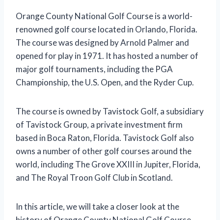
Orange County National Golf Course is a world-
renowned golf course located in Orlando, Florida.
The course was designed by Arnold Palmer and
opened for play in 1971. It has hosted a number of
major golf tournaments, including the PGA
Championship, the U.S. Open, and the Ryder Cup.
The course is owned by Tavistock Golf, a subsidiary
of Tavistock Group, a private investment firm
based in Boca Raton, Florida. Tavistock Golf also
owns a number of other golf courses around the
world, including The Grove XXIII in Jupiter, Florida,
and The Royal Troon Golf Club in Scotland.
In this article, we will take a closer look at the
history of Orange County National Golf Course,