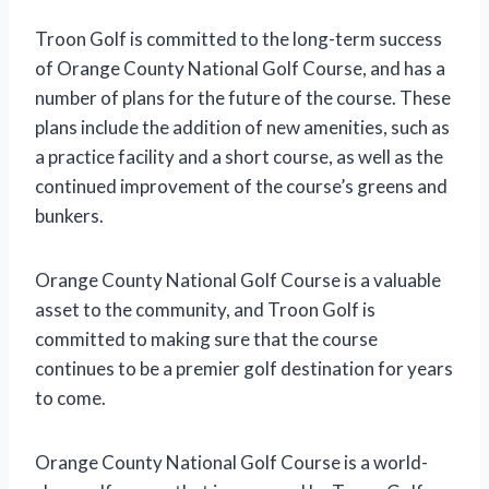
Troon Golf is committed to the long-term success
of Orange County National Golf Course, and has a
number of plans for the future of the course. These
plans include the addition of new amenities, such as
a practice facility and a short course, as well as the
continued improvement of the course’s greens and
bunkers.
Orange County National Golf Course is a valuable
asset to the community, and Troon Golf is
committed to making sure that the course
continues to be a premier golf destination for years
to come.
Orange County National Golf Course is a world-