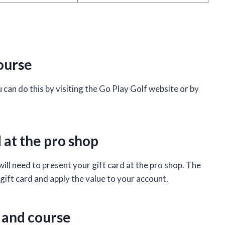
course
ou can do this by visiting the Go Play Golf website or by
d at the pro shop
ill need to present your gift card at the pro shop. The
gift card and apply the value to your account.
 and course