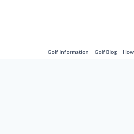
Skip
to
content
Golf Information
Golf Blog
How 