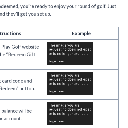
edeemed, you’re ready to enjoy your round of golf. Just
nd they’ll get you set up.
tructions
Example
 Play Golf website
 the “Redeem Gift
ft card code and
 “Redeem” button.
 balance will be
r account.