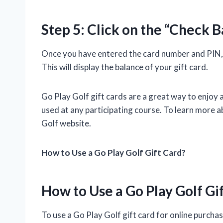
Step 5: Click on the “Check 
Once you have entered the card number and PIN, y
This will display the balance of your gift card.
Go Play Golf gift cards are a great way to enjoy 
used at any participating course. To learn more ab
Golf website.
How to Use a Go Play Golf Gift Card?
How to Use a Go Play Golf Gi
To use a Go Play Golf gift card for online purchas