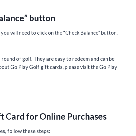
Balance” button
ou will need to click on the “Check Balance” button.
a round of golf. They are easy to redeem and can be
out Go Play Golf gift cards, please visit the Go Play
ft Card for Online Purchases
es, follow these steps: