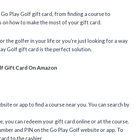
a Go Play Golf gift card, from finding a course to
s on how to make the most of your gift card.
r the golfer in your life or you’re just looking for a way
y Golf gift card is the perfect solution.
lf Gift Card On Amazon
site or app to find a course near you. You can search by
, you can redeem your gift card online or at the course.
number and PIN on the Go Play Golf website or app. To
ard to the cashier.