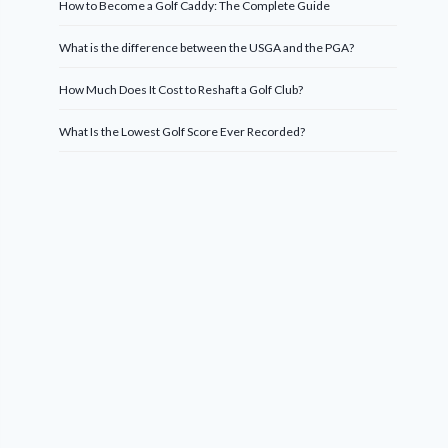
How to Become a Golf Caddy: The Complete Guide
What is the difference between the USGA and the PGA?
How Much Does It Cost to Reshaft a Golf Club?
What Is the Lowest Golf Score Ever Recorded?