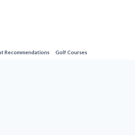
nt Recommendations
Golf Courses