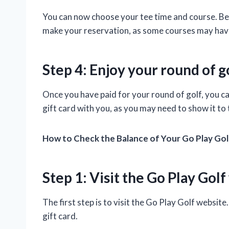
You can now choose your tee time and course. Be 
make your reservation, as some courses may ha
Step 4: Enjoy your round of g
Once you have paid for your round of golf, you ca
gift card with you, as you may need to show it to
How to Check the Balance of Your Go Play Gol
Step 1: Visit the Go Play Gol
The first step is to visit the Go Play Golf website
gift card.