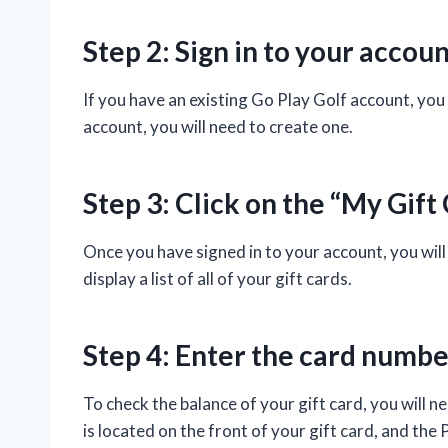
Step 2: Sign in to your accou
If you have an existing Go Play Golf account, you 
account, you will need to create one.
Step 3: Click on the “My Gift
Once you have signed in to your account, you will 
display a list of all of your gift cards.
Step 4: Enter the card numbe
To check the balance of your gift card, you will
is located on the front of your gift card, and the 