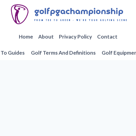
Home
About
Privacy Policy
Contact
To Guides
Golf Terms And Definitions
Golf Equipme