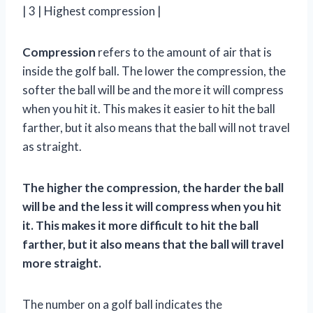
| 3 | Highest compression |
Compression
refers to the amount of air that is
inside the golf ball. The lower the compression, the
softer the ball will be and the more it will compress
when you hit it. This makes it easier to hit the ball
farther, but it also means that the ball will not travel
as straight.
The higher the compression, the harder the ball
will be and the less it will compress when you hit
it. This makes it more difficult to hit the ball
farther, but it also means that the ball will travel
more straight.
The number on a golf ball indicates the