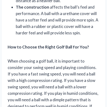
distance as a heavier ball.
The construction
affects the ball’s feel and
performance. A ball with a urethane cover will
have a softer feel and will provide more spin. A
ball with a rubber or plastic cover will have a
harder feel and will provide less spin.
How to Choose the Right Golf Ball for You?
When choosing a golf ball, it is important to
consider your swing speed and playing conditions.
If you have a fast swing speed, you will need a ball
with a high compression rating. If you have a slow
swing speed, you will need a ball with a lower
compression rating. If you play in humid conditions,
you will need a ball with a dimple pattern that is
designed to perform well in humid conditions. If