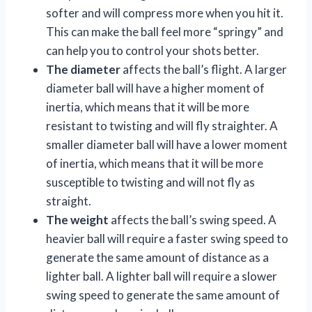
softer and will compress more when you hit it.
This can make the ball feel more “springy” and
can help you to control your shots better.
The diameter
affects the ball’s flight. A larger
diameter ball will have a higher moment of
inertia, which means that it will be more
resistant to twisting and will fly straighter. A
smaller diameter ball will have a lower moment
of inertia, which means that it will be more
susceptible to twisting and will not fly as
straight.
The weight
affects the ball’s swing speed. A
heavier ball will require a faster swing speed to
generate the same amount of distance as a
lighter ball. A lighter ball will require a slower
swing speed to generate the same amount of