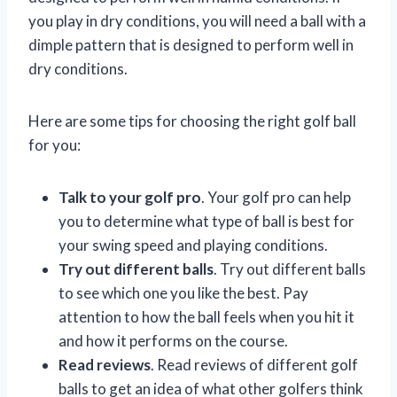
you play in dry conditions, you will need a ball with a
dimple pattern that is designed to perform well in
dry conditions.
Here are some tips for choosing the right golf ball
for you:
Talk to your golf pro
. Your golf pro can help
you to determine what type of ball is best for
your swing speed and playing conditions.
Try out different balls
. Try out different balls
to see which one you like the best. Pay
attention to how the ball feels when you hit it
and how it performs on the course.
Read reviews
. Read reviews of different golf
balls to get an idea of what other golfers think