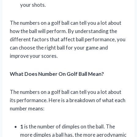
your shots.
The numbers on a golf ball can tell you a lot about
how the ball will perform. By understanding the
different factors that affect ball performance, you
can choose the right ball for your game and
improve your scores.
What Does Number On Golf Ball Mean?
The numbers on a golf ball can tell you a lot about
its performance. Here is a breakdown of what each
number means:
1
is the number of dimples on the ball. The
more dimples a ball has, the more aerodynamic