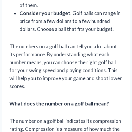
of them.
Consider your budget
. Golf balls can range in
price from a few dollars to a few hundred
dollars. Choose a ball that fits your budget.
The numbers on a golf ball can tell you a lot about
its performance. By understanding what each
number means, you can choose the right golf ball
for your swing speed and playing conditions. This
will help you to improve your game and shoot lower
scores.
What does the number on a golf ball mean?
The number on a golf ball indicates its compression
rating. Compression is a measure of how much the