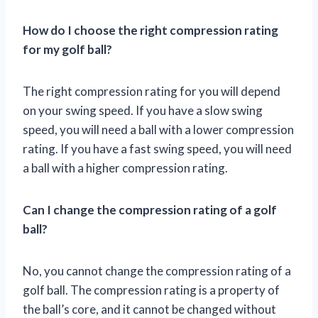
How do I choose the right compression rating
for my golf ball?
The right compression rating for you will depend
on your swing speed. If you have a slow swing
speed, you will need a ball with a lower compression
rating. If you have a fast swing speed, you will need
a ball with a higher compression rating.
Can I change the compression rating of a golf
ball?
No, you cannot change the compression rating of a
golf ball. The compression rating is a property of
the ball’s core, and it cannot be changed without