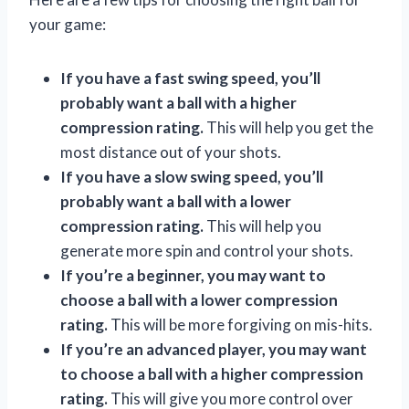
your game:
If you have a fast swing speed, you’ll
probably want a ball with a higher
compression rating.
This will help you get the
most distance out of your shots.
If you have a slow swing speed, you’ll
probably want a ball with a lower
compression rating.
This will help you
generate more spin and control your shots.
If you’re a beginner, you may want to
choose a ball with a lower compression
rating.
This will be more forgiving on mis-hits.
If you’re an advanced player, you may want
to choose a ball with a higher compression
rating.
This will give you more control over