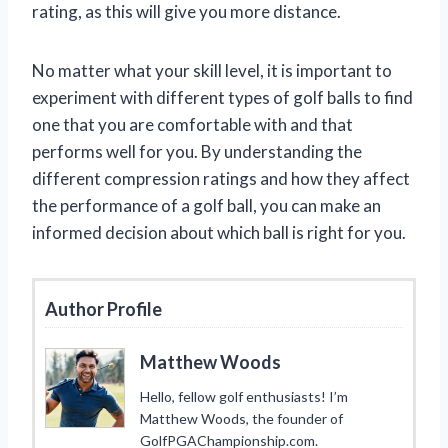
rating, as this will give you more distance.
No matter what your skill level, it is important to
experiment with different types of golf balls to find
one that you are comfortable with and that
performs well for you. By understanding the
different compression ratings and how they affect
the performance of a golf ball, you can make an
informed decision about which ball is right for you.
Author Profile
Matthew Woods
Hello, fellow golf enthusiasts! I’m
Matthew Woods, the founder of
GolfPGAChampionship.com.