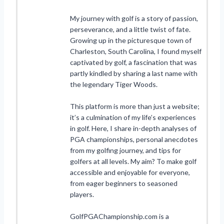
My journey with golf is a story of passion,
perseverance, and a little twist of fate.
Growing up in the picturesque town of
Charleston, South Carolina, I found myself
captivated by golf, a fascination that was
partly kindled by sharing a last name with
the legendary Tiger Woods.
This platform is more than just a website;
it’s a culmination of my life’s experiences
in golf. Here, I share in-depth analyses of
PGA championships, personal anecdotes
from my golfing journey, and tips for
golfers at all levels. My aim? To make golf
accessible and enjoyable for everyone,
from eager beginners to seasoned
players.
GolfPGAChampionship.com is a