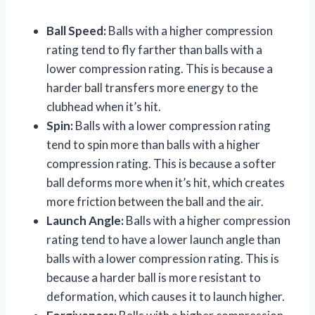
Ball Speed:
Balls with a higher compression
rating tend to fly farther than balls with a
lower compression rating. This is because a
harder ball transfers more energy to the
clubhead when it’s hit.
Spin:
Balls with a lower compression rating
tend to spin more than balls with a higher
compression rating. This is because a softer
ball deforms more when it’s hit, which creates
more friction between the ball and the air.
Launch Angle:
Balls with a higher compression
rating tend to have a lower launch angle than
balls with a lower compression rating. This is
because a harder ball is more resistant to
deformation, which causes it to launch higher.