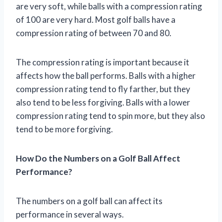
are very soft, while balls with a compression rating
of 100 are very hard. Most golf balls have a
compression rating of between 70 and 80.
The compression rating is important because it
affects how the ball performs. Balls with a higher
compression rating tend to fly farther, but they
also tend to be less forgiving. Balls with a lower
compression rating tend to spin more, but they also
tend to be more forgiving.
How Do the Numbers on a Golf Ball Affect
Performance?
The numbers on a golf ball can affect its
performance in several ways.