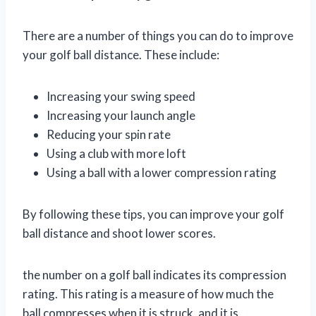
There are a number of things you can do to improve
your golf ball distance. These include:
Increasing your swing speed
Increasing your launch angle
Reducing your spin rate
Using a club with more loft
Using a ball with a lower compression rating
By following these tips, you can improve your golf
ball distance and shoot lower scores.
the number on a golf ball indicates its compression
rating. This rating is a measure of how much the
ball compresses when it is struck, and it is