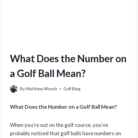
What Does the Number on
a Golf Ball Mean?
By
Matthew Woods
Golf Blog
What Does the Number on a Golf Ball Mean?
When you’re out on the golf course, you’ve
probably noticed that golf balls have numbers on