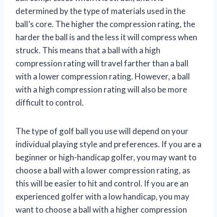
determined by the type of materials used in the
ball’s core. The higher the compression rating, the
harder the ball is and the less it will compress when
struck. This means that a ball with a high
compression rating will travel farther than a ball
with a lower compression rating. However, a ball
with a high compression rating will also be more
difficult to control.
The type of golf ball you use will depend on your
individual playing style and preferences. If you are a
beginner or high-handicap golfer, you may want to
choose a ball with a lower compression rating, as
this will be easier to hit and control. If you are an
experienced golfer with a low handicap, you may
want to choose a ball with a higher compression