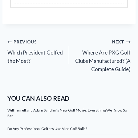
Post
PREVIOUS
NEXT
Which President Golfed
Where Are PXG Golf
navigation
the Most?
Clubs Manufactured? (A
Complete Guide)
YOU CAN ALSO READ
Will Ferrell and Adam Sandler’s New Golf Movie: Everything We Know So
Far
Do Any Professional Golfers Use Vice Golf Balls?