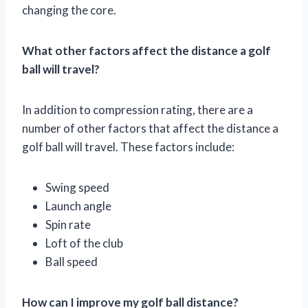
changing the core.
What other factors affect the distance a golf
ball will travel?
In addition to compression rating, there are a
number of other factors that affect the distance a
golf ball will travel. These factors include:
Swing speed
Launch angle
Spin rate
Loft of the club
Ball speed
How can I improve my golf ball distance?