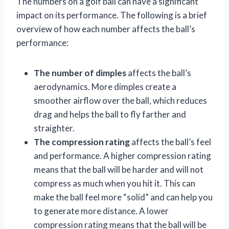
The numbers on a golf ball can have a significant
impact on its performance. The following is a brief
overview of how each number affects the ball’s
performance:
The number of dimples
affects the ball’s
aerodynamics. More dimples create a
smoother airflow over the ball, which reduces
drag and helps the ball to fly farther and
straighter.
The compression rating
affects the ball’s feel
and performance. A higher compression rating
means that the ball will be harder and will not
compress as much when you hit it. This can
make the ball feel more “solid” and can help you
to generate more distance. A lower
compression rating means that the ball will be