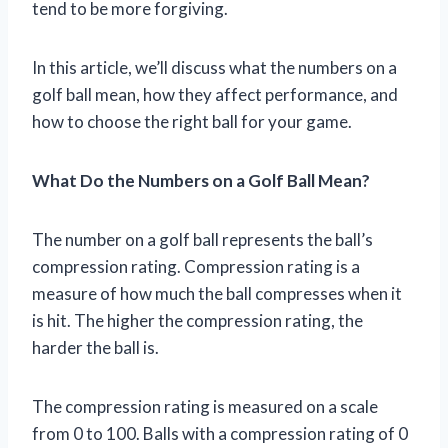
tend to be more forgiving.
In this article, we’ll discuss what the numbers on a
golf ball mean, how they affect performance, and
how to choose the right ball for your game.
What Do the Numbers on a Golf Ball Mean?
The number on a golf ball represents the ball’s
compression rating. Compression rating is a
measure of how much the ball compresses when it
is hit. The higher the compression rating, the
harder the ball is.
The compression rating is measured on a scale
from 0 to 100. Balls with a compression rating of 0