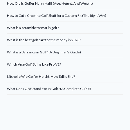
How Old Is Golfer Harry Hall? (Age, Height, And Weight)
How to Cut a Graphite Golf Shaft for a Custom Fit (The Right Way)
What is a scramble format in golf?
What is the best golf cart for the money in 2023?
What is a Barranca in Golf? (A Beginner’s Guide)
Which Vice Golf Ball is Like Pro V1?
Michelle Wie Golfer Height: How Tall Is She?
What Does QBE Stand For In Golf? (A Complete Guide)