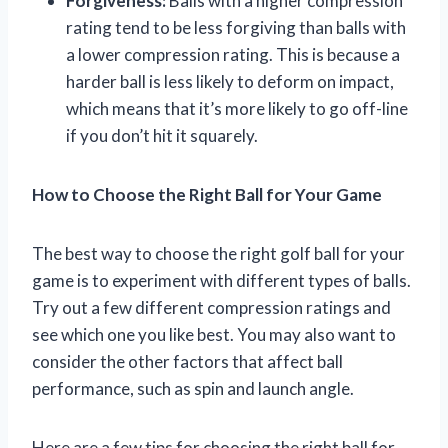
Forgiveness:
Balls with a higher compression
rating tend to be less forgiving than balls with
a lower compression rating. This is because a
harder ball is less likely to deform on impact,
which means that it’s more likely to go off-line
if you don’t hit it squarely.
How to Choose the Right Ball for Your Game
The best way to choose the right golf ball for your
game is to experiment with different types of balls.
Try out a few different compression ratings and
see which one you like best. You may also want to
consider the other factors that affect ball
performance, such as spin and launch angle.
Here are a few tips for choosing the right ball for