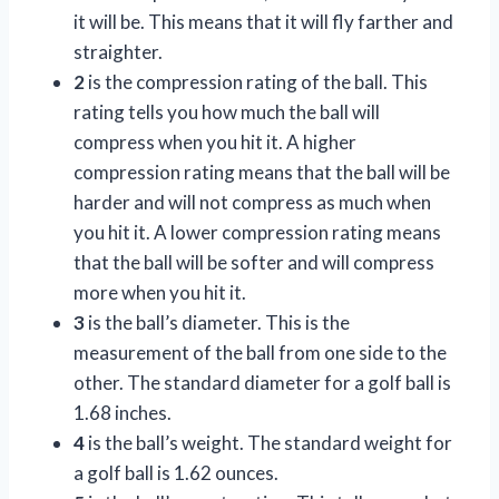
it will be. This means that it will fly farther and
straighter.
2
is the compression rating of the ball. This
rating tells you how much the ball will
compress when you hit it. A higher
compression rating means that the ball will be
harder and will not compress as much when
you hit it. A lower compression rating means
that the ball will be softer and will compress
more when you hit it.
3
is the ball’s diameter. This is the
measurement of the ball from one side to the
other. The standard diameter for a golf ball is
1.68 inches.
4
is the ball’s weight. The standard weight for
a golf ball is 1.62 ounces.