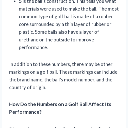
5
is the ball’s construction. This tells you what
materials were used to make the ball. The most
common type of golf ball is made of a rubber
core surrounded by a thin layer of rubber or
plastic. Some balls also have a layer of
urethane on the outside to improve
performance.
In addition to these numbers, there may be other
markings on a golf ball. These markings can include
the brand name, the ball’s model number, and the
country of origin.
How Do the Numbers on a Golf Ball Affect Its
Performance?