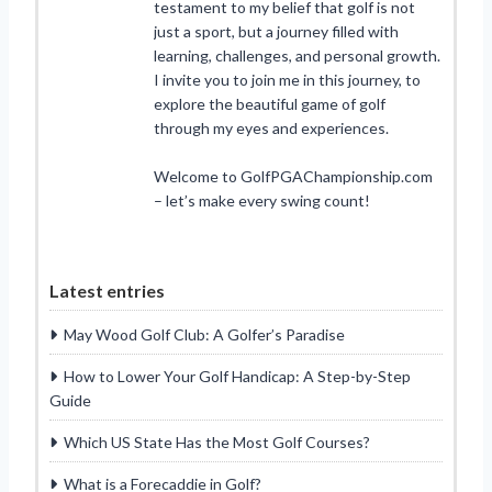
testament to my belief that golf is not
just a sport, but a journey filled with
learning, challenges, and personal growth.
I invite you to join me in this journey, to
explore the beautiful game of golf
through my eyes and experiences.
Welcome to GolfPGAChampionship.com
– let’s make every swing count!
Latest entries
May Wood Golf Club: A Golfer’s Paradise
How to Lower Your Golf Handicap: A Step-by-Step
Guide
Which US State Has the Most Golf Courses?
What is a Forecaddie in Golf?