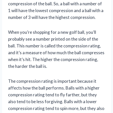
compression of the ball. So, a ball with a number of
1 will have the lowest compression and a ball with a
number of 3 will have the highest compression.
When you’re shopping for a new golf ball, you’ll
probably see a number printed on the side of the
ball. This number is called the compression rating,
and it’s a measure of how much the ball compresses
when it’s hit. The higher the compression rating,
the harder the ball is.
The compression rating is important because it
affects how the ball performs. Balls with a higher
compression rating tend to fly farther, but they
also tend to be less forgiving. Balls with a lower
compression rating tend to spin more, but they also