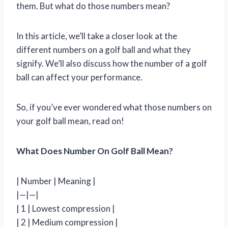
them. But what do those numbers mean?
In this article, we’ll take a closer look at the
different numbers on a golf ball and what they
signify. We’ll also discuss how the number of a golf
ball can affect your performance.
So, if you’ve ever wondered what those numbers on
your golf ball mean, read on!
What Does Number On Golf Ball Mean?
| Number | Meaning |
|—|—|
| 1 | Lowest compression |
| 2 | Medium compression |