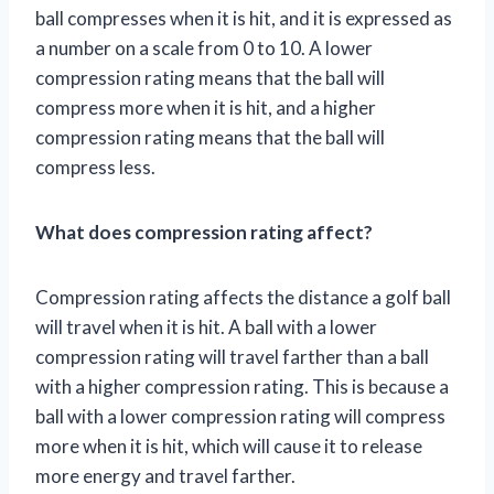
ball compresses when it is hit, and it is expressed as
a number on a scale from 0 to 10. A lower
compression rating means that the ball will
compress more when it is hit, and a higher
compression rating means that the ball will
compress less.
What does compression rating affect?
Compression rating affects the distance a golf ball
will travel when it is hit. A ball with a lower
compression rating will travel farther than a ball
with a higher compression rating. This is because a
ball with a lower compression rating will compress
more when it is hit, which will cause it to release
more energy and travel farther.