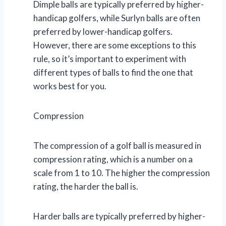
Dimple balls are typically preferred by higher-
handicap golfers, while Surlyn balls are often
preferred by lower-handicap golfers.
However, there are some exceptions to this
rule, so it’s important to experiment with
different types of balls to find the one that
works best for you.
Compression
The compression of a golf ball is measured in
compression rating, which is a number on a
scale from 1 to 10. The higher the compression
rating, the harder the ball is.
Harder balls are typically preferred by higher-