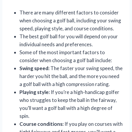
There are many different factors to consider
when choosing a golf ball, including your swing
speed, playing style, and course conditions.
The best golf ball for you will depend on your
individual needs and preferences.
Some of the most important factors to
consider when choosing a golf ball include:
Swing speed:
The faster your swing speed, the
harder you hit the ball, and the more you need
a golf ball with a high compression rating.
Playing style:
If you’re a high-handicap golfer
who struggles to keep the ball in the fairway,
you’ll want a golf ball with a high degree of
spin.
Course conditions:
If you play on courses with
tight fairways and fast greens, you’ll want a