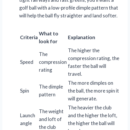
golf ball with a low-profile dimple pattern that
will help the ball fly straighter and land softer.
What to
Criteria
Explanation
look for
The higher the
The
compression rating, the
Speed
compression
faster the ball will
rating
travel.
The more dimples on
The dimple
Spin
the ball, the more spin it
pattern
will generate.
The heavier the club
The weight
Launch
and the higher the loft,
and loft of
angle
the higher the ball will
the club