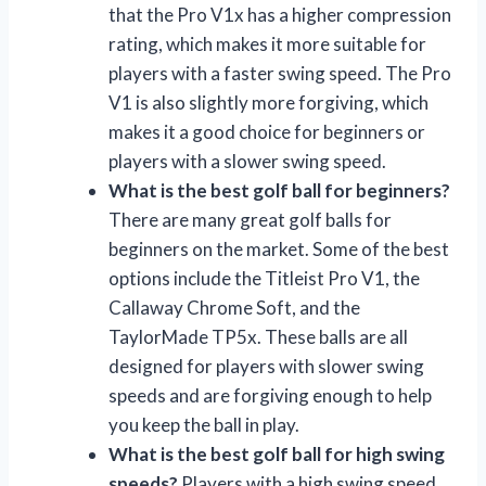
that the Pro V1x has a higher compression
rating, which makes it more suitable for
players with a faster swing speed. The Pro
V1 is also slightly more forgiving, which
makes it a good choice for beginners or
players with a slower swing speed.
What is the best golf ball for beginners?
There are many great golf balls for
beginners on the market. Some of the best
options include the Titleist Pro V1, the
Callaway Chrome Soft, and the
TaylorMade TP5x. These balls are all
designed for players with slower swing
speeds and are forgiving enough to help
you keep the ball in play.
What is the best golf ball for high swing
speeds?
Players with a high swing speed