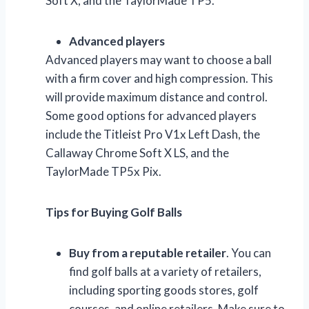
Soft X, and the TaylorMade TP5.
Advanced players
Advanced players may want to choose a ball
with a firm cover and high compression. This
will provide maximum distance and control.
Some good options for advanced players
include the Titleist Pro V1x Left Dash, the
Callaway Chrome Soft X LS, and the
TaylorMade TP5x Pix.
Tips for Buying Golf Balls
Buy from a reputable retailer
. You can
find golf balls at a variety of retailers,
including sporting goods stores, golf
courses, and online retailers. Make sure to