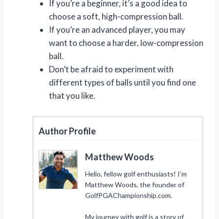
If you’re a beginner, it’s a good idea to
choose a soft, high-compression ball.
If you’re an advanced player, you may
want to choose a harder, low-compression
ball.
Don’t be afraid to experiment with
different types of balls until you find one
that you like.
Author Profile
Matthew Woods
Hello, fellow golf enthusiasts! I’m
Matthew Woods, the founder of
GolfPGAChampionship.com.
My journey with golf is a story of