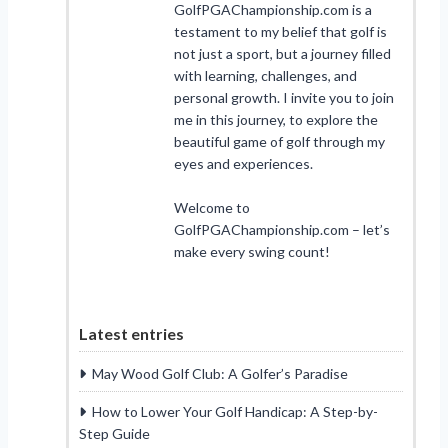
GolfPGAChampionship.com is a
testament to my belief that golf is
not just a sport, but a journey filled
with learning, challenges, and
personal growth. I invite you to join
me in this journey, to explore the
beautiful game of golf through my
eyes and experiences.
Welcome to
GolfPGAChampionship.com – let’s
make every swing count!
Latest entries
May Wood Golf Club: A Golfer’s Paradise
How to Lower Your Golf Handicap: A Step-by-
Step Guide