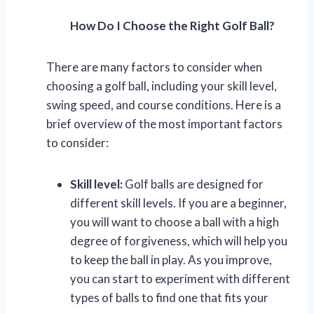
How Do I Choose the Right Golf Ball?
There are many factors to consider when
choosing a golf ball, including your skill level,
swing speed, and course conditions. Here is a
brief overview of the most important factors
to consider:
Skill level:
Golf balls are designed for
different skill levels. If you are a beginner,
you will want to choose a ball with a high
degree of forgiveness, which will help you
to keep the ball in play. As you improve,
you can start to experiment with different
types of balls to find one that fits your