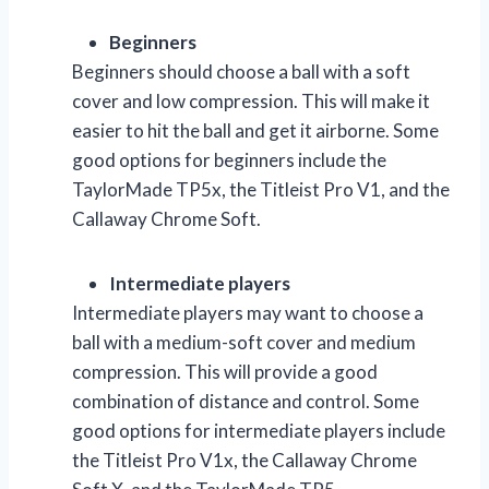
Beginners
Beginners should choose a ball with a soft
cover and low compression. This will make it
easier to hit the ball and get it airborne. Some
good options for beginners include the
TaylorMade TP5x, the Titleist Pro V1, and the
Callaway Chrome Soft.
Intermediate players
Intermediate players may want to choose a
ball with a medium-soft cover and medium
compression. This will provide a good
combination of distance and control. Some
good options for intermediate players include
the Titleist Pro V1x, the Callaway Chrome