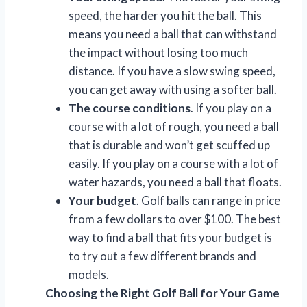
speed, the harder you hit the ball. This
means you need a ball that can withstand
the impact without losing too much
distance. If you have a slow swing speed,
you can get away with using a softer ball.
The course conditions
. If you play on a
course with a lot of rough, you need a ball
that is durable and won’t get scuffed up
easily. If you play on a course with a lot of
water hazards, you need a ball that floats.
Your budget
. Golf balls can range in price
from a few dollars to over $100. The best
way to find a ball that fits your budget is
to try out a few different brands and
models.
Choosing the Right Golf Ball for Your Game