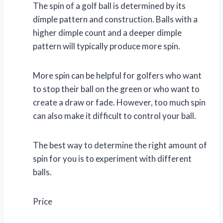
The spin of a golf ball is determined by its
dimple pattern and construction. Balls with a
higher dimple count and a deeper dimple
pattern will typically produce more spin.
More spin can be helpful for golfers who want
to stop their ball on the green or who want to
create a draw or fade. However, too much spin
can also make it difficult to control your ball.
The best way to determine the right amount of
spin for you is to experiment with different
balls.
Price