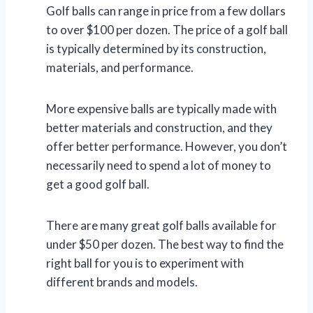
Golf balls can range in price from a few dollars
to over $100 per dozen. The price of a golf ball
is typically determined by its construction,
materials, and performance.
More expensive balls are typically made with
better materials and construction, and they
offer better performance. However, you don’t
necessarily need to spend a lot of money to
get a good golf ball.
There are many great golf balls available for
under $50 per dozen. The best way to find the
right ball for you is to experiment with
different brands and models.