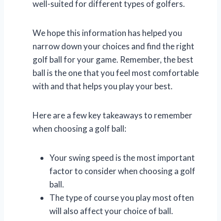
well-suited for different types of golfers.
We hope this information has helped you
narrow down your choices and find the right
golf ball for your game. Remember, the best
ball is the one that you feel most comfortable
with and that helps you play your best.
Here are a few key takeaways to remember
when choosing a golf ball:
Your swing speed is the most important
factor to consider when choosing a golf
ball.
The type of course you play most often
will also affect your choice of ball.