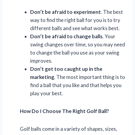
Don’t be afraid to experiment
. The best
way to find the right ball for you is to try
different balls and see what works best.
Don’t be afraid to change balls
. Your
swing changes over time, so you may need
to change the ball you use as your swing
improves.
Don’t get too caught up in the
marketing
. The most important thing is to
find a ball that you like and that helps you
play your best.
How Do I Choose The Right Golf Ball?
Golf balls come in a variety of shapes, sizes,