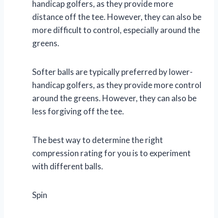
handicap golfers, as they provide more
distance off the tee. However, they can also be
more difficult to control, especially around the
greens.
Softer balls are typically preferred by lower-
handicap golfers, as they provide more control
around the greens. However, they can also be
less forgiving off the tee.
The best way to determine the right
compression rating for you is to experiment
with different balls.
Spin