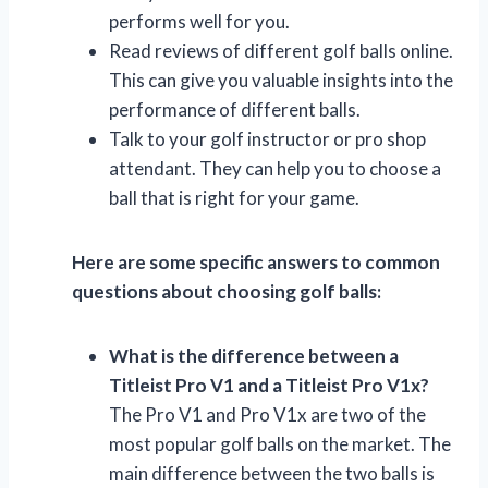
performs well for you.
Read reviews of different golf balls online.
This can give you valuable insights into the
performance of different balls.
Talk to your golf instructor or pro shop
attendant. They can help you to choose a
ball that is right for your game.
Here are some specific answers to common
questions about choosing golf balls:
What is the difference between a
Titleist Pro V1 and a Titleist Pro V1x?
The Pro V1 and Pro V1x are two of the
most popular golf balls on the market. The
main difference between the two balls is