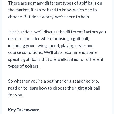
There are so many different types of golf balls on
the market, it can be hard to know which one to
choose. But don’t worry, we’re here to help.
In this article, we’ll discuss the different factors you
need to consider when choosing a golf ball,
including your swing speed, playing style, and
course conditions. We’ll also recommend some
specific golf balls that are well-suited for different
types of golfers.
So whether you’re a beginner or a seasoned pro,
read on to learn how to choose the right golf ball
for you.
Key Takeaways: