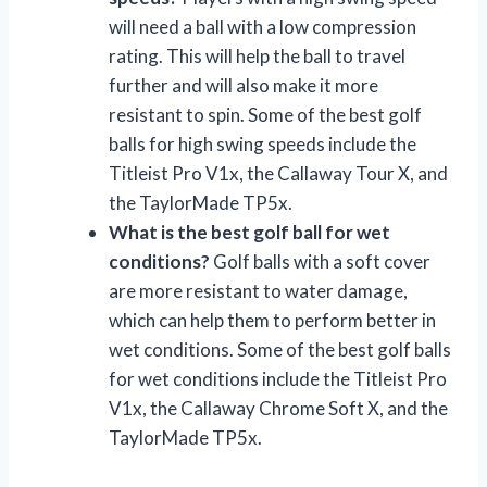
will need a ball with a low compression
rating. This will help the ball to travel
further and will also make it more
resistant to spin. Some of the best golf
balls for high swing speeds include the
Titleist Pro V1x, the Callaway Tour X, and
the TaylorMade TP5x.
What is the best golf ball for wet
conditions?
Golf balls with a soft cover
are more resistant to water damage,
which can help them to perform better in
wet conditions. Some of the best golf balls
for wet conditions include the Titleist Pro
V1x, the Callaway Chrome Soft X, and the
TaylorMade TP5x.