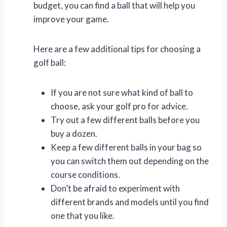
budget, you can find a ball that will help you
improve your game.
Here are a few additional tips for choosing a
golf ball:
If you are not sure what kind of ball to
choose, ask your golf pro for advice.
Try out a few different balls before you
buy a dozen.
Keep a few different balls in your bag so
you can switch them out depending on the
course conditions.
Don’t be afraid to experiment with
different brands and models until you find
one that you like.