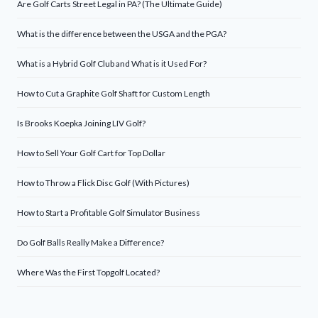
Are Golf Carts Street Legal in PA? (The Ultimate Guide)
What is the difference between the USGA and the PGA?
What is a Hybrid Golf Club and What is it Used For?
How to Cut a Graphite Golf Shaft for Custom Length
Is Brooks Koepka Joining LIV Golf?
How to Sell Your Golf Cart for Top Dollar
How to Throw a Flick Disc Golf (With Pictures)
How to Start a Profitable Golf Simulator Business
Do Golf Balls Really Make a Difference?
Where Was the First Topgolf Located?