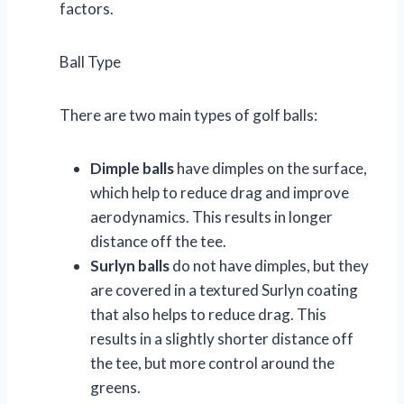
factors.
Ball Type
There are two main types of golf balls:
Dimple balls
have dimples on the surface,
which help to reduce drag and improve
aerodynamics. This results in longer
distance off the tee.
Surlyn balls
do not have dimples, but they
are covered in a textured Surlyn coating
that also helps to reduce drag. This
results in a slightly shorter distance off
the tee, but more control around the
greens.