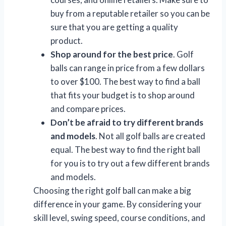
buy from a reputable retailer so you can be
sure that you are getting a quality
product.
Shop around for the best price
. Golf
balls can range in price from a few dollars
to over $100. The best way to find a ball
that fits your budget is to shop around
and compare prices.
Don’t be afraid to try different brands
and models
. Not all golf balls are created
equal. The best way to find the right ball
for you is to try out a few different brands
and models.
Choosing the right golf ball can make a big
difference in your game. By considering your
skill level, swing speed, course conditions, and