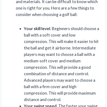
and materials. It can be difficult to know which
one is right for you. Here are a few things to
consider when choosing a golf ball:
Your skill level
. Beginners should choose a
ball with a soft cover and low
compression. This will make it easier to hit
the ball and get it airborne. Intermediate
players may want to choose a ball with a
medium-soft cover and medium
compression. This will provide a good
combination of distance and control.
Advanced players may want to choose a
ball with a firm cover and high
compression. This will provide maximum
distance and control.
Your swing speed
. The faster your swing