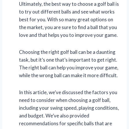
Ultimately, the best way to choose a golf ball is
to try out different balls and see what works
best for you. With so many great options on
the market, you are sure to find a ball that you
love and that helps you to improve your game.
Choosing the right golf ball can be a daunting
task, but it’s one that’s important to get right.
The right ball can help you improve your game,
while the wrong ball can make it more difficult.
In this article, we’ve discussed the factors you
need to consider when choosing a golf ball,
including your swing speed, playing conditions,
and budget. We’ve also provided
recommendations for specific balls that are