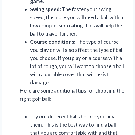
game.
Swing speed:
The faster your swing
speed, the more you will need a ball with a
low compression rating. This will help the
ball to travel further.
Course conditions:
The type of course
you play on will also affect the type of ball
you choose. If you play on a course with a
lot of rough, you will want to choose a ball
with a durable cover that will resist
damage.
Here are some additional tips for choosing the
right golf ball:
Try out different balls before you buy
them. This is the best way to find a ball
that you are comfortable with and that