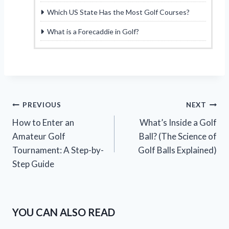
Which US State Has the Most Golf Courses?
What is a Forecaddie in Golf?
Post
PREVIOUS
NEXT
How to Enter an
What’s Inside a Golf
navigation
Amateur Golf
Ball? (The Science of
Tournament: A Step-by-
Golf Balls Explained)
Step Guide
YOU CAN ALSO READ