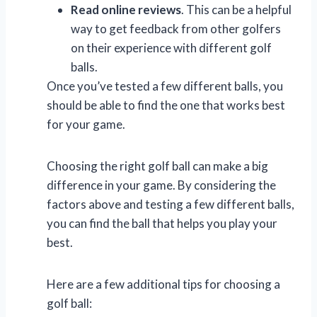
Read online reviews
. This can be a helpful
way to get feedback from other golfers
on their experience with different golf
balls.
Once you’ve tested a few different balls, you
should be able to find the one that works best
for your game.
Choosing the right golf ball can make a big
difference in your game. By considering the
factors above and testing a few different balls,
you can find the ball that helps you play your
best.
Here are a few additional tips for choosing a
golf ball: