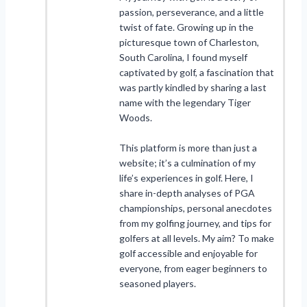
passion, perseverance, and a little
twist of fate. Growing up in the
picturesque town of Charleston,
South Carolina, I found myself
captivated by golf, a fascination that
was partly kindled by sharing a last
name with the legendary Tiger
Woods.
This platform is more than just a
website; it’s a culmination of my
life’s experiences in golf. Here, I
share in-depth analyses of PGA
championships, personal anecdotes
from my golfing journey, and tips for
golfers at all levels. My aim? To make
golf accessible and enjoyable for
everyone, from eager beginners to
seasoned players.