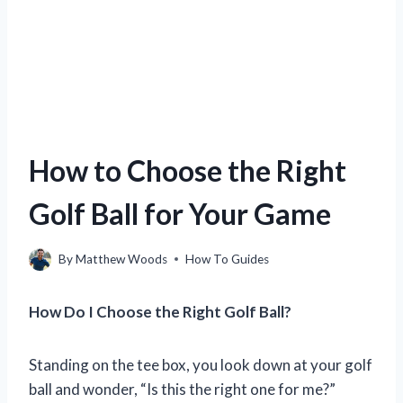
How to Choose the Right
Golf Ball for Your Game
By
Matthew Woods
How To Guides
How Do I Choose the Right Golf Ball?
Standing on the tee box, you look down at your golf
ball and wonder, “Is this the right one for me?”