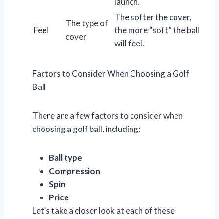
launch.
The softer the cover,
The type of
Feel
the more “soft” the ball
cover
will feel.
Factors to Consider When Choosing a Golf
Ball
There are a few factors to consider when
choosing a golf ball, including:
Ball type
Compression
Spin
Price
Let’s take a closer look at each of these