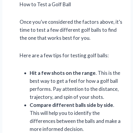
How to Test a Golf Ball
Once you’ve considered the factors above, it’s
time to test a few different golf balls to find
the one that works best for you.
Here are a few tips for testing golf balls:
Hit a few shots on the range
. This is the
best way to get a feel for how a golf ball
performs. Pay attention to the distance,
trajectory, and spin of your shots.
Compare different balls side by side
.
This will help you to identify the
differences between the balls and make a
more informed decision.