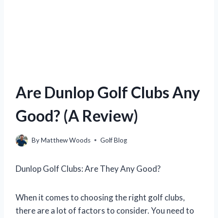
Are Dunlop Golf Clubs Any
Good? (A Review)
By
Matthew Woods
Golf Blog
Dunlop Golf Clubs: Are They Any Good?
When it comes to choosing the right golf clubs,
there are a lot of factors to consider. You need to