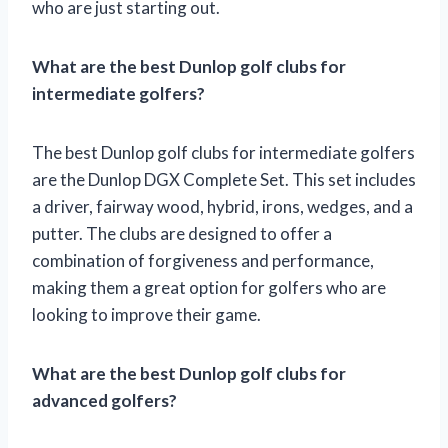
who are just starting out.
What are the best Dunlop golf clubs for
intermediate golfers?
The best Dunlop golf clubs for intermediate golfers
are the Dunlop DGX Complete Set. This set includes
a driver, fairway wood, hybrid, irons, wedges, and a
putter. The clubs are designed to offer a
combination of forgiveness and performance,
making them a great option for golfers who are
looking to improve their game.
What are the best Dunlop golf clubs for
advanced golfers?