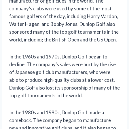
manufacturer of golf clubs in the world. The
company’s clubs were used by some of the most
famous golfers of the day, including Harry Vardon,
Walter Hagen, and Bobby Jones. Dunlop Golf also
sponsored many of the top golf tournaments in the
world, including the British Open and the US Open.
In the 1960s and 1970s, Dunlop Golf began to
decline. The company’s sales were hurt by the rise
of Japanese golf club manufacturers, who were
able to produce high-quality clubs at a lower cost.
Dunlop Golf also lost its sponsorship of many of the
top golf tournaments in the world.
In the 1980s and 1990s, Dunlop Golf made a
comeback. The company began to manufacture
new and innovative golf clubs, and it also began to