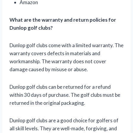
Amazon
What are the warranty and return policies for
Dunlop golf clubs?
Dunlop golf clubs come with a limited warranty. The
warranty covers defects in materials and
workmanship. The warranty does not cover
damage caused by misuse or abuse.
Dunlop golf clubs can be returned for a refund
within 30 days of purchase. The golf clubs must be
returned in the original packaging.
Dunlop golf clubs are a good choice for golfers of
all skill levels. They are well-made, forgiving, and