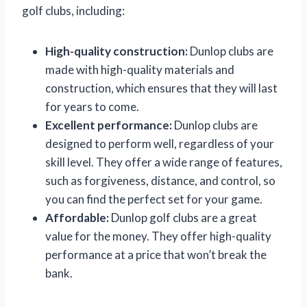
golf clubs, including:
High-quality construction:
Dunlop clubs are
made with high-quality materials and
construction, which ensures that they will last
for years to come.
Excellent performance:
Dunlop clubs are
designed to perform well, regardless of your
skill level. They offer a wide range of features,
such as forgiveness, distance, and control, so
you can find the perfect set for your game.
Affordable:
Dunlop golf clubs are a great
value for the money. They offer high-quality
performance at a price that won’t break the
bank.