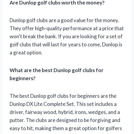
Are Dunlop golf clubs worth the money?
Dunlop golf clubs are a good value for the money.
They offer high-quality performance at a price that
won’t break the bank. If you are looking for a set of
golf clubs that will last for years to come, Dunlop is
a great option.
What are the best Dunlop golf clubs for
beginners?
The best Dunlop golf clubs for beginners are the
Dunlop DX Lite Complete Set. This set includes a
driver, fairway wood, hybrid, irons, wedges, and a
putter. The clubs are designed to be forgiving and
easy to hit, making them a great option for golfers