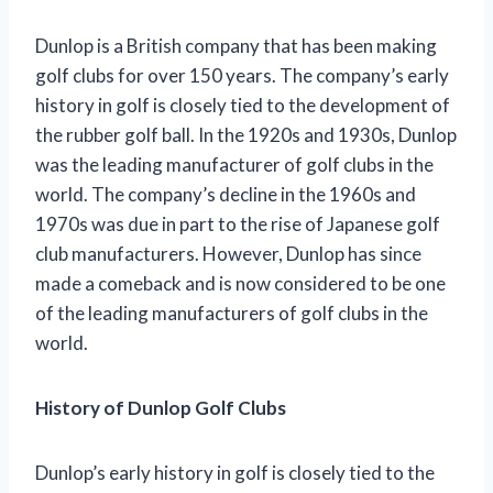
Dunlop is a British company that has been making
golf clubs for over 150 years. The company’s early
history in golf is closely tied to the development of
the rubber golf ball. In the 1920s and 1930s, Dunlop
was the leading manufacturer of golf clubs in the
world. The company’s decline in the 1960s and
1970s was due in part to the rise of Japanese golf
club manufacturers. However, Dunlop has since
made a comeback and is now considered to be one
of the leading manufacturers of golf clubs in the
world.
History of Dunlop Golf Clubs
Dunlop’s early history in golf is closely tied to the