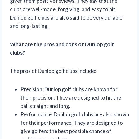
given them positive reviews. They say that the
clubs are well-made, forgiving, and easy to hit.
Dunlop golf clubs are also said to be very durable
and long-lasting.
What are the pros and cons of Dunlop golf
clubs?
The pros of Dunlop golf clubs include:
Precision: Dunlop golf clubs are known for
their precision. They are designed to hit the
ball straight and long.
Performance: Dunlop golf clubs are also known
for their performance. They are designed to
give golfers the best possible chance of