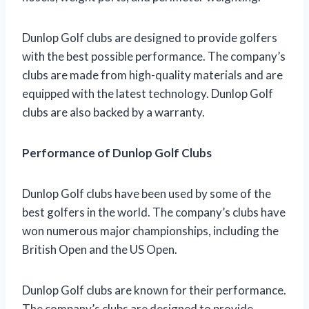
Dunlop Golf clubs are designed to provide golfers
with the best possible performance. The company’s
clubs are made from high-quality materials and are
equipped with the latest technology. Dunlop Golf
clubs are also backed by a warranty.
Performance of Dunlop Golf Clubs
Dunlop Golf clubs have been used by some of the
best golfers in the world. The company’s clubs have
won numerous major championships, including the
British Open and the US Open.
Dunlop Golf clubs are known for their performance.
The company’s clubs are designed to provide