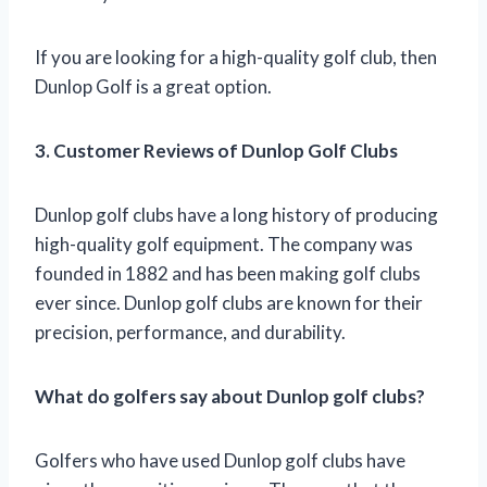
If you are looking for a high-quality golf club, then
Dunlop Golf is a great option.
3. Customer Reviews of Dunlop Golf Clubs
Dunlop golf clubs have a long history of producing
high-quality golf equipment. The company was
founded in 1882 and has been making golf clubs
ever since. Dunlop golf clubs are known for their
precision, performance, and durability.
What do golfers say about Dunlop golf clubs?
Golfers who have used Dunlop golf clubs have