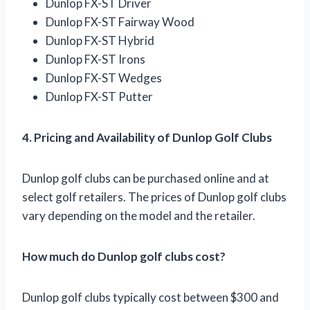
Dunlop FX-ST Driver
Dunlop FX-ST Fairway Wood
Dunlop FX-ST Hybrid
Dunlop FX-ST Irons
Dunlop FX-ST Wedges
Dunlop FX-ST Putter
4. Pricing and Availability of Dunlop Golf Clubs
Dunlop golf clubs can be purchased online and at
select golf retailers. The prices of Dunlop golf clubs
vary depending on the model and the retailer.
How much do Dunlop golf clubs cost?
Dunlop golf clubs typically cost between $300 and