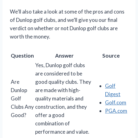
We’ll also take a look at some of the pros and cons
of Dunlop golf clubs, and we’ll give you our final
verdict on whether or not Dunlop golf clubs are
worth the money.
Question
Answer
Source
Yes, Dunlop golf clubs
are considered to be
Are
good quality clubs. They
Golf
Dunlop
are made with high-
Digest
Golf
quality materials and
Golf.com
Clubs Any
construction, and they
PGA.com
Good?
offer a good
combination of
performance and value.