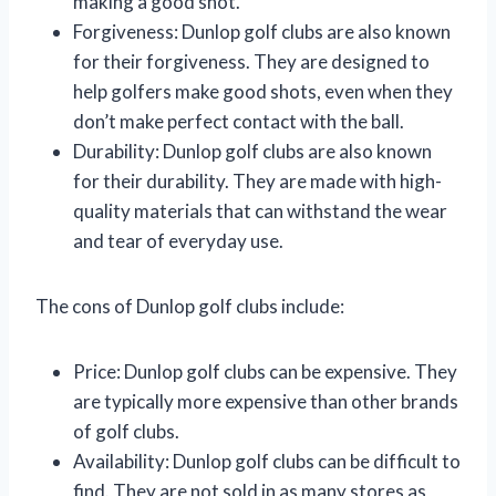
making a good shot.
Forgiveness: Dunlop golf clubs are also known
for their forgiveness. They are designed to
help golfers make good shots, even when they
don’t make perfect contact with the ball.
Durability: Dunlop golf clubs are also known
for their durability. They are made with high-
quality materials that can withstand the wear
and tear of everyday use.
The cons of Dunlop golf clubs include:
Price: Dunlop golf clubs can be expensive. They
are typically more expensive than other brands
of golf clubs.
Availability: Dunlop golf clubs can be difficult to
find. They are not sold in as many stores as