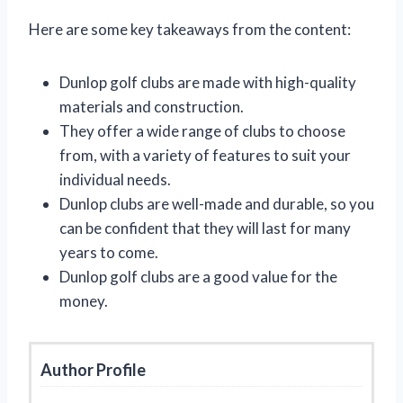
Here are some key takeaways from the content:
Dunlop golf clubs are made with high-quality
materials and construction.
They offer a wide range of clubs to choose
from, with a variety of features to suit your
individual needs.
Dunlop clubs are well-made and durable, so you
can be confident that they will last for many
years to come.
Dunlop golf clubs are a good value for the
money.
Author Profile