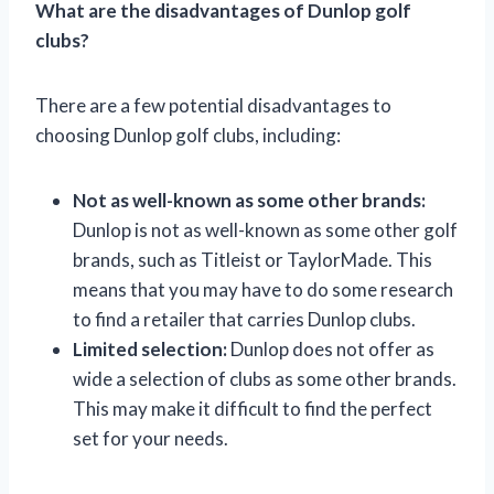
What are the disadvantages of Dunlop golf
clubs?
There are a few potential disadvantages to
choosing Dunlop golf clubs, including:
Not as well-known as some other brands:
Dunlop is not as well-known as some other golf
brands, such as Titleist or TaylorMade. This
means that you may have to do some research
to find a retailer that carries Dunlop clubs.
Limited selection:
Dunlop does not offer as
wide a selection of clubs as some other brands.
This may make it difficult to find the perfect
set for your needs.