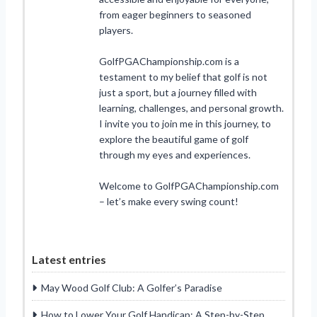
from eager beginners to seasoned
players.
GolfPGAChampionship.com is a
testament to my belief that golf is not
just a sport, but a journey filled with
learning, challenges, and personal growth.
I invite you to join me in this journey, to
explore the beautiful game of golf
through my eyes and experiences.
Welcome to GolfPGAChampionship.com
– let’s make every swing count!
Latest entries
May Wood Golf Club: A Golfer’s Paradise
How to Lower Your Golf Handicap: A Step-by-Step