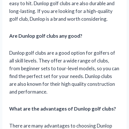
easy to hit. Dunlop golf clubs are also durable and
long-lasting. If you are looking for a high-quality
golf club, Dunlop is a brand worth considering.
Are Dunlop golf clubs any good?
Dunlop golf clubs are a good option for golfers of
all skill levels. They offer a wide range of clubs,
from beginner sets to tour-level models, so you can
find the perfect set for your needs. Dunlop clubs
are also known for their high quality construction
and performance.
What are the advantages of Dunlop golf clubs?
There are many advantages to choosing Dunlop