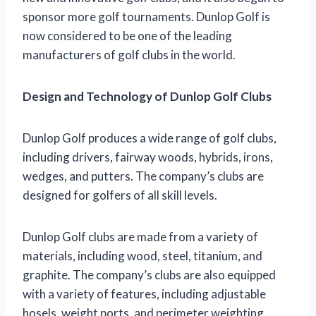
sponsor more golf tournaments. Dunlop Golf is
now considered to be one of the leading
manufacturers of golf clubs in the world.
Design and Technology of Dunlop Golf Clubs
Dunlop Golf produces a wide range of golf clubs,
including drivers, fairway woods, hybrids, irons,
wedges, and putters. The company’s clubs are
designed for golfers of all skill levels.
Dunlop Golf clubs are made from a variety of
materials, including wood, steel, titanium, and
graphite. The company’s clubs are also equipped
with a variety of features, including adjustable
hosels, weight ports, and perimeter weighting.