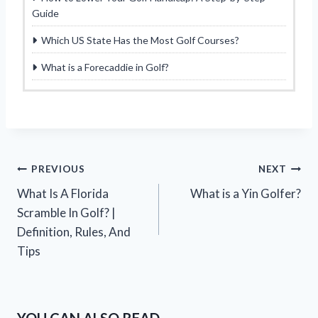
Guide
Which US State Has the Most Golf Courses?
What is a Forecaddie in Golf?
Post
PREVIOUS
NEXT
What Is A Florida
What is a Yin Golfer?
navigation
Scramble In Golf? |
Definition, Rules, And
Tips