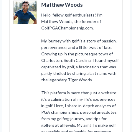
Matthew Woods
Hello, fellow golf enthusiasts! I’m
Matthew Woods, the founder of
GolfPGAChampionship.com.
My journey with golf is a story of passion,
perseverance, and a little twist of fate.
Growing up in the picturesque town of
Charleston, South Carolina, I found myself
captivated by golf, a fascination that was
partly kindled by sharing a last name with
the legendary Tiger Woods.
This platform is more than just a website;
it’s a culmination of my life’s experiences
in golf. Here, I share in-depth analyses of
PGA championships, personal anecdotes
from my golfing journey, and tips for
golfers at all levels. My aim? To make golf
accessible and enjoyable for everyone,