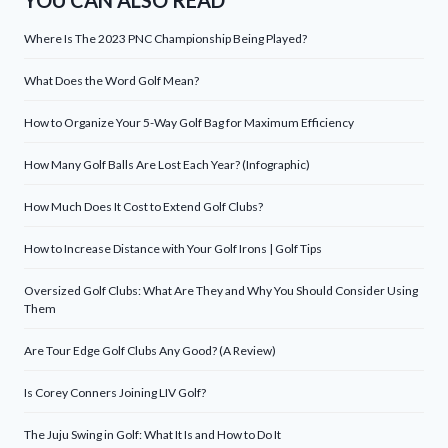
YOU CAN ALSO READ
Where Is The 2023 PNC Championship Being Played?
What Does the Word Golf Mean?
How to Organize Your 5-Way Golf Bag for Maximum Efficiency
How Many Golf Balls Are Lost Each Year? (Infographic)
How Much Does It Cost to Extend Golf Clubs?
How to Increase Distance with Your Golf Irons | Golf Tips
Oversized Golf Clubs: What Are They and Why You Should Consider Using
Them
Are Tour Edge Golf Clubs Any Good? (A Review)
Is Corey Conners Joining LIV Golf?
The Juju Swing in Golf: What It Is and How to Do It