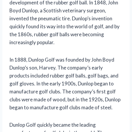
development of the rubber golf ball. In 1848, John
Boyd Dunlop, a Scottish veterinary surgeon,
invented the pneumatic tire. Dunlop’s invention
quickly found its way into the world of golf, and by
the 1860s, rubber golf balls were becoming
increasingly popular.
In 1888, Dunlop Golf was founded by John Boyd
Dunlop’s son, Harvey. The company’s early
products included rubber golf balls, golf bags, and
golf gloves. In the early 1900s, Dunlop began to
manufacture golf clubs. The company’s first golf
clubs were made of wood, but in the 1920s, Dunlop
began to manufacture golf clubs made of steel.
Dunlop Golf quickly became the leading