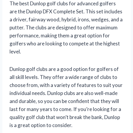
The best Dunlop golf clubs for advanced golfers
are the Dunlop DFX Complete Set. This set includes
a driver, fairway wood, hybrid, irons, wedges, and a
putter. The clubs are designed to offer maximum
performance, making them a great option for
golfers who are looking to compete at the highest
level.
Dunlop golf clubs are a good option for golfers of
all skill levels. They offer a wide range of clubs to
choose from, with a variety of features to suit your
individual needs. Dunlop clubs are also well-made
and durable, so you can be confident that they will
last for many years to come. If you’re looking for a
quality golf club that won’t break the bank, Dunlop
is a great option to consider.