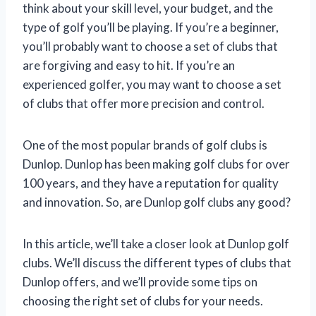
think about your skill level, your budget, and the
type of golf you’ll be playing. If you’re a beginner,
you’ll probably want to choose a set of clubs that
are forgiving and easy to hit. If you’re an
experienced golfer, you may want to choose a set
of clubs that offer more precision and control.
One of the most popular brands of golf clubs is
Dunlop. Dunlop has been making golf clubs for over
100 years, and they have a reputation for quality
and innovation. So, are Dunlop golf clubs any good?
In this article, we’ll take a closer look at Dunlop golf
clubs. We’ll discuss the different types of clubs that
Dunlop offers, and we’ll provide some tips on
choosing the right set of clubs for your needs.