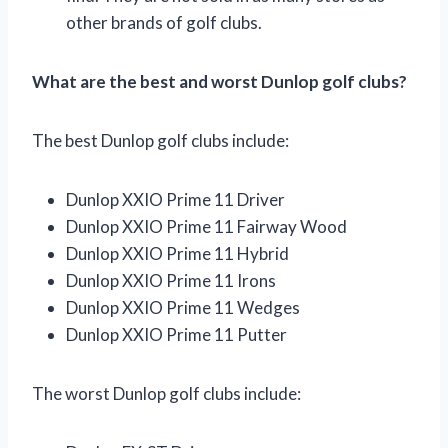
other brands of golf clubs.
What are the best and worst Dunlop golf clubs?
The best Dunlop golf clubs include:
Dunlop XXIO Prime 11 Driver
Dunlop XXIO Prime 11 Fairway Wood
Dunlop XXIO Prime 11 Hybrid
Dunlop XXIO Prime 11 Irons
Dunlop XXIO Prime 11 Wedges
Dunlop XXIO Prime 11 Putter
The worst Dunlop golf clubs include: