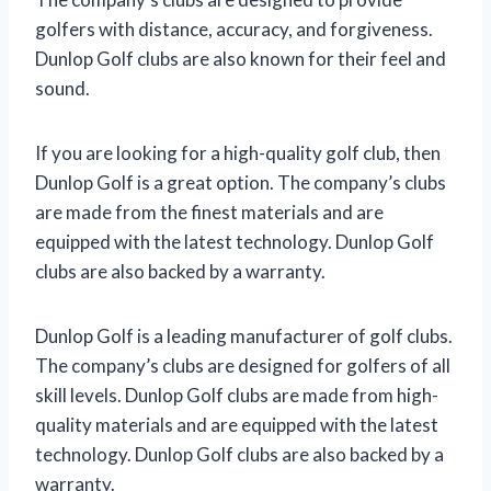
golfers with distance, accuracy, and forgiveness.
Dunlop Golf clubs are also known for their feel and
sound.
If you are looking for a high-quality golf club, then
Dunlop Golf is a great option. The company’s clubs
are made from the finest materials and are
equipped with the latest technology. Dunlop Golf
clubs are also backed by a warranty.
Dunlop Golf is a leading manufacturer of golf clubs.
The company’s clubs are designed for golfers of all
skill levels. Dunlop Golf clubs are made from high-
quality materials and are equipped with the latest
technology. Dunlop Golf clubs are also backed by a
warranty.