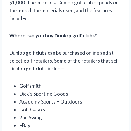
$1,000. The price of a Dunlop golf club depends on
the model, the materials used, and the features
included.
Where can you buy Dunlop golf clubs?
Dunlop golf clubs can be purchased online and at
select golf retailers. Some of the retailers that sell
Dunlop golf clubs include:
Golfsmith
Dick’s Sporting Goods
Academy Sports + Outdoors
Golf Galaxy
2nd Swing
eBay