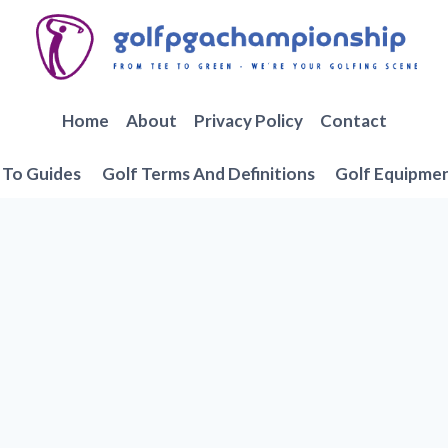
Home
About
Privacy Policy
Contact
To Guides
Golf Terms And Definitions
Golf Equipme