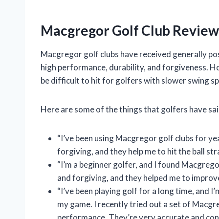
Macgregor Golf Club Review
Macgregor golf clubs have received generally pos
high performance, durability, and forgiveness. H
be difficult to hit for golfers with slower swing s
Here are some of the things that golfers have sa
“I’ve been using Macgregor golf clubs for ye
forgiving, and they help me to hit the ball st
“I’m a beginner golfer, and I found Macgregor
and forgiving, and they helped me to improv
“I’ve been playing golf for a long time, and 
my game. I recently tried out a set of Macgre
performance. They’re very accurate and cons