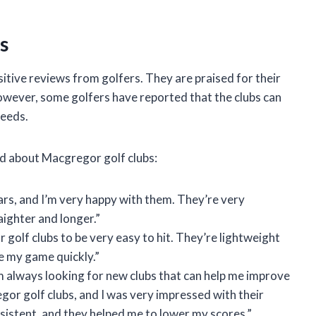
s
itive reviews from golfers. They are praised for their
owever, some golfers have reported that the clubs can
peeds.
id about Macgregor golf clubs:
ars, and I’m very happy with them. They’re very
raighter and longer.”
 golf clubs to be very easy to hit. They’re lightweight
e my game quickly.”
I’m always looking for new clubs that can help me improve
gor golf clubs, and I was very impressed with their
istent, and they helped me to lower my scores.”