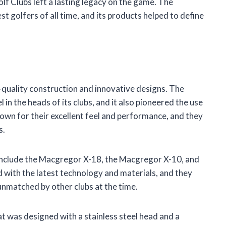
lf Clubs left a lasting legacy on the game. The
 golfers of all time, and its products helped to define
quality construction and innovative designs. The
 in the heads of its clubs, and it also pioneered the use
own for their excellent feel and performance, and they
s.
include the Macgregor X-18, the Macgregor X-10, and
 with the latest technology and materials, and they
unmatched by other clubs at the time.
 was designed with a stainless steel head and a