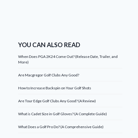
YOU CAN ALSO READ
When Does PGA 2K24 Come Out? (Release Date, Trailer, and
More)
Are Macgregor Golf Clubs Any Good?
How to Increase Backspin on Your Golf Shots
Are Tour Edge Golf Clubs Any Good? (A Review)
What is Cadet Size in Golf Gloves? (A Complete Guide)
What Does a Golf Pro Do? (A Comprehensive Guide)