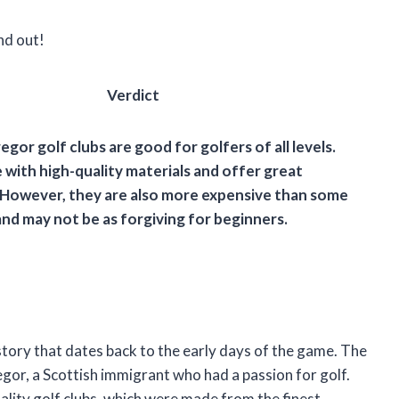
nd out!
Verdict
egor golf clubs are good for golfers of all levels.
with high-quality materials and offer great
However, they are also more expensive than some
nd may not be as forgiving for beginners.
tory that dates back to the early days of the game. The
r, a Scottish immigrant who had a passion for golf.
lity golf clubs, which were made from the finest