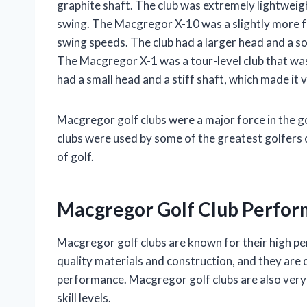
graphite shaft. The club was extremely lightweig
swing. The Macgregor X-10 was a slightly more fo
swing speeds. The club had a larger head and a soft
The Macgregor X-1 was a tour-level club that wa
had a small head and a stiff shaft, which made it
Macgregor golf clubs were a major force in the 
clubs were used by some of the greatest golfers 
of golf.
Macgregor Golf Club Perfo
Macgregor golf clubs are known for their high pe
quality materials and construction, and they are 
performance. Macgregor golf clubs are also very 
skill levels.