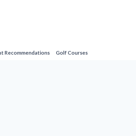
nt Recommendations
Golf Courses