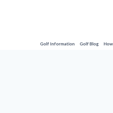
Skip
to
content
Golf Information
Golf Blog
How 