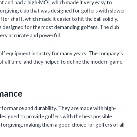
ht and had a high-MOI, which made it very easy to
rgiving club that was designed for golfers with slower
er shaft, which made it easier to hit the ball solidly.
s designed for the most demanding golfers. The club
 very accurate and powerful.
golf equipment industry for many years. The company’s
of all time, and they helped to define the modern game
rmance
rformance and durability. They are made with high-
designed to provide golfers with the best possible
forgiving, making them a good choice for golfers of all