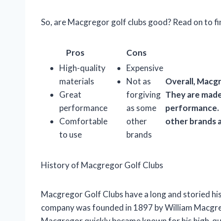
So, are Macgregor golf clubs good? Read on to fi
Pros
Cons
High-quality
Expensive
materials
Not as
Overall, Macgr
Great
forgiving
They are made 
performance
as some
performance. 
Comfortable
other
other brands a
to use
brands
History of Macgregor Golf Clubs
Macgregor Golf Clubs have a long and storied his
company was founded in 1897 by William Macgrego
Macgregor quickly became known for his high-qua