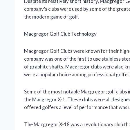
Despite its relatively short history, Macgregor Go
company’s clubs were used by some of the greatest
the modern game of golf.
Macgregor Golf Club Technology
Macgregor Golf Clubs were known for their high-
company was one of the first to use stainless steel
of graphite shafts. Macgregor clubs were also kn
were a popular choice among professional golfer
Some of the most notable Macgregor golf clubs 
the Macgregor X-1. These clubs were all designed
offered golfers a level of performance that was 
The Macgregor X-18 was a revolutionary club that