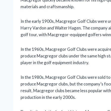
materials and craftsmanship.
In the early 1900s, Macgregor Golf Clubs were us
Harry Vardon and Walter Hagen. The company also
golf tour, with Macgregor-equipped golfers win
In the 1960s, Macgregor Golf Clubs were acquire
produce Macgregor clubs under the same high st
player in the golf equipment industry.
In the 1980s, Macgregor Golf Clubs were sold 
produce Macgregor clubs, but the company’s focu
result, Macgregor clubs became less popular wit
production in the early 2000s.