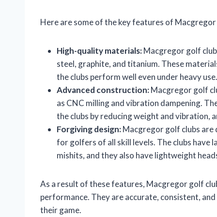
Here are some of the key features of Macgregor g
High-quality materials:
Macgregor golf clubs
steel, graphite, and titanium. These material
the clubs perform well even under heavy use
Advanced construction:
Macgregor golf cl
as CNC milling and vibration dampening. Th
the clubs by reducing weight and vibration, 
Forgiving design:
Macgregor golf clubs are 
for golfers of all skill levels. The clubs have
mishits, and they also have lightweight hea
As a result of these features, Macgregor golf club
performance. They are accurate, consistent, and 
their game.