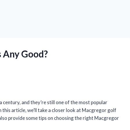
s Any Good?
century, and they’re still one of the most popular
 this article, we’ll take a closer look at Macgregor golf
ll also provide some tips on choosing the right Macgregor