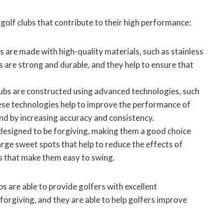
olf clubs that contribute to their high performance:
 are made with high-quality materials, such as stainless
s are strong and durable, and they help to ensure that
.
ubs are constructed using advanced technologies, such
ese technologies help to improve the performance of
and by increasing accuracy and consistency.
designed to be forgiving, making them a good choice
 large sweet spots that help to reduce the effects of
ds that make them easy to swing.
s are able to provide golfers with excellent
forgiving, and they are able to help golfers improve