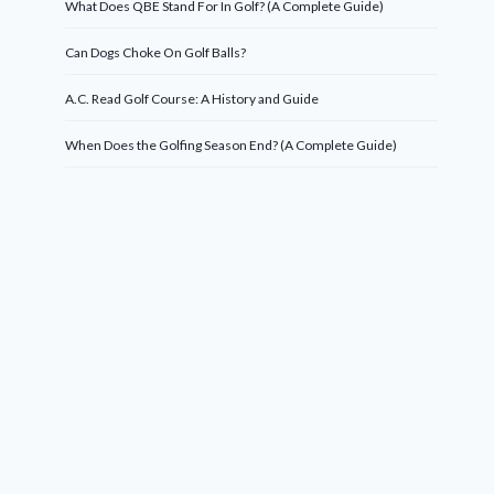
What Does QBE Stand For In Golf? (A Complete Guide)
Can Dogs Choke On Golf Balls?
A.C. Read Golf Course: A History and Guide
When Does the Golfing Season End? (A Complete Guide)