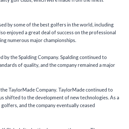
ed by some of the best golfers in the world, including
 enjoyed a great deal of success on the professional
ning numerous major championships.
d by the Spalding Company. Spalding continued to
andards of quality, and the company remained a major
to the TaylorMade Company. TaylorMade continued to
s shifted to the development of new technologies. As a
h golfers, and the company eventually ceased