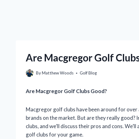
Are Macgregor Golf Club
By
Matthew Woods
Golf Blog
Are Macgregor Golf Clubs Good?
Macgregor golf clubs have been around for over a 
brands on the market. But are they really good? In
clubs, and we’ll discuss their pros and cons. We’
golf clubs for your game.