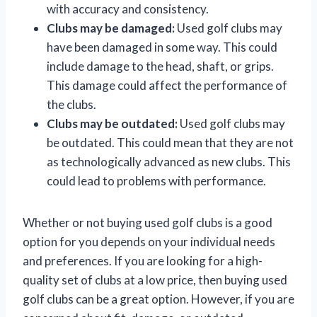
with accuracy and consistency.
Clubs may be damaged:
Used golf clubs may
have been damaged in some way. This could
include damage to the head, shaft, or grips.
This damage could affect the performance of
the clubs.
Clubs may be outdated:
Used golf clubs may
be outdated. This could mean that they are not
as technologically advanced as new clubs. This
could lead to problems with performance.
Whether or not buying used golf clubs is a good
option for you depends on your individual needs
and preferences. If you are looking for a high-
quality set of clubs at a low price, then buying used
golf clubs can be a great option. However, if you are