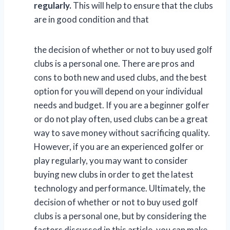
regularly.
This will help to ensure that the clubs
are in good condition and that
the decision of whether or not to buy used golf
clubs is a personal one. There are pros and
cons to both new and used clubs, and the best
option for you will depend on your individual
needs and budget. If you are a beginner golfer
or do not play often, used clubs can be a great
way to save money without sacrificing quality.
However, if you are an experienced golfer or
play regularly, you may want to consider
buying new clubs in order to get the latest
technology and performance. Ultimately, the
decision of whether or not to buy used golf
clubs is a personal one, but by considering the
factors discussed in this article, you can make