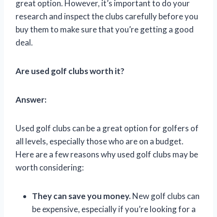
great option. However, it’s important to do your
research and inspect the clubs carefully before you
buy them to make sure that you’re getting a good
deal.
Are used golf clubs worth it?
Answer:
Used golf clubs can be a great option for golfers of
all levels, especially those who are on a budget.
Here are a few reasons why used golf clubs may be
worth considering:
They can save you money.
New golf clubs can
be expensive, especially if you’re looking for a