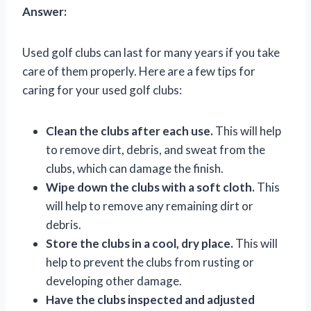
Answer:
Used golf clubs can last for many years if you take
care of them properly. Here are a few tips for
caring for your used golf clubs:
Clean the clubs after each use.
This will help
to remove dirt, debris, and sweat from the
clubs, which can damage the finish.
Wipe down the clubs with a soft cloth.
This
will help to remove any remaining dirt or
debris.
Store the clubs in a cool, dry place.
This will
help to prevent the clubs from rusting or
developing other damage.
Have the clubs inspected and adjusted