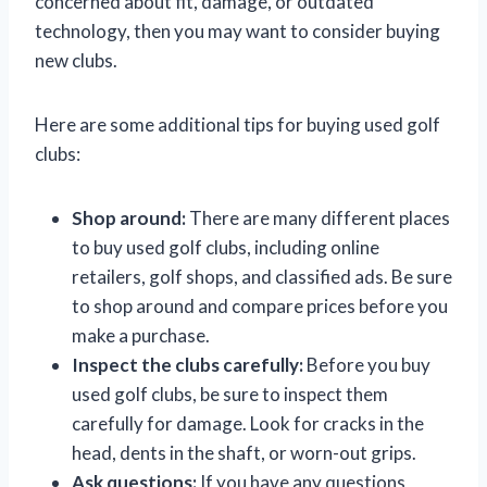
concerned about fit, damage, or outdated
technology, then you may want to consider buying
new clubs.
Here are some additional tips for buying used golf
clubs:
Shop around:
There are many different places
to buy used golf clubs, including online
retailers, golf shops, and classified ads. Be sure
to shop around and compare prices before you
make a purchase.
Inspect the clubs carefully:
Before you buy
used golf clubs, be sure to inspect them
carefully for damage. Look for cracks in the
head, dents in the shaft, or worn-out grips.
Ask questions:
If you have any questions