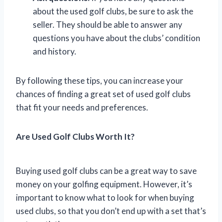
about the used golf clubs, be sure to ask the
seller. They should be able to answer any
questions you have about the clubs’ condition
and history.
By following these tips, you can increase your
chances of finding a great set of used golf clubs
that fit your needs and preferences.
Are Used Golf Clubs Worth It?
Buying used golf clubs can be a great way to save
money on your golfing equipment. However, it’s
important to know what to look for when buying
used clubs, so that you don’t end up with a set that’s