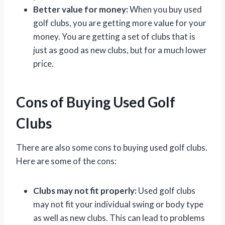
Better value for money:
When you buy used
golf clubs, you are getting more value for your
money. You are getting a set of clubs that is
just as good as new clubs, but for a much lower
price.
Cons of Buying Used Golf
Clubs
There are also some cons to buying used golf clubs.
Here are some of the cons:
Clubs may not fit properly:
Used golf clubs
may not fit your individual swing or body type
as well as new clubs. This can lead to problems