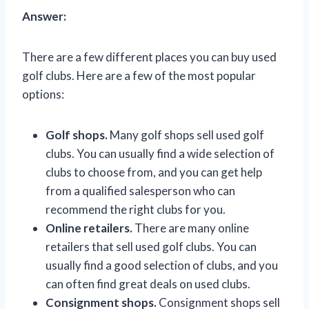
Answer:
There are a few different places you can buy used
golf clubs. Here are a few of the most popular
options:
Golf shops.
Many golf shops sell used golf
clubs. You can usually find a wide selection of
clubs to choose from, and you can get help
from a qualified salesperson who can
recommend the right clubs for you.
Online retailers.
There are many online
retailers that sell used golf clubs. You can
usually find a good selection of clubs, and you
can often find great deals on used clubs.
Consignment shops.
Consignment shops sell