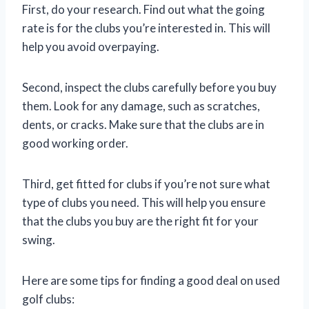
First, do your research. Find out what the going
rate is for the clubs you’re interested in. This will
help you avoid overpaying.
Second, inspect the clubs carefully before you buy
them. Look for any damage, such as scratches,
dents, or cracks. Make sure that the clubs are in
good working order.
Third, get fitted for clubs if you’re not sure what
type of clubs you need. This will help you ensure
that the clubs you buy are the right fit for your
swing.
Here are some tips for finding a good deal on used
golf clubs: