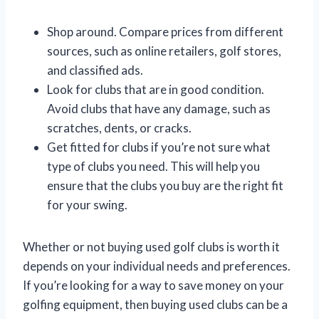
Shop around. Compare prices from different
sources, such as online retailers, golf stores,
and classified ads.
Look for clubs that are in good condition.
Avoid clubs that have any damage, such as
scratches, dents, or cracks.
Get fitted for clubs if you’re not sure what
type of clubs you need. This will help you
ensure that the clubs you buy are the right fit
for your swing.
Whether or not buying used golf clubs is worth it
depends on your individual needs and preferences.
If you’re looking for a way to save money on your
golfing equipment, then buying used clubs can be a