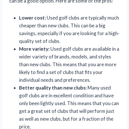
can be a good option. Here are some of the pros:
Lower cost:
Used golf clubs are typically much
cheaper than new clubs. This can be a big
savings, especially if you are looking for a high-
quality set of clubs.
More variety:
Used golf clubs are available in a
wider variety of brands, models, and styles
than new clubs. This means that you are more
likely to find a set of clubs that fits your
individual needs and preferences.
Better quality than new clubs:
Many used
golf clubs are in excellent condition and have
only been lightly used. This means that you can
get a great set of clubs that will perform just
as well as new clubs, but for a fraction of the
price.