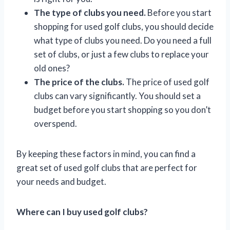
The type of clubs you need.
Before you start
shopping for used golf clubs, you should decide
what type of clubs you need. Do you need a full
set of clubs, or just a few clubs to replace your
old ones?
The price of the clubs.
The price of used golf
clubs can vary significantly. You should set a
budget before you start shopping so you don’t
overspend.
By keeping these factors in mind, you can find a
great set of used golf clubs that are perfect for
your needs and budget.
Where can I buy used golf clubs?