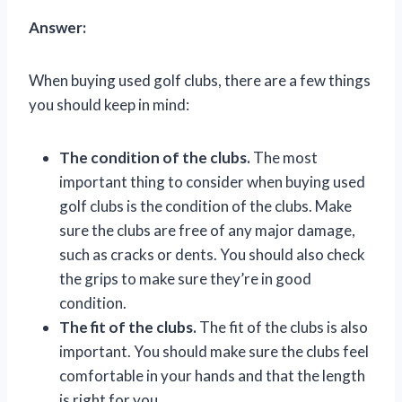
Answer:
When buying used golf clubs, there are a few things
you should keep in mind:
The condition of the clubs.
The most
important thing to consider when buying used
golf clubs is the condition of the clubs. Make
sure the clubs are free of any major damage,
such as cracks or dents. You should also check
the grips to make sure they’re in good
condition.
The fit of the clubs.
The fit of the clubs is also
important. You should make sure the clubs feel
comfortable in your hands and that the length
is right for you.