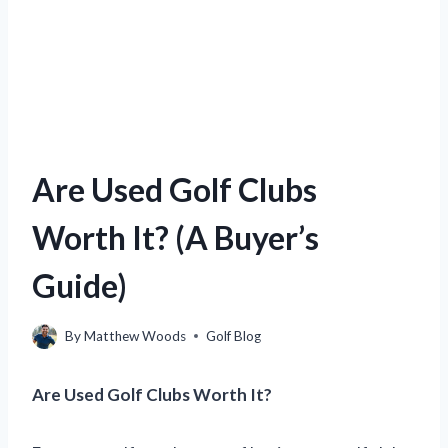
Are Used Golf Clubs
Worth It? (A Buyer’s
Guide)
By
Matthew Woods
Golf Blog
Are Used Golf Clubs Worth It?