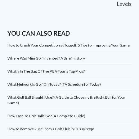
Levels
YOU CAN ALSO READ
How to Crush Your Competition at Topgolf: 5 Tips for Improving Your Game
Where Was Mini Golf Invented? A Brief History
What’s In The Bag Of The PGA Tour’s Top Pros?
What Network Is Golf On Today? (TV Schedule for Today)
What Golf Ball Should I Use? (A Guide to Choosing the Right Ball for Your
Game)
How Fast Do Golf Balls Go? (A Complete Guide)
How to Remove Rust From a Golf Club in 3 Easy Steps