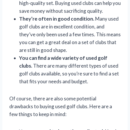
high-quality set. Buying used clubs can help you
save money without sacrificing quality.
They’re often in good condition.
Many used
golf clubs are in excellent condition, and
they’ve only been used a few times. This means
you can get a great deal on a set of clubs that
are still in good shape.
You can find a wide variety of used golf
clubs.
There are many different types of used
golf clubs available, so you’re sure to find a set
that fits your needs and budget.
Of course, there are also some potential
drawbacks to buying used golf clubs. Here are a
few things to keep in mind: