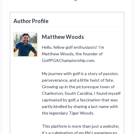
Author Profile
Matthew Woods
Hello, fellow golf enthusiasts! I’m
Matthew Woods, the founder of
GolfPGAChampionship.com.
My journey with golf is a story of passion,
perseverance, and a little twist of fate.
Growing up in the picturesque town of
Charleston, South Carolina, I found myself
captivated by golf, a fascination that was
partly kindled by sharing a last name with
the legendary Tiger Woods.
This platform is more than just a website;
it’s a culmination of my life’s experiences