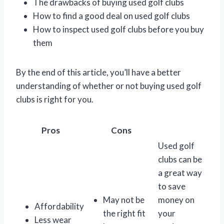
The drawbacks of buying used golf clubs
How to find a good deal on used golf clubs
How to inspect used golf clubs before you buy
them
By the end of this article, you’ll have a better
understanding of whether or not buying used golf
clubs is right for you.
Pros
Cons
Used golf
clubs can be
a great way
to save
May not be
money on
Affordability
the right fit
your
Less wear