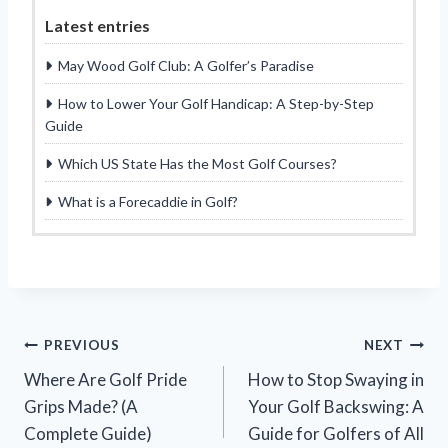
Latest entries
May Wood Golf Club: A Golfer’s Paradise
How to Lower Your Golf Handicap: A Step-by-Step
Guide
Which US State Has the Most Golf Courses?
What is a Forecaddie in Golf?
Post
PREVIOUS
NEXT
Where Are Golf Pride
How to Stop Swaying in
navigation
Grips Made? (A
Your Golf Backswing: A
Complete Guide)
Guide for Golfers of All