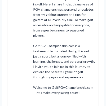
in golf. Here, I share in-depth analyses of
PGA championships, personal anecdotes
from my golfing journey, and tips for
golfers at all levels. My aim? To make golf
accessible and enjoyable for everyone,
from eager beginners to seasoned
players.
GolfPGAChampionship.com is a
testament to my belief that golf is not
just a sport, but a journey filled with
learning, challenges, and personal growth.
I invite you to join me in this journey, to
explore the beautiful game of golf
through my eyes and experiences.
Welcome to GolfPGAChampionship.com
– let’s make every swing count!