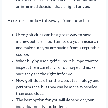
an informed decision that is right for you.
Here are some key takeaways from the article:
Used golf clubs can be a great way to save
money, but it is important to do your research
and make sure you are buying from a reputable
source.
When buying used golf clubs, it is important to
inspect them carefully for damage and make
sure they are the right fit for you.
New golf clubs offer the latest technology and
performance, but they can be more expensive
than used clubs.
The best option for you will depend on your
individual needs and budget.