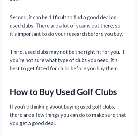
Second, it can be difficult to find a good deal on
used clubs. There are a lot of scams out there, so
it’s important to do your research before you buy.
Third, used clubs may not be the right fit for you. If
you’re not sure what type of clubs you need, it’s
best to get fitted for clubs before you buy them.
How to Buy Used Golf Clubs
If you’re thinking about buying used golf clubs,
there are a few things you can do to make sure that
you get a good deal.