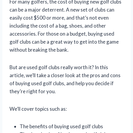
For many golfers, the cost of buying new golf clubs
can be a major deterrent. A new set of clubs can
easily cost $500 or more, and that’s not even
including the cost of a bag, shoes, and other
accessories. For those on a budget, buying used
golf clubs can be a great way to get into the game
without breaking the bank.
But are used golf clubs really worth it? In this
article, we’ll take a closer look at the pros and cons
of buying used golf clubs, and help you decide if
they’re right for you.
We’ll cover topics such as:
The benefits of buying used golf clubs