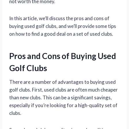
not worth the money.
In this article, we’ll discuss the pros and cons of
buying used golf clubs, and we’ll provide some tips
on how to find a good deal on a set of used clubs.
Pros and Cons of Buying Used
Golf Clubs
There are a number of advantages to buying used
golf clubs. First, used clubs are often much cheaper
than new clubs. This can be a significant savings,
especially if you’re looking for a high-quality set of
clubs.