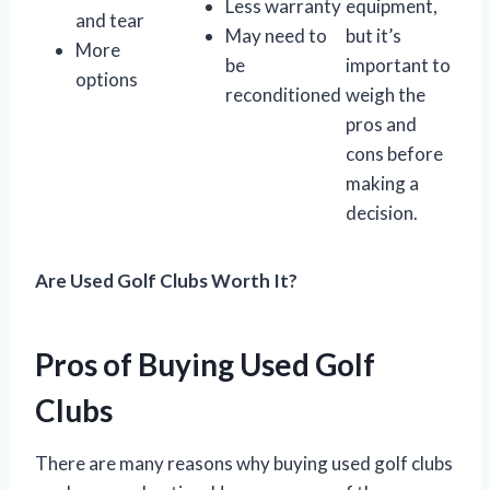
Less warranty
equipment,
and tear
May need to
but it’s
More
be
important to
options
reconditioned
weigh the
pros and
cons before
making a
decision.
Are Used Golf Clubs Worth It?
Pros of Buying Used Golf
Clubs
There are many reasons why buying used golf clubs