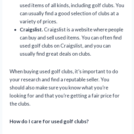
used items of all kinds, including golf clubs. You
can usually find a good selection of clubs at a
variety of prices.
Craigslist.
Craigslist is a website where people
can buy and sell used items. You can often find
used golf clubs on Craigslist, and you can
usually find great deals on clubs.
When buying used golf clubs, it’s important to do
your research and find a reputable seller. You
should also make sure you know what you’re
looking for and that you’re getting a fair price for
the clubs.
How do I care for used golf clubs?