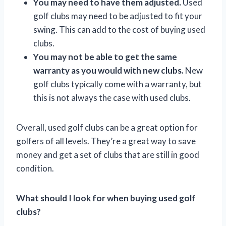
You may need to have them adjusted.
Used
golf clubs may need to be adjusted to fit your
swing. This can add to the cost of buying used
clubs.
You may not be able to get the same
warranty as you would with new clubs.
New
golf clubs typically come with a warranty, but
this is not always the case with used clubs.
Overall, used golf clubs can be a great option for
golfers of all levels. They’re a great way to save
money and get a set of clubs that are still in good
condition.
What should I look for when buying used golf
clubs?