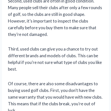
Second, used clubs are often in good condition.
Many people sell their clubs after only a few rounds
of golf, so the clubs are still in good shape.
However, it’s important to inspect the clubs
carefully before you buy them to make sure that
they’re not damaged.
Third, used clubs can give you a chance to try out
different brands and models of clubs. This can be
helpful if you’re not sure what type of clubs you like
best.
Of course, there are also some disadvantages to
buying used golf clubs. First, you don’t have the
same warranty that you would have with new clubs.
This means that if the clubs break, you’re out of
luck.