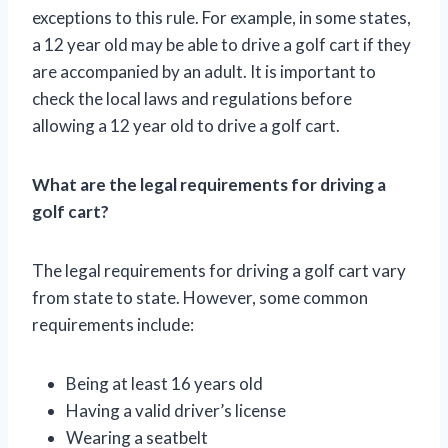
exceptions to this rule. For example, in some states,
a 12 year old may be able to drive a golf cart if they
are accompanied by an adult. It is important to
check the local laws and regulations before
allowing a 12 year old to drive a golf cart.
What are the legal requirements for driving a
golf cart?
The legal requirements for driving a golf cart vary
from state to state. However, some common
requirements include:
Being at least 16 years old
Having a valid driver’s license
Wearing a seatbelt