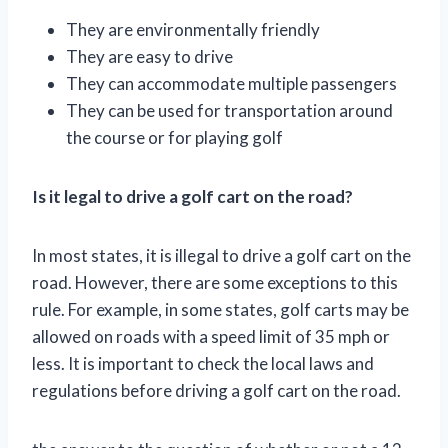
They are environmentally friendly
They are easy to drive
They can accommodate multiple passengers
They can be used for transportation around
the course or for playing golf
Is it legal to drive a golf cart on the road?
In most states, it is illegal to drive a golf cart on the
road. However, there are some exceptions to this
rule. For example, in some states, golf carts may be
allowed on roads with a speed limit of 35 mph or
less. It is important to check the local laws and
regulations before driving a golf cart on the road.