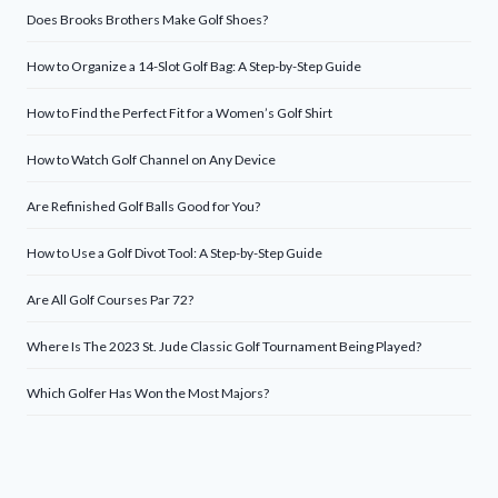
Does Brooks Brothers Make Golf Shoes?
How to Organize a 14-Slot Golf Bag: A Step-by-Step Guide
How to Find the Perfect Fit for a Women’s Golf Shirt
How to Watch Golf Channel on Any Device
Are Refinished Golf Balls Good for You?
How to Use a Golf Divot Tool: A Step-by-Step Guide
Are All Golf Courses Par 72?
Where Is The 2023 St. Jude Classic Golf Tournament Being Played?
Which Golfer Has Won the Most Majors?