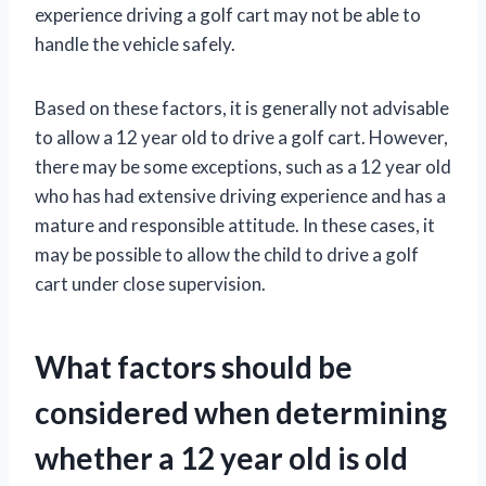
experience driving a golf cart may not be able to
handle the vehicle safely.
Based on these factors, it is generally not advisable
to allow a 12 year old to drive a golf cart. However,
there may be some exceptions, such as a 12 year old
who has had extensive driving experience and has a
mature and responsible attitude. In these cases, it
may be possible to allow the child to drive a golf
cart under close supervision.
What factors should be
considered when determining
whether a 12 year old is old