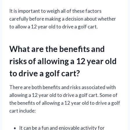
It is important to weigh all of these factors
carefully before making a decision about whether
to allow a 12 year old to drive a golf cart.
What are the benefits and
risks of allowing a 12 year old
to drive a golf cart?
There are both benefits and risks associated with
allowing a 12 year old to drive a golf cart. Some of
the benefits of allowing a 12 year old to drive a golf
cart include:
It can be a fun and enjoyable activity for