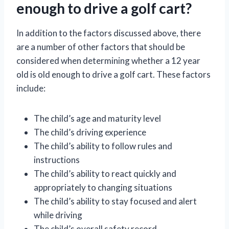
enough to drive a golf cart?
In addition to the factors discussed above, there
are a number of other factors that should be
considered when determining whether a 12 year
old is old enough to drive a golf cart. These factors
include:
The child’s age and maturity level
The child’s driving experience
The child’s ability to follow rules and
instructions
The child’s ability to react quickly and
appropriately to changing situations
The child’s ability to stay focused and alert
while driving
The child’s overall safety record