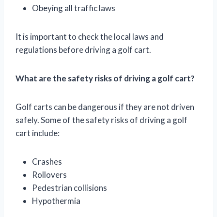
Obeying all traffic laws
It is important to check the local laws and
regulations before driving a golf cart.
What are the safety risks of driving a golf cart?
Golf carts can be dangerous if they are not driven
safely. Some of the safety risks of driving a golf
cart include:
Crashes
Rollovers
Pedestrian collisions
Hypothermia