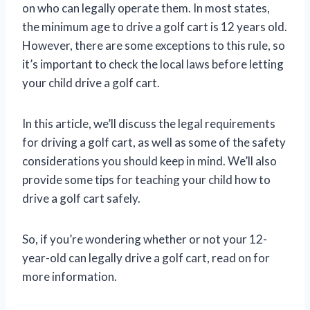
on who can legally operate them. In most states,
the minimum age to drive a golf cart is 12 years old.
However, there are some exceptions to this rule, so
it’s important to check the local laws before letting
your child drive a golf cart.
In this article, we’ll discuss the legal requirements
for driving a golf cart, as well as some of the safety
considerations you should keep in mind. We’ll also
provide some tips for teaching your child how to
drive a golf cart safely.
So, if you’re wondering whether or not your 12-
year-old can legally drive a golf cart, read on for
more information.