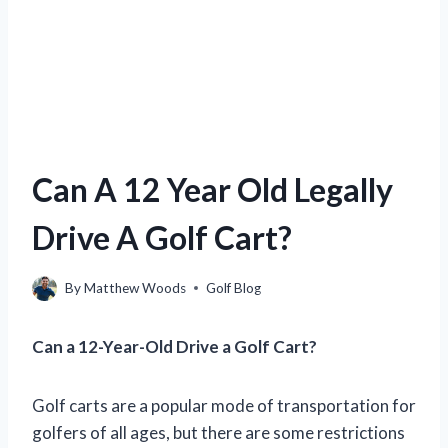
Can A 12 Year Old Legally
Drive A Golf Cart?
By
Matthew Woods
Golf Blog
Can a 12-Year-Old Drive a Golf Cart?
Golf carts are a popular mode of transportation for
golfers of all ages, but there are some restrictions