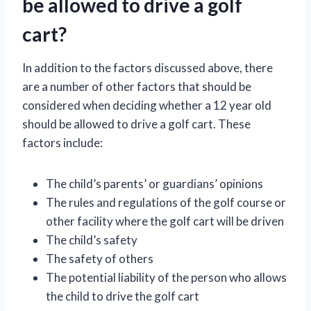
be allowed to drive a golf
cart?
In addition to the factors discussed above, there
are a number of other factors that should be
considered when deciding whether a 12 year old
should be allowed to drive a golf cart. These
factors include:
The child’s parents’ or guardians’ opinions
The rules and regulations of the golf course or
other facility where the golf cart will be driven
The child’s safety
The safety of others
The potential liability of the person who allows
the child to drive the golf cart