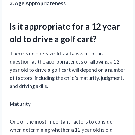
3. Age Appropriateness
Is it appropriate for a 12 year
old to drive a golf cart?
There is no one-size-fits-all answer to this
question, as the appropriateness of allowing a 12
year old to drive a golf cart will depend on a number
of factors, including the child’s maturity, judgment,
and driving skills.
Maturity
One of the most important factors to consider
when determining whether a 12 year old is old