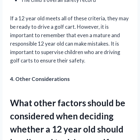
If a 12 year old meets all of these criteria, they may
be ready to drive a golf cart. However, it is
important to remember that even a mature and
responsible 12 year old can make mistakes. It is
important to supervise children who are driving
golf carts to ensure their safety.
4. Other Considerations
What other factors should be
considered when deciding
whether a 12 year old should