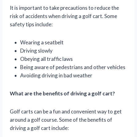
It is important to take precautions to reduce the
risk of accidents when driving a golf cart. Some
safety tips include:
Wearing a seatbelt
Driving slowly
Obeying all traffic laws
Being aware of pedestrians and other vehicles
Avoiding driving in bad weather
What are the benefits of driving a golf cart?
Golf carts can be a fun and convenient way to get
around a golf course. Some of the benefits of
driving a golf cart include: