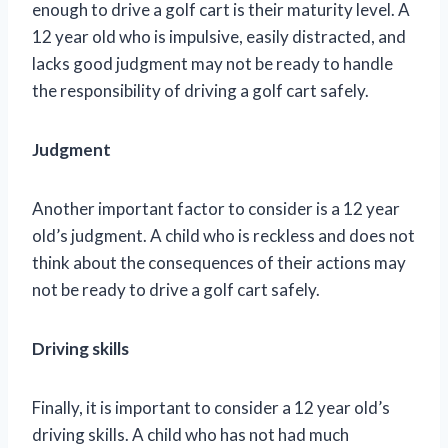
enough to drive a golf cart is their maturity level. A
12 year old who is impulsive, easily distracted, and
lacks good judgment may not be ready to handle
the responsibility of driving a golf cart safely.
Judgment
Another important factor to consider is a 12 year
old’s judgment. A child who is reckless and does not
think about the consequences of their actions may
not be ready to drive a golf cart safely.
Driving skills
Finally, it is important to consider a 12 year old’s
driving skills. A child who has not had much