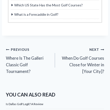
Which US State Has the Most Golf Courses?
What is a Forecaddie in Golf?
Post
PREVIOUS
NEXT
Where Is The Galleri
When Do Golf Courses
navigation
Classic Golf
Close for Winter in
Tournament?
[Your City]?
YOU CAN ALSO READ
Is Dallas Golf Legit? A Review