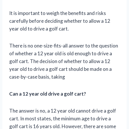
It is important to weigh the benefits and risks
carefully before deciding whether to allow a 12
year old to drive a golf cart.
There is no one-size-fits-all answer to the question
of whether a 12 year old is old enough to drive a
golf cart. The decision of whether to allow a 12
year old to drive a golf cart should be made on a
case-by-case basis, taking
Can a 12 year old drive a golf cart?
The answer is no, a 12 year old cannot drive a golf
cart. In most states, the minimum age to drive a
golf cart is 16 years old. However, there are some