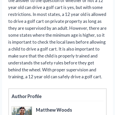
the answer to the question of whether or not a 12
year old can drive a golf cart is yes, but with some
restrictions. In most states, a 12 year old is allowed
to drive a golf cart on private property as long as
they are supervised by an adult. However, there are
some states where the minimum age is higher, so it
is important to check the local laws before allowing
a child to drive a golf cart. It is also important to
make sure that the child is properly trained and
understands the safety rules before they get
behind the wheel. With proper supervision and
training, a 12 year old can safely drive a golf cart.
Author Profile
Matthew Woods