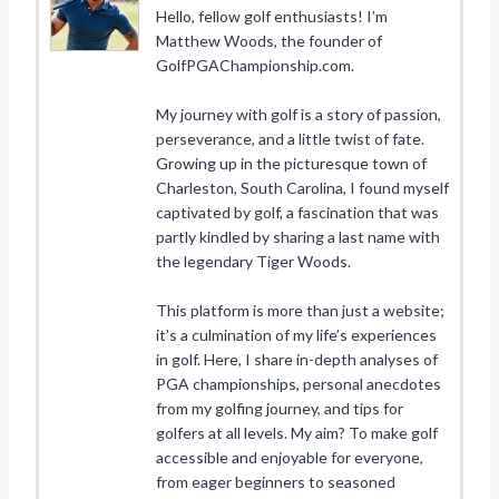
Hello, fellow golf enthusiasts! I’m
Matthew Woods, the founder of
GolfPGAChampionship.com.
My journey with golf is a story of passion,
perseverance, and a little twist of fate.
Growing up in the picturesque town of
Charleston, South Carolina, I found myself
captivated by golf, a fascination that was
partly kindled by sharing a last name with
the legendary Tiger Woods.
This platform is more than just a website;
it’s a culmination of my life’s experiences
in golf. Here, I share in-depth analyses of
PGA championships, personal anecdotes
from my golfing journey, and tips for
golfers at all levels. My aim? To make golf
accessible and enjoyable for everyone,
from eager beginners to seasoned