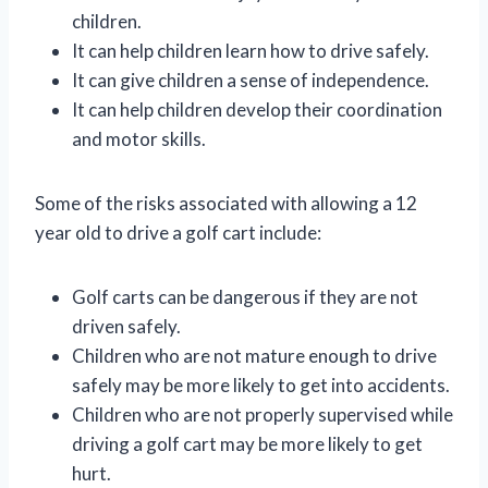
children.
It can help children learn how to drive safely.
It can give children a sense of independence.
It can help children develop their coordination
and motor skills.
Some of the risks associated with allowing a 12
year old to drive a golf cart include:
Golf carts can be dangerous if they are not
driven safely.
Children who are not mature enough to drive
safely may be more likely to get into accidents.
Children who are not properly supervised while
driving a golf cart may be more likely to get
hurt.