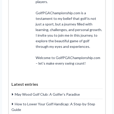
players.
GolfPGAChampionship.com is a
testament to my belief that golf is not
just a sport, but a journey filled with
learning, challenges, and personal growth.
I invite you to join me in this journey, to
explore the beautiful game of golf
through my eyes and experiences.
Welcome to GolfPGAChampionship.com
– let’s make every swing count!
Latest entries
May Wood Golf Club: A Golfer’s Paradise
How to Lower Your Golf Handicap: A Step-by-Step
Guide