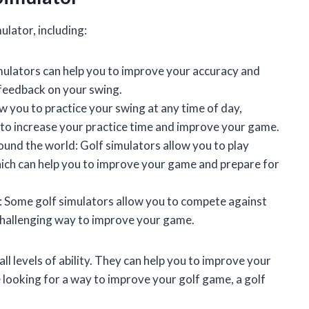
ulator, including:
ulators can help you to improve your accuracy and
 feedback on your swing.
w you to practice your swing at any time of day,
 to increase your practice time and improve your game.
round the world: Golf simulators allow you to play
ich can help you to improve your game and prepare for
s: Some golf simulators allow you to compete against
 challenging way to improve your game.
all levels of ability. They can help you to improve your
e looking for a way to improve your golf game, a golf