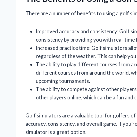
There are a number of benefits to using a golf sim
Improved accuracy and consistency: Golf sim
consistency by providing you with real-time
Increased practice time: Golf simulators allo
regardless of the weather. This can help you
The ability to play different courses from a
different courses from around the world, wh
upcoming tournaments.
The ability to compete against other player
other players online, which can be a fun and
Golf simulators are a valuable tool for golfers of 
accuracy, consistency, and overall game. If you’r
simulator is a great option.