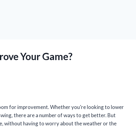
prove Your Game?
 room for improvement. Whether you’re looking to lower
 swing, there are a number of ways to get better. But
e, without having to worry about the weather or the