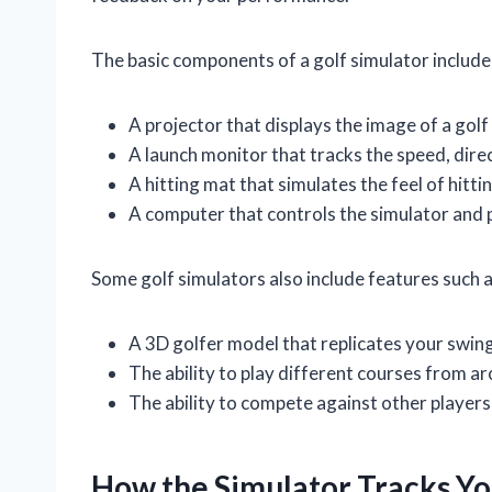
The basic components of a golf simulator include
A projector that displays the image of a golf
A launch monitor that tracks the speed, direct
A hitting mat that simulates the feel of hitting
A computer that controls the simulator and
Some golf simulators also include features such a
A 3D golfer model that replicates your swing
The ability to play different courses from a
The ability to compete against other players 
How the Simulator Tracks You