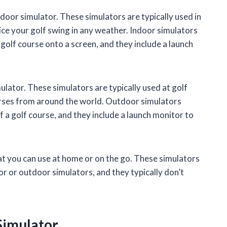
door simulator. These simulators are typically used in
ice your golf swing in any weather. Indoor simulators
a golf course onto a screen, and they include a launch
ulator. These simulators are typically used at golf
ourses from around the world. Outdoor simulators
of a golf course, and they include a launch monitor to
hat you can use at home or on the go. These simulators
or or outdoor simulators, and they typically don’t
 Simulator