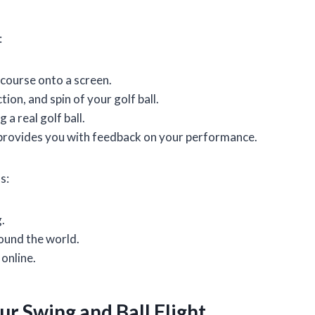
:
 course onto a screen.
ion, and spin of your golf ball.
 a real golf ball.
 provides you with feedback on your performance.
s:
.
round the world.
online.
r Swing and Ball Flight