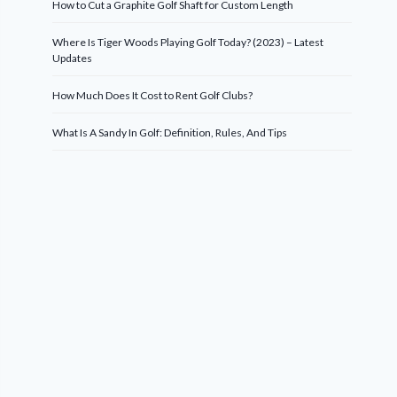
How to Cut a Graphite Golf Shaft for Custom Length
Where Is Tiger Woods Playing Golf Today? (2023) – Latest
Updates
How Much Does It Cost to Rent Golf Clubs?
What Is A Sandy In Golf: Definition, Rules, And Tips