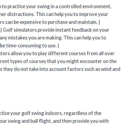
 to practice your swing in a controlled environment,
er distractions. This can help you to improve your
rs can be expensive to purchase and maintain. |
 | Golf simulators provide instant feedback on your
 any mistakes you are making. This can help you to
 be time-consuming to use. |
ators allow you to play different courses from all over
erent types of courses that you might encounter on the
 as they do not take into account factors such as wind and
ctice your golf swing indoors, regardless of the
our swing and ball flight, and then provide you with