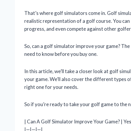
That’s where golf simulators come in. Golf simul
realistic representation of a golf course. You can
progress, and even compete against other golfer
So, can a golf simulator improve your game? The a
need to know before you buy one.
In this article, we’ll take a closer look at golf si
your game. We’ll also cover the different types of
right one for your needs.
So if you’re ready to take your golf game to the n
| Can A Golf Simulator Improve Your Game? | Yes 
|—|—|—|