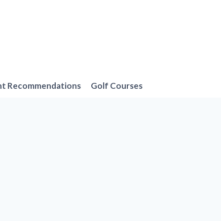
nt Recommendations
Golf Courses