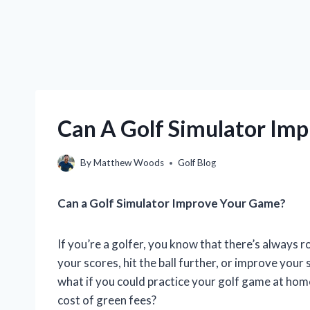
Can A Golf Simulator Im
By
Matthew Woods
Golf Blog
Can a Golf Simulator Improve Your Game?
If you’re a golfer, you know that there’s always
your scores, hit the ball further, or improve your
what if you could practice your golf game at hom
cost of green fees?