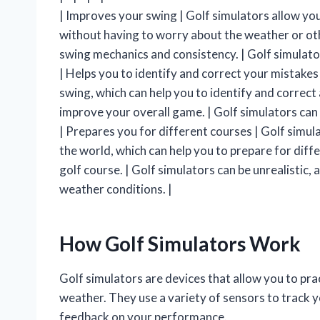
| Improves your swing | Golf simulators allow you
without having to worry about the weather or oth
swing mechanics and consistency. | Golf simulato
| Helps you to identify and correct your mistakes
swing, which can help you to identify and correct
improve your overall game. | Golf simulators can
| Prepares you for different courses | Golf simul
the world, which can help you to prepare for diff
golf course. | Golf simulators can be unrealistic,
weather conditions. |
How Golf Simulators Work
Golf simulators are devices that allow you to pra
weather. They use a variety of sensors to track y
feedback on your performance.