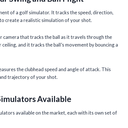
t of a golf simulator. It tracks the speed, direction,
to create a realistic simulation of your shot.
r camera that tracks the ball as it travels through the
 ceiling, and it tracks the ball’s movement by bouncing a
easures the clubhead speed and angle of attack. This
and trajectory of your shot.
Simulators Available
ulators available on the market, each with its own set of