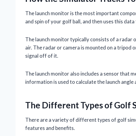
The launch monitor is the most important componen
and spin of your golf ball, and then uses this data 
The launch monitor typically consists of a radar o
air. The radar or camera is mounted on a tripod or
signal off of it.
The launch monitor also includes a sensor that m
information is used to calculate the launch angle 
The Different Types of Golf 
There are a variety of different types of golf sim
features and benefits.