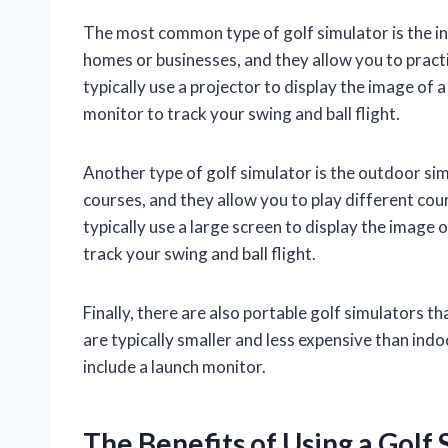
The most common type of golf simulator is the in
homes or businesses, and they allow you to pract
typically use a projector to display the image of 
monitor to track your swing and ball flight.
Another type of golf simulator is the outdoor sim
courses, and they allow you to play different c
typically use a large screen to display the image 
track your swing and ball flight.
Finally, there are also portable golf simulators t
are typically smaller and less expensive than indo
include a launch monitor.
The Benefits of Using a Golf