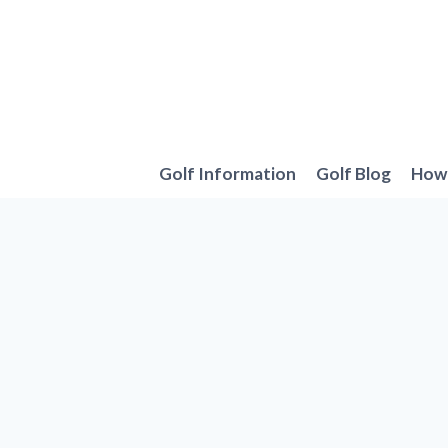
Skip
to
content
Golf Information
Golf Blog
How 