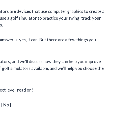
ators are devices that use computer graphics to create a
 use a golf simulator to practice your swing, track your
s.
nswer is: yes, it can. But there are a few things you
mulators, and we’ll discuss how they can help you improve
 golf simulators available, and we’ll help you choose the
ext level, read on!
| No |