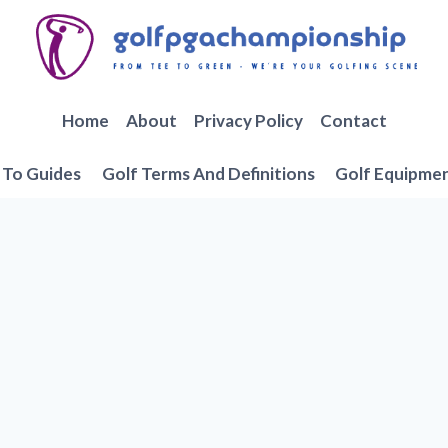
Home
About
Privacy Policy
Contact
To Guides
Golf Terms And Definitions
Golf Equipme