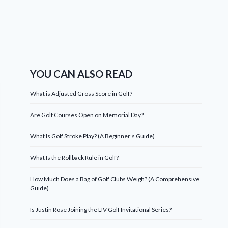
YOU CAN ALSO READ
What is Adjusted Gross Score in Golf?
Are Golf Courses Open on Memorial Day?
What Is Golf Stroke Play? (A Beginner’s Guide)
What Is the Rollback Rule in Golf?
How Much Does a Bag of Golf Clubs Weigh? (A Comprehensive
Guide)
Is Justin Rose Joining the LIV Golf Invitational Series?