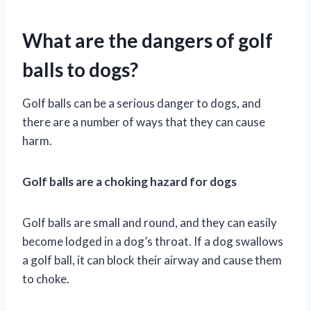
What are the dangers of golf
balls to dogs?
Golf balls can be a serious danger to dogs, and
there are a number of ways that they can cause
harm.
Golf balls are a choking hazard for dogs
Golf balls are small and round, and they can easily
become lodged in a dog’s throat. If a dog swallows
a golf ball, it can block their airway and cause them
to choke.