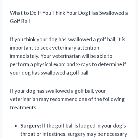
What to Do If You Think Your Dog Has Swallowed a
Golf Ball
If you think your dog has swallowed a golf ball, it is
important to seek veterinary attention
immediately. Your veterinarian will be able to
perform a physical exam and x-rays to determine if
your dog has swallowed a golf ball.
If your dog has swallowed a golf ball, your
veterinarian may recommend one of the following
treatments:
Surgery:
If the golf ball is lodged in your dog’s
throat or intestines, surgery may be necessary