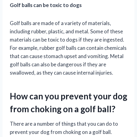
Golf balls can be toxic to dogs
Golf balls are made of a variety of materials,
including rubber, plastic, and metal. Some of these
materials can be toxic to dogs if they are ingested.
For example, rubber golf balls can contain chemicals
that can cause stomach upset and vomiting. Metal
golf balls can also be dangerous if they are
swallowed, as they can cause internal injuries.
How can you prevent your dog
from choking on a golf ball?
There are a number of things that you can do to
prevent your dog from choking on a golf ball.