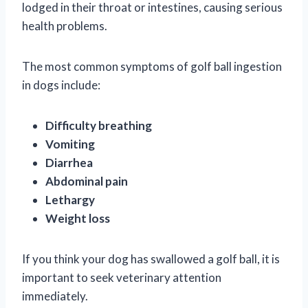
lodged in their throat or intestines, causing serious
health problems.
The most common symptoms of golf ball ingestion
in dogs include:
Difficulty breathing
Vomiting
Diarrhea
Abdominal pain
Lethargy
Weight loss
If you think your dog has swallowed a golf ball, it is
important to seek veterinary attention
immediately.