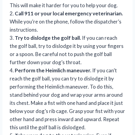
This will make it harder for you to help your dog.
2.
Call 911 or your local emergency veterinarian.
While you’re on the phone, follow the dispatcher’s
instructions.
3.
Try to dislodge the golf ball.
If you can reach
the golf ball, try to dislodge it by using your fingers
or a spoon. Be careful not to push the golf ball
further down your dog’s throat.
4.
Perform the Heimlich maneuver.
If you can’t
reach the golf ball, you can try to dislodge it by
performing the Heimlich maneuver. To do this,
stand behind your dog and wrap your arms around
its chest. Make a fist with one hand and place it just
below your dog’s rib cage. Grasp your fist with your
other hand and press inward and upward. Repeat
this until the golf ball is dislodged.