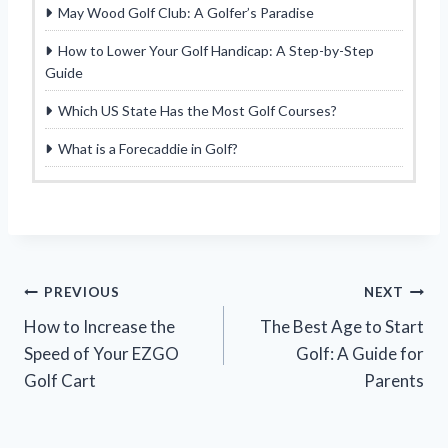
May Wood Golf Club: A Golfer’s Paradise
How to Lower Your Golf Handicap: A Step-by-Step
Guide
Which US State Has the Most Golf Courses?
What is a Forecaddie in Golf?
Post
PREVIOUS
NEXT
How to Increase the
The Best Age to Start
navigation
Speed of Your EZGO
Golf: A Guide for
Golf Cart
Parents