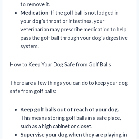
to remove it.
Medication:
If the golf ball is not lodged in
your dog’s throat or intestines, your
veterinarian may prescribe medication to help
pass the golf ball through your dog’s digestive
system.
How to Keep Your Dog Safe from Golf Balls
There are a few things you can do to keep your dog
safe from golf balls:
Keep golf balls out of reach of your dog.
This means storing golf balls in a safe place,
such as a high cabinet or closet.
Supervise your dog when they are playing in