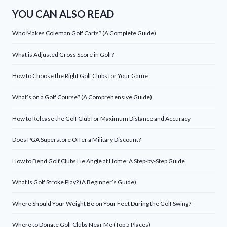
YOU CAN ALSO READ
Who Makes Coleman Golf Carts? (A Complete Guide)
What is Adjusted Gross Score in Golf?
How to Choose the Right Golf Clubs for Your Game
What’s on a Golf Course? (A Comprehensive Guide)
How to Release the Golf Club for Maximum Distance and Accuracy
Does PGA Superstore Offer a Military Discount?
How to Bend Golf Clubs Lie Angle at Home: A Step-by-Step Guide
What Is Golf Stroke Play? (A Beginner’s Guide)
Where Should Your Weight Be on Your Feet During the Golf Swing?
Where to Donate Golf Clubs Near Me (Top 5 Places)