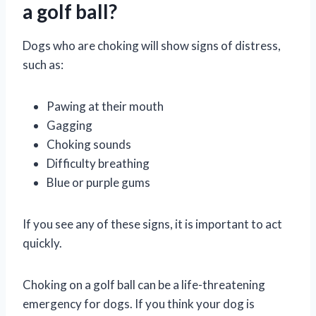
a golf ball?
Dogs who are choking will show signs of distress,
such as:
Pawing at their mouth
Gagging
Choking sounds
Difficulty breathing
Blue or purple gums
If you see any of these signs, it is important to act
quickly.
Choking on a golf ball can be a life-threatening
emergency for dogs. If you think your dog is