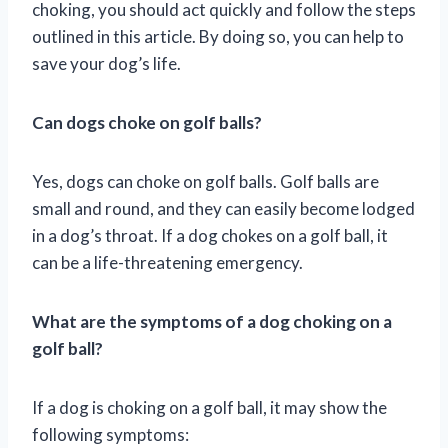
choking, you should act quickly and follow the steps
outlined in this article. By doing so, you can help to
save your dog’s life.
Can dogs choke on golf balls?
Yes, dogs can choke on golf balls. Golf balls are
small and round, and they can easily become lodged
in a dog’s throat. If a dog chokes on a golf ball, it
can be a life-threatening emergency.
What are the symptoms of a dog choking on a
golf ball?
If a dog is choking on a golf ball, it may show the
following symptoms: