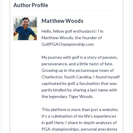
Author Profile
Matthew Woods
Hello, fellow golf enthusiasts! I’m
Matthew Woods, the founder of
GolfPGAChampionship.com.
My journey with golf is a story of passion,
perseverance, and a little twist of fate.
Growing up in the picturesque town of
Charleston, South Carolina, I found myself
captivated by golf, a fascination that was
partly kindled by sharing a last name with
the legendary Tiger Woods.
This platform is more than just a website;
it’s a culmination of my life’s experiences
in golf. Here, I share in-depth analyses of
PGA championships, personal anecdotes