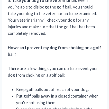
5.
Take your dog to the veterinarian.
Even if
you’re able to dislodge the golf ball, you should
take your dog to the veterinarian to be examined.
Your veterinarian will check your dog for any
injuries and make sure that the golf ball has been
completely removed.
How can I prevent my dog from choking on a golf
ball?
There are a few things you can do to prevent your
dog from choking on a golf ball:
Keep golf balls out of reach of your dog.
Put golf balls away in a closed container when
you’re not using them.