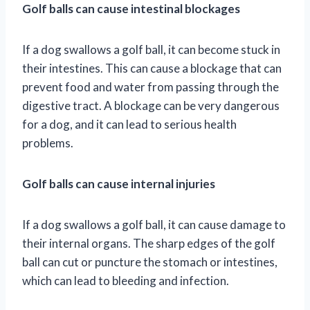
Golf balls can cause intestinal blockages
If a dog swallows a golf ball, it can become stuck in
their intestines. This can cause a blockage that can
prevent food and water from passing through the
digestive tract. A blockage can be very dangerous
for a dog, and it can lead to serious health
problems.
Golf balls can cause internal injuries
If a dog swallows a golf ball, it can cause damage to
their internal organs. The sharp edges of the golf
ball can cut or puncture the stomach or intestines,
which can lead to bleeding and infection.