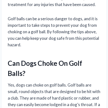
treatment for any injuries that have been caused.
Golf balls can be a serious danger to dogs, and it is
important to take steps to prevent your dog from
choking on a golf ball. By following the tips above,
you can help keep your dog safe from this potential
hazard.
Can Dogs Choke On Golf
Balls?
Yes, dogs can choke on golf balls. Golf balls are
small, round objects that are designed to be hit with
a club. They are made of hard plastic or rubber, and
they can easily become lodged in a dog’s throat. If a