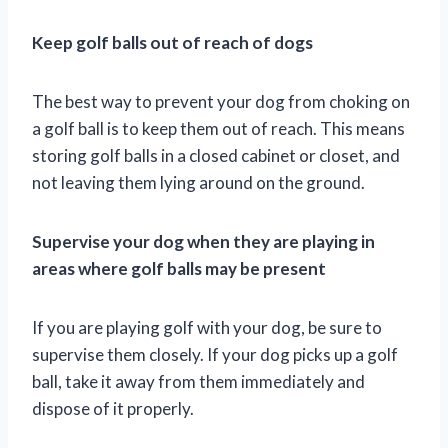
Keep golf balls out of reach of dogs
The best way to prevent your dog from choking on
a golf ball is to keep them out of reach. This means
storing golf balls in a closed cabinet or closet, and
not leaving them lying around on the ground.
Supervise your dog when they are playing in
areas where golf balls may be present
If you are playing golf with your dog, be sure to
supervise them closely. If your dog picks up a golf
ball, take it away from them immediately and
dispose of it properly.