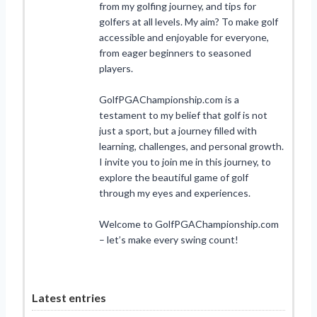
from my golfing journey, and tips for
golfers at all levels. My aim? To make golf
accessible and enjoyable for everyone,
from eager beginners to seasoned
players.
GolfPGAChampionship.com is a
testament to my belief that golf is not
just a sport, but a journey filled with
learning, challenges, and personal growth.
I invite you to join me in this journey, to
explore the beautiful game of golf
through my eyes and experiences.
Welcome to GolfPGAChampionship.com
– let’s make every swing count!
Latest entries