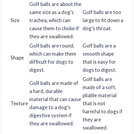
Golf balls are about the
same size as a dog’s
Golf balls are too
Size
trachea, which can
large to fit down a
cause them to choke if
dog’s throat.
they are swallowed.
Golf balls are round,
Golf balls are a
which can make them
smooth shape
Shape
difficult for dogs to
that is easy for
digest.
dogs to digest.
Golf balls are
Golf balls are made of
made of a soft,
a hard, durable
pliable material
material that can cause
Texture
that is not
damage to a dog’s
harmful to dogs if
digestive system if
they are
they are swallowed.
swallowed.