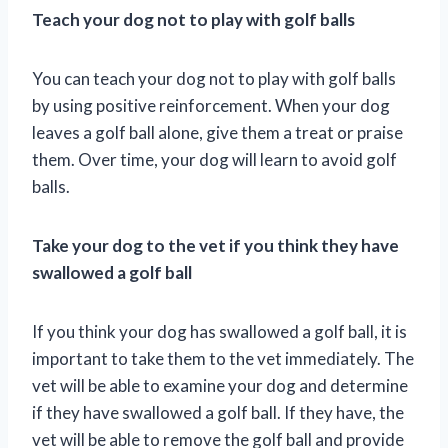
Teach your dog not to play with golf balls
You can teach your dog not to play with golf balls
by using positive reinforcement. When your dog
leaves a golf ball alone, give them a treat or praise
them. Over time, your dog will learn to avoid golf
balls.
Take your dog to the vet if you think they have
swallowed a golf ball
If you think your dog has swallowed a golf ball, it is
important to take them to the vet immediately. The
vet will be able to examine your dog and determine
if they have swallowed a golf ball. If they have, the
vet will be able to remove the golf ball and provide