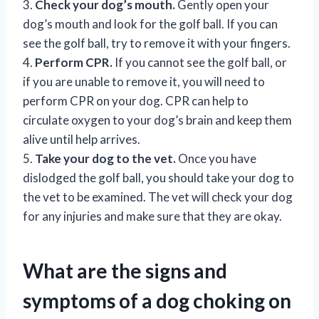
3.
Check your dog’s mouth.
Gently open your
dog’s mouth and look for the golf ball. If you can
see the golf ball, try to remove it with your fingers.
4.
Perform CPR.
If you cannot see the golf ball, or
if you are unable to remove it, you will need to
perform CPR on your dog. CPR can help to
circulate oxygen to your dog’s brain and keep them
alive until help arrives.
5.
Take your dog to the vet.
Once you have
dislodged the golf ball, you should take your dog to
the vet to be examined. The vet will check your dog
for any injuries and make sure that they are okay.
What are the signs and
symptoms of a dog choking on