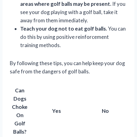
areas where golf balls may be present.
If you
see your dog playing with a golf ball, take it
away from them immediately.
Teach your dog not to eat golf balls.
You can
do this by using positive reinforcement
training methods.
By following these tips, you can help keep your dog
safe from the dangers of golf balls.
Can
Dogs
Choke
Yes
No
On
Golf
Balls?