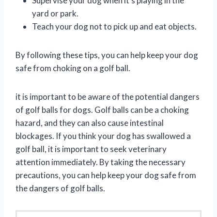
Supervise your dog when it’s playing in the
yard or park.
Teach your dog not to pick up and eat objects.
By following these tips, you can help keep your dog
safe from choking on a golf ball.
it is important to be aware of the potential dangers
of golf balls for dogs. Golf balls can be a choking
hazard, and they can also cause intestinal
blockages. If you think your dog has swallowed a
golf ball, it is important to seek veterinary
attention immediately. By taking the necessary
precautions, you can help keep your dog safe from
the dangers of golf balls.