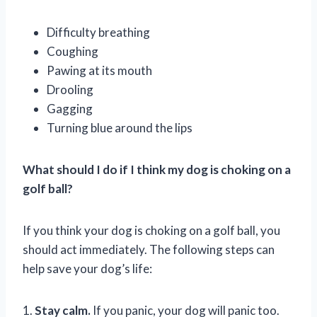
Difficulty breathing
Coughing
Pawing at its mouth
Drooling
Gagging
Turning blue around the lips
What should I do if I think my dog is choking on a
golf ball?
If you think your dog is choking on a golf ball, you
should act immediately. The following steps can
help save your dog’s life:
1.
Stay calm.
If you panic, your dog will panic too.