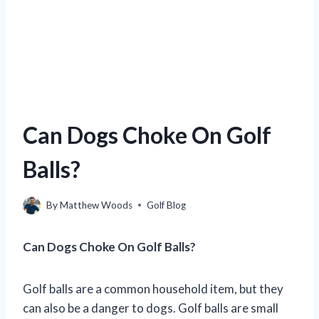
Can Dogs Choke On Golf
Balls?
By
Matthew Woods
Golf Blog
Can Dogs Choke On Golf Balls?
Golf balls are a common household item, but they
can also be a danger to dogs. Golf balls are small