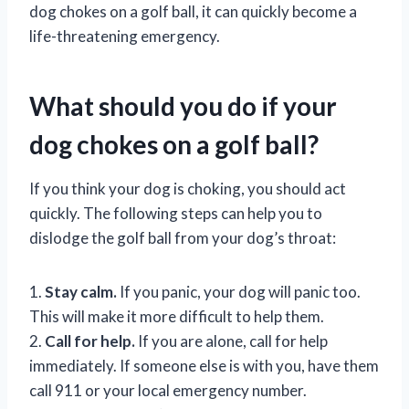
dog chokes on a golf ball, it can quickly become a
life-threatening emergency.
What should you do if your
dog chokes on a golf ball?
If you think your dog is choking, you should act
quickly. The following steps can help you to
dislodge the golf ball from your dog’s throat:
1.
Stay calm.
If you panic, your dog will panic too.
This will make it more difficult to help them.
2.
Call for help.
If you are alone, call for help
immediately. If someone else is with you, have them
call 911 or your local emergency number.