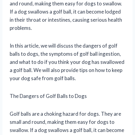
and round, making them easy for dogs to swallow.
If a dog swallows a golf ball, it can become lodged
in their throat or intestines, causing serious health
problems.
In this article, we will discuss the dangers of golf
balls to dogs, the symptoms of golf ball ingestion,
and what to do if you think your dog has swallowed
a golf ball. We will also provide tips on how to keep
your dog safe from golf balls.
The Dangers of Golf Balls to Dogs
Golf balls are a choking hazard for dogs. They are
small and round, making them easy for dogs to
swallow. If a dog swallows a golf ball, it can become