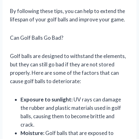
By following these tips, you can help to extend the
lifespan of your golf balls and improve your game.
Can Golf Balls Go Bad?
Golf balls are designed to withstand the elements,
but they can still go bad if they are not stored
properly. Here are some of the factors that can
cause golf balls to deteriorate:
Exposure to sunlight:
UV rays can damage
the rubber and plastic materials used in golf
balls, causing them to become brittle and
crack.
Moisture:
Golf balls that are exposed to