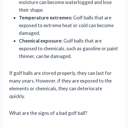
moisture can become waterlogged and lose
their shape.
Temperature extremes:
Golf balls that are
exposed to extreme heat or cold can become
damaged.
Chemical exposure:
Golf balls that are
exposed to chemicals, such as gasoline or paint
thinner, can be damaged.
If golf balls are stored properly, they can last for
many years. However, if they are exposed to the
elements or chemicals, they can deteriorate
quickly.
What are the signs of a bad golf ball?