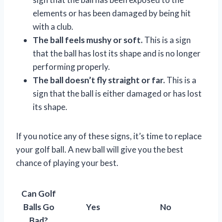
elements or has been damaged by being hit
with a club.
The ball feels mushy or soft.
This is a sign
that the ball has lost its shape and is no longer
performing properly.
The ball doesn’t fly straight or far.
This is a
sign that the ball is either damaged or has lost
its shape.
If you notice any of these signs, it’s time to replace
your golf ball. A new ball will give you the best
chance of playing your best.
Can Golf
Balls Go
Yes
No
Bad?