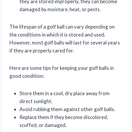
they are stored improperly, they can become
damaged by moisture, heat, or pests.
The lifespan of a golf ball can vary depending on
the conditions in which it is stored and used.
However, most golf balls will last for several years
if they are properly cared for.
Here are some tips for keeping your golf balls in
good condition:
Store them in a cool, dry place away from
direct sunlight.
Avoid rubbing them against other golf balls.
Replace them if they become discolored,
scuffed, or damaged.