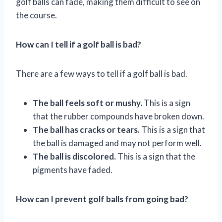
golf balls can fade, making them difficult to see on
the course.
How can I tell if a golf ball is bad?
There are a few ways to tell if a golf ball is bad.
The ball feels soft or mushy.
This is a sign
that the rubber compounds have broken down.
The ball has cracks or tears.
This is a sign that
the ball is damaged and may not perform well.
The ball is discolored.
This is a sign that the
pigments have faded.
How can I prevent golf balls from going bad?