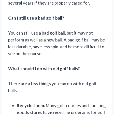
several years if they are properly cared for.
Can I still use a bad golf ball?
You can still use a bad golf ball, but it may not
perform as well as a new ball. A bad golf ball may be
less durable, have less spin, and be more difficult to
see on the course.
What should I do with old golf balls?
There are a few things you can do with old golf
balls.
Recycle them.
Many golf courses and sporting
goods stores have recycling programs for golf