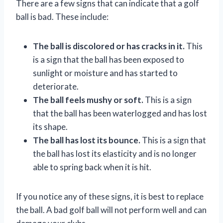
There are a few signs that can indicate that a golf
ball is bad. These include:
The ball is discolored or has cracks in it.
This
is a sign that the ball has been exposed to
sunlight or moisture and has started to
deteriorate.
The ball feels mushy or soft.
This is a sign
that the ball has been waterlogged and has lost
its shape.
The ball has lost its bounce.
This is a sign that
the ball has lost its elasticity and is no longer
able to spring back when it is hit.
If you notice any of these signs, it is best to replace
the ball. A bad golf ball will not perform well and can