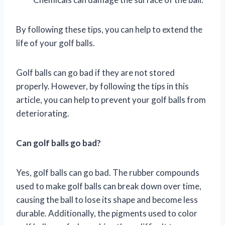
By following these tips, you can help to extend the
life of your golf balls.
Golf balls can go bad if they are not stored
properly. However, by following the tips in this
article, you can help to prevent your golf balls from
deteriorating.
Can golf balls go bad?
Yes, golf balls can go bad. The rubber compounds
used to make golf balls can break down over time,
causing the ball to lose its shape and become less
durable. Additionally, the pigments used to color