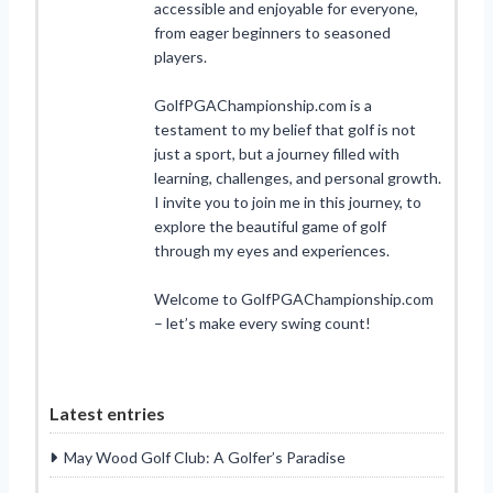
accessible and enjoyable for everyone,
from eager beginners to seasoned
players.
GolfPGAChampionship.com is a
testament to my belief that golf is not
just a sport, but a journey filled with
learning, challenges, and personal growth.
I invite you to join me in this journey, to
explore the beautiful game of golf
through my eyes and experiences.
Welcome to GolfPGAChampionship.com
– let’s make every swing count!
Latest entries
May Wood Golf Club: A Golfer’s Paradise