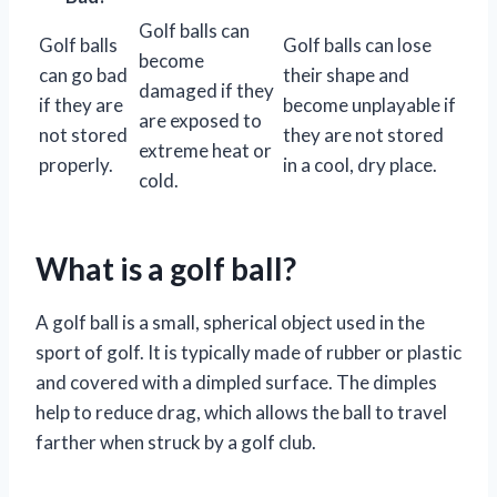
Golf balls can
Golf balls
Golf balls can lose
become
can go bad
their shape and
damaged if they
if they are
become unplayable if
are exposed to
not stored
they are not stored
extreme heat or
properly.
in a cool, dry place.
cold.
What is a golf ball?
A golf ball is a small, spherical object used in the
sport of golf. It is typically made of rubber or plastic
and covered with a dimpled surface. The dimples
help to reduce drag, which allows the ball to travel
farther when struck by a golf club.