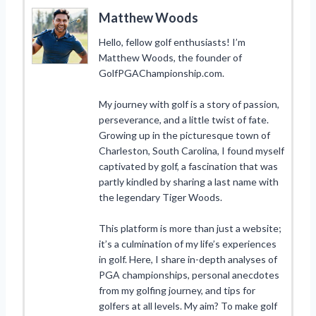
Matthew Woods
Hello, fellow golf enthusiasts! I’m
Matthew Woods, the founder of
GolfPGAChampionship.com.
My journey with golf is a story of passion,
perseverance, and a little twist of fate.
Growing up in the picturesque town of
Charleston, South Carolina, I found myself
captivated by golf, a fascination that was
partly kindled by sharing a last name with
the legendary Tiger Woods.
This platform is more than just a website;
it’s a culmination of my life’s experiences
in golf. Here, I share in-depth analyses of
PGA championships, personal anecdotes
from my golfing journey, and tips for
golfers at all levels. My aim? To make golf