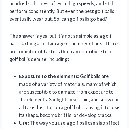
hundreds of times, often at high speeds, and still
perform consistently. But even the best golf balls
eventually wear out. So, can golf balls go bad?
The answer is yes, but it’s not as simple as a golf
ball reaching a certain age or number of hits. There
are a number of factors that can contribute to a
golf ball’s demise, including:
Exposure to the elements:
Golf balls are
made of a variety of materials, many of which
are susceptible to damage from exposure to
the elements. Sunlight, heat, rain, and snow can
all take their toll on a golf ball, causing it to lose
its shape, become brittle, or develop cracks.
Use:
The way you use a golf ball can also affect