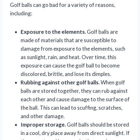
Golf balls can go bad for a variety of reasons,
including:
Exposure to the elements.
Golf balls are
made of materials that are susceptible to
damage from exposure to the elements, such
as sunlight, rain, and heat. Over time, this
exposure can cause the golf ball to become
discolored, brittle, and lose its dimples.
Rubbing against other golf balls.
When golf
balls are stored together, they can rub against
each other and cause damage to the surface of
the ball. This can lead to scuffing, scratches,
and other damage.
Improper storage.
Golf balls should be stored
in a cool, dry place away from direct sunlight. If