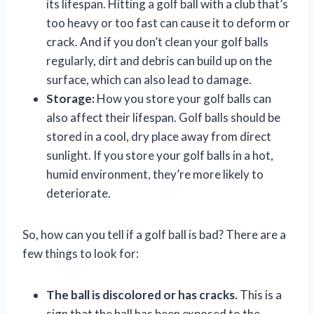
its lifespan. Hitting a golf ball with a club that’s
too heavy or too fast can cause it to deform or
crack. And if you don’t clean your golf balls
regularly, dirt and debris can build up on the
surface, which can also lead to damage.
Storage:
How you store your golf balls can
also affect their lifespan. Golf balls should be
stored in a cool, dry place away from direct
sunlight. If you store your golf balls in a hot,
humid environment, they’re more likely to
deteriorate.
So, how can you tell if a golf ball is bad? There are a
few things to look for:
The ball is discolored or has cracks.
This is a
sign that the ball has been exposed to the