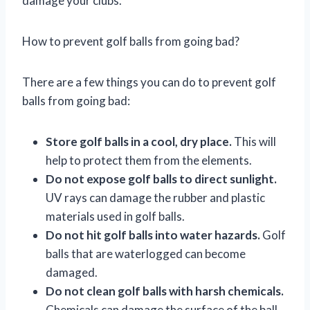
damage your clubs.
How to prevent golf balls from going bad?
There are a few things you can do to prevent golf
balls from going bad:
Store golf balls in a cool, dry place.
This will
help to protect them from the elements.
Do not expose golf balls to direct sunlight.
UV rays can damage the rubber and plastic
materials used in golf balls.
Do not hit golf balls into water hazards.
Golf
balls that are waterlogged can become
damaged.
Do not clean golf balls with harsh chemicals.
Chemicals can damage the surface of the ball.