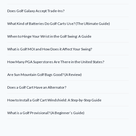
Does Golf Galaxy Accept Trade-Ins?
What Kind of Batteries Do Golf Carts Use? (The Ultimate Guide)
When to Hinge Your Wrist in the Golf Swing: A Guide
What is Golf MOI and How Does it Affect Your Swing?
How Many PGA Superstores Are There in the United States?
Are Sun Mountain Golf Bags Good? (A Review)
Does a Golf Cart Have an Alternator?
How to Install a Golf Cart Windshield: A Step-by-Step Guide
What is a Golf Provisional? (A Beginner’s Guide)