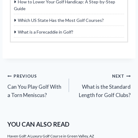
How to Lower Your Golf Handicap: A Step-by-Step
Guide
Which US State Has the Most Golf Courses?
What is a Forecaddie in Golf?
Post
PREVIOUS
NEXT
Can You Play Golf With
What is the Standard
navigation
a Torn Meniscus?
Length for Golf Clubs?
YOU CAN ALSO READ
Haven Golf: A Luxury Golf Course in Green Valley, AZ