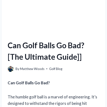
Can Golf Balls Go Bad?
[The Ultimate Guide]]
By
Matthew Woods
Golf Blog
Can Golf Balls Go Bad?
The humble golf ball is a marvel of engineering. It’s
designed to withstand the rigors of being hit