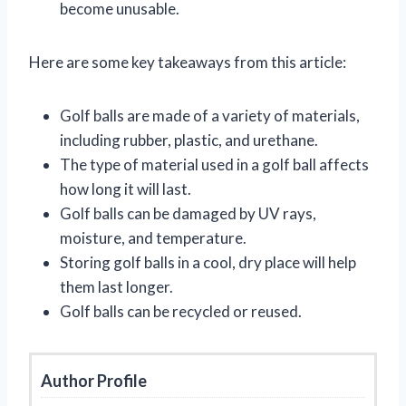
become unusable.
Here are some key takeaways from this article:
Golf balls are made of a variety of materials,
including rubber, plastic, and urethane.
The type of material used in a golf ball affects
how long it will last.
Golf balls can be damaged by UV rays,
moisture, and temperature.
Storing golf balls in a cool, dry place will help
them last longer.
Golf balls can be recycled or reused.
Author Profile