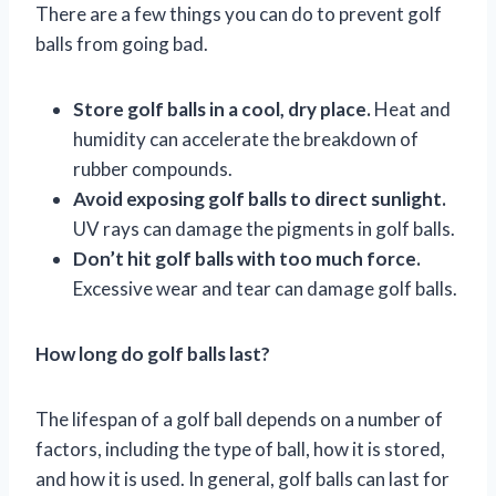
There are a few things you can do to prevent golf
balls from going bad.
Store golf balls in a cool, dry place.
Heat and
humidity can accelerate the breakdown of
rubber compounds.
Avoid exposing golf balls to direct sunlight.
UV rays can damage the pigments in golf balls.
Don’t hit golf balls with too much force.
Excessive wear and tear can damage golf balls.
How long do golf balls last?
The lifespan of a golf ball depends on a number of
factors, including the type of ball, how it is stored,
and how it is used. In general, golf balls can last for