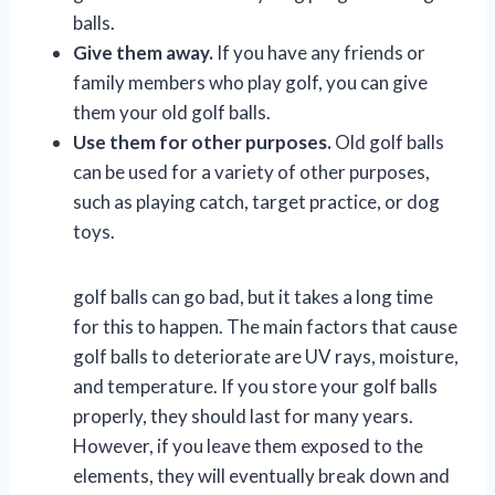
balls.
Give them away.
If you have any friends or
family members who play golf, you can give
them your old golf balls.
Use them for other purposes.
Old golf balls
can be used for a variety of other purposes,
such as playing catch, target practice, or dog
toys.
golf balls can go bad, but it takes a long time
for this to happen. The main factors that cause
golf balls to deteriorate are UV rays, moisture,
and temperature. If you store your golf balls
properly, they should last for many years.
However, if you leave them exposed to the
elements, they will eventually break down and