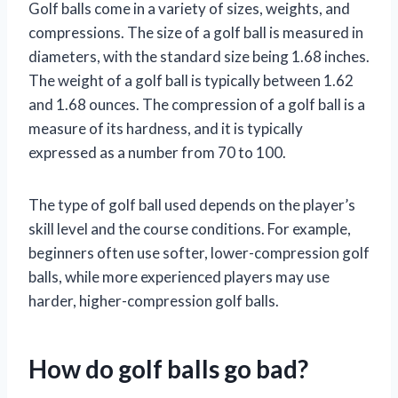
Golf balls come in a variety of sizes, weights, and
compressions. The size of a golf ball is measured in
diameters, with the standard size being 1.68 inches.
The weight of a golf ball is typically between 1.62
and 1.68 ounces. The compression of a golf ball is a
measure of its hardness, and it is typically
expressed as a number from 70 to 100.
The type of golf ball used depends on the player’s
skill level and the course conditions. For example,
beginners often use softer, lower-compression golf
balls, while more experienced players may use
harder, higher-compression golf balls.
How do golf balls go bad?