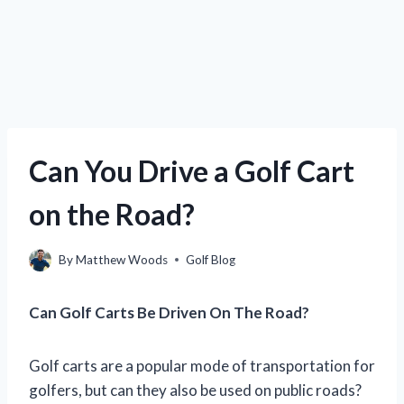
Can You Drive a Golf Cart
on the Road?
By
Matthew Woods
Golf Blog
Can Golf Carts Be Driven On The Road?
Golf carts are a popular mode of transportation for
golfers, but can they also be used on public roads?