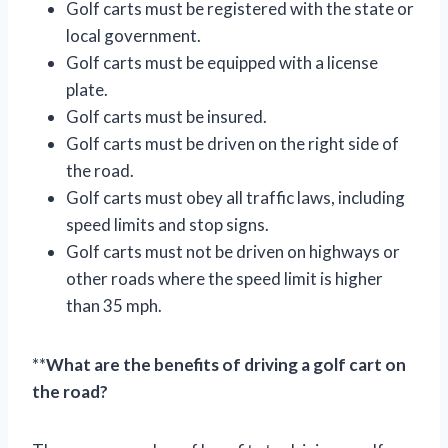
Golf carts must be registered with the state or
local government.
Golf carts must be equipped with a license
plate.
Golf carts must be insured.
Golf carts must be driven on the right side of
the road.
Golf carts must obey all traffic laws, including
speed limits and stop signs.
Golf carts must not be driven on highways or
other roads where the speed limit is higher
than 35 mph.
**
What are the benefits of driving a golf cart on
the road?