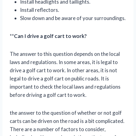
Install headlights and taillights.
Install reflectors.
Slow down and be aware of your surroundings.
**
Can I drive a golf cart to work?
The answer to this question depends on the local
laws and regulations. In some areas, it is legal to
drive a golf cart to work. In other areas, it is not
legal to drive a golf cart on public roads. It is
important to check the local laws and regulations
before driving a golf cart to work.
the answer to the question of whether or not golf
carts can be driven on the road is a bit complicated.
There are a number of factors to consider,