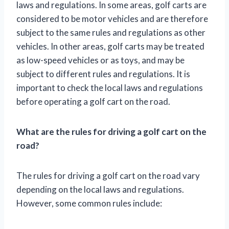
laws and regulations. In some areas, golf carts are
considered to be motor vehicles and are therefore
subject to the same rules and regulations as other
vehicles. In other areas, golf carts may be treated
as low-speed vehicles or as toys, and may be
subject to different rules and regulations. It is
important to check the local laws and regulations
before operating a golf cart on the road.
What are the rules for driving a golf cart on the
road?
The rules for driving a golf cart on the road vary
depending on the local laws and regulations.
However, some common rules include: