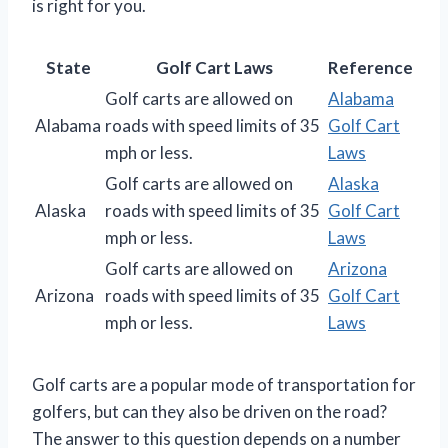
is right for you.
State
Golf Cart Laws
Reference
Golf carts are allowed on
Alabama
Alabama
roads with speed limits of 35
Golf Cart
mph or less.
Laws
Golf carts are allowed on
Alaska
Alaska
roads with speed limits of 35
Golf Cart
mph or less.
Laws
Golf carts are allowed on
Arizona
Arizona
roads with speed limits of 35
Golf Cart
mph or less.
Laws
Golf carts are a popular mode of transportation for
golfers, but can they also be driven on the road?
The answer to this question depends on a number