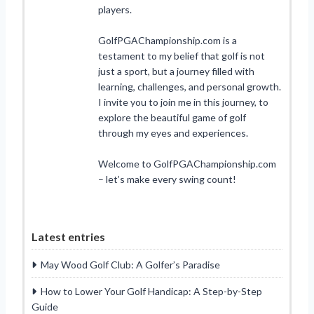
players.
GolfPGAChampionship.com is a
testament to my belief that golf is not
just a sport, but a journey filled with
learning, challenges, and personal growth.
I invite you to join me in this journey, to
explore the beautiful game of golf
through my eyes and experiences.
Welcome to GolfPGAChampionship.com
– let’s make every swing count!
Latest entries
May Wood Golf Club: A Golfer’s Paradise
How to Lower Your Golf Handicap: A Step-by-Step
Guide