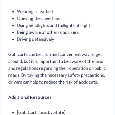
Wearing a seatbelt
Obeying the speed limit
Using headlights and taillights at night
Being aware of other road users
Driving defensively
Golf carts can be a fun and convenient way to get
around, but it is important to be aware of the laws
and regulations regarding their operation on public
roads. By taking the necessary safety precautions,
drivers can help to reduce the risk of accidents.
Additional Resources
[Golf Cart Laws by State]