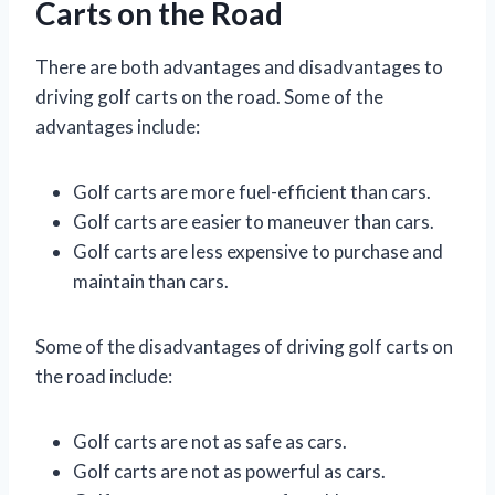
Carts on the Road
There are both advantages and disadvantages to
driving golf carts on the road. Some of the
advantages include:
Golf carts are more fuel-efficient than cars.
Golf carts are easier to maneuver than cars.
Golf carts are less expensive to purchase and
maintain than cars.
Some of the disadvantages of driving golf carts on
the road include:
Golf carts are not as safe as cars.
Golf carts are not as powerful as cars.