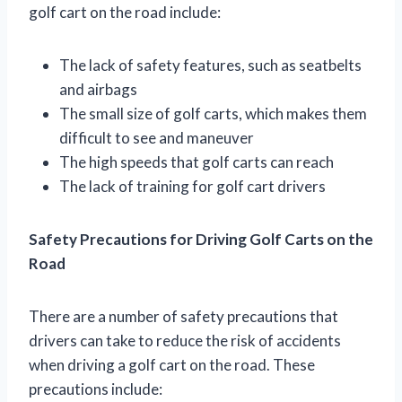
golf cart on the road include:
The lack of safety features, such as seatbelts
and airbags
The small size of golf carts, which makes them
difficult to see and maneuver
The high speeds that golf carts can reach
The lack of training for golf cart drivers
Safety Precautions for Driving Golf Carts on the
Road
There are a number of safety precautions that
drivers can take to reduce the risk of accidents
when driving a golf cart on the road. These
precautions include: