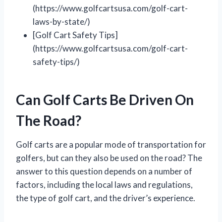
(https://www.golfcartsusa.com/golf-cart-
laws-by-state/)
[Golf Cart Safety Tips]
(https://www.golfcartsusa.com/golf-cart-
safety-tips/)
Can Golf Carts Be Driven On
The Road?
Golf carts are a popular mode of transportation for
golfers, but can they also be used on the road? The
answer to this question depends on a number of
factors, including the local laws and regulations,
the type of golf cart, and the driver’s experience.