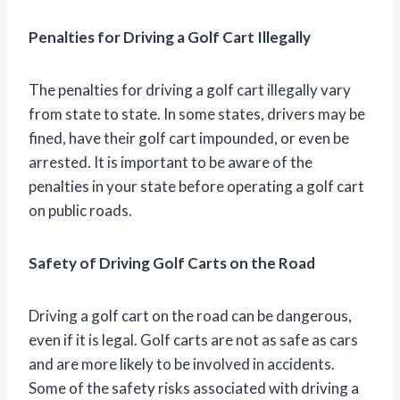
Penalties for Driving a Golf Cart Illegally
The penalties for driving a golf cart illegally vary
from state to state. In some states, drivers may be
fined, have their golf cart impounded, or even be
arrested. It is important to be aware of the
penalties in your state before operating a golf cart
on public roads.
Safety of Driving Golf Carts on the Road
Driving a golf cart on the road can be dangerous,
even if it is legal. Golf carts are not as safe as cars
and are more likely to be involved in accidents.
Some of the safety risks associated with driving a