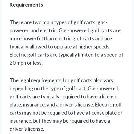
Requirements
There are two main types of golf carts: gas-
powered and electric. Gas-powered golf carts are
more powerful than electric golf carts and are
typically allowed to operate at higher speeds.
Electric golf carts are typically limited to a speed of
20 mph or less.
The legal requirements for golf carts also vary
depending on the type of golf cart. Gas-powered
golf carts are typically required to have a license
plate, insurance, and a driver’s license. Electric golf
carts may not be required to have a license plate or
insurance, but they may be required to have a
driver’s license.