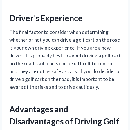
Driver’s Experience
The final factor to consider when determining
whether or not you can drive a golf cart on the road
is your own driving experience. If you are a new
driver, it is probably best to avoid driving a golf cart
on the road. Golf carts can be difficult to control,
and they are not as safe as cars. If you do decide to
drive a golf cart on the road, it is important to be
aware of the risks and to drive cautiously.
Advantages and
Disadvantages of Driving Golf