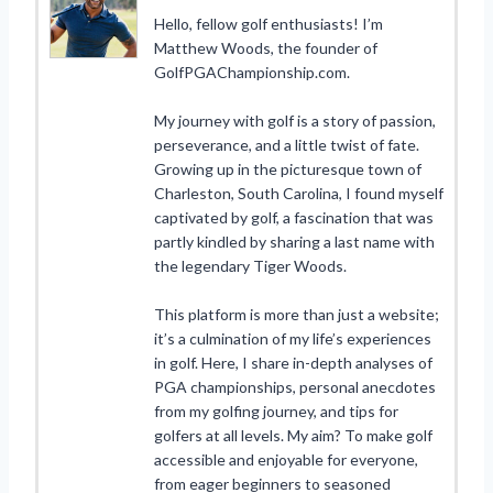
Hello, fellow golf enthusiasts! I’m
Matthew Woods, the founder of
GolfPGAChampionship.com.
My journey with golf is a story of passion,
perseverance, and a little twist of fate.
Growing up in the picturesque town of
Charleston, South Carolina, I found myself
captivated by golf, a fascination that was
partly kindled by sharing a last name with
the legendary Tiger Woods.
This platform is more than just a website;
it’s a culmination of my life’s experiences
in golf. Here, I share in-depth analyses of
PGA championships, personal anecdotes
from my golfing journey, and tips for
golfers at all levels. My aim? To make golf
accessible and enjoyable for everyone,
from eager beginners to seasoned