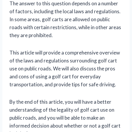
The answer to this question depends on a number
of factors, including the local laws and regulations.
In some areas, golf carts are allowed on public
roads with certain restrictions, while in other areas
they are prohibited.
This article will provide a comprehensive overview
of the laws and regulations surrounding golf cart
use on public roads. We will also discuss the pros
and cons of using a golf cart for everyday
transportation, and provide tips for safe driving.
By the end of this article, you will have a better
understanding of the legality of golf cart use on
public roads, and you will be able to make an
informed decision about whether or not a golf cart