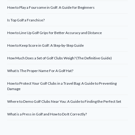
How to Play a Foursome in Golf: A Guide for Beginners
Is Top Golf a Franchise?
How to Line Up Golf Grips for Better Accuracy and Distance
How to Keep Score in Golf: A Step-by-Step Guide
How Much Does a Set of Golf Clubs Weigh? (The Definitive Guide)
What Is The Proper Name For A Golf Hat?
How to Protect Your Golf Clubs in a Travel Bag: A Guide to Preventing
Damage
Where to Demo Golf Clubs Near You: A Guide to Finding the Perfect Set
What is a Press in Golf and How to Do It Correctly?