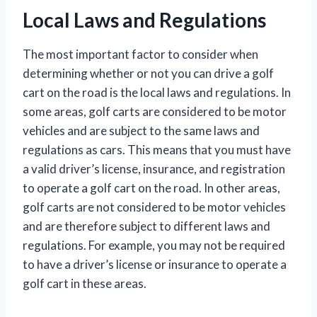
Local Laws and Regulations
The most important factor to consider when
determining whether or not you can drive a golf
cart on the road is the local laws and regulations. In
some areas, golf carts are considered to be motor
vehicles and are subject to the same laws and
regulations as cars. This means that you must have
a valid driver’s license, insurance, and registration
to operate a golf cart on the road. In other areas,
golf carts are not considered to be motor vehicles
and are therefore subject to different laws and
regulations. For example, you may not be required
to have a driver’s license or insurance to operate a
golf cart in these areas.