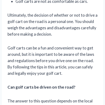
Golf carts are not as comfortable as cars.
Ultimately, the decision of whether or not to drive a
golf cart on the road is a personal one. You should
weigh the advantages and disadvantages carefully
before making a decision.
Golf carts can be a fun and convenient way to get
around, but it is important to be aware of the laws
and regulations before you drive one on the road.
By following the tips in this article, you can safely
and legally enjoy your golf cart.
Can golf carts be driven on the road?
The answer to this question depends on the local