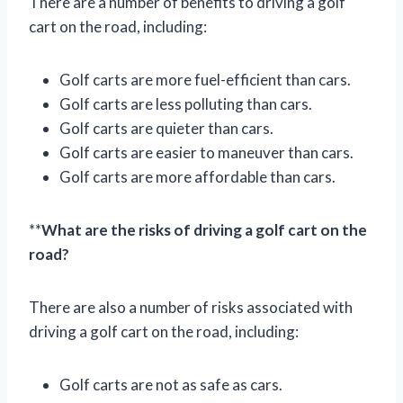
There are a number of benefits to driving a golf
cart on the road, including:
Golf carts are more fuel-efficient than cars.
Golf carts are less polluting than cars.
Golf carts are quieter than cars.
Golf carts are easier to maneuver than cars.
Golf carts are more affordable than cars.
**
What are the risks of driving a golf cart on the
road?
There are also a number of risks associated with
driving a golf cart on the road, including:
Golf carts are not as safe as cars.