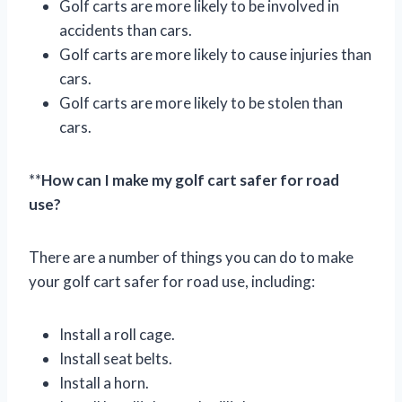
Golf carts are more likely to be involved in
accidents than cars.
Golf carts are more likely to cause injuries than
cars.
Golf carts are more likely to be stolen than
cars.
**
How can I make my golf cart safer for road
use?
There are a number of things you can do to make
your golf cart safer for road use, including:
Install a roll cage.
Install seat belts.
Install a horn.