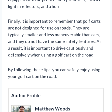
lights, reflectors, and a horn.
Finally, it is important to remember that golf carts
are not designed for use on roads. They are
typically smaller and less maneuverable than cars,
and they do not have the same safety features. As
a result, it is important to drive cautiously and
defensively when using a golf cart on the road.
By following these tips, you can safely enjoy using
your golf cart on the road.
Author Profile
Matthew Woods