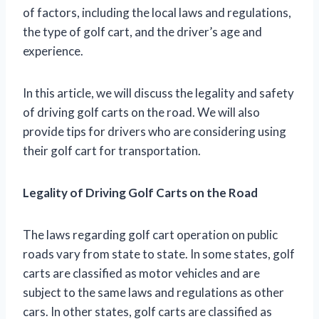
of factors, including the local laws and regulations,
the type of golf cart, and the driver’s age and
experience.
In this article, we will discuss the legality and safety
of driving golf carts on the road. We will also
provide tips for drivers who are considering using
their golf cart for transportation.
Legality of Driving Golf Carts on the Road
The laws regarding golf cart operation on public
roads vary from state to state. In some states, golf
carts are classified as motor vehicles and are
subject to the same laws and regulations as other
cars. In other states, golf carts are classified as