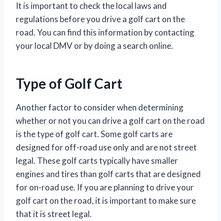
It is important to check the local laws and
regulations before you drive a golf cart on the
road. You can find this information by contacting
your local DMV or by doing a search online.
Type of Golf Cart
Another factor to consider when determining
whether or not you can drive a golf cart on the road
is the type of golf cart. Some golf carts are
designed for off-road use only and are not street
legal. These golf carts typically have smaller
engines and tires than golf carts that are designed
for on-road use. If you are planning to drive your
golf cart on the road, it is important to make sure
that it is street legal.