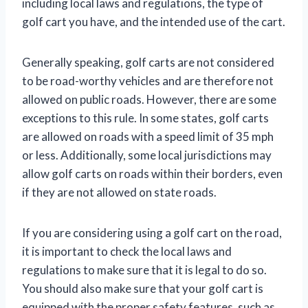
including local laws and regulations, the type of
golf cart you have, and the intended use of the cart.
Generally speaking, golf carts are not considered
to be road-worthy vehicles and are therefore not
allowed on public roads. However, there are some
exceptions to this rule. In some states, golf carts
are allowed on roads with a speed limit of 35 mph
or less. Additionally, some local jurisdictions may
allow golf carts on roads within their borders, even
if they are not allowed on state roads.
If you are considering using a golf cart on the road,
it is important to check the local laws and
regulations to make sure that it is legal to do so.
You should also make sure that your golf cart is
equipped with the proper safety features, such as