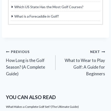
Which US State Has the Most Golf Courses?
What is a Forecaddie in Golf?
Post
PREVIOUS
NEXT
How Long is the Golf
What to Wear to Play
navigation
Season? (A Complete
Golf: A Guide for
Guide)
Beginners
YOU CAN ALSO READ
What Makes a Complete Golf Set? (The Ultimate Guide)