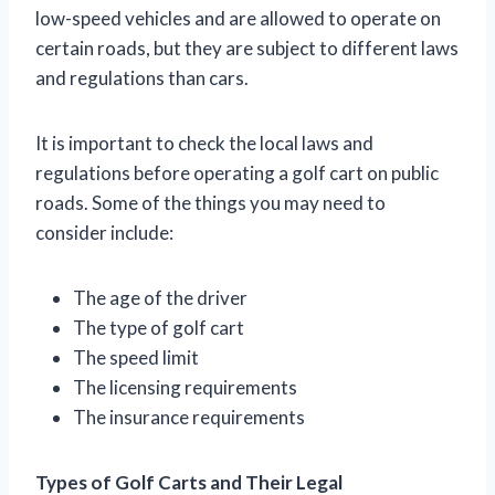
low-speed vehicles and are allowed to operate on
certain roads, but they are subject to different laws
and regulations than cars.
It is important to check the local laws and
regulations before operating a golf cart on public
roads. Some of the things you may need to
consider include:
The age of the driver
The type of golf cart
The speed limit
The licensing requirements
The insurance requirements
Types of Golf Carts and Their Legal