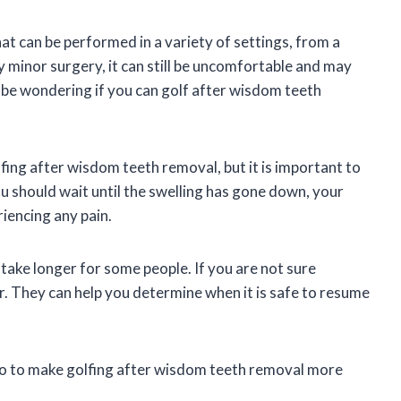
 can be performed in a variety of settings, from a
ely minor surgery, it can still be uncomfortable and may
 be wondering if you can golf after wisdom teeth
fing after wisdom teeth removal, but it is important to
ou should wait until the swelling has gone down, your
riencing any pain.
 take longer for some people. If you are not sure
r. They can help you determine when it is safe to resume
 do to make golfing after wisdom teeth removal more