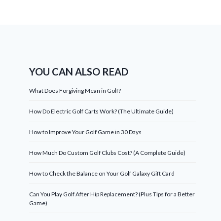
YOU CAN ALSO READ
What Does Forgiving Mean in Golf?
How Do Electric Golf Carts Work? (The Ultimate Guide)
How to Improve Your Golf Game in 30 Days
How Much Do Custom Golf Clubs Cost? (A Complete Guide)
How to Check the Balance on Your Golf Galaxy Gift Card
Can You Play Golf After Hip Replacement? (Plus Tips for a Better
Game)