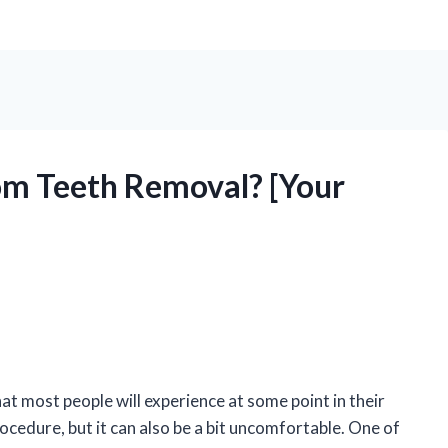
om Teeth Removal? [Your
 most people will experience at some point in their
rocedure, but it can also be a bit uncomfortable. One of