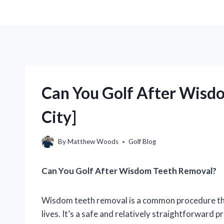
Can You Golf After Wisd
City]
By
Matthew Woods
Golf Blog
Can You Golf After Wisdom Teeth Removal?
Wisdom teeth removal is a common procedure that
lives. It’s a safe and relatively straightforward p