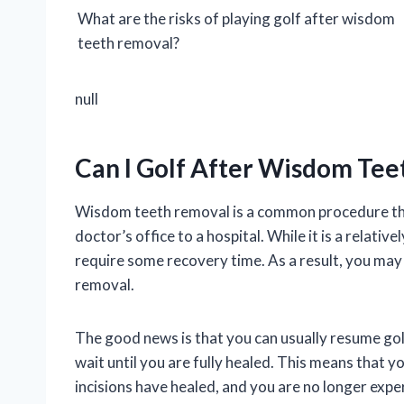
What are the risks of playing golf after wisdom
teeth removal?
null
Can I Golf After Wisdom Te
Wisdom teeth removal is a common procedure that
doctor’s office to a hospital. While it is a relativ
require some recovery time. As a result, you may
removal.
The good news is that you can usually resume gol
wait until you are fully healed. This means that y
incisions have healed, and you are no longer expe