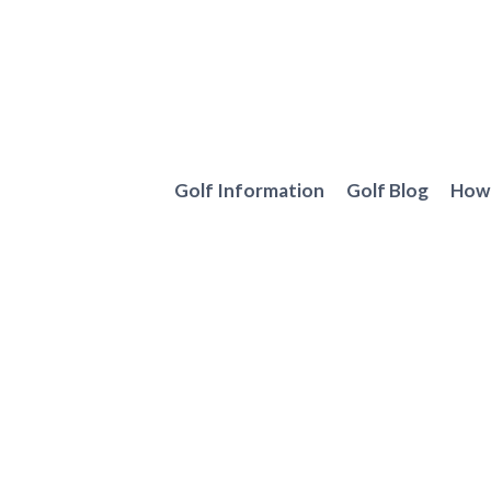
Skip
to
content
Golf Information
Golf Blog
How 