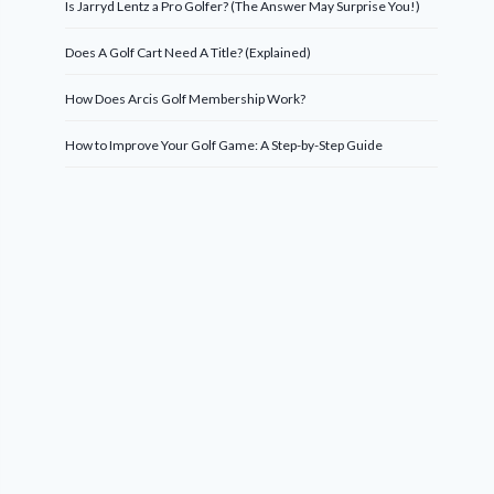
Is Jarryd Lentz a Pro Golfer? (The Answer May Surprise You!)
Does A Golf Cart Need A Title? (Explained)
How Does Arcis Golf Membership Work?
How to Improve Your Golf Game: A Step-by-Step Guide