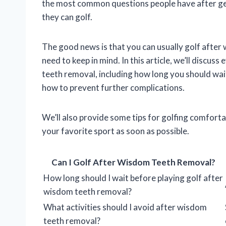
the most common questions people have after ge
they can golf.
The good news is that you can usually golf after
need to keep in mind. In this article, we’ll discu
teeth removal, including how long you should wait
how to prevent further complications.
We’ll also provide some tips for golfing comfort
your favorite sport as soon as possible.
Can I Golf After Wisdom Teeth Removal?
How long should I wait before playing golf after
wisdom teeth removal?
What activities should I avoid after wisdom
teeth removal?