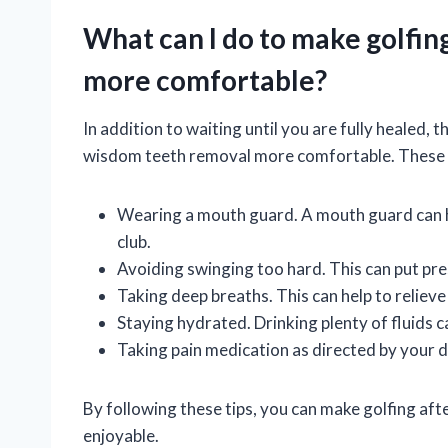
What can I do to make golfin
more comfortable?
In addition to waiting until you are fully healed, 
wisdom teeth removal more comfortable. These 
Wearing a mouth guard. A mouth guard can he
club.
Avoiding swinging too hard. This can put pre
Taking deep breaths. This can help to relieve
Staying hydrated. Drinking plenty of fluids c
Taking pain medication as directed by your do
By following these tips, you can make golfing a
enjoyable.