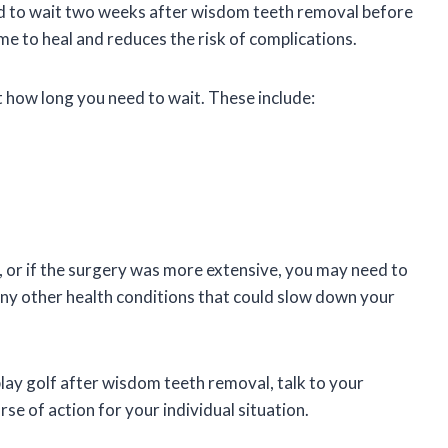
d to wait two weeks after wisdom teeth removal before
e to heal and reduces the risk of complications.
 how long you need to wait. These include:
or if the surgery was more extensive, you may need to
e any other health conditions that could slow down your
play golf after wisdom teeth removal, talk to your
se of action for your individual situation.