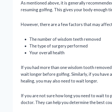
As mentioned above, it is generally recommende
resuming golfing. This gives your body enough tim
However, there are a few factors that may affect
The number of wisdom teeth removed
The type of surgery performed
Your overall health
If you had more than one wisdom tooth removed, 
wait longer before golfing. Similarly, if you hav
healing, you may also need to wait longer.
If you are not sure how long you need to wait to 
doctor. They can help you determine the best cour