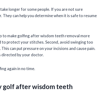
 take longer for some people. If you are not sure
r. They can help you determine when it is safe to resume
 do to make golfing after wisdom teeth removal more
d to protect your stitches. Second, avoid swinging too
 This can put pressure on your incisions and cause pain.
s directed by your doctor.
fing again in no time.
y golf after wisdom teeth