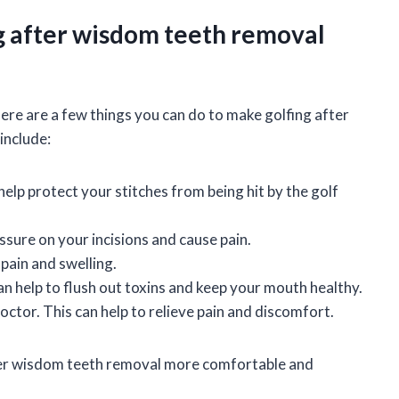
g after wisdom teeth removal
there are a few things you can do to make golfing after
include:
lp protect your stitches from being hit by the golf
ssure on your incisions and cause pain.
 pain and swelling.
an help to flush out toxins and keep your mouth healthy.
ctor. This can help to relieve pain and discomfort.
fter wisdom teeth removal more comfortable and