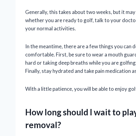
Generally, this takes about two weeks, but it may
whether you are ready to golf, talk to your docto
your normal activities.
In the meantime, there are a few things you can
comfortable. First, be sure to wear a mouth guar
hard or taking deep breaths while you are golfing.
Finally, stay hydrated and take pain medication a
With a little patience, you will be able to enjoy gol
How long should I wait to pla
removal?