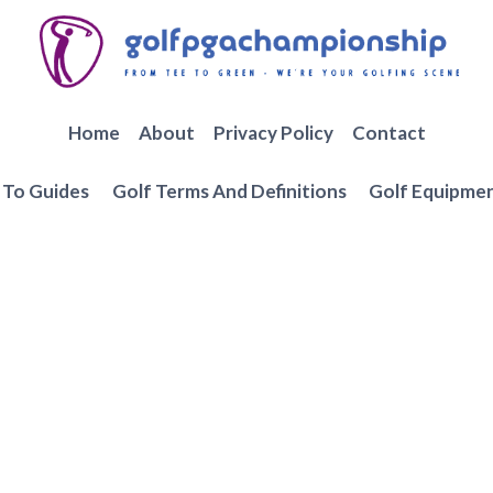
Home
About
Privacy Policy
Contact
To Guides
Golf Terms And Definitions
Golf Equipme