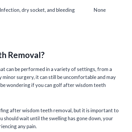
Infection, dry socket, and bleeding
None
eth Removal?
 can be performed in a variety of settings, from a
ely minor surgery, it can still be uncomfortable and may
 be wondering if you can golf after wisdom teeth
fing after wisdom teeth removal, but it is important to
ou should wait until the swelling has gone down, your
riencing any pain.