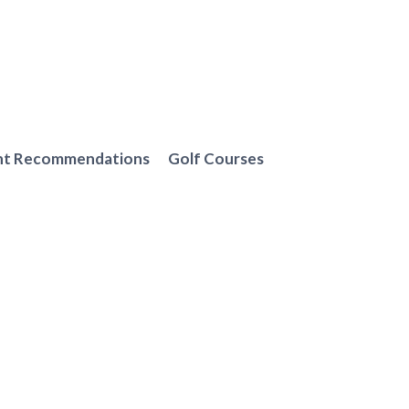
nt Recommendations
Golf Courses