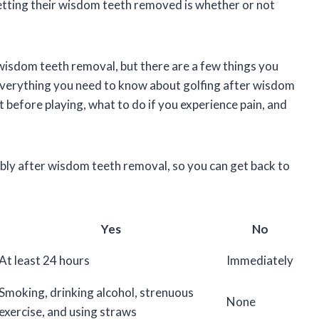
tting their wisdom teeth removed is whether or not
 wisdom teeth removal, but there are a few things you
ss everything you need to know about golfing after wisdom
 before playing, what to do if you experience pain, and
ably after wisdom teeth removal, so you can get back to
Yes
No
At least 24 hours
Immediately
Smoking, drinking alcohol, strenuous
None
exercise, and using straws