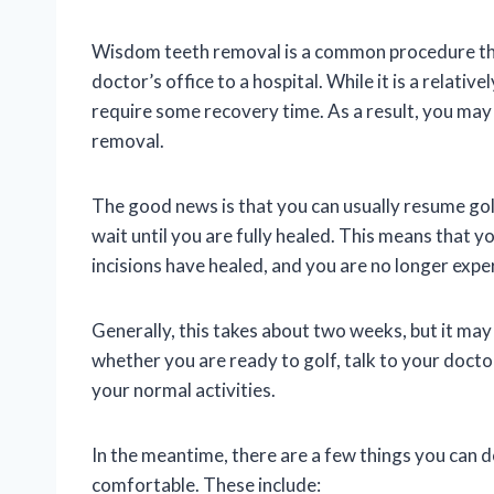
Wisdom teeth removal is a common procedure that
doctor’s office to a hospital. While it is a relativ
require some recovery time. As a result, you may
removal.
The good news is that you can usually resume gol
wait until you are fully healed. This means that y
incisions have healed, and you are no longer expe
Generally, this takes about two weeks, but it may
whether you are ready to golf, talk to your docto
your normal activities.
In the meantime, there are a few things you can
comfortable. These include: