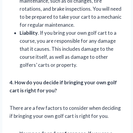
maintenance, such as oil changes, tire
rotations, and brake inspections. You will need
to be prepared to take your cart to a mechanic
for regular maintenance.
Liability
. If you bring your own golf cart to a
course, you are responsible for any damage
that it causes. This includes damage to the
course itself, as well as damage to other
golfers’ carts or property.
4. How do you decide if bringing your own golf
cart is right for you?
There are a few factors to consider when deciding
if bringing your own golf cart is right for you.