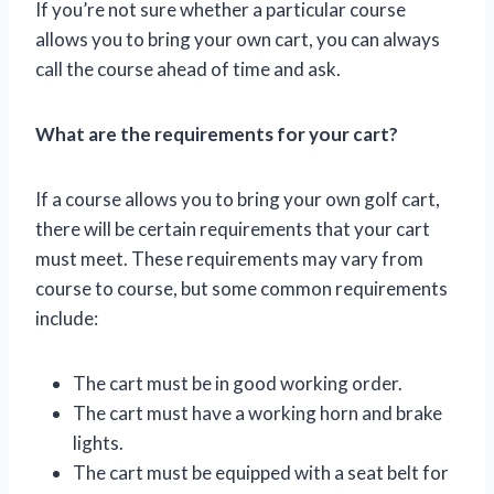
If you’re not sure whether a particular course
allows you to bring your own cart, you can always
call the course ahead of time and ask.
What are the requirements for your cart?
If a course allows you to bring your own golf cart,
there will be certain requirements that your cart
must meet. These requirements may vary from
course to course, but some common requirements
include:
The cart must be in good working order.
The cart must have a working horn and brake
lights.
The cart must be equipped with a seat belt for