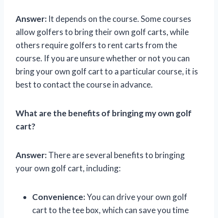
Answer:
It depends on the course. Some courses
allow golfers to bring their own golf carts, while
others require golfers to rent carts from the
course. If you are unsure whether or not you can
bring your own golf cart to a particular course, it is
best to contact the course in advance.
What are the benefits of bringing my own golf
cart?
Answer:
There are several benefits to bringing
your own golf cart, including:
Convenience:
You can drive your own golf
cart to the tee box, which can save you time