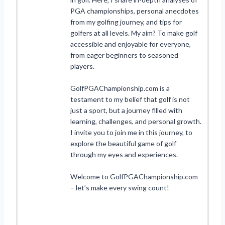
PGA championships, personal anecdotes
from my golfing journey, and tips for
golfers at all levels. My aim? To make golf
accessible and enjoyable for everyone,
from eager beginners to seasoned
players.
GolfPGAChampionship.com is a
testament to my belief that golf is not
just a sport, but a journey filled with
learning, challenges, and personal growth.
I invite you to join me in this journey, to
explore the beautiful game of golf
through my eyes and experiences.
Welcome to GolfPGAChampionship.com
– let’s make every swing count!