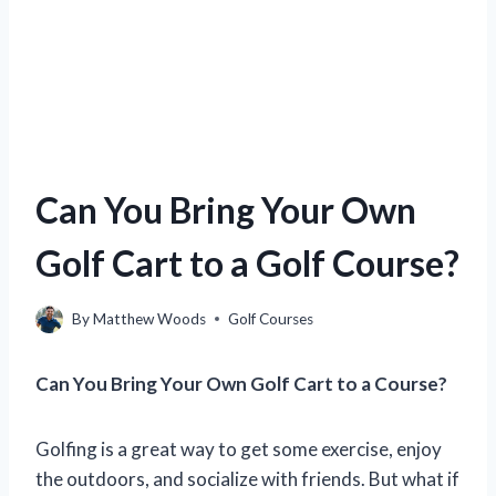
Can You Bring Your Own
Golf Cart to a Golf Course?
By
Matthew Woods
Golf Courses
Can You Bring Your Own Golf Cart to a Course?
Golfing is a great way to get some exercise, enjoy
the outdoors, and socialize with friends. But what if