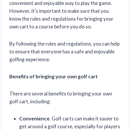
convenient and enjoyable way to play the game.
However, it’s important to make sure that you
know the rules and regulations for bringing your
own cart to a course before you do so.
By following the rules and regulations, you can help
to ensure that everyone has a safe and enjoyable
golfing experience.
Benefits of bringing your own golf cart
There are several benefits to bringing your own
golf cart, including:
Convenience
. Golf carts can make it easier to
get around a golf course, especially for players