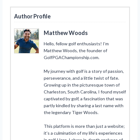
Author Profile
Matthew Woods
Hello, fellow golf enthusiasts! I’m
Matthew Woods, the founder of
GolfPGAChampionship.com.
My journey with golf is a story of passion,
perseverance, and a little twist of fate.
Growing up in the picturesque town of
Charleston, South Carolina, I found myself
captivated by golf, a fascination that was
partly kindled by sharing a last name with
the legendary Tiger Woods.
This platform is more than just a website;
it’s a culmination of my life’s experiences
in golf. Here, I share in-depth analyses of