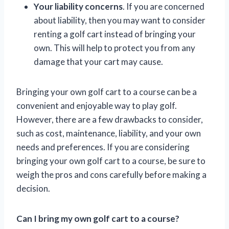
Your liability concerns
. If you are concerned
about liability, then you may want to consider
renting a golf cart instead of bringing your
own. This will help to protect you from any
damage that your cart may cause.
Bringing your own golf cart to a course can be a
convenient and enjoyable way to play golf.
However, there are a few drawbacks to consider,
such as cost, maintenance, liability, and your own
needs and preferences. If you are considering
bringing your own golf cart to a course, be sure to
weigh the pros and cons carefully before making a
decision.
Can I bring my own golf cart to a course?