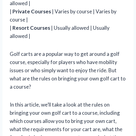
allowed |
|
Private Courses
| Varies by course | Varies by
course |
|
Resort Courses
| Usually allowed | Usually
allowed |
Golf carts are a popular way to get around a golf
course, especially for players who have mobility
issues or who simply want to enjoy the ride. But
what are the rules on bringing your own golf cart to
a course?
In this article, we’ll take a look at the rules on
bringing your own golf cart to a course, including
which courses allow you to bring your own cart,
what the requirements for your cart are, what the