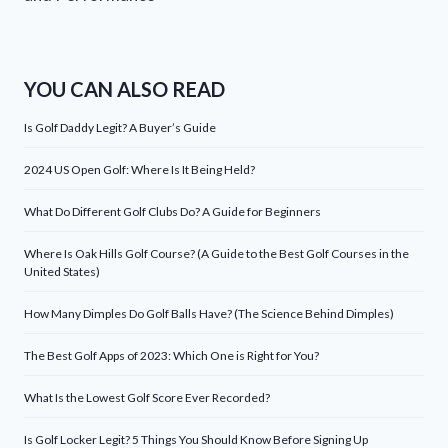
YOU CAN ALSO READ
Is Golf Daddy Legit? A Buyer’s Guide
2024 US Open Golf: Where Is It Being Held?
What Do Different Golf Clubs Do? A Guide for Beginners
Where Is Oak Hills Golf Course? (A Guide to the Best Golf Courses in the
United States)
How Many Dimples Do Golf Balls Have? (The Science Behind Dimples)
The Best Golf Apps of 2023: Which One is Right for You?
What Is the Lowest Golf Score Ever Recorded?
Is Golf Locker Legit? 5 Things You Should Know Before Signing Up