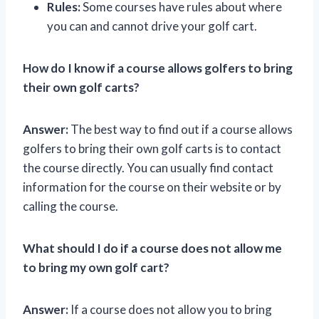
Rules:
Some courses have rules about where
you can and cannot drive your golf cart.
How do I know if a course allows golfers to bring
their own golf carts?
Answer:
The best way to find out if a course allows
golfers to bring their own golf carts is to contact
the course directly. You can usually find contact
information for the course on their website or by
calling the course.
What should I do if a course does not allow me
to bring my own golf cart?
Answer:
If a course does not allow you to bring