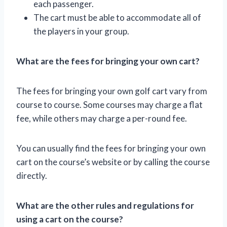
each passenger.
The cart must be able to accommodate all of
the players in your group.
What are the fees for bringing your own cart?
The fees for bringing your own golf cart vary from
course to course. Some courses may charge a flat
fee, while others may charge a per-round fee.
You can usually find the fees for bringing your own
cart on the course’s website or by calling the course
directly.
What are the other rules and regulations for
using a cart on the course?