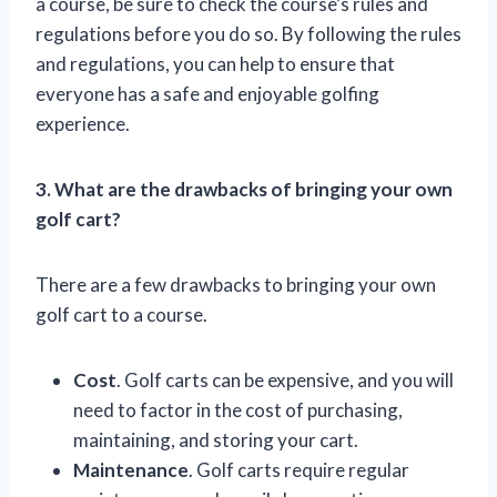
a course, be sure to check the course’s rules and
regulations before you do so. By following the rules
and regulations, you can help to ensure that
everyone has a safe and enjoyable golfing
experience.
3. What are the drawbacks of bringing your own
golf cart?
There are a few drawbacks to bringing your own
golf cart to a course.
Cost
. Golf carts can be expensive, and you will
need to factor in the cost of purchasing,
maintaining, and storing your cart.
Maintenance
. Golf carts require regular