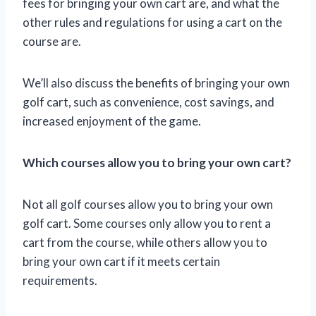
fees for bringing your own cart are, and what the
other rules and regulations for using a cart on the
course are.
We’ll also discuss the benefits of bringing your own
golf cart, such as convenience, cost savings, and
increased enjoyment of the game.
Which courses allow you to bring your own cart?
Not all golf courses allow you to bring your own
golf cart. Some courses only allow you to rent a
cart from the course, while others allow you to
bring your own cart if it meets certain
requirements.