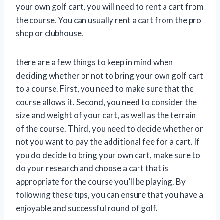
your own golf cart, you will need to rent a cart from
the course. You can usually rent a cart from the pro
shop or clubhouse.
there are a few things to keep in mind when
deciding whether or not to bring your own golf cart
to a course. First, you need to make sure that the
course allows it. Second, you need to consider the
size and weight of your cart, as well as the terrain
of the course. Third, you need to decide whether or
not you want to pay the additional fee for a cart. If
you do decide to bring your own cart, make sure to
do your research and choose a cart that is
appropriate for the course you’ll be playing. By
following these tips, you can ensure that you have a
enjoyable and successful round of golf.