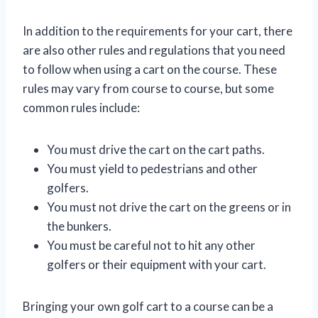
In addition to the requirements for your cart, there
are also other rules and regulations that you need
to follow when using a cart on the course. These
rules may vary from course to course, but some
common rules include:
You must drive the cart on the cart paths.
You must yield to pedestrians and other
golfers.
You must not drive the cart on the greens or in
the bunkers.
You must be careful not to hit any other
golfers or their equipment with your cart.
Bringing your own golf cart to a course can be a