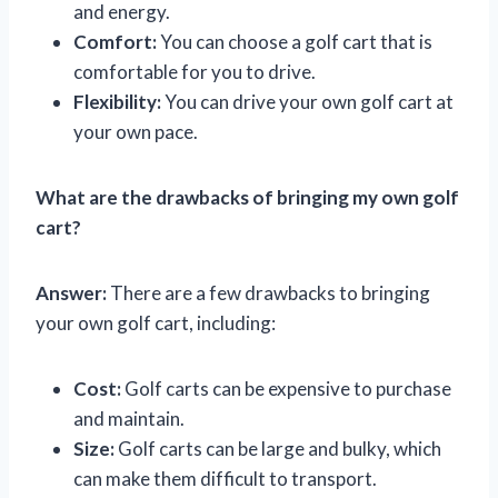
and energy.
Comfort:
You can choose a golf cart that is
comfortable for you to drive.
Flexibility:
You can drive your own golf cart at
your own pace.
What are the drawbacks of bringing my own golf
cart?
Answer:
There are a few drawbacks to bringing
your own golf cart, including:
Cost:
Golf carts can be expensive to purchase
and maintain.
Size:
Golf carts can be large and bulky, which
can make them difficult to transport.