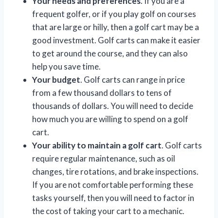
Your needs and preferences
. If you are a
frequent golfer, or if you play golf on courses
that are large or hilly, then a golf cart may be a
good investment. Golf carts can make it easier
to get around the course, and they can also
help you save time.
Your budget
. Golf carts can range in price
from a few thousand dollars to tens of
thousands of dollars. You will need to decide
how much you are willing to spend on a golf
cart.
Your ability to maintain a golf cart
. Golf carts
require regular maintenance, such as oil
changes, tire rotations, and brake inspections.
If you are not comfortable performing these
tasks yourself, then you will need to factor in
the cost of taking your cart to a mechanic.