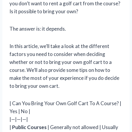
you don’t want to rent a golf cart from the course?
Is it possible to bring your own?
The answer is: it depends.
In this article, we’ll take a look at the different
factors you need to consider when deciding
whether or not to bring your own golf cart to a
course. We’ll also provide some tips on how to
make the most of your experience if you do decide
to bring your own cart.
| Can You Bring Your Own Golf Cart To A Course? |
Yes | No |
|—|—|—|
|
Public Courses
| Generally not allowed | Usually