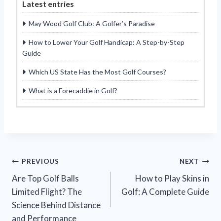
Latest entries
May Wood Golf Club: A Golfer’s Paradise
How to Lower Your Golf Handicap: A Step-by-Step
Guide
Which US State Has the Most Golf Courses?
What is a Forecaddie in Golf?
Post
PREVIOUS
NEXT
Are Top Golf Balls
How to Play Skins in
navigation
Limited Flight? The
Golf: A Complete Guide
Science Behind Distance
and Performance