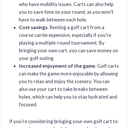
who have mobility issues. Carts can also help
you to save time on your round, as you won’t
have to walk between each hole.
Cost savings
. Renting a golf cart from a
course can be expensive, especially if you’re
playing a multiple-round tournament. By
bringing your own cart, you can save money on
your golf outing.
Increased enjoyment of the game
. Golf carts
can make the game more enjoyable by allowing
you to relax and enjoy the scenery. You can
also use your cart to take breaks between
holes, which can help you to stay hydrated and
focused.
If you’re considering bringing your own golf cart to