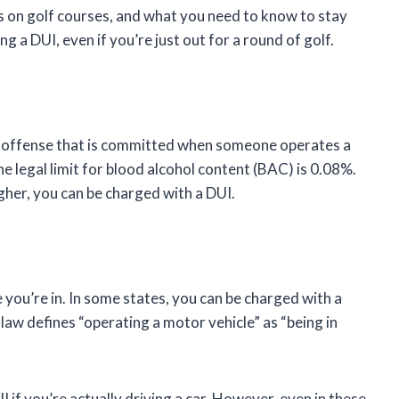
Is on golf courses, and what you need to know to stay
ng a DUI, even if you’re just out for a round of golf.
nal offense that is committed when someone operates a
he legal limit for blood alcohol content (BAC) is 0.08%.
gher, you can be charged with a DUI.
you’re in. In some states, you can be charged with a
e law defines “operating a motor vehicle” as “being in
I if you’re actually driving a car. However, even in these