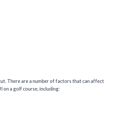
cut. There are a number of factors that can affect
 on a golf course, including: