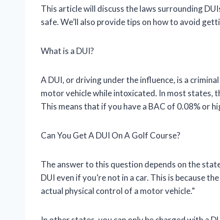
This article will discuss the laws surrounding DU
safe. We’ll also provide tips on how to avoid getti
What is a DUI?
A DUI, or driving under the influence, is a crimi
motor vehicle while intoxicated. In most states, t
This means that if you have a BAC of 0.08% or hi
Can You Get A DUI On A Golf Course?
The answer to this question depends on the state 
DUI even if you’re not in a car. This is because th
actual physical control of a motor vehicle.”
In other states, you can only be charged with a DU