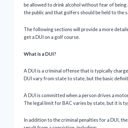
be allowed to drink alcohol without fear of being
the public and that golfers should be held to the 
The following sections will provide a more detai
get a DUI on a golf course.
What is a DUI?
A DUI is a criminal offense that is typically charg
DUI vary from state to state, but the basic defin
A DUI is committed when a person drives a motor v
The legal limit for BAC varies by state, but it is t
In addition to the criminal penalties for a DUI, 
result from a conviction, including: