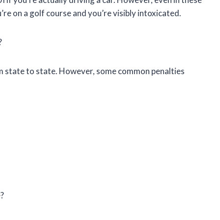
u’re on a golf course and you’re visibly intoxicated.
?
rom state to state. However, some common penalties
e?