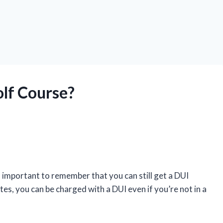
olf Course?
s important to remember that you can still get a DUI
ates, you can be charged with a DUI even if you’re not in a