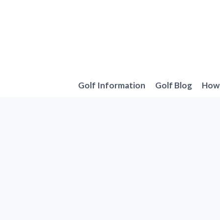
Skip
to
content
Golf Information
Golf Blog
How 