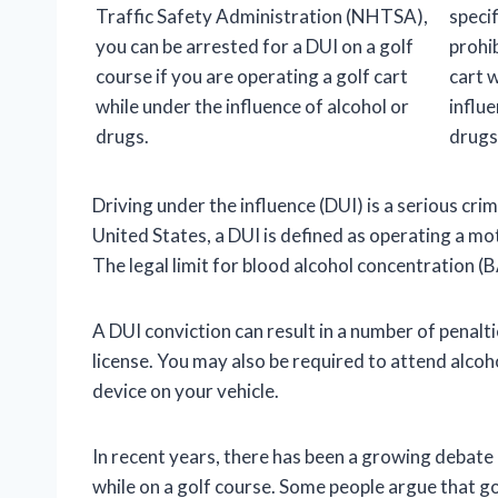
Traffic Safety Administration (NHTSA),
specif
you can be arrested for a DUI on a golf
prohib
course if you are operating a golf cart
cart 
while under the influence of alcohol or
influe
drugs.
drugs
Driving under the influence (DUI) is a serious cr
United States, a DUI is defined as operating a mot
The legal limit for blood alcohol concentration (BA
A DUI conviction can result in a number of penalties
license. You may also be required to attend alcoho
device on your vehicle.
In recent years, there has been a growing debate
while on a golf course. Some people argue that go