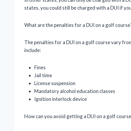
states, you could still be charged with a DUI if yo
What are the penalties for a DUI on a golf course
The penalties for a DUI on a golf course vary f
include:
Fines
Jail time
License suspension
Mandatory alcohol education classes
Ignition interlock device
How can you avoid getting a DUI on a golf cours