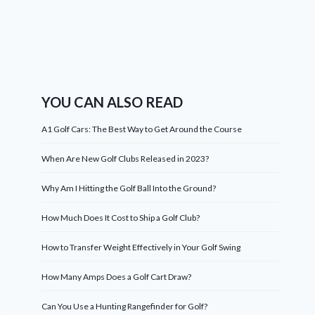
YOU CAN ALSO READ
A1 Golf Cars: The Best Way to Get Around the Course
When Are New Golf Clubs Released in 2023?
Why Am I Hitting the Golf Ball Into the Ground?
How Much Does It Cost to Ship a Golf Club?
How to Transfer Weight Effectively in Your Golf Swing
How Many Amps Does a Golf Cart Draw?
Can You Use a Hunting Rangefinder for Golf?