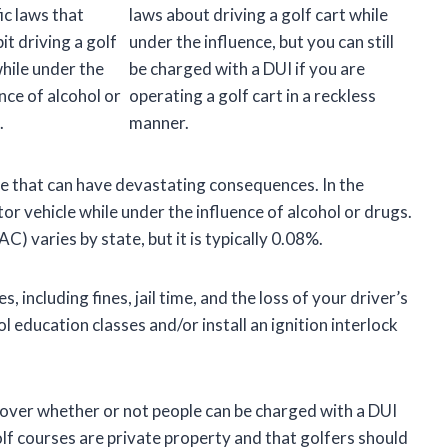
ic laws that
laws about driving a golf cart while
it driving a golf
under the influence, but you can still
while under the
be charged with a DUI if you are
nce of alcohol or
operating a golf cart in a reckless
.
manner.
ime that can have devastating consequences. In the
or vehicle while under the influence of alcohol or drugs.
C) varies by state, but it is typically 0.08%.
, including fines, jail time, and the loss of your driver’s
l education classes and/or install an ignition interlock
 over whether or not people can be charged with a DUI
lf courses are private property and that golfers should