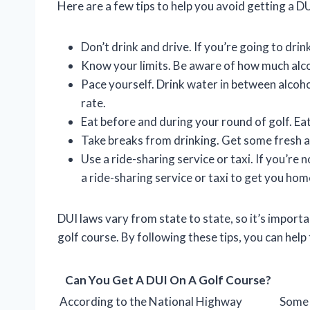
Here are a few tips to help you avoid getting a DU
Don’t drink and drive. If you’re going to dri
Know your limits. Be aware of how much alcoh
Pace yourself. Drink water in between alcoho
rate.
Eat before and during your round of golf. Ea
Take breaks from drinking. Get some fresh ai
Use a ride-sharing service or taxi. If you’re n
a ride-sharing service or taxi to get you hom
DUI laws vary from state to state, so it’s import
golf course. By following these tips, you can help
Can You Get A DUI On A Golf Course?
According to the National Highway
Some 