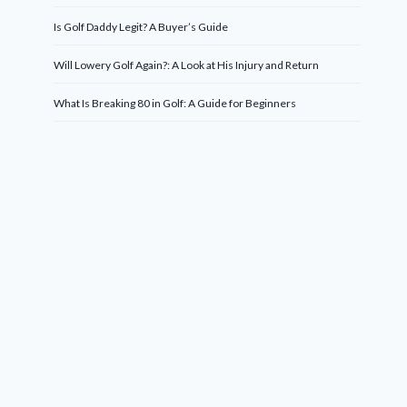
Is Golf Daddy Legit? A Buyer’s Guide
Will Lowery Golf Again?: A Look at His Injury and Return
What Is Breaking 80 in Golf: A Guide for Beginners