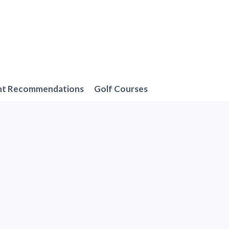
nt Recommendations
Golf Courses