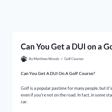
Can You Get a DUI on a G
By
Matthew Woods
Golf Courses
Can You Get A DUI On A Golf Course?
Golf is a popular pastime for many people, but it’
even if you’re not on the road. In fact, in some st
car.