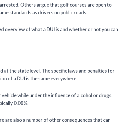
 arrested. Others argue that golf courses are open to
same standards as drivers on public roads.
led overview of what a DUI is and whether or not you can
ed at the state level. The specific laws and penalties for
ition of a DUI is the same everywhere.
ehicle while under the influence of alcohol or drugs.
ypically 0.08%.
there are also a number of other consequences that can