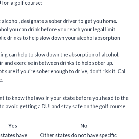
I on a golf course:
nk alcohol, designate a sober driver to get you home.
ol you can drink before you reach your legal limit.
lic drinks to help slow down your alcohol absorption
ting can help to slow down the absorption of alcohol.
r and exercise in between drinks to help sober up.
ot sure if you’re sober enough to drive, don’t risk it. Call
e.
ant to know the laws in your state before you head to the
 to avoid getting a DUI and stay safe on the golf course.
Yes
No
states have
Other states do not have specific