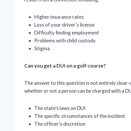
Higher insurance rates
Loss of your driver’s license
Difficulty finding employment
Problems with child custody
Stigma
Can you get a DUI on a golf course?
The answer to this question is not entirely clear-
whether or not a person can be charged with a DUI
The state’s laws on DUI
The specific circumstances of the incident
The officer’s discretion