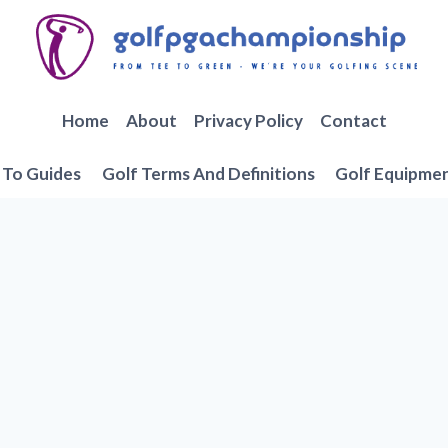
Home
About
Privacy Policy
Contact
To Guides
Golf Terms And Definitions
Golf Equipme