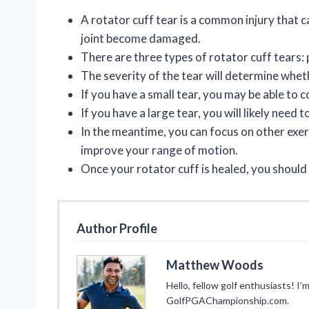
A rotator cuff tear is a common injury that
joint become damaged.
There are three types of rotator cuff tears: p
The severity of the tear will determine whet
If you have a small tear, you may be able to 
If you have a large tear, you will likely need 
In the meantime, you can focus on other exerc
improve your range of motion.
Once your rotator cuff is healed, you should
Author Profile
Matthew Woods
Hello, fellow golf enthusiasts! 
GolfPGAChampionship.com.