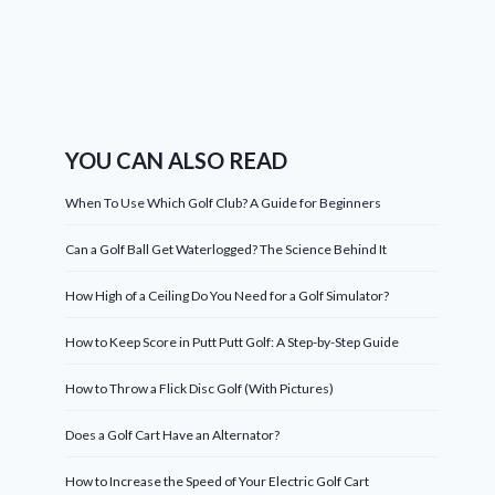
YOU CAN ALSO READ
When To Use Which Golf Club? A Guide for Beginners
Can a Golf Ball Get Waterlogged? The Science Behind It
How High of a Ceiling Do You Need for a Golf Simulator?
How to Keep Score in Putt Putt Golf: A Step-by-Step Guide
How to Throw a Flick Disc Golf (With Pictures)
Does a Golf Cart Have an Alternator?
How to Increase the Speed of Your Electric Golf Cart