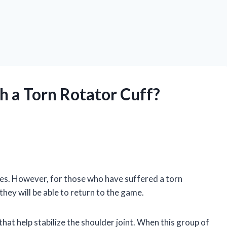
th a Torn Rotator Cuff?
ages. However, for those who have suffered a torn
 they will be able to return to the game.
hat help stabilize the shoulder joint. When this group of