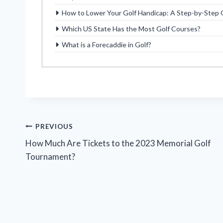
How to Lower Your Golf Handicap: A Step-by-Step 
Which US State Has the Most Golf Courses?
What is a Forecaddie in Golf?
Post
PREVIOUS
How Much Are Tickets to the 2023 Memorial Golf
navigation
Tournament?