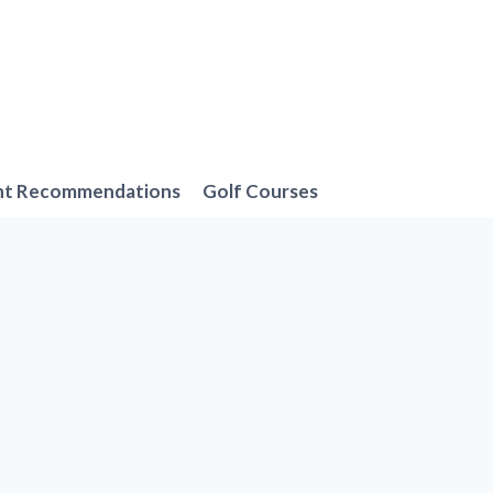
nt Recommendations
Golf Courses