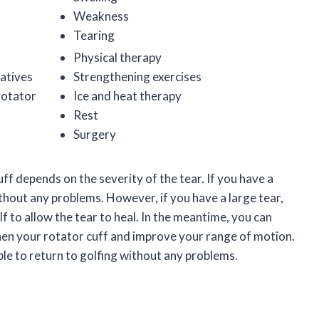
Weakness
Tearing
Physical therapy
atives
Strengthening exercises
 rotator
Ice and heat therapy
Rest
Surgery
ff depends on the severity of the tear. If you have a
ithout any problems. However, if you have a large tear,
lf to allow the tear to heal. In the meantime, you can
then your rotator cuff and improve your range of motion.
ble to return to golfing without any problems.