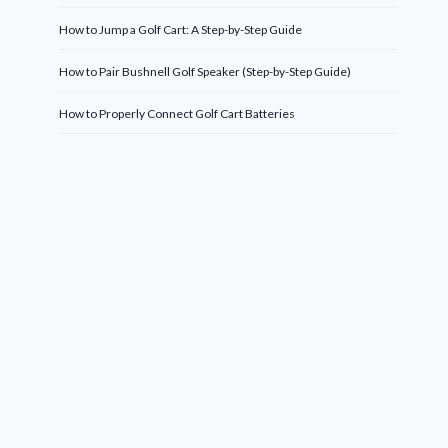
How to Jump a Golf Cart: A Step-by-Step Guide
How to Pair Bushnell Golf Speaker (Step-by-Step Guide)
How to Properly Connect Golf Cart Batteries