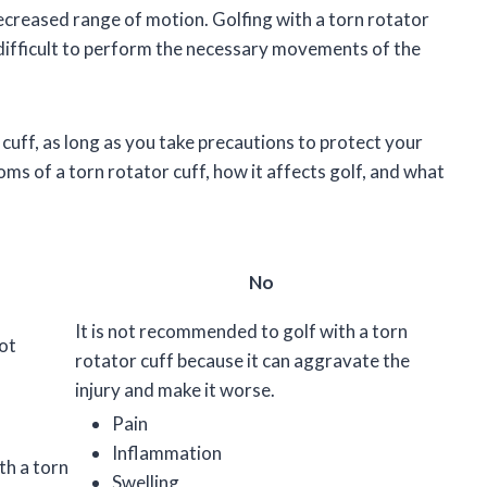
 decreased range of motion. Golfing with a torn rotator
ifficult to perform the necessary movements of the
r cuff, as long as you take precautions to protect your
toms of a torn rotator cuff, how it affects golf, and what
No
It is not recommended to golf with a torn
not
rotator cuff because it can aggravate the
injury and make it worse.
Pain
Inflammation
th a torn
Swelling