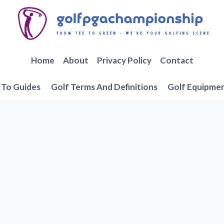
Home
About
Privacy Policy
Contact
To Guides
Golf Terms And Definitions
Golf Equipme