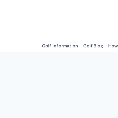
Skip
to
content
Golf Information
Golf Blog
How 