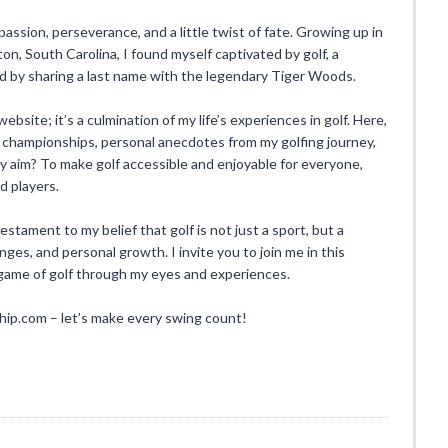
 passion, perseverance, and a little twist of fate. Growing up in
n, South Carolina, I found myself captivated by golf, a
ed by sharing a last name with the legendary Tiger Woods.
ebsite; it’s a culmination of my life’s experiences in golf. Here,
 championships, personal anecdotes from my golfing journey,
. My aim? To make golf accessible and enjoyable for everyone,
d players.
ament to my belief that golf is not just a sport, but a
enges, and personal growth. I invite you to join me in this
l game of golf through my eyes and experiences.
.com – let’s make every swing count!