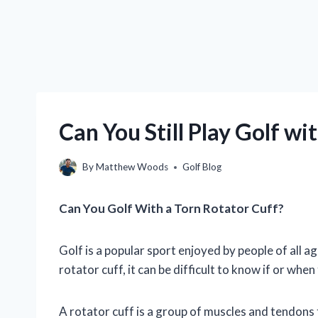
Can You Still Play Golf wi
By
Matthew Woods
Golf Blog
Can You Golf With a Torn Rotator Cuff?
Golf is a popular sport enjoyed by people of all 
rotator cuff, it can be difficult to know if or when
A rotator cuff is a group of muscles and tendons t