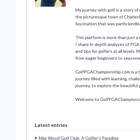
My journey with golf is a story of
the picturesque town of Charlesto
fascination that was partly kindl
This platform is more than just a w
I share in-depth analyses of PGA
and tips for golfers at all levels
from eager beginners to seasone
GolfPGAChampionship.com is a test
journey filled with learning, chall
journey, to explore the beautifu
Welcome to GolfPGAChampionship
Latest entries
May Wood Golf Club: A Golfer’s Paradise