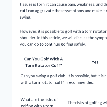
tissues is torn, it can cause pain, weakness, and
cuff can aggravate these symptoms and make it d
swing.
However, it is possible to golf with a torn rotato
shoulder. In this article, we will discuss the symp
you can do to continue golfing safely.
Can You Golf With A
Yes
Torn Rotator Cuff?
Can you swing a golf club
It is possible, but it is 
with a torn rotator cuff?
recommended.
What are the risks of
The risks of golfing wi
golfing with a torn