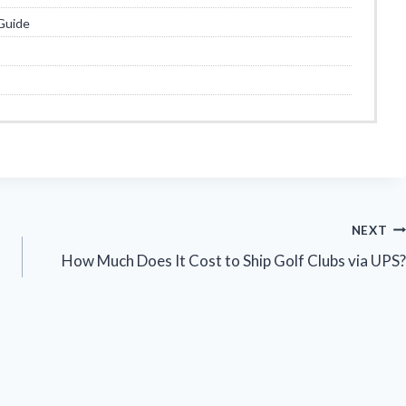
Guide
NEXT
How Much Does It Cost to Ship Golf Clubs via UPS?