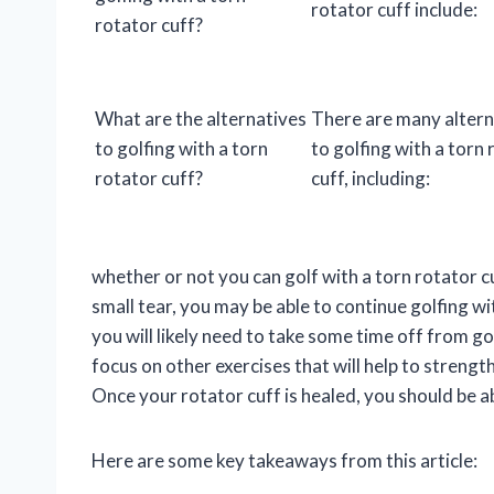
rotator cuff include:
rotator cuff?
What are the alternatives
There are many altern
to golfing with a torn
to golfing with a torn
rotator cuff?
cuff, including:
whether or not you can golf with a torn rotator cu
small tear, you may be able to continue golfing w
you will likely need to take some time off from go
focus on other exercises that will help to streng
Once your rotator cuff is healed, you should be a
Here are some key takeaways from this article: