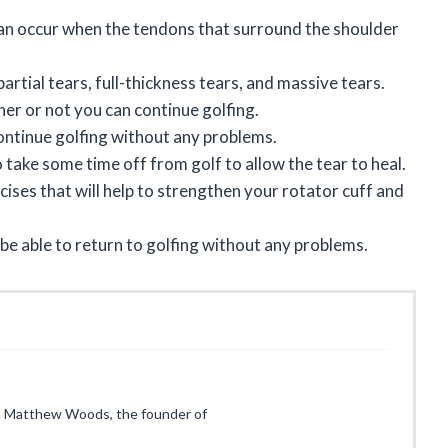
 can occur when the tendons that surround the shoulder
artial tears, full-thickness tears, and massive tears.
her or not you can continue golfing.
continue golfing without any problems.
to take some time off from golf to allow the tear to heal.
ises that will help to strengthen your rotator cuff and
 be able to return to golfing without any problems.
I’m Matthew Woods, the founder of