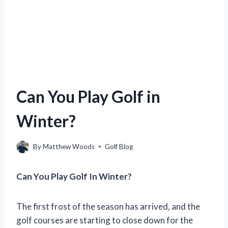
Can You Play Golf in
Winter?
By
Matthew Woods
Golf Blog
Can You Play Golf In Winter?
The first frost of the season has arrived, and the
golf courses are starting to close down for the