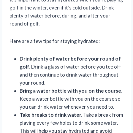
golf in the winter, even if it’s cold outside. Drink
plenty of water before, during, and after your
round of golf.
Here are a few tips for staying hydrated:
Drink plenty of water before your round of
golf.
Drink a glass of water before you tee off
and then continue to drink water throughout
your round.
Bring a water bottle with you on the course.
Keep a water bottle with you on the course so
you can drink water whenever you need to.
Take breaks to drink water.
Take a break from
playing every few holes to drink some water.
This will help you stay hydrated and avoid