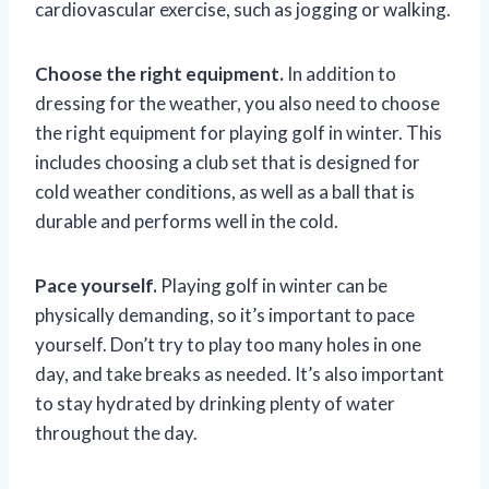
cardiovascular exercise, such as jogging or walking.
Choose the right equipment.
In addition to
dressing for the weather, you also need to choose
the right equipment for playing golf in winter. This
includes choosing a club set that is designed for
cold weather conditions, as well as a ball that is
durable and performs well in the cold.
Pace yourself.
Playing golf in winter can be
physically demanding, so it’s important to pace
yourself. Don’t try to play too many holes in one
day, and take breaks as needed. It’s also important
to stay hydrated by drinking plenty of water
throughout the day.