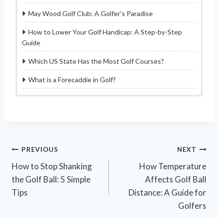
May Wood Golf Club: A Golfer’s Paradise
How to Lower Your Golf Handicap: A Step-by-Step
Guide
Which US State Has the Most Golf Courses?
What is a Forecaddie in Golf?
Post
PREVIOUS
NEXT
How to Stop Shanking
How Temperature
navigation
the Golf Ball: 5 Simple
Affects Golf Ball
Tips
Distance: A Guide for
Golfers