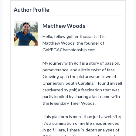
Author Profile
Matthew Woods
Hello, fellow golf enthusiasts! I’m
Matthew Woods, the founder of
GolfPGAChampionship.com.
My journey with golf is a story of passion,
perseverance, and a little twist of fate.
Growing up in the picturesque town of
Charleston, South Carolina, I found myself
captivated by golf, a fascination that was
partly kindled by sharing a last name with
the legendary Tiger Woods.
This platform is more than just a website;
it’s a culmination of my life’s experiences
in golf. Here, I share in-depth analyses of