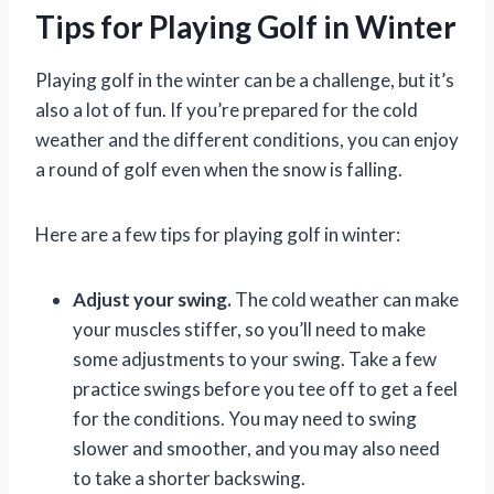
Tips for Playing Golf in Winter
Playing golf in the winter can be a challenge, but it’s
also a lot of fun. If you’re prepared for the cold
weather and the different conditions, you can enjoy
a round of golf even when the snow is falling.
Here are a few tips for playing golf in winter:
Adjust your swing.
The cold weather can make
your muscles stiffer, so you’ll need to make
some adjustments to your swing. Take a few
practice swings before you tee off to get a feel
for the conditions. You may need to swing
slower and smoother, and you may also need
to take a shorter backswing.