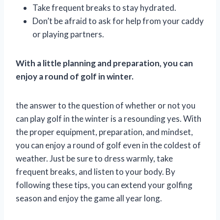
Take frequent breaks to stay hydrated.
Don’t be afraid to ask for help from your caddy
or playing partners.
With a little planning and preparation, you can
enjoy a round of golf in winter.
the answer to the question of whether or not you
can play golf in the winter is a resounding yes. With
the proper equipment, preparation, and mindset,
you can enjoy a round of golf even in the coldest of
weather. Just be sure to dress warmly, take
frequent breaks, and listen to your body. By
following these tips, you can extend your golfing
season and enjoy the game all year long.