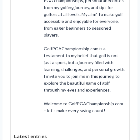
PGA championships, personal anecdotes
from my golfing journey, and tips for
golfers at all levels. My aim? To make golf
accessible and enjoyable for everyone,
from eager beginners to seasoned
players.
GolfPGAChampionship.com is a
testament to my belief that golf is not
just a sport, but a journey filled with
learning, challenges, and personal growth.
I invite you to join me in this journey, to
explore the beautiful game of golf
through my eyes and experiences.
Welcome to GolfPGAChampionship.com
– let’s make every swing count!
Latest entries