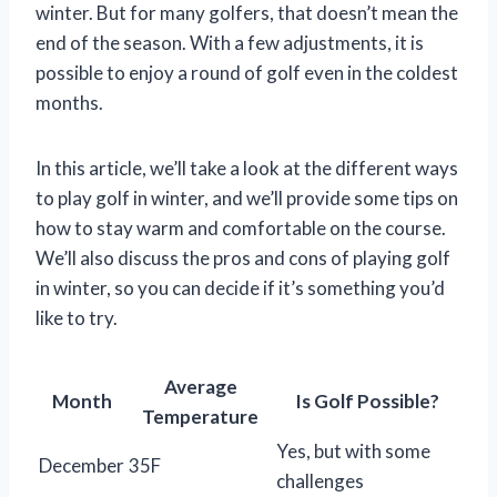
winter. But for many golfers, that doesn’t mean the
end of the season. With a few adjustments, it is
possible to enjoy a round of golf even in the coldest
months.
In this article, we’ll take a look at the different ways
to play golf in winter, and we’ll provide some tips on
how to stay warm and comfortable on the course.
We’ll also discuss the pros and cons of playing golf
in winter, so you can decide if it’s something you’d
like to try.
Average
Month
Is Golf Possible?
Temperature
Yes, but with some
December
35F
challenges