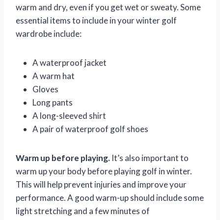
warm and dry, even if you get wet or sweaty. Some
essential items to include in your winter golf
wardrobe include:
A waterproof jacket
A warm hat
Gloves
Long pants
A long-sleeved shirt
A pair of waterproof golf shoes
Warm up before playing.
It’s also important to
warm up your body before playing golf in winter.
This will help prevent injuries and improve your
performance. A good warm-up should include some
light stretching and a few minutes of