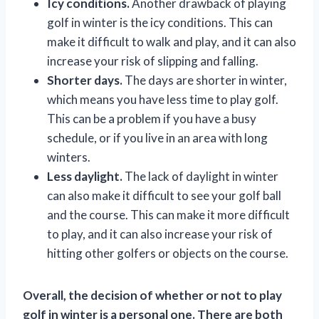
Icy conditions.
Another drawback of playing
golf in winter is the icy conditions. This can
make it difficult to walk and play, and it can also
increase your risk of slipping and falling.
Shorter days.
The days are shorter in winter,
which means you have less time to play golf.
This can be a problem if you have a busy
schedule, or if you live in an area with long
winters.
Less daylight.
The lack of daylight in winter
can also make it difficult to see your golf ball
and the course. This can make it more difficult
to play, and it can also increase your risk of
hitting other golfers or objects on the course.
Overall, the decision of whether or not to play
golf in winter is a personal one. There are both