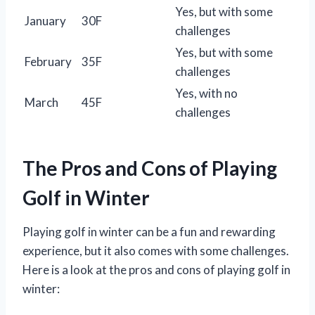
Yes, but with some
January
30F
challenges
Yes, but with some
February
35F
challenges
Yes, with no
March
45F
challenges
The Pros and Cons of Playing
Golf in Winter
Playing golf in winter can be a fun and rewarding
experience, but it also comes with some challenges.
Here is a look at the pros and cons of playing golf in
winter: