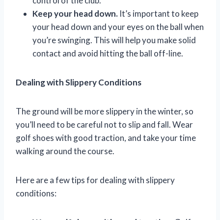
control of the club.
Keep your head down.
It’s important to keep
your head down and your eyes on the ball when
you’re swinging. This will help you make solid
contact and avoid hitting the ball off-line.
Dealing with Slippery Conditions
The ground will be more slippery in the winter, so
you’ll need to be careful not to slip and fall. Wear
golf shoes with good traction, and take your time
walking around the course.
Here are a few tips for dealing with slippery
conditions: