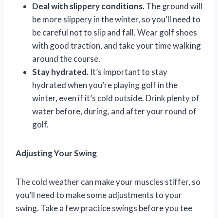
Deal with slippery conditions.
The ground will
be more slippery in the winter, so you’ll need to
be careful not to slip and fall. Wear golf shoes
with good traction, and take your time walking
around the course.
Stay hydrated.
It’s important to stay
hydrated when you’re playing golf in the
winter, even if it’s cold outside. Drink plenty of
water before, during, and after your round of
golf.
Adjusting Your Swing
The cold weather can make your muscles stiffer, so
you’ll need to make some adjustments to your
swing. Take a few practice swings before you tee