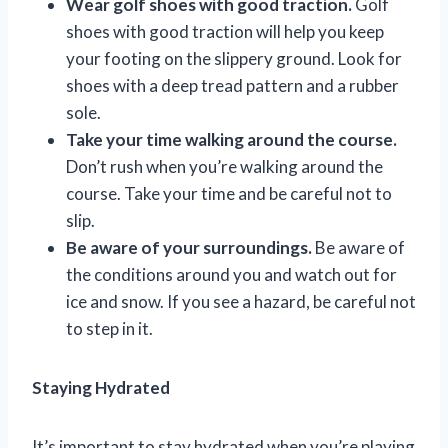
Wear golf shoes with good traction.
Golf
shoes with good traction will help you keep
your footing on the slippery ground. Look for
shoes with a deep tread pattern and a rubber
sole.
Take your time walking around the course.
Don’t rush when you’re walking around the
course. Take your time and be careful not to
slip.
Be aware of your surroundings.
Be aware of
the conditions around you and watch out for
ice and snow. If you see a hazard, be careful not
to step in it.
Staying Hydrated
It’s important to stay hydrated when you’re playing