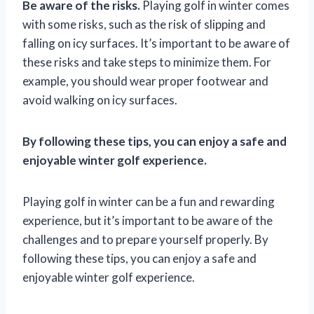
Be aware of the risks.
Playing golf in winter comes
with some risks, such as the risk of slipping and
falling on icy surfaces. It’s important to be aware of
these risks and take steps to minimize them. For
example, you should wear proper footwear and
avoid walking on icy surfaces.
By following these tips, you can enjoy a safe and
enjoyable winter golf experience.
Playing golf in winter can be a fun and rewarding
experience, but it’s important to be aware of the
challenges and to prepare yourself properly. By
following these tips, you can enjoy a safe and
enjoyable winter golf experience.