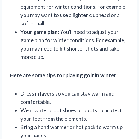
equipment for winter conditions. For example,
you may want to use a lighter clubhead or a
softer ball.
Your game plan:
You’ll need to adjust your
game plan for winter conditions. For example,
you may need to hit shorter shots and take
more club.
Here are some tips for playing golf in winter:
Dress in layers so you can stay warm and
comfortable.
Wear waterproof shoes or boots to protect
your feet from the elements.
Bring a hand warmer or hot pack to warm up
your hands.