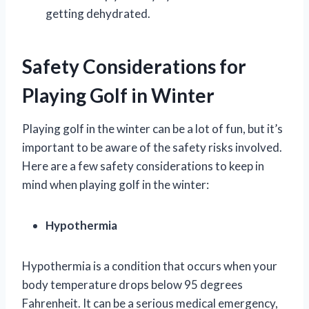
getting dehydrated.
Safety Considerations for
Playing Golf in Winter
Playing golf in the winter can be a lot of fun, but it’s
important to be aware of the safety risks involved.
Here are a few safety considerations to keep in
mind when playing golf in the winter:
Hypothermia
Hypothermia is a condition that occurs when your
body temperature drops below 95 degrees
Fahrenheit. It can be a serious medical emergency,