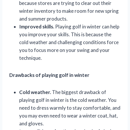
because stores are trying to clear out their
winter inventory to make room for new spring
and summer products.
Improved skills.
Playing golf in winter can help
you improve your skills. This is because the
cold weather and challenging conditions force
you to focus more on your swing and your
technique.
Drawbacks of playing golf in winter
Cold weather.
The biggest drawback of
playing golf in winter is the cold weather. You
need to dress warmly to stay comfortable, and
you may even need to wear a winter coat, hat,
and gloves.