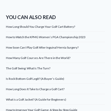
YOU CAN ALSO READ
How Long Should You Charge Your Golf Cart Battery?
How to Watch the KPMG Women’s PGA Championship 2023
How Soon Can I Play Golf After Inguinal Hernia Surgery?
How Many Golf Courses Are There in the World?
The Golf Swing: What Is The Turn?
Is Rock Bottom Golf Legit? (A Buyer’s Guide)
How Long Does It Take to Charge a Golf Cart?
What is a Golf Jacket? (A Guide for Beginners)
How to Improve Your Golf Game: A Step-by-Step Guide