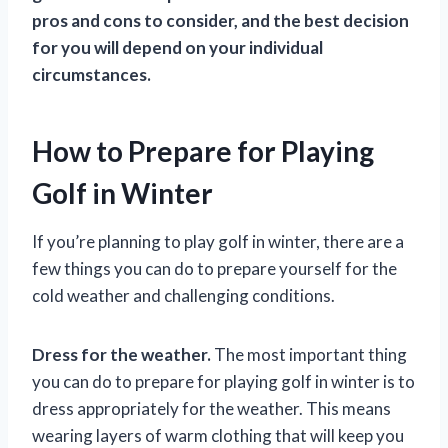
pros and cons to consider, and the best decision
for you will depend on your individual
circumstances.
How to Prepare for Playing
Golf in Winter
If you’re planning to play golf in winter, there are a
few things you can do to prepare yourself for the
cold weather and challenging conditions.
Dress for the weather.
The most important thing
you can do to prepare for playing golf in winter is to
dress appropriately for the weather. This means
wearing layers of warm clothing that will keep you