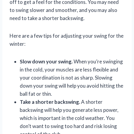
off to get a feel for the conditions. You may need
to swing slower and smoother, and you may also
need to take a shorter backswing.
Here are a few tips for adjusting your swing for the
winter:
Slow down your swing.
When you’re swinging
in the cold, your muscles are less flexible and
your coordination is not as sharp. Slowing
down your swing will help you avoid hitting the
ball fat or thin.
Take a shorter backswing.
A shorter
backswing will help you generate less power,
which is important in the cold weather. You
don’t want to swing too hard and risk losing