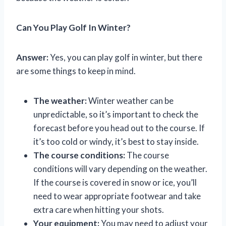
Can You Play Golf In Winter?
Answer:
Yes, you can play golf in winter, but there
are some things to keep in mind.
The weather:
Winter weather can be
unpredictable, so it’s important to check the
forecast before you head out to the course. If
it’s too cold or windy, it’s best to stay inside.
The course conditions:
The course
conditions will vary depending on the weather.
If the course is covered in snow or ice, you’ll
need to wear appropriate footwear and take
extra care when hitting your shots.
Your equipment:
You may need to adjust your