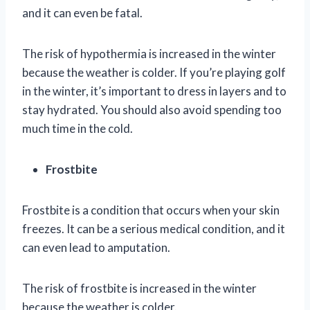
and it can even be fatal.
The risk of hypothermia is increased in the winter
because the weather is colder. If you’re playing golf
in the winter, it’s important to dress in layers and to
stay hydrated. You should also avoid spending too
much time in the cold.
Frostbite
Frostbite is a condition that occurs when your skin
freezes. It can be a serious medical condition, and it
can even lead to amputation.
The risk of frostbite is increased in the winter
because the weather is colder.