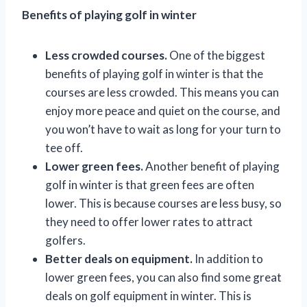
Benefits of playing golf in winter
Less crowded courses.
One of the biggest
benefits of playing golf in winter is that the
courses are less crowded. This means you can
enjoy more peace and quiet on the course, and
you won’t have to wait as long for your turn to
tee off.
Lower green fees.
Another benefit of playing
golf in winter is that green fees are often
lower. This is because courses are less busy, so
they need to offer lower rates to attract
golfers.
Better deals on equipment.
In addition to
lower green fees, you can also find some great
deals on golf equipment in winter. This is