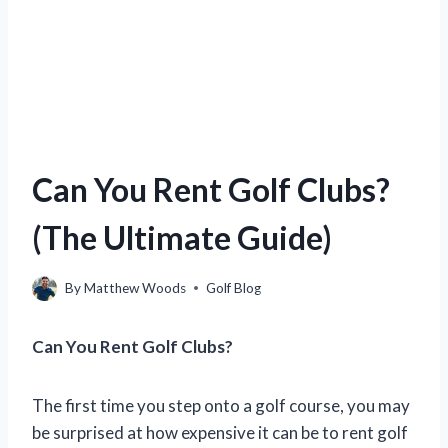
Can You Rent Golf Clubs?
(The Ultimate Guide)
By
Matthew Woods
Golf Blog
Can You Rent Golf Clubs?
The first time you step onto a golf course, you may
be surprised at how expensive it can be to rent golf