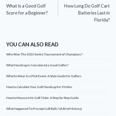
What Is a Good Golf
How Long Do Golf Cart
navigation
Score for a Beginner?
Batteries Last in
Florida?
YOU CAN ALSO READ
Who Won The 2023 Sentry Tournament of Champions?
What Handicap Is Considered a Good Golfer?
What to Wear to a PGA Event: A Style Guide for Golfers
How to Calculate Your Golf Handicap for 9 Holes
How to Measure for Golf Clubs: A Step-by-Step Guide
What Happened To Precept Golf Balls? (A Brief History)