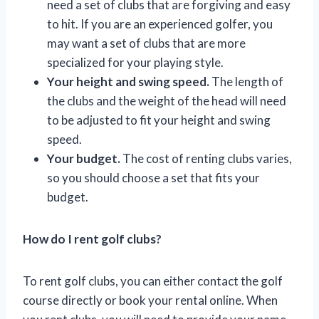
need a set of clubs that are forgiving and easy
to hit. If you are an experienced golfer, you
may want a set of clubs that are more
specialized for your playing style.
Your height and swing speed.
The length of
the clubs and the weight of the head will need
to be adjusted to fit your height and swing
speed.
Your budget.
The cost of renting clubs varies,
so you should choose a set that fits your
budget.
How do I rent golf clubs?
To rent golf clubs, you can either contact the golf
course directly or book your rental online. When