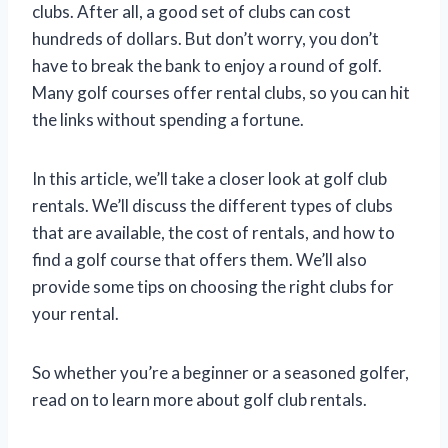
clubs. After all, a good set of clubs can cost
hundreds of dollars. But don’t worry, you don’t
have to break the bank to enjoy a round of golf.
Many golf courses offer rental clubs, so you can hit
the links without spending a fortune.
In this article, we’ll take a closer look at golf club
rentals. We’ll discuss the different types of clubs
that are available, the cost of rentals, and how to
find a golf course that offers them. We’ll also
provide some tips on choosing the right clubs for
your rental.
So whether you’re a beginner or a seasoned golfer,
read on to learn more about golf club rentals.