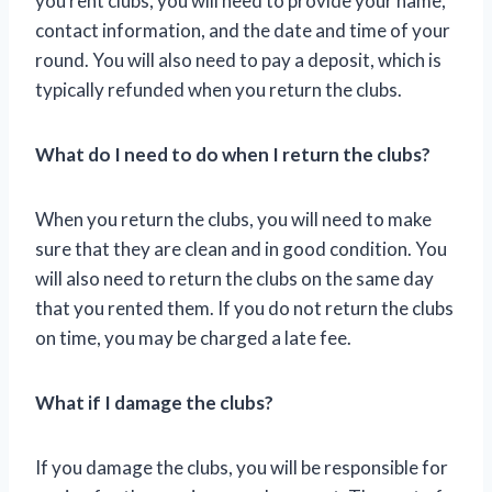
you rent clubs, you will need to provide your name,
contact information, and the date and time of your
round. You will also need to pay a deposit, which is
typically refunded when you return the clubs.
What do I need to do when I return the clubs?
When you return the clubs, you will need to make
sure that they are clean and in good condition. You
will also need to return the clubs on the same day
that you rented them. If you do not return the clubs
on time, you may be charged a late fee.
What if I damage the clubs?
If you damage the clubs, you will be responsible for