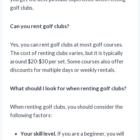
golf clubs.
Can you rent golf clubs?
Yes, you can rent golf clubs at most golf courses.
The cost of renting clubs varies, but it is typically
around $20-$30 per set. Some courses also offer
discounts for multiple days or weekly rentals.
What should I look for when renting golf clubs?
When renting golf clubs, you should consider the
following factors:
Your skill level.
If you are a beginner, you will