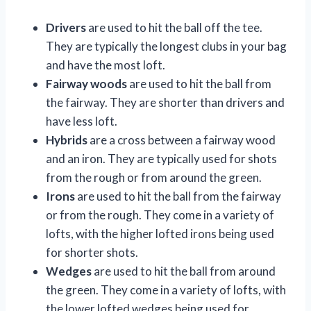
Drivers
are used to hit the ball off the tee.
They are typically the longest clubs in your bag
and have the most loft.
Fairway woods
are used to hit the ball from
the fairway. They are shorter than drivers and
have less loft.
Hybrids
are a cross between a fairway wood
and an iron. They are typically used for shots
from the rough or from around the green.
Irons
are used to hit the ball from the fairway
or from the rough. They come in a variety of
lofts, with the higher lofted irons being used
for shorter shots.
Wedges
are used to hit the ball from around
the green. They come in a variety of lofts, with
the lower lofted wedges being used for