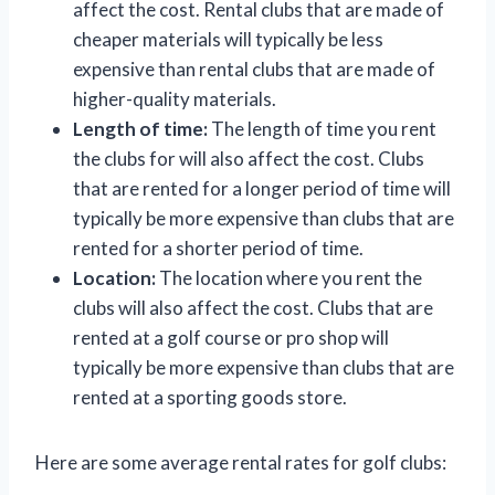
affect the cost. Rental clubs that are made of
cheaper materials will typically be less
expensive than rental clubs that are made of
higher-quality materials.
Length of time:
The length of time you rent
the clubs for will also affect the cost. Clubs
that are rented for a longer period of time will
typically be more expensive than clubs that are
rented for a shorter period of time.
Location:
The location where you rent the
clubs will also affect the cost. Clubs that are
rented at a golf course or pro shop will
typically be more expensive than clubs that are
rented at a sporting goods store.
Here are some average rental rates for golf clubs: