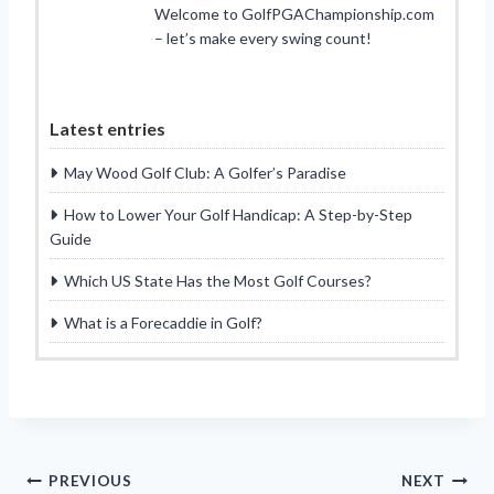
Welcome to GolfPGAChampionship.com
– let’s make every swing count!
Latest entries
May Wood Golf Club: A Golfer’s Paradise
How to Lower Your Golf Handicap: A Step-by-Step
Guide
Which US State Has the Most Golf Courses?
What is a Forecaddie in Golf?
Post
PREVIOUS
NEXT