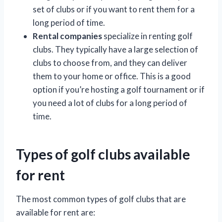
set of clubs or if you want to rent them for a
long period of time.
Rental companies
specialize in renting golf
clubs. They typically have a large selection of
clubs to choose from, and they can deliver
them to your home or office. This is a good
option if you’re hosting a golf tournament or if
you need a lot of clubs for a long period of
time.
Types of golf clubs available
for rent
The most common types of golf clubs that are
available for rent are: