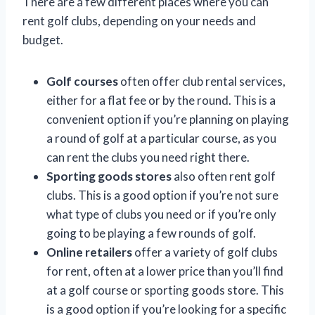
There are a few different places where you can
rent golf clubs, depending on your needs and
budget.
Golf courses
often offer club rental services,
either for a flat fee or by the round. This is a
convenient option if you’re planning on playing
a round of golf at a particular course, as you
can rent the clubs you need right there.
Sporting goods stores
also often rent golf
clubs. This is a good option if you’re not sure
what type of clubs you need or if you’re only
going to be playing a few rounds of golf.
Online retailers
offer a variety of golf clubs
for rent, often at a lower price than you’ll find
at a golf course or sporting goods store. This
is a good option if you’re looking for a specific