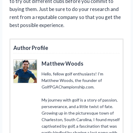
to try out different clubs before you commit to
buying them. Just be sure to do your research and
rent from a reputable company so that you get the
best possible experience.
Author Profile
Matthew Woods
Hello, fellow golf enthusiasts! I’m
Matthew Woods, the founder of
GolfPGAChampionship.com.
My journey with golf is a story of passion,
perseverance, and a little twist of fate.
Growing up in the picturesque town of
Charleston, South Carolina, I found myself
captivated by golf, a fascination that was
partly kindled by sharing a last name with