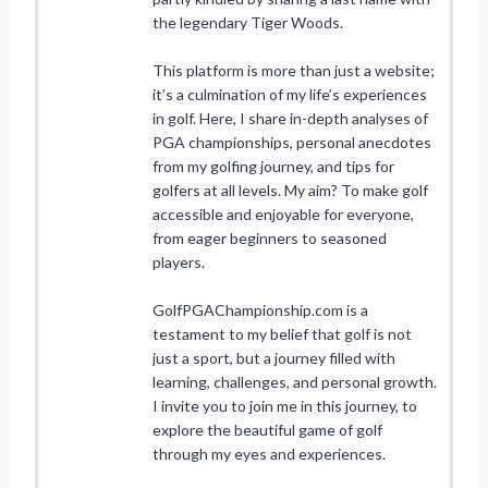
the legendary Tiger Woods.
This platform is more than just a website;
it’s a culmination of my life’s experiences
in golf. Here, I share in-depth analyses of
PGA championships, personal anecdotes
from my golfing journey, and tips for
golfers at all levels. My aim? To make golf
accessible and enjoyable for everyone,
from eager beginners to seasoned
players.
GolfPGAChampionship.com is a
testament to my belief that golf is not
just a sport, but a journey filled with
learning, challenges, and personal growth.
I invite you to join me in this journey, to
explore the beautiful game of golf
through my eyes and experiences.