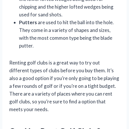
chipping and the higher lofted wedges being
used for sand shots.
Putters
are used to hit the ball into the hole.
They come in a variety of shapes and sizes,
with the most common type being the blade
putter.
Renting golf clubs is a great way to try out
different types of clubs before you buy them. It’s
also a good option if you’re only going to be playing
a few rounds of golf or if you’re on a tight budget.
There are a variety of places where you can rent
golf clubs, so you’re sure to find a option that
meets your needs.