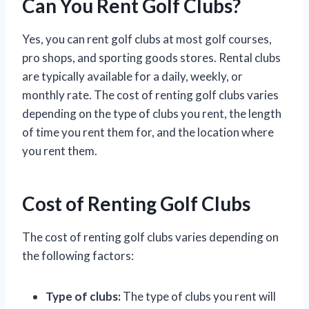
Can You Rent Golf Clubs?
Yes, you can rent golf clubs at most golf courses,
pro shops, and sporting goods stores. Rental clubs
are typically available for a daily, weekly, or
monthly rate. The cost of renting golf clubs varies
depending on the type of clubs you rent, the length
of time you rent them for, and the location where
you rent them.
Cost of Renting Golf Clubs
The cost of renting golf clubs varies depending on
the following factors:
Type of clubs:
The type of clubs you rent will