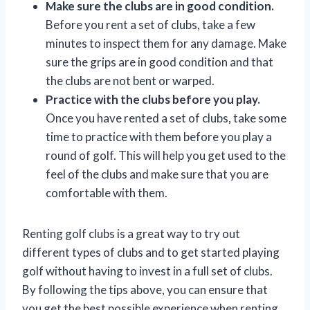
Make sure the clubs are in good condition.
Before you rent a set of clubs, take a few
minutes to inspect them for any damage. Make
sure the grips are in good condition and that
the clubs are not bent or warped.
Practice with the clubs before you play.
Once you have rented a set of clubs, take some
time to practice with them before you play a
round of golf. This will help you get used to the
feel of the clubs and make sure that you are
comfortable with them.
Renting golf clubs is a great way to try out
different types of clubs and to get started playing
golf without having to invest in a full set of clubs.
By following the tips above, you can ensure that
you get the best possible experience when renting