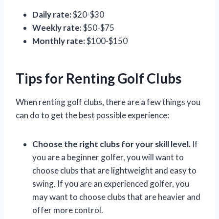
Daily rate:
$20-$30
Weekly rate:
$50-$75
Monthly rate:
$100-$150
Tips for Renting Golf Clubs
When renting golf clubs, there are a few things you
can do to get the best possible experience:
Choose the right clubs for your skill level.
If
you are a beginner golfer, you will want to
choose clubs that are lightweight and easy to
swing. If you are an experienced golfer, you
may want to choose clubs that are heavier and
offer more control.