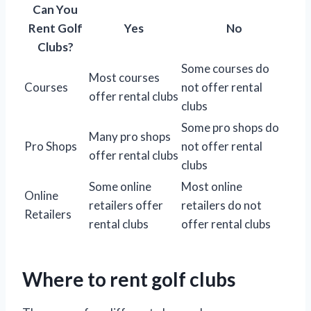
Can You
Rent Golf
Yes
No
Clubs?
Some courses do
Most courses
Courses
not offer rental
offer rental clubs
clubs
Some pro shops do
Many pro shops
Pro Shops
not offer rental
offer rental clubs
clubs
Some online
Most online
Online
retailers offer
retailers do not
Retailers
rental clubs
offer rental clubs
Where to rent golf clubs