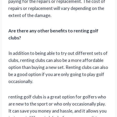
paying for the repairs or replacement. The cost of
repairs or replacement will vary depending on the
extent of the damage.
Are there any other benefits to renting golf
clubs?
In addition to being able to try out different sets of
clubs, renting clubs can also be a more affordable
option than buying a new set. Renting clubs can also
be a good option if you are only going to play golf
occasionally.
renting golf clubs is a great option for golfers who
are new to the sport or who only occasionally play.
It can save you money and hassle, and it allows you