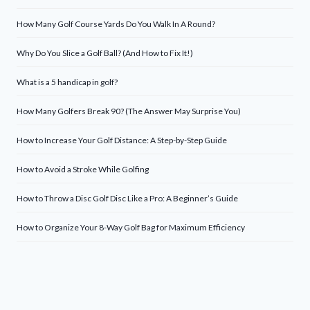
How Many Golf Course Yards Do You Walk In A Round?
Why Do You Slice a Golf Ball? (And How to Fix It!)
What is a 5 handicap in golf?
How Many Golfers Break 90? (The Answer May Surprise You)
How to Increase Your Golf Distance: A Step-by-Step Guide
How to Avoid a Stroke While Golfing
How to Throw a Disc Golf Disc Like a Pro: A Beginner’s Guide
How to Organize Your 8-Way Golf Bag for Maximum Efficiency