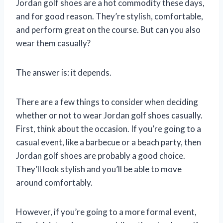
Jordan golf shoes are a hot commodity these days,
and for good reason. They’re stylish, comfortable,
and perform great on the course. But can you also
wear them casually?
The answer is: it depends.
There are a few things to consider when deciding
whether or not to wear Jordan golf shoes casually.
First, think about the occasion. If you’re going to a
casual event, like a barbecue or a beach party, then
Jordan golf shoes are probably a good choice.
They’ll look stylish and you’ll be able to move
around comfortably.
However, if you’re going to a more formal event,