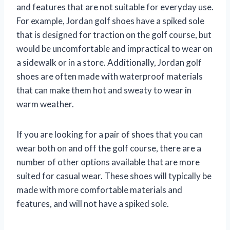
and features that are not suitable for everyday use.
For example, Jordan golf shoes have a spiked sole
that is designed for traction on the golf course, but
would be uncomfortable and impractical to wear on
a sidewalk or in a store. Additionally, Jordan golf
shoes are often made with waterproof materials
that can make them hot and sweaty to wear in
warm weather.
If you are looking for a pair of shoes that you can
wear both on and off the golf course, there are a
number of other options available that are more
suited for casual wear. These shoes will typically be
made with more comfortable materials and
features, and will not have a spiked sole.