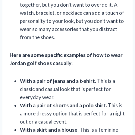
together, but you don’t want to overdo it. A
watch, bracelet, or necklace can add a touch of
personality to your look, but you don’t want to
wear so many accessories that you distract
from the shoes.
Here are some specific examples of how to wear
Jordan golf shoes casually:
With a pair of jeans and a t-shirt.
This is a
classic and casual look that is perfect for
everyday wear.
With a pair of shorts and a polo shirt.
This is
a more dressy option that is perfect for a night
out or a casual event.
With a skirt and a blouse.
This is a feminine