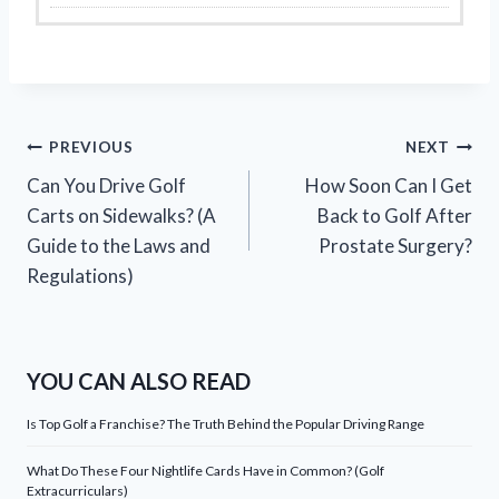
Post
PREVIOUS
NEXT
Can You Drive Golf
How Soon Can I Get
navigation
Carts on Sidewalks? (A
Back to Golf After
Guide to the Laws and
Prostate Surgery?
Regulations)
YOU CAN ALSO READ
Is Top Golf a Franchise? The Truth Behind the Popular Driving Range
What Do These Four Nightlife Cards Have in Common? (Golf
Extracurriculars)