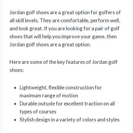
Jordan golf shoes are a great option for golfers of
all skill levels. They are comfortable, perform well,
and look great. If you are looking for a pair of golf
shoes that will help you improve your game, then
Jordan golf shoes are a great option.
Here are some of the key features of Jordan golf
shoes:
Lightweight, flexible construction for
maximum range of motion
Durable outsole for excellent traction on all
types of courses
Stylish design in a variety of colors and styles