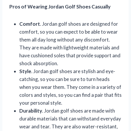
Pros of Wearing Jordan Golf Shoes Casually
Comfort
. Jordan golf shoes are designed for
comfort, so you can expect to be able to wear
them all day long without any discomfort.
They are made with lightweight materials and
have cushioned soles that provide support and
shock absorption.
Style
. Jordan golf shoes are stylish and eye-
catching, so you can be sure to turn heads
when you wear them. They come in a variety of
colors and styles, so you can find a pair that fits
your personal style.
Durability
. Jordan golf shoes are made with
durable materials that can withstand everyday
wear and tear. They are also water-resistant,