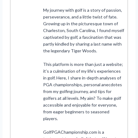
My journey with golf is a story of passion,
perseverance, and a little twist of fate.
Growing up in the picturesque town of
Charleston, South Carolina, I found myself
captivated by golf, a fascination that was
partly kindled by sharing a last name with
the legendary Tiger Woods.
This platform is more than just a website;
it’s a culmination of my life’s experiences
in golf. Here, I share in-depth analyses of
PGA championships, personal anecdotes
from my golfing journey, and tips for
golfers at all levels. My aim? To make golf
accessible and enjoyable for everyone,
from eager beginners to seasoned
players.
GolfPGAChampionship.com is a