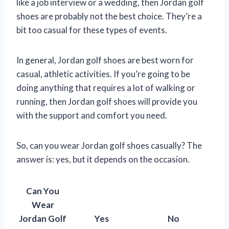
like a job interview or a wedding, then Jordan golf
shoes are probably not the best choice. They’re a
bit too casual for these types of events.
In general, Jordan golf shoes are best worn for
casual, athletic activities. If you’re going to be
doing anything that requires a lot of walking or
running, then Jordan golf shoes will provide you
with the support and comfort you need.
So, can you wear Jordan golf shoes casually? The
answer is: yes, but it depends on the occasion.
Can You
Wear
Jordan Golf
Yes
No