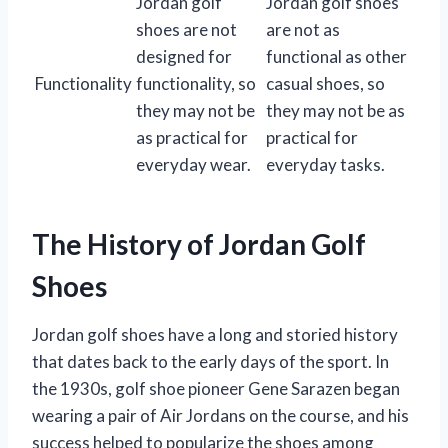
Jordan golf
Jordan golf shoes
shoes are not
are not as
designed for
functional as other
Functionality
functionality, so
casual shoes, so
they may not be
they may not be as
as practical for
practical for
everyday wear.
everyday tasks.
The History of Jordan Golf
Shoes
Jordan golf shoes have a long and storied history
that dates back to the early days of the sport. In
the 1930s, golf shoe pioneer Gene Sarazen began
wearing a pair of Air Jordans on the course, and his
success helped to popularize the shoes among