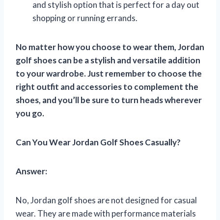
and stylish option that is perfect for a day out
shopping or running errands.
No matter how you choose to wear them, Jordan
golf shoes can be a stylish and versatile addition
to your wardrobe. Just remember to choose the
right outfit and accessories to complement the
shoes, and you’ll be sure to turn heads wherever
you go.
Can You Wear Jordan Golf Shoes Casually?
Answer:
No, Jordan golf shoes are not designed for casual
wear. They are made with performance materials