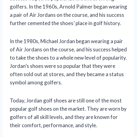
golfers. In the 1960s, Arnold Palmer began wearing
a pair of Air Jordans on the course, and his success
further cemented the shoes’ place in golf history.
In the 1980s, Michael Jordan began wearing a pair
of Air Jordans on the course, and his success helped
to take the shoes to a whole new level of popularity.
Jordan’s shoes were so popular that they were
often sold out at stores, and they became a status
symbol among golfers.
Today, Jordan golf shoes are still one of the most
popular golf shoes on the market. They are worn by
golfers of all skill levels, and they are known for
their comfort, performance, and style.