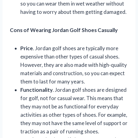
so you can wear them in wet weather without
having to worry about them getting damaged.
Cons of Wearing Jordan Golf Shoes Casually
Price
. Jordan golf shoes are typically more
expensive than other types of casual shoes.
However, they are also made with high-quality
materials and construction, so you can expect
them to last for many years.
Functionality
. Jordan golf shoes are designed
for golf, not for casual wear. This means that
they may not be as functional for everyday
activities as other types of shoes. For example,
they may not have the same level of support or
traction as a pair of running shoes.