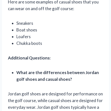
Here are some examples of casual shoes that you
can wear on and off the golf course:
Sneakers
Boat shoes
Loafers
Chukka boots
Additional Questions:
What are the differences between Jordan
golf shoes and casual shoes?
Jordan golf shoes are designed for performance on
the golf course, while casual shoes are designed for
everyday wear. Jordan golf shoes typically have a