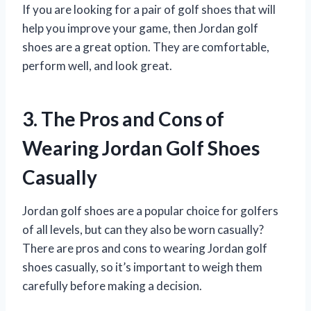
If you are looking for a pair of golf shoes that will
help you improve your game, then Jordan golf
shoes are a great option. They are comfortable,
perform well, and look great.
3. The Pros and Cons of
Wearing Jordan Golf Shoes
Casually
Jordan golf shoes are a popular choice for golfers
of all levels, but can they also be worn casually?
There are pros and cons to wearing Jordan golf
shoes casually, so it’s important to weigh them
carefully before making a decision.