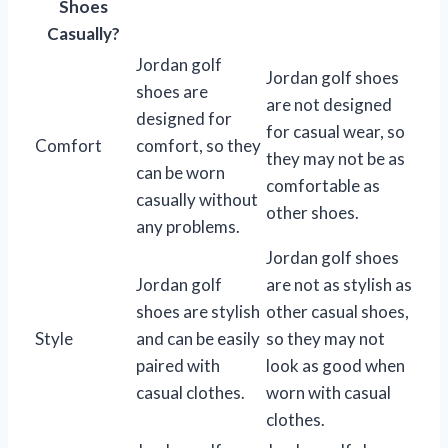
Shoes
Casually?
Jordan golf
Jordan golf shoes
shoes are
are not designed
designed for
for casual wear, so
Comfort
comfort, so they
they may not be as
can be worn
comfortable as
casually without
other shoes.
any problems.
Jordan golf shoes
Jordan golf
are not as stylish as
shoes are stylish
other casual shoes,
Style
and can be easily
so they may not
paired with
look as good when
casual clothes.
worn with casual
clothes.