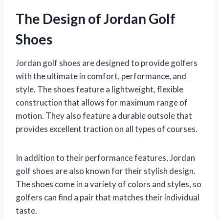
The Design of Jordan Golf
Shoes
Jordan golf shoes are designed to provide golfers
with the ultimate in comfort, performance, and
style. The shoes feature a lightweight, flexible
construction that allows for maximum range of
motion. They also feature a durable outsole that
provides excellent traction on all types of courses.
In addition to their performance features, Jordan
golf shoes are also known for their stylish design.
The shoes come in a variety of colors and styles, so
golfers can find a pair that matches their individual
taste.