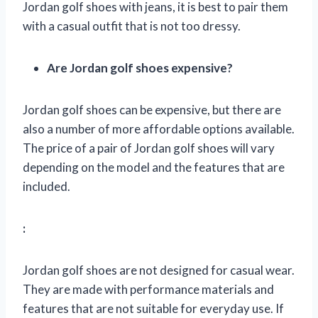
Jordan golf shoes with jeans, it is best to pair them
with a casual outfit that is not too dressy.
Are Jordan golf shoes expensive?
Jordan golf shoes can be expensive, but there are
also a number of more affordable options available.
The price of a pair of Jordan golf shoes will vary
depending on the model and the features that are
included.
:
Jordan golf shoes are not designed for casual wear.
They are made with performance materials and
features that are not suitable for everyday use. If