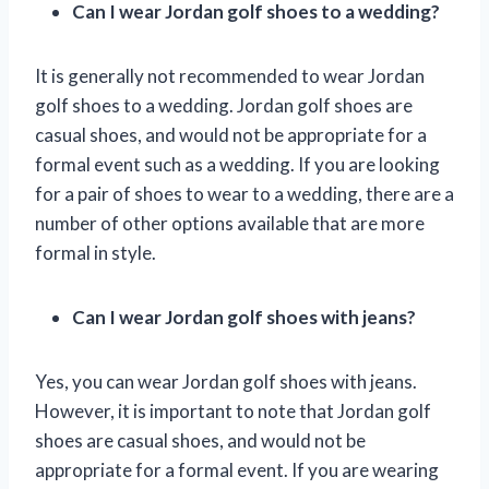
Can I wear Jordan golf shoes to a wedding?
It is generally not recommended to wear Jordan
golf shoes to a wedding. Jordan golf shoes are
casual shoes, and would not be appropriate for a
formal event such as a wedding. If you are looking
for a pair of shoes to wear to a wedding, there are a
number of other options available that are more
formal in style.
Can I wear Jordan golf shoes with jeans?
Yes, you can wear Jordan golf shoes with jeans.
However, it is important to note that Jordan golf
shoes are casual shoes, and would not be
appropriate for a formal event. If you are wearing