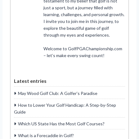
testament to my belief that golf is not
just a sport, but a journey filled with
learning, challenges, and personal growth.
I invite you to join me in this journey, to
explore the beautiful game of golf
through my eyes and experiences.
Welcome to GolfPGAChampionship.com
– let’s make every swing count!
Latest entries
May Wood Golf Club: A Golfer’s Paradise
How to Lower Your Golf Handicap: A Step-by-Step
Guide
Which US State Has the Most Golf Courses?
What is a Forecaddie in Golf?