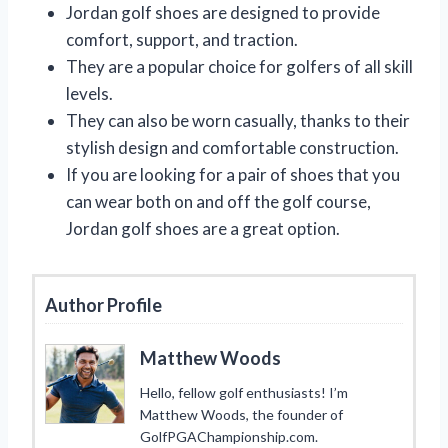
Jordan golf shoes are designed to provide
comfort, support, and traction.
They are a popular choice for golfers of all skill
levels.
They can also be worn casually, thanks to their
stylish design and comfortable construction.
If you are looking for a pair of shoes that you
can wear both on and off the golf course,
Jordan golf shoes are a great option.
Author Profile
Matthew Woods
Hello, fellow golf enthusiasts! I’m
Matthew Woods, the founder of
GolfPGAChampionship.com.