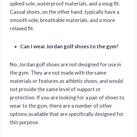
spiked sole, waterproof materials, and a snug fit.
Casual shoes, on the other hand, typically have a
smooth sole, breathable materials, and a more
relaxed fit.
Can I wear Jordan golf shoes to the gym?
No, Jordan golf shoes are not designed for use in
the gym. They are not made with the same
materials or features as athletic shoes, and would
not provide the same level of support or
protection. If you are looking for a pair of shoes to
wear to the gym, there are a number of other
options available that are specifically designed for
this purpose.