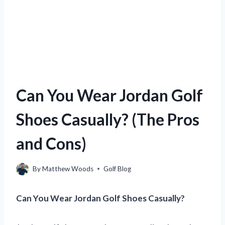
Can You Wear Jordan Golf
Shoes Casually? (The Pros
and Cons)
By
Matthew Woods
Golf Blog
Can You Wear Jordan Golf Shoes Casually?