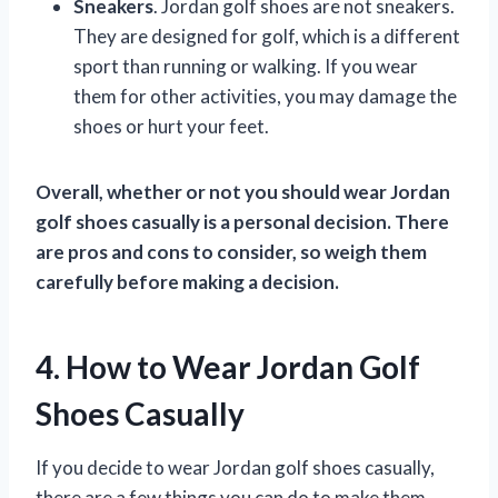
Sneakers
. Jordan golf shoes are not sneakers.
They are designed for golf, which is a different
sport than running or walking. If you wear
them for other activities, you may damage the
shoes or hurt your feet.
Overall, whether or not you should wear Jordan
golf shoes casually is a personal decision. There
are pros and cons to consider, so weigh them
carefully before making a decision.
4. How to Wear Jordan Golf
Shoes Casually
If you decide to wear Jordan golf shoes casually,
there are a few things you can do to make them