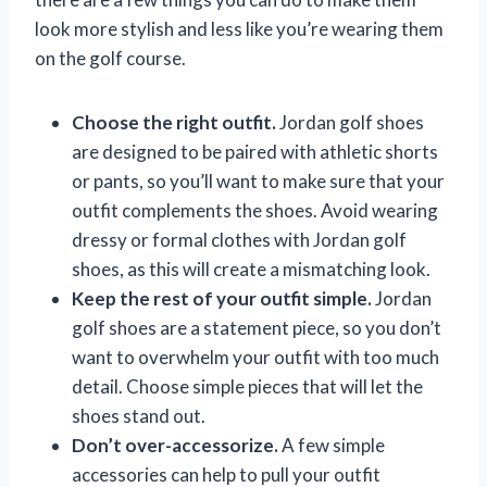
look more stylish and less like you’re wearing them
on the golf course.
Choose the right outfit.
Jordan golf shoes
are designed to be paired with athletic shorts
or pants, so you’ll want to make sure that your
outfit complements the shoes. Avoid wearing
dressy or formal clothes with Jordan golf
shoes, as this will create a mismatching look.
Keep the rest of your outfit simple.
Jordan
golf shoes are a statement piece, so you don’t
want to overwhelm your outfit with too much
detail. Choose simple pieces that will let the
shoes stand out.
Don’t over-accessorize.
A few simple
accessories can help to pull your outfit