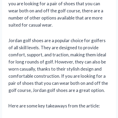
you are looking for a pair of shoes that you can
wear both on and off the golf course, there are a
number of other options available that are more
suited for casual wear.
Jordan golf shoes are a popular choice for golfers
of all skill levels. They are designed to provide
comfort, support, and traction, making them ideal
for long rounds of golf. However, they can also be
worn casually, thanks to their stylish design and
comfortable construction. If you are looking for a
pair of shoes that you can wear both on and off the
golf course, Jordan golf shoes are a great option.
Here are some key takeaways from the article: