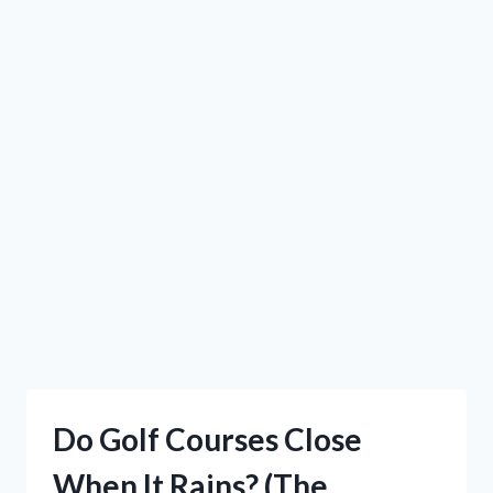
Do Golf Courses Close
When It Rains? (The