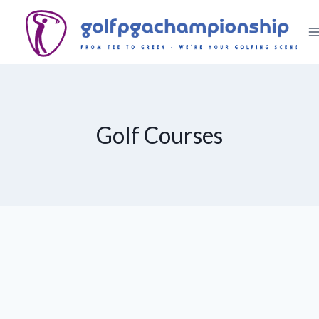
Skip
to
content
Golf Courses