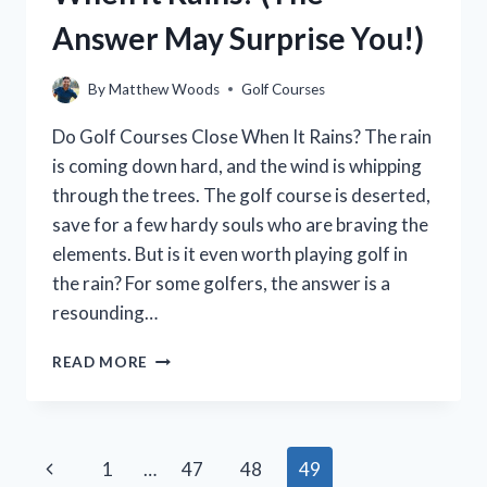
Answer May Surprise You!)
By
Matthew Woods
Golf Courses
Do Golf Courses Close When It Rains? The rain
is coming down hard, and the wind is whipping
through the trees. The golf course is deserted,
save for a few hardy souls who are braving the
elements. But is it even worth playing golf in
the rain? For some golfers, the answer is a
resounding…
DO
READ MORE
GOLF
COURSES
CLOSE
WHEN
Page
Previous
1
…
47
48
49
IT