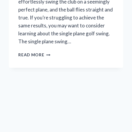
effortlessly swing the club on a seemingly
perfect plane, and the ball flies straight and
true. If you’re struggling to achieve the
same results, you may want to consider
learning about the single plane golf swing.
The single plane swing…
WHAT
READ MORE
IS
THE
SINGLE
PLANE
GOLF
SWING?
(A
BEGINNER’S
GUIDE)