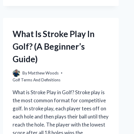
IN
GOLF?
(WITH
EXAMPLES)
What Is Stroke Play In
Golf? (A Beginner’s
Guide)
By
Matthew Woods
Golf Terms And Definitions
What is Stroke Play in Golf? Stroke play is
the most common format for competitive
golf. In stroke play, each player tees off on
each hole and then plays their ball until they
reach the hole. The player with the lowest
score after all 18 holes wins the