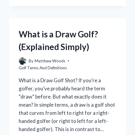
THE
BEST
GOLF
GAME
FOR
What is a Draw Golf?
NINTENDO
SWITCH?
(Explained Simply)
By
Matthew Woods
Golf Terms And Definitions
What is a Draw Golf Shot? If you’re a
golfer, you’ve probably heard the term
“draw” before. But what exactly does it
mean? In simple terms, a draw is a golf shot
that curves from left to right for a right-
handed golfer (or right to left for a left-
handed golfer). This is in contrast to…