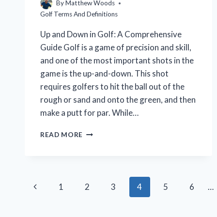
By
Matthew Woods
Golf Terms And Definitions
Up and Down in Golf: A Comprehensive
Guide Golf is a game of precision and skill,
and one of the most important shots in the
game is the up-and-down. This shot
requires golfers to hit the ball out of the
rough or sand and onto the green, and then
make a putt for par. While…
WHAT
READ MORE
IS
UP
AND
DOWN
Page
IN
Previous
1
2
3
4
5
6
…
GOLF?
navigation
(A
Page
BEGINNER’S