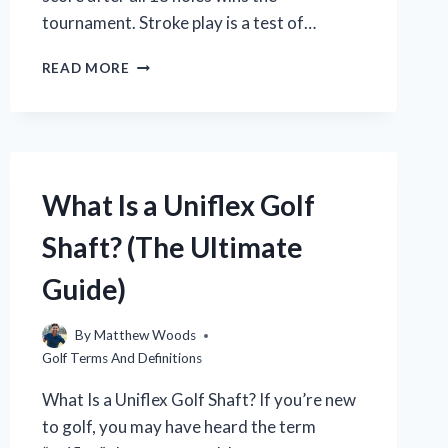
tournament. Stroke play is a test of…
WHAT
READ MORE
IS
STROKE
PLAY
IN
GOLF?
(A
What Is a Uniflex Golf
BEGINNER’S
GUIDE)
Shaft? (The Ultimate
Guide)
By
Matthew Woods
Golf Terms And Definitions
What Is a Uniflex Golf Shaft? If you’re new
to golf, you may have heard the term