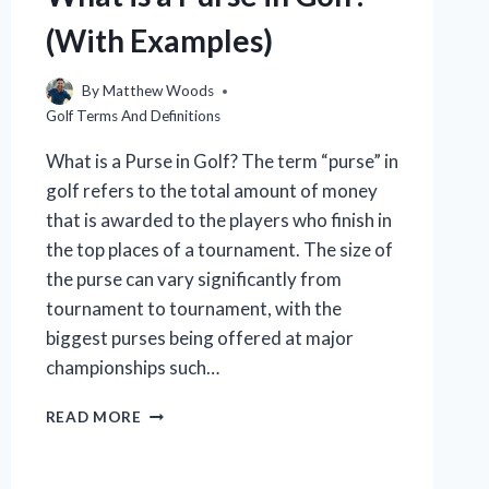
(With Examples)
By
Matthew Woods
Golf Terms And Definitions
What is a Purse in Golf? The term “purse” in
golf refers to the total amount of money
that is awarded to the players who finish in
the top places of a tournament. The size of
the purse can vary significantly from
tournament to tournament, with the
biggest purses being offered at major
championships such…
WHAT
READ MORE
IS
A
PURSE