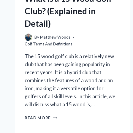
Club? (Explained in
Detail)
By
Matthew Woods
Golf Terms And Definitions
The 15 wood golf club is a relatively new
club that has been gaining popularity in
recent years. It is a hybrid club that
combines the features of a wood and an
iron, making it a versatile option for
golfers of all skill levels. In this article, we
will discuss what a 15 wood is,…
WHAT
READ MORE
IS
A