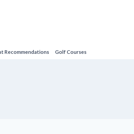
nt Recommendations
Golf Courses