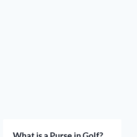
What is a Purse in Golf?