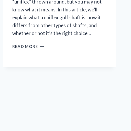
“uniflex” thrown around, but you may not
know what it means. In this article, we’ll
explain what a uniflex golf shaft is, how it
differs from other types of shafts, and
whether or not it’s the right choice…
WHAT
READ MORE
IS
A
UNIFLEX
GOLF
SHAFT?
(THE
ULTIMATE
GUIDE)