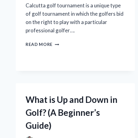
Calcutta golf tournament is a unique type
of golf tournament in which the golfers bid
on the right to play with a particular
professional golfer….
WHAT
READ MORE
IS
A
CALCUTTA
GOLF
TOURNAMENT?
What is Up and Down in
Golf? (A Beginner’s
Guide)