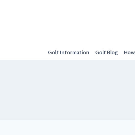
Skip
to
content
Golf Information
Golf Blog
How 