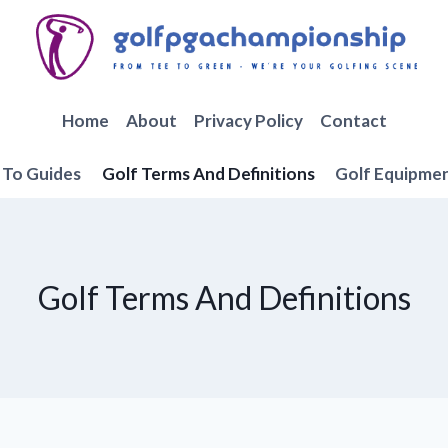
Home
About
Privacy Policy
Contact
To Guides
Golf Terms And Definitions
Golf Equipme
Golf Terms And Definitions