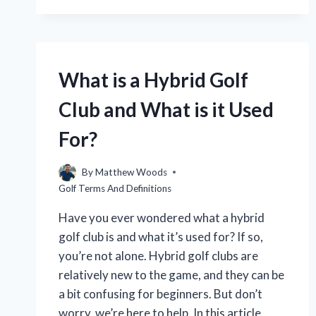
15
WOOD
GOLF
CLUB?
(EXPLAINED
What is a Hybrid Golf
IN
DETAIL)
Club and What is it Used
For?
By
Matthew Woods
Golf Terms And Definitions
Have you ever wondered what a hybrid
golf club is and what it’s used for? If so,
you’re not alone. Hybrid golf clubs are
relatively new to the game, and they can be
a bit confusing for beginners. But don’t
worry, we’re here to help. In this article,