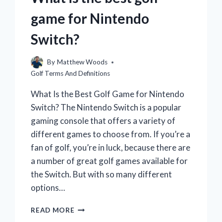
game for Nintendo
Switch?
By
Matthew Woods
Golf Terms And Definitions
What Is the Best Golf Game for Nintendo
Switch? The Nintendo Switch is a popular
gaming console that offers a variety of
different games to choose from. If you’re a
fan of golf, you’re in luck, because there are
a number of great golf games available for
the Switch. But with so many different
options…
WHAT
READ MORE
IS