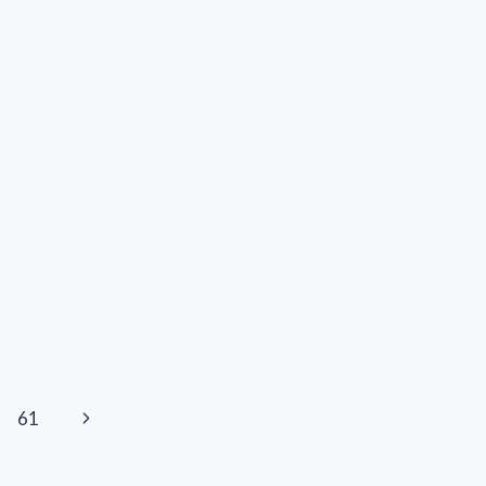
Next
61
Page