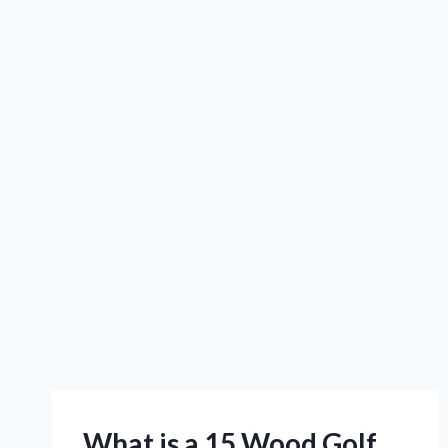
What is a 15 Wood Golf