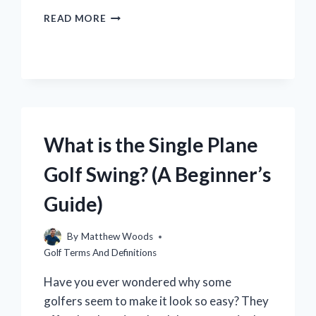
WHAT
READ MORE
IS
A
DRAW
GOLF?
(EXPLAINED
SIMPLY)
What is the Single Plane
Golf Swing? (A Beginner’s
Guide)
By
Matthew Woods
Golf Terms And Definitions
Have you ever wondered why some
golfers seem to make it look so easy? They