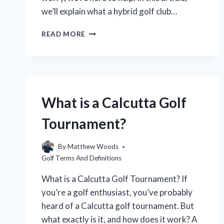
we’ll explain what a hybrid golf club…
WHAT
READ MORE
IS
A
HYBRID
GOLF
CLUB
AND
What is a Calcutta Golf
WHAT
IS
Tournament?
IT
USED
FOR?
By
Matthew Woods
Golf Terms And Definitions
What is a Calcutta Golf Tournament? If
you’re a golf enthusiast, you’ve probably
heard of a Calcutta golf tournament. But
what exactly is it, and how does it work? A