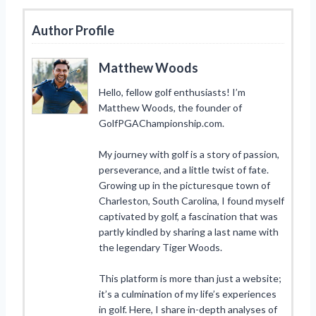
Author Profile
Matthew Woods
Hello, fellow golf enthusiasts! I’m
Matthew Woods, the founder of
GolfPGAChampionship.com.
My journey with golf is a story of passion,
perseverance, and a little twist of fate.
Growing up in the picturesque town of
Charleston, South Carolina, I found myself
captivated by golf, a fascination that was
partly kindled by sharing a last name with
the legendary Tiger Woods.
This platform is more than just a website;
it’s a culmination of my life’s experiences
in golf. Here, I share in-depth analyses of