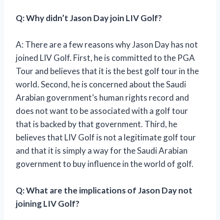
Q: Why didn’t Jason Day join LIV Golf?
A: There are a few reasons why Jason Day has not
joined LIV Golf. First, he is committed to the PGA
Tour and believes that it is the best golf tour in the
world. Second, he is concerned about the Saudi
Arabian government’s human rights record and
does not want to be associated with a golf tour
that is backed by that government. Third, he
believes that LIV Golf is not a legitimate golf tour
and that it is simply a way for the Saudi Arabian
government to buy influence in the world of golf.
Q: What are the implications of Jason Day not
joining LIV Golf?