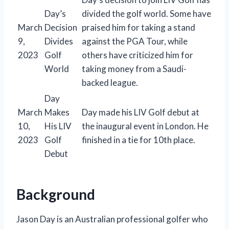
Day’s
divided the golf world. Some have
March
Decision
praised him for taking a stand
9,
Divides
against the PGA Tour, while
2023
Golf
others have criticized him for
World
taking money from a Saudi-
backed league.
Day
March
Makes
Day made his LIV Golf debut at
10,
His LIV
the inaugural event in London. He
2023
Golf
finished in a tie for 10th place.
Debut
Background
Jason Day is an Australian professional golfer who