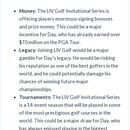
Money:
The LIV Golf Invitational Series is
offering players enormous signing bonuses
and prize money. This could be a major
incentive for Day, who has already earned over
$70 million on the PGA Tour.
Legacy:
Joining LIV Golf would be a major
gamble for Day’s legacy. He would be risking
his reputation as one of the best golfers in the
world, and he could potentially damage his
chances of winning future major
championships.
Tournaments:
The LIV Golf Invitational Series
is a 14-event season that will be played in some
of the most prestigious golf courses in the
world. This could be a major draw for Day, who
has always enjoyed playing in the biggest