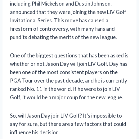
including Phil Mickelson and Dustin Johnson,
announced that they were joining the new LIV Golf
Invitational Series. This move has caused a
firestorm of controversy, with many fans and
pundits debating the merits of the new league.
One of the biggest questions that has been asked is
whether or not Jason Day will join LIV Golf. Day has
been one of the most consistent players on the
PGA Tour over the past decade, and he is currently
ranked No. 11 in the world. If he were to join LIV
Golf, it would be a major coup for the new league.
So, will Jason Day join LIV Golf? It’s impossible to
say for sure, but there are a few factors that could
influence his decision.