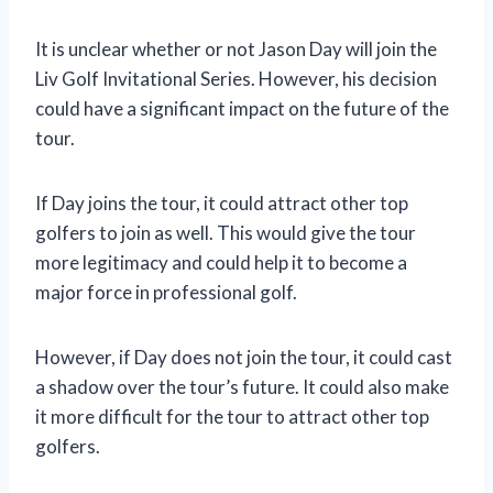
It is unclear whether or not Jason Day will join the
Liv Golf Invitational Series. However, his decision
could have a significant impact on the future of the
tour.
If Day joins the tour, it could attract other top
golfers to join as well. This would give the tour
more legitimacy and could help it to become a
major force in professional golf.
However, if Day does not join the tour, it could cast
a shadow over the tour’s future. It could also make
it more difficult for the tour to attract other top
golfers.