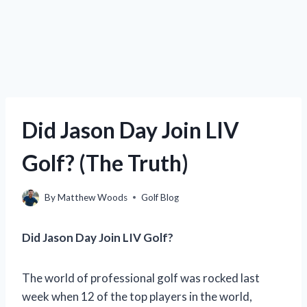
Did Jason Day Join LIV
Golf? (The Truth)
By
Matthew Woods
Golf Blog
Did Jason Day Join LIV Golf?
The world of professional golf was rocked last
week when 12 of the top players in the world,