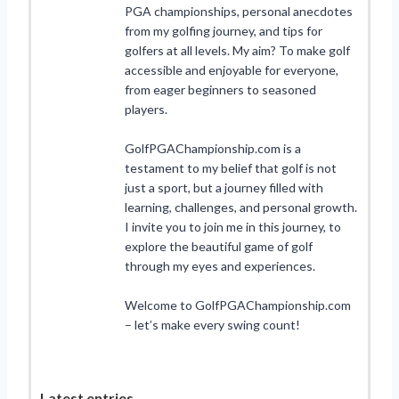
PGA championships, personal anecdotes
from my golfing journey, and tips for
golfers at all levels. My aim? To make golf
accessible and enjoyable for everyone,
from eager beginners to seasoned
players.
GolfPGAChampionship.com is a
testament to my belief that golf is not
just a sport, but a journey filled with
learning, challenges, and personal growth.
I invite you to join me in this journey, to
explore the beautiful game of golf
through my eyes and experiences.
Welcome to GolfPGAChampionship.com
– let’s make every swing count!
Latest entries