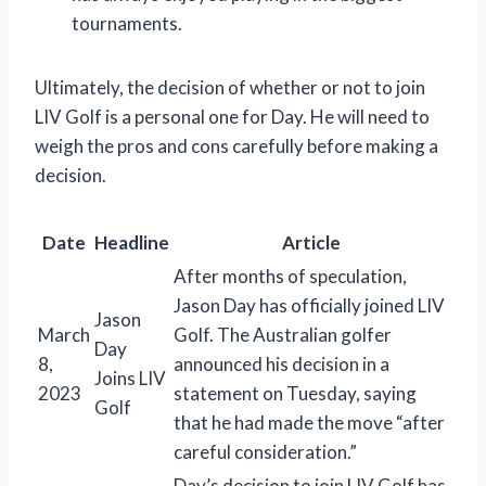
tournaments.
Ultimately, the decision of whether or not to join
LIV Golf is a personal one for Day. He will need to
weigh the pros and cons carefully before making a
decision.
Date
Headline
Article
After months of speculation,
Jason Day has officially joined LIV
Jason
March
Golf. The Australian golfer
Day
8,
announced his decision in a
Joins LIV
2023
statement on Tuesday, saying
Golf
that he had made the move “after
careful consideration.”
Day’s decision to join LIV Golf has