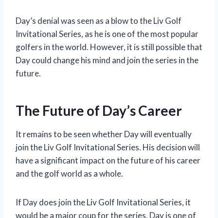
Day’s denial was seen as a blow to the Liv Golf
Invitational Series, as he is one of the most popular
golfers in the world. However, it is still possible that
Day could change his mind and join the series in the
future.
The Future of Day’s Career
It remains to be seen whether Day will eventually
join the Liv Golf Invitational Series. His decision will
have a significant impact on the future of his career
and the golf world as a whole.
If Day does join the Liv Golf Invitational Series, it
would be a major coup for the series. Day is one of