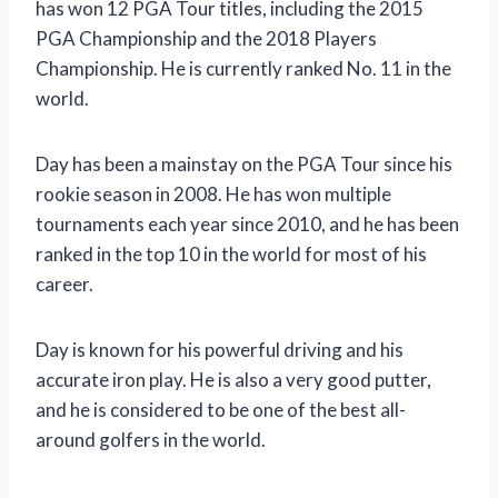
has won 12 PGA Tour titles, including the 2015
PGA Championship and the 2018 Players
Championship. He is currently ranked No. 11 in the
world.
Day has been a mainstay on the PGA Tour since his
rookie season in 2008. He has won multiple
tournaments each year since 2010, and he has been
ranked in the top 10 in the world for most of his
career.
Day is known for his powerful driving and his
accurate iron play. He is also a very good putter,
and he is considered to be one of the best all-
around golfers in the world.