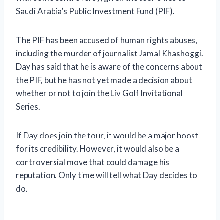
Saudi Arabia’s Public Investment Fund (PIF).
The PIF has been accused of human rights abuses,
including the murder of journalist Jamal Khashoggi.
Day has said that he is aware of the concerns about
the PIF, but he has not yet made a decision about
whether or not to join the Liv Golf Invitational
Series.
If Day does join the tour, it would be a major boost
for its credibility. However, it would also be a
controversial move that could damage his
reputation. Only time will tell what Day decides to
do.