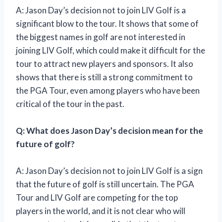
A: Jason Day’s decision not to join LIV Golf is a
significant blow to the tour. It shows that some of
the biggest names in golf are not interested in
joining LIV Golf, which could make it difficult for the
tour to attract new players and sponsors. It also
shows that there is still a strong commitment to
the PGA Tour, even among players who have been
critical of the tour in the past.
Q: What does Jason Day’s decision mean for the
future of golf?
A: Jason Day’s decision not to join LIV Golf is a sign
that the future of golf is still uncertain. The PGA
Tour and LIV Golf are competing for the top
players in the world, and it is not clear who will