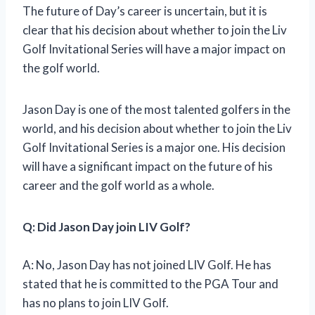
The future of Day’s career is uncertain, but it is
clear that his decision about whether to join the Liv
Golf Invitational Series will have a major impact on
the golf world.
Jason Day is one of the most talented golfers in the
world, and his decision about whether to join the Liv
Golf Invitational Series is a major one. His decision
will have a significant impact on the future of his
career and the golf world as a whole.
Q: Did Jason Day join LIV Golf?
A: No, Jason Day has not joined LIV Golf. He has
stated that he is committed to the PGA Tour and
has no plans to join LIV Golf.