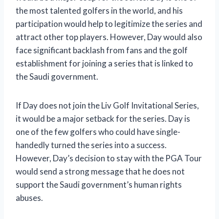
the most talented golfers in the world, and his
participation would help to legitimize the series and
attract other top players. However, Day would also
face significant backlash from fans and the golf
establishment for joining a series that is linked to
the Saudi government.
If Day does not join the Liv Golf Invitational Series,
it would be a major setback for the series. Day is
one of the few golfers who could have single-
handedly turned the series into a success.
However, Day’s decision to stay with the PGA Tour
would send a strong message that he does not
support the Saudi government’s human rights
abuses.