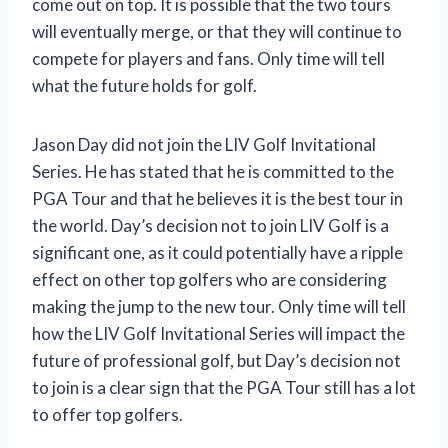
come out on top. It is possible that the two tours
will eventually merge, or that they will continue to
compete for players and fans. Only time will tell
what the future holds for golf.
Jason Day did not join the LIV Golf Invitational
Series. He has stated that he is committed to the
PGA Tour and that he believes it is the best tour in
the world. Day’s decision not to join LIV Golf is a
significant one, as it could potentially have a ripple
effect on other top golfers who are considering
making the jump to the new tour. Only time will tell
how the LIV Golf Invitational Series will impact the
future of professional golf, but Day’s decision not
to join is a clear sign that the PGA Tour still has a lot
to offer top golfers.