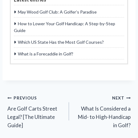
May Wood Golf Club: A Golfer’s Paradise
How to Lower Your Golf Handicap: A Step-by-Step
Guide
Which US State Has the Most Golf Courses?
What is a Forecaddie in Golf?
Post
PREVIOUS
NEXT
Are Golf Carts Street
What Is Considered a
navigation
Legal? [The Ultimate
Mid- to High-Handicap
Guide]
in Golf?