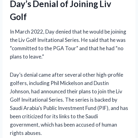
Day’s Denial of Joining Liv
Golf
In March 2022, Day denied that he would be joining
the Liv Golf Invitational Series. He said that he was
“committed to the PGA Tour” and that he had “no
plans to leave.”
Day’s denial came after several other high-profile
golfers, including Phil Mickelson and Dustin
Johnson, had announced their plans to join the Liv
Golf Invitational Series. The series is backed by
Saudi Arabia’s Public Investment Fund (PIF), and has
been criticized for its links to the Saudi
government, which has been accused of human
rights abuses.