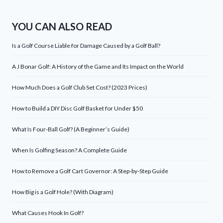
YOU CAN ALSO READ
Is a Golf Course Liable for Damage Caused by a Golf Ball?
A J Bonar Golf: A History of the Game and Its Impact on the World
How Much Does a Golf Club Set Cost? (2023 Prices)
How to Build a DIY Disc Golf Basket for Under $50
What Is Four-Ball Golf? (A Beginner’s Guide)
When Is Golfing Season? A Complete Guide
How to Remove a Golf Cart Governor: A Step-by-Step Guide
How Big is a Golf Hole? (With Diagram)
What Causes Hook In Golf?