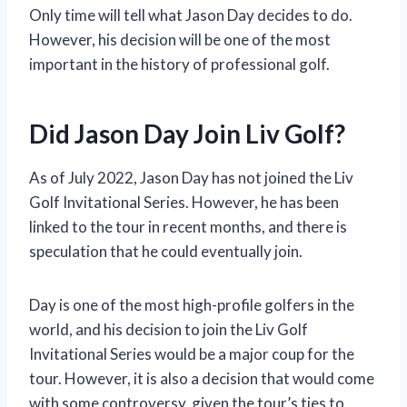
Only time will tell what Jason Day decides to do.
However, his decision will be one of the most
important in the history of professional golf.
Did Jason Day Join Liv Golf?
As of July 2022, Jason Day has not joined the Liv
Golf Invitational Series. However, he has been
linked to the tour in recent months, and there is
speculation that he could eventually join.
Day is one of the most high-profile golfers in the
world, and his decision to join the Liv Golf
Invitational Series would be a major coup for the
tour. However, it is also a decision that would come
with some controversy, given the tour’s ties to