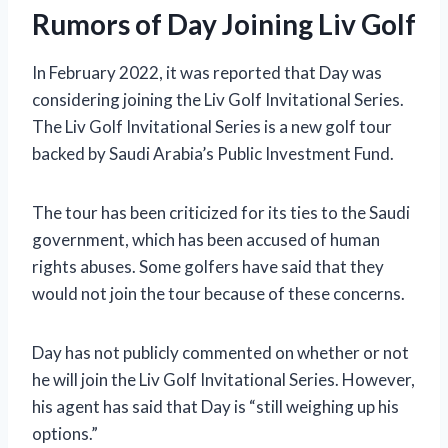
Rumors of Day Joining Liv Golf
In February 2022, it was reported that Day was
considering joining the Liv Golf Invitational Series.
The Liv Golf Invitational Series is a new golf tour
backed by Saudi Arabia’s Public Investment Fund.
The tour has been criticized for its ties to the Saudi
government, which has been accused of human
rights abuses. Some golfers have said that they
would not join the tour because of these concerns.
Day has not publicly commented on whether or not
he will join the Liv Golf Invitational Series. However,
his agent has said that Day is “still weighing up his
options.”