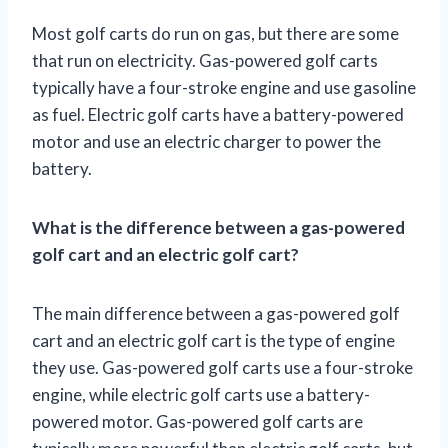
Most golf carts do run on gas, but there are some
that run on electricity. Gas-powered golf carts
typically have a four-stroke engine and use gasoline
as fuel. Electric golf carts have a battery-powered
motor and use an electric charger to power the
battery.
What is the difference between a gas-powered
golf cart and an electric golf cart?
The main difference between a gas-powered golf
cart and an electric golf cart is the type of engine
they use. Gas-powered golf carts use a four-stroke
engine, while electric golf carts use a battery-
powered motor. Gas-powered golf carts are