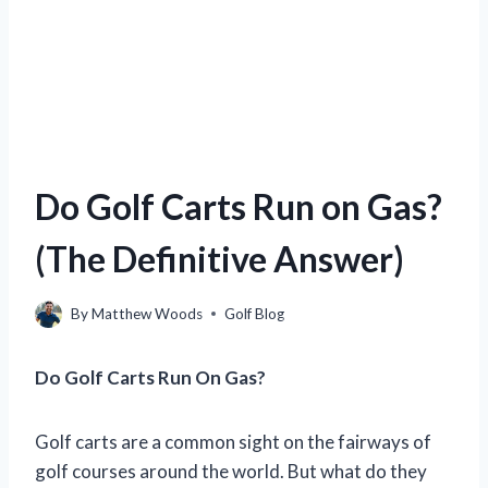
Do Golf Carts Run on Gas?
(The Definitive Answer)
By
Matthew Woods
Golf Blog
Do Golf Carts Run On Gas?
Golf carts are a common sight on the fairways of
golf courses around the world. But what do they