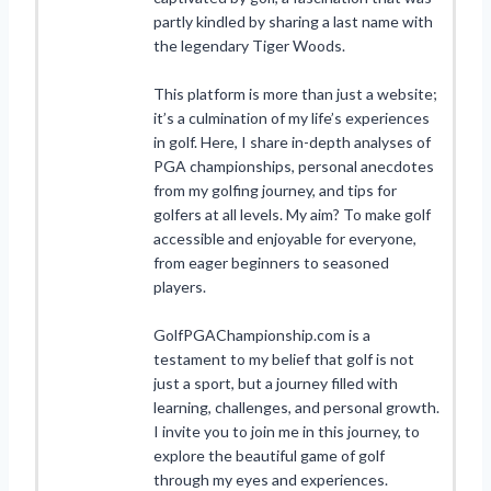
partly kindled by sharing a last name with
the legendary Tiger Woods.
This platform is more than just a website;
it’s a culmination of my life’s experiences
in golf. Here, I share in-depth analyses of
PGA championships, personal anecdotes
from my golfing journey, and tips for
golfers at all levels. My aim? To make golf
accessible and enjoyable for everyone,
from eager beginners to seasoned
players.
GolfPGAChampionship.com is a
testament to my belief that golf is not
just a sport, but a journey filled with
learning, challenges, and personal growth.
I invite you to join me in this journey, to
explore the beautiful game of golf
through my eyes and experiences.