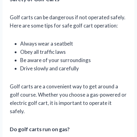
Golf carts can be dangerous if not operated safely.
Here are some tips for safe golf cart operation:
Always wear a seatbelt
Obey all traffic laws
Be aware of your surroundings
Drive slowly and carefully
Golf carts are a convenient way to get around a
golf course. Whether you choose a gas-powered or
electric golf cart, it is important to operate it
safely.
Do golf carts run on gas?