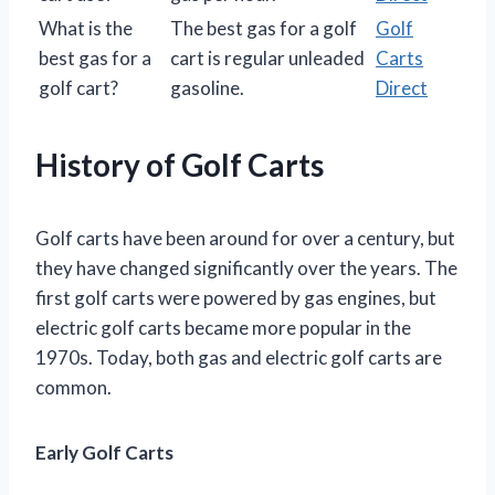
What is the
The best gas for a golf
Golf
best gas for a
cart is regular unleaded
Carts
golf cart?
gasoline.
Direct
History of Golf Carts
Golf carts have been around for over a century, but
they have changed significantly over the years. The
first golf carts were powered by gas engines, but
electric golf carts became more popular in the
1970s. Today, both gas and electric golf carts are
common.
Early Golf Carts