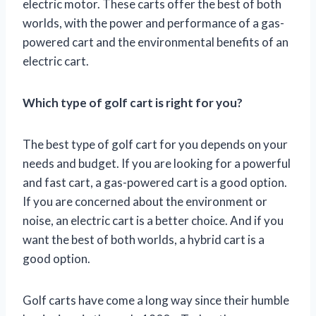
electric motor. These carts offer the best of both
worlds, with the power and performance of a gas-
powered cart and the environmental benefits of an
electric cart.
Which type of golf cart is right for you?
The best type of golf cart for you depends on your
needs and budget. If you are looking for a powerful
and fast cart, a gas-powered cart is a good option.
If you are concerned about the environment or
noise, an electric cart is a better choice. And if you
want the best of both worlds, a hybrid cart is a
good option.
Golf carts have come a long way since their humble