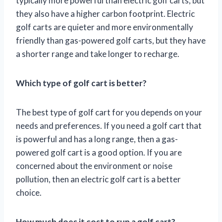
typically more powerful than electric golf carts, but
they also have a higher carbon footprint. Electric
golf carts are quieter and more environmentally
friendly than gas-powered golf carts, but they have
a shorter range and take longer to recharge.
Which type of golf cart is better?
The best type of golf cart for you depends on your
needs and preferences. If you need a golf cart that
is powerful and has a long range, then a gas-
powered golf cart is a good option. If you are
concerned about the environment or noise
pollution, then an electric golf cart is a better
choice.
How much does it cost to run a golf cart?