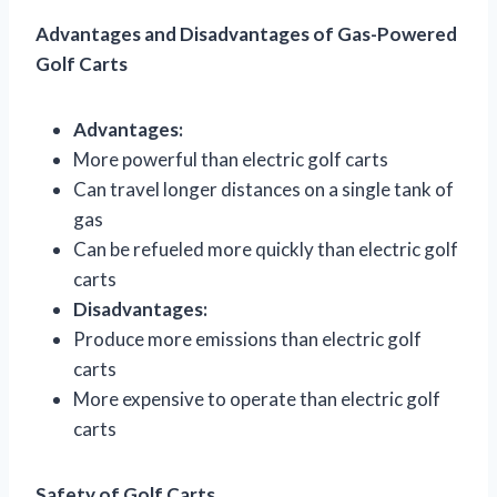
Advantages and Disadvantages of Gas-Powered
Golf Carts
Advantages:
More powerful than electric golf carts
Can travel longer distances on a single tank of
gas
Can be refueled more quickly than electric golf
carts
Disadvantages:
Produce more emissions than electric golf
carts
More expensive to operate than electric golf
carts
Safety of Golf Carts