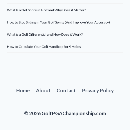
What Is a Net Score in Golf and Why Does it Matter?
How to Stop Sliding in Your Golf Swing (And Improve Your Accuracy)
What is a Golf Differential and How Does it Work?
How to Calculate Your Golf Handicap for 9 Holes
Home
About
Contact
Privacy Policy
© 2026 GolfPGAChampionship.com