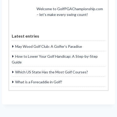
Welcome to GolfPGAChampionship.com
– let’s make every swing count!
Latest entries
May Wood Golf Club: A Golfer’s Paradise
How to Lower Your Golf Handicap: A Step-by-Step
Guide
Which US State Has the Most Golf Courses?
What is a Forecaddie in Golf?