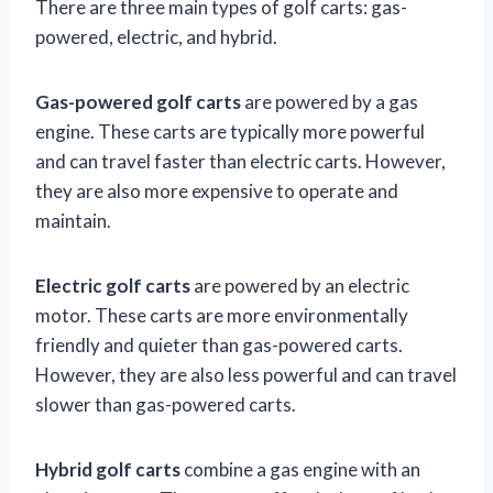
There are three main types of golf carts: gas-
powered, electric, and hybrid.
Gas-powered golf carts
are powered by a gas
engine. These carts are typically more powerful
and can travel faster than electric carts. However,
they are also more expensive to operate and
maintain.
Electric golf carts
are powered by an electric
motor. These carts are more environmentally
friendly and quieter than gas-powered carts.
However, they are also less powerful and can travel
slower than gas-powered carts.
Hybrid golf carts
combine a gas engine with an