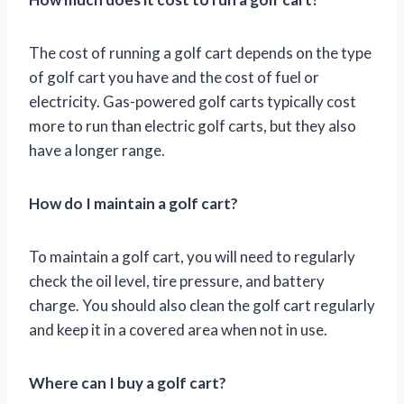
The cost of running a golf cart depends on the type
of golf cart you have and the cost of fuel or
electricity. Gas-powered golf carts typically cost
more to run than electric golf carts, but they also
have a longer range.
How do I maintain a golf cart?
To maintain a golf cart, you will need to regularly
check the oil level, tire pressure, and battery
charge. You should also clean the golf cart regularly
and keep it in a covered area when not in use.
Where can I buy a golf cart?