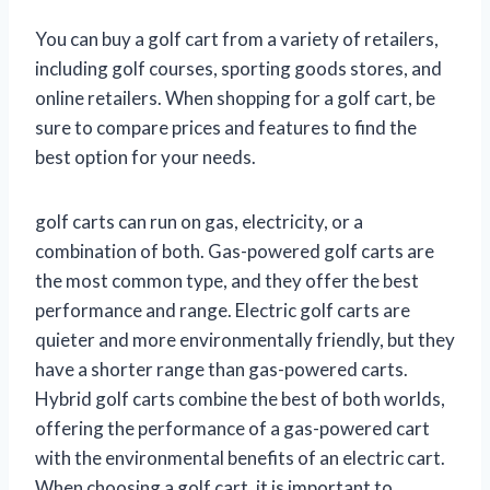
You can buy a golf cart from a variety of retailers,
including golf courses, sporting goods stores, and
online retailers. When shopping for a golf cart, be
sure to compare prices and features to find the
best option for your needs.
golf carts can run on gas, electricity, or a
combination of both. Gas-powered golf carts are
the most common type, and they offer the best
performance and range. Electric golf carts are
quieter and more environmentally friendly, but they
have a shorter range than gas-powered carts.
Hybrid golf carts combine the best of both worlds,
offering the performance of a gas-powered cart
with the environmental benefits of an electric cart.
When choosing a golf cart, it is important to