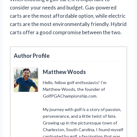
consider your needs and budget. Gas-powered
carts are the most affordable option, while electric
carts are the most environmentally friendly. Hybrid
carts offer a good compromise between the two.
Author Profile
Matthew Woods
Hello, fellow golf enthusiasts! I’m
Matthew Woods, the founder of
GolfPGAChampionship.com.
My journey with golf is a story of passion,
perseverance, and a little twist of fate.
Growing up in the picturesque town of
Charleston, South Carolina, I found myself
captivated by golf, a fascination that was