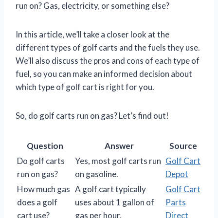
run on? Gas, electricity, or something else?
In this article, we’ll take a closer look at the
different types of golf carts and the fuels they use.
We’ll also discuss the pros and cons of each type of
fuel, so you can make an informed decision about
which type of golf cart is right for you.
So, do golf carts run on gas? Let’s find out!
Question
Answer
Source
Do golf carts
Yes, most golf carts run
Golf Cart
run on gas?
on gasoline.
Depot
How much gas
A golf cart typically
Golf Cart
does a golf
uses about 1 gallon of
Parts
cart use?
gas per hour.
Direct