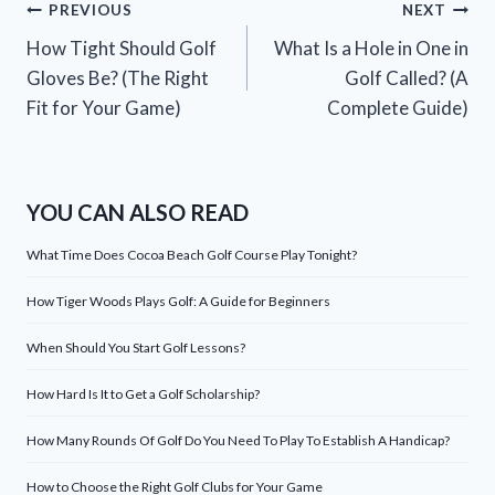
Post
PREVIOUS
NEXT
How Tight Should Golf
What Is a Hole in One in
navigation
Gloves Be? (The Right
Golf Called? (A
Fit for Your Game)
Complete Guide)
YOU CAN ALSO READ
What Time Does Cocoa Beach Golf Course Play Tonight?
How Tiger Woods Plays Golf: A Guide for Beginners
When Should You Start Golf Lessons?
How Hard Is It to Get a Golf Scholarship?
How Many Rounds Of Golf Do You Need To Play To Establish A Handicap?
How to Choose the Right Golf Clubs for Your Game