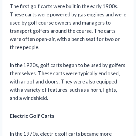
The first golf carts were built in the early 1900s.
These carts were powered by gas engines and were
used by golf course owners and managers to
transport golfers around the course. The carts
were often open-air, with a bench seat for two or
three people.
In the 1920s, golf carts began to be used by golfers
themselves. These carts were typically enclosed,
with a roof and doors. They were also equipped
with a variety of features, such as a horn, lights,
and a windshield.
Electric Golf Carts
In the 1970s, electric golf carts became more