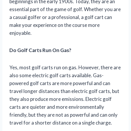
beginnings in the early 1900s. Today, they are an
essential part of the game of golf. Whether you are
a casual golfer or a professional, a golf cart can
make your experience on the course more
enjoyable.
Do Golf Carts Run On Gas?
Yes, most golf carts run on gas. However, there are
also some electric golf carts available. Gas-
powered golf carts are more powerful and can
travel longer distances than electric golf carts, but
they also produce more emissions. Electric golf
carts are quieter and more environmentally
friendly, but they are not as powerful and can only
travel for a shorter distance on a single charge.