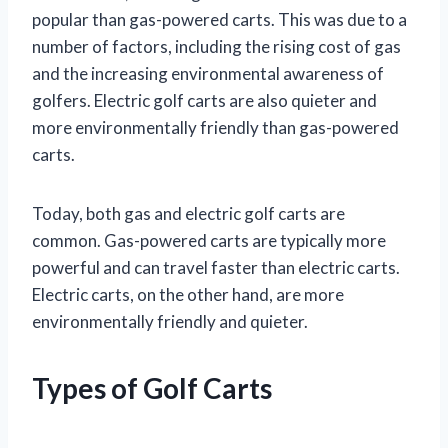
popular than gas-powered carts. This was due to a
number of factors, including the rising cost of gas
and the increasing environmental awareness of
golfers. Electric golf carts are also quieter and
more environmentally friendly than gas-powered
carts.
Today, both gas and electric golf carts are
common. Gas-powered carts are typically more
powerful and can travel faster than electric carts.
Electric carts, on the other hand, are more
environmentally friendly and quieter.
Types of Golf Carts