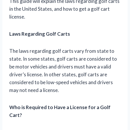
This guide will explain the laws regarding golf carts
in the United States, and how to get a golf cart
license.
Laws Regarding Golf Carts
The laws regarding golf carts vary from state to
state. In some states, golf carts are considered to
be motor vehicles and drivers must have a valid
driver’s license. In other states, golf carts are
considered to be low-speed vehicles and drivers
may not need a license.
Who is Required to Have a License for a Golf
Cart?