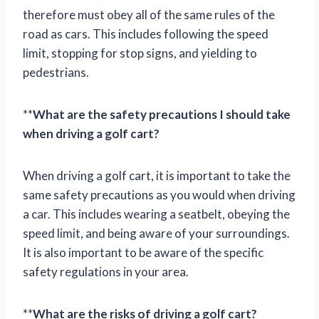
therefore must obey all of the same rules of the
road as cars. This includes following the speed
limit, stopping for stop signs, and yielding to
pedestrians.
**
What are the safety precautions I should take
when driving a golf cart?
When driving a golf cart, it is important to take the
same safety precautions as you would when driving
a car. This includes wearing a seatbelt, obeying the
speed limit, and being aware of your surroundings.
It is also important to be aware of the specific
safety regulations in your area.
**
What are the risks of driving a golf cart?