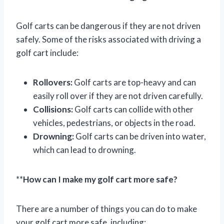
Golf carts can be dangerous if they are not driven
safely. Some of the risks associated with driving a
golf cart include:
Rollovers:
Golf carts are top-heavy and can
easily roll over if they are not driven carefully.
Collisions:
Golf carts can collide with other
vehicles, pedestrians, or objects in the road.
Drowning:
Golf carts can be driven into water,
which can lead to drowning.
**
How can I make my golf cart more safe?
There are a number of things you can do to make
your golf cart more safe, including: