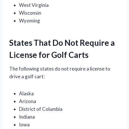
West Virginia
Wisconsin
Wyoming
States That Do Not Require a
License for Golf Carts
The following states do not require a license to
drive a golf cart:
Alaska
Arizona
District of Columbia
Indiana
Iowa