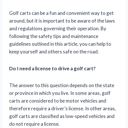
Golf carts can be a fun and convenient way to get
around, but it is important to be aware of the laws
and regulations governing their operation. By
following the safety tips and maintenance
guidelines outlined in this article, you can help to
keep yourself and others safe on the road.
Do I need a license to drive a golf cart?
The answer to this question depends on the state
or province in which you live. In some areas, golf
carts are considered to be motor vehicles and
therefore require a driver’s license. In other areas,
golf carts are classified as low-speed vehicles and
do not require a license.