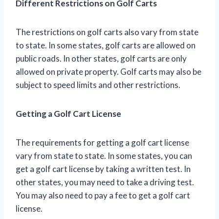
Different Restrictions on Golf Carts
The restrictions on golf carts also vary from state
to state. In some states, golf carts are allowed on
public roads. In other states, golf carts are only
allowed on private property. Golf carts may also be
subject to speed limits and other restrictions.
Getting a Golf Cart License
The requirements for getting a golf cart license
vary from state to state. In some states, you can
get a golf cart license by taking a written test. In
other states, you may need to take a driving test.
You may also need to pay a fee to get a golf cart
license.