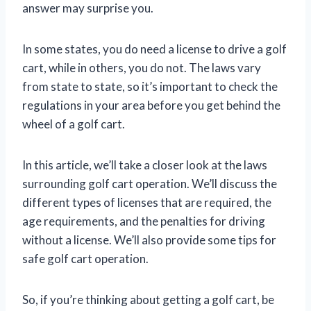
answer may surprise you.
In some states, you do need a license to drive a golf
cart, while in others, you do not. The laws vary
from state to state, so it’s important to check the
regulations in your area before you get behind the
wheel of a golf cart.
In this article, we’ll take a closer look at the laws
surrounding golf cart operation. We’ll discuss the
different types of licenses that are required, the
age requirements, and the penalties for driving
without a license. We’ll also provide some tips for
safe golf cart operation.
So, if you’re thinking about getting a golf cart, be