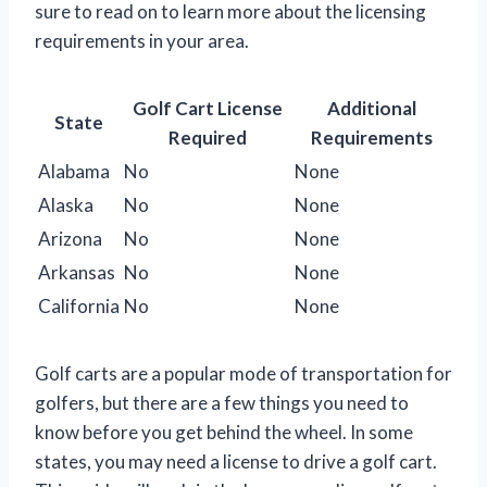
sure to read on to learn more about the licensing
requirements in your area.
Golf Cart License
Additional
State
Required
Requirements
Alabama
No
None
Alaska
No
None
Arizona
No
None
Arkansas
No
None
California
No
None
Golf carts are a popular mode of transportation for
golfers, but there are a few things you need to
know before you get behind the wheel. In some
states, you may need a license to drive a golf cart.