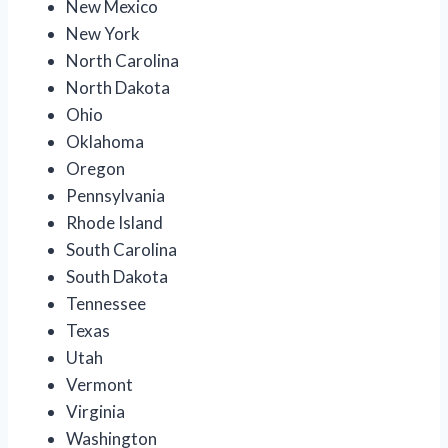
New Mexico
New York
North Carolina
North Dakota
Ohio
Oklahoma
Oregon
Pennsylvania
Rhode Island
South Carolina
South Dakota
Tennessee
Texas
Utah
Vermont
Virginia
Washington