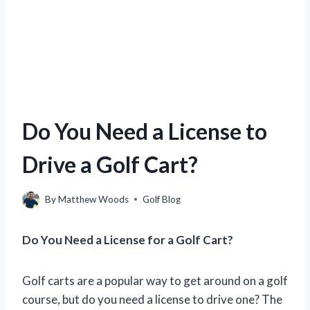
Do You Need a License to
Drive a Golf Cart?
By
Matthew Woods
Golf Blog
Do You Need a License for a Golf Cart?
Golf carts are a popular way to get around on a golf
course, but do you need a license to drive one? The