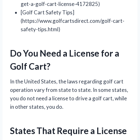
get-a-golf-cart-license-4172825)
[Golf Cart Safety Tips]
(https://www.golfcartsdirect.com/golf-cart-
safety-tips.html)
Do You Need a License for a
Golf Cart?
In the United States, the laws regarding golf cart
operation vary from state to state. In some states,
you do not need a license to drive a golf cart, while
in other states, you do.
States That Require a License