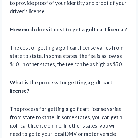
to provide proof of your identity and proof of your
driver’s license.
How much does it cost to get a golf cart license?
The cost of getting a golf cart license varies from
state to state. In some states, the fee is as low as
$10. In other states, the fee can be as high as $50.
What is the process for getting a golf cart
license?
The process for getting a golf cart license varies
from state to state. In some states, you can get a
golf cart license online. In other states, you will
need to go to your local DMV or motor vehicle