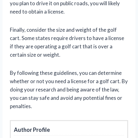
you plan to drive it on public roads, you will likely
need to obtain a license.
Finally, consider the size and weight of the golf
cart. Some states require drivers to have a license
if they are operating a golf cart that is over a
certain size or weight.
By following these guidelines, you can determine
whether or not you need a license for a golf cart. By
doing your research and being aware of the law,
you can stay safe and avoid any potential fines or
penalties.
Author Profile