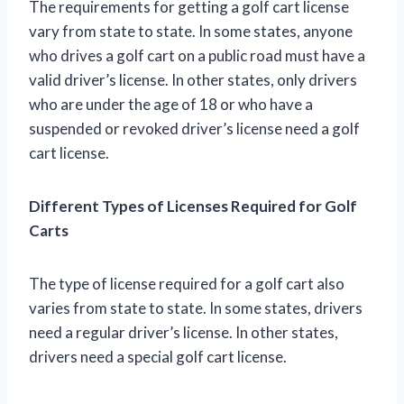
The requirements for getting a golf cart license
vary from state to state. In some states, anyone
who drives a golf cart on a public road must have a
valid driver’s license. In other states, only drivers
who are under the age of 18 or who have a
suspended or revoked driver’s license need a golf
cart license.
Different Types of Licenses Required for Golf
Carts
The type of license required for a golf cart also
varies from state to state. In some states, drivers
need a regular driver’s license. In other states,
drivers need a special golf cart license.