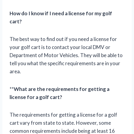
How do I know if I need a license for my golf
cart?
The best way to find out if you need a license for
your golf cart is to contact your local DMV or
Department of Motor Vehicles. They will be able to
tell you what the specific requirements are in your
area.
**
What are the requirements for getting a
license for a golf cart?
The requirements for getting a license for a golf
cart vary from state to state. However, some
common requirements include being at least 16