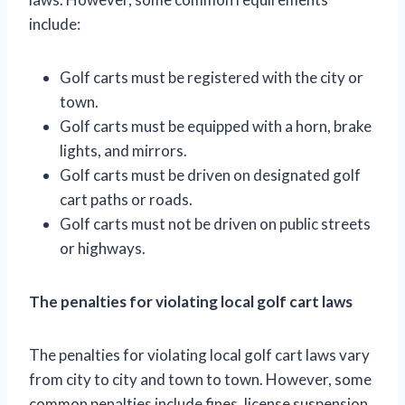
include:
Golf carts must be registered with the city or
town.
Golf carts must be equipped with a horn, brake
lights, and mirrors.
Golf carts must be driven on designated golf
cart paths or roads.
Golf carts must not be driven on public streets
or highways.
The penalties for violating local golf cart laws
The penalties for violating local golf cart laws vary
from city to city and town to town. However, some
common penalties include fines, license suspension,