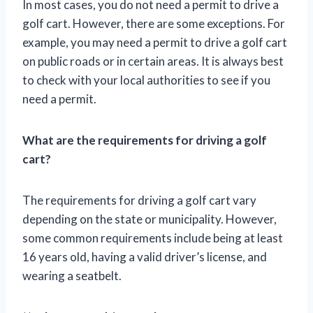
In most cases, you do not need a permit to drive a
golf cart. However, there are some exceptions. For
example, you may need a permit to drive a golf cart
on public roads or in certain areas. It is always best
to check with your local authorities to see if you
need a permit.
What are the requirements for driving a golf
cart?
The requirements for driving a golf cart vary
depending on the state or municipality. However,
some common requirements include being at least
16 years old, having a valid driver’s license, and
wearing a seatbelt.