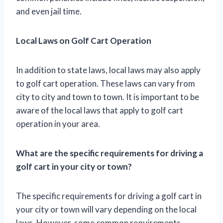
and even jail time.
Local Laws on Golf Cart Operation
In addition to state laws, local laws may also apply
to golf cart operation. These laws can vary from
city to city and town to town. It is important to be
aware of the local laws that apply to golf cart
operation in your area.
What are the specific requirements for driving a
golf cart in your city or town?
The specific requirements for driving a golf cart in
your city or town will vary depending on the local
laws. However, some common requirements