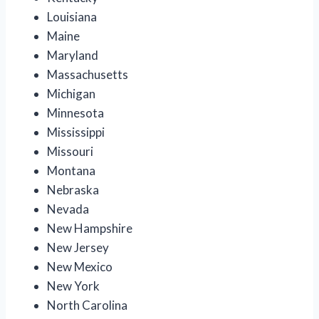
Louisiana
Maine
Maryland
Massachusetts
Michigan
Minnesota
Mississippi
Missouri
Montana
Nebraska
Nevada
New Hampshire
New Jersey
New Mexico
New York
North Carolina