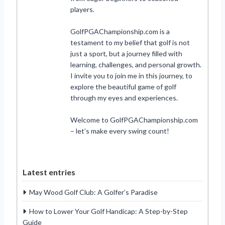
players.
GolfPGAChampionship.com is a
testament to my belief that golf is not
just a sport, but a journey filled with
learning, challenges, and personal growth.
I invite you to join me in this journey, to
explore the beautiful game of golf
through my eyes and experiences.
Welcome to GolfPGAChampionship.com
– let’s make every swing count!
Latest entries
May Wood Golf Club: A Golfer’s Paradise
How to Lower Your Golf Handicap: A Step-by-Step
Guide