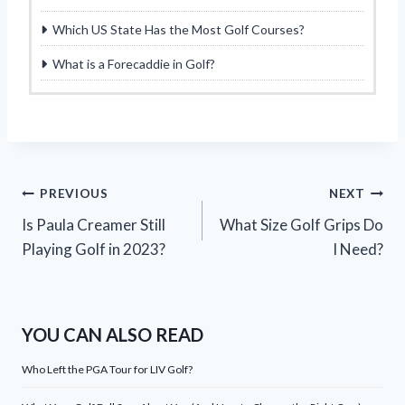
Which US State Has the Most Golf Courses?
What is a Forecaddie in Golf?
Post
PREVIOUS
NEXT
Is Paula Creamer Still
What Size Golf Grips Do
navigation
Playing Golf in 2023?
I Need?
YOU CAN ALSO READ
Who Left the PGA Tour for LIV Golf?