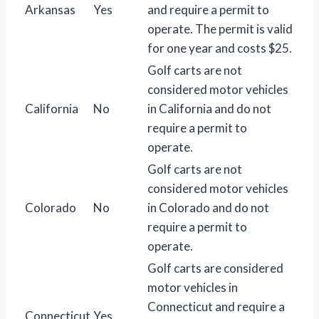
Arkansas
Yes
and require a permit to
operate. The permit is valid
for one year and costs $25.
Golf carts are not
considered motor vehicles
California
No
in California and do not
require a permit to
operate.
Golf carts are not
considered motor vehicles
Colorado
No
in Colorado and do not
require a permit to
operate.
Golf carts are considered
motor vehicles in
Connecticut and require a
Connecticut
Yes