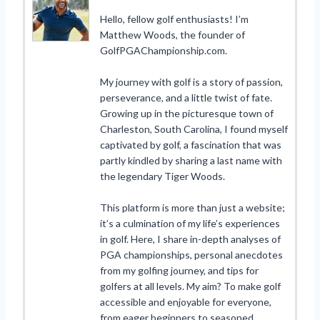
Hello, fellow golf enthusiasts! I’m
Matthew Woods, the founder of
GolfPGAChampionship.com.
My journey with golf is a story of passion,
perseverance, and a little twist of fate.
Growing up in the picturesque town of
Charleston, South Carolina, I found myself
captivated by golf, a fascination that was
partly kindled by sharing a last name with
the legendary Tiger Woods.
This platform is more than just a website;
it’s a culmination of my life’s experiences
in golf. Here, I share in-depth analyses of
PGA championships, personal anecdotes
from my golfing journey, and tips for
golfers at all levels. My aim? To make golf
accessible and enjoyable for everyone,
from eager beginners to seasoned