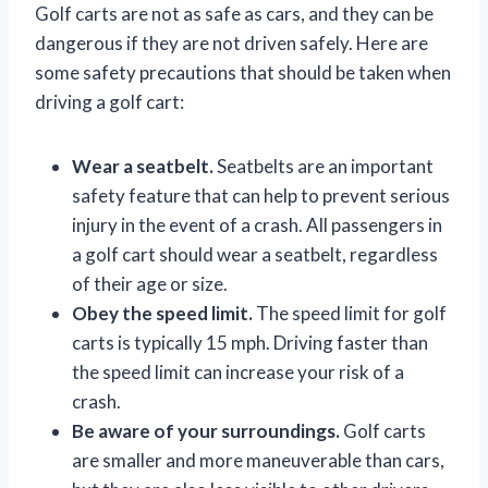
Golf carts are not as safe as cars, and they can be
dangerous if they are not driven safely. Here are
some safety precautions that should be taken when
driving a golf cart:
Wear a seatbelt.
Seatbelts are an important
safety feature that can help to prevent serious
injury in the event of a crash. All passengers in
a golf cart should wear a seatbelt, regardless
of their age or size.
Obey the speed limit.
The speed limit for golf
carts is typically 15 mph. Driving faster than
the speed limit can increase your risk of a
crash.
Be aware of your surroundings.
Golf carts
are smaller and more maneuverable than cars,