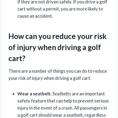
if they are not driven safely. If you drive a golf
cart without a permit, you are more likely to
cause an accident.
How can you reduce your risk
of injury when driving a golf
cart?
There are a number of things you can do to reduce
your risk of injury when driving a golf cart:
Wear a seatbelt.
Seatbelts are an important
safety feature that can help to prevent serious
injury in the event of a crash. All passengers in
a golf cart should wear a seatbelt, regardless