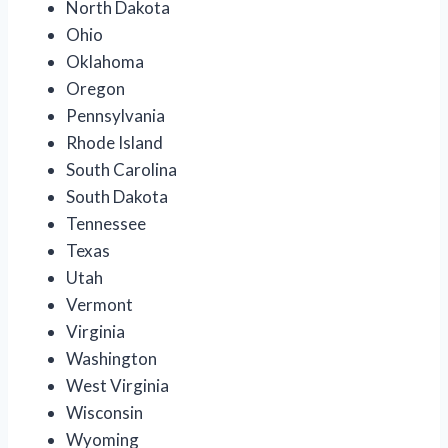
North Dakota
Ohio
Oklahoma
Oregon
Pennsylvania
Rhode Island
South Carolina
South Dakota
Tennessee
Texas
Utah
Vermont
Virginia
Washington
West Virginia
Wisconsin
Wyoming