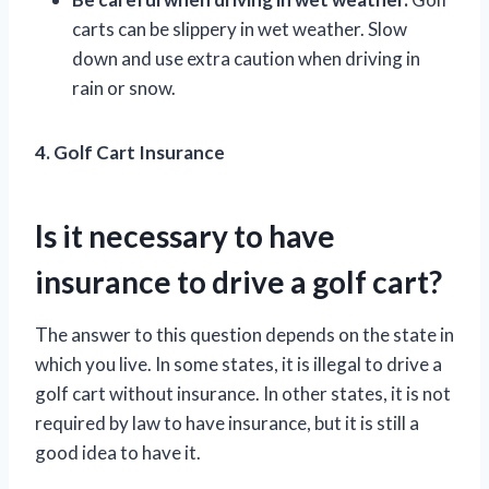
carts can be slippery in wet weather. Slow
down and use extra caution when driving in
rain or snow.
4. Golf Cart Insurance
Is it necessary to have
insurance to drive a golf cart?
The answer to this question depends on the state in
which you live. In some states, it is illegal to drive a
golf cart without insurance. In other states, it is not
required by law to have insurance, but it is still a
good idea to have it.