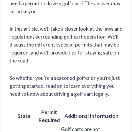
need a permit to drive a golf cart? The answer may
surprise you.
In this article, we’ll take a closer look at the laws and
regulations surrounding golf cart operation. We’ll
discuss the different types of permits that may be
required, and we’ll provide tips for staying safe on
the road.
So whether you’re a seasoned golfer or you’re just
getting started, read on to learn everything you
need to know about driving a golf cart legally.
Permit
State
Additional Information
Required
Golf carts are not