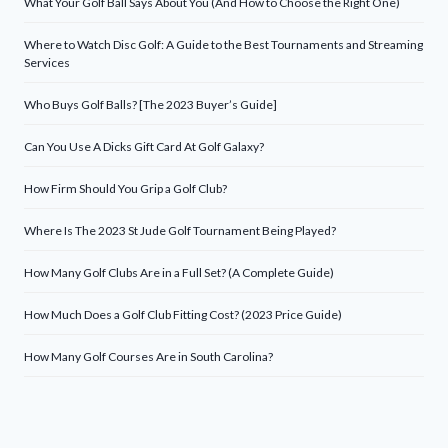
What Your Golf Ball Says About You (And How to Choose the Right One)
Where to Watch Disc Golf: A Guide to the Best Tournaments and Streaming
Services
Who Buys Golf Balls? [The 2023 Buyer’s Guide]
Can You Use A Dicks Gift Card At Golf Galaxy?
How Firm Should You Grip a Golf Club?
Where Is The 2023 St Jude Golf Tournament Being Played?
How Many Golf Clubs Are in a Full Set? (A Complete Guide)
How Much Does a Golf Club Fitting Cost? (2023 Price Guide)
How Many Golf Courses Are in South Carolina?