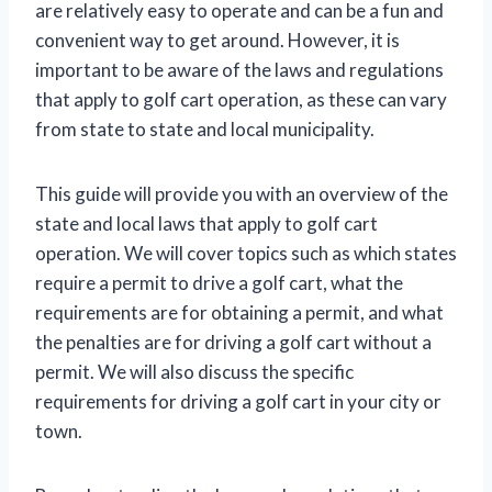
are relatively easy to operate and can be a fun and
convenient way to get around. However, it is
important to be aware of the laws and regulations
that apply to golf cart operation, as these can vary
from state to state and local municipality.
This guide will provide you with an overview of the
state and local laws that apply to golf cart
operation. We will cover topics such as which states
require a permit to drive a golf cart, what the
requirements are for obtaining a permit, and what
the penalties are for driving a golf cart without a
permit. We will also discuss the specific
requirements for driving a golf cart in your city or
town.