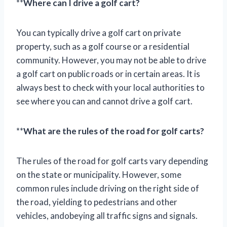
**
Where can I drive a golf cart?
You can typically drive a golf cart on private
property, such as a golf course or a residential
community. However, you may not be able to drive
a golf cart on public roads or in certain areas. It is
always best to check with your local authorities to
see where you can and cannot drive a golf cart.
**
What are the rules of the road for golf carts?
The rules of the road for golf carts vary depending
on the state or municipality. However, some
common rules include driving on the right side of
the road, yielding to pedestrians and other
vehicles, andobeying all traffic signs and signals.