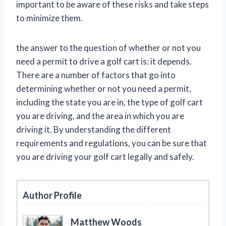
important to be aware of these risks and take steps
to minimize them.
the answer to the question of whether or not you
need a permit to drive a golf cart is: it depends.
There are a number of factors that go into
determining whether or not you need a permit,
including the state you are in, the type of golf cart
you are driving, and the area in which you are
driving it. By understanding the different
requirements and regulations, you can be sure that
you are driving your golf cart legally and safely.
Author Profile
Matthew Woods