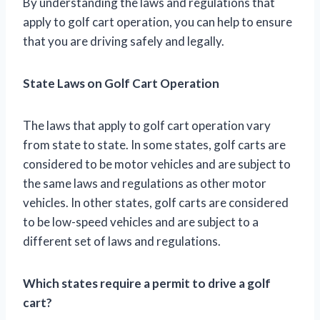
By understanding the laws and regulations that
apply to golf cart operation, you can help to ensure
that you are driving safely and legally.
State Laws on Golf Cart Operation
The laws that apply to golf cart operation vary
from state to state. In some states, golf carts are
considered to be motor vehicles and are subject to
the same laws and regulations as other motor
vehicles. In other states, golf carts are considered
to be low-speed vehicles and are subject to a
different set of laws and regulations.
Which states require a permit to drive a golf
cart?