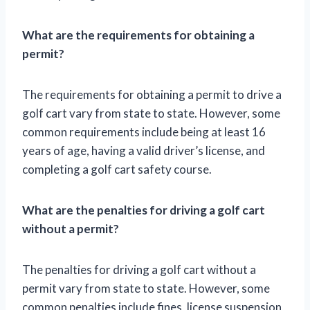
What are the requirements for obtaining a
permit?
The requirements for obtaining a permit to drive a
golf cart vary from state to state. However, some
common requirements include being at least 16
years of age, having a valid driver’s license, and
completing a golf cart safety course.
What are the penalties for driving a golf cart
without a permit?
The penalties for driving a golf cart without a
permit vary from state to state. However, some
common penalties include fines, license suspension,