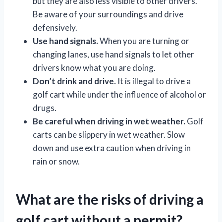
but they are also less visible to other drivers.
Be aware of your surroundings and drive
defensively.
Use hand signals.
When you are turning or
changing lanes, use hand signals to let other
drivers know what you are doing.
Don’t drink and drive.
It is illegal to drive a
golf cart while under the influence of alcohol or
drugs.
Be careful when driving in wet weather.
Golf
carts can be slippery in wet weather. Slow
down and use extra caution when driving in
rain or snow.
What are the risks of driving a
golf cart without a permit?