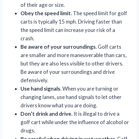
of their age or size.
Obey the speed limit.
The speed limit for golf
carts is typically 15 mph. Driving faster than
the speed limit can increase your risk of a
crash.
Be aware of your surroundings.
Golf carts
are smaller and more maneuverable than cars,
but they are also less visible to other drivers.
Be aware of your surroundings and drive
defensively.
Use hand signals.
When you are turning or
changing lanes, use hand signals to let other
drivers know what you are doing.
Don’t drink and drive.
It is illegal to drive a
golf cart while under the influence of alcohol or
drugs.
Be careful when driving in wet weather.
Golf