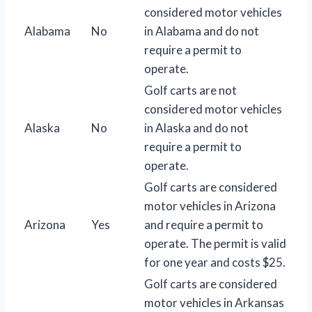
considered motor vehicles
Alabama
No
in Alabama and do not
require a permit to
operate.
Golf carts are not
considered motor vehicles
Alaska
No
in Alaska and do not
require a permit to
operate.
Golf carts are considered
motor vehicles in Arizona
Arizona
Yes
and require a permit to
operate. The permit is valid
for one year and costs $25.
Golf carts are considered
motor vehicles in Arkansas