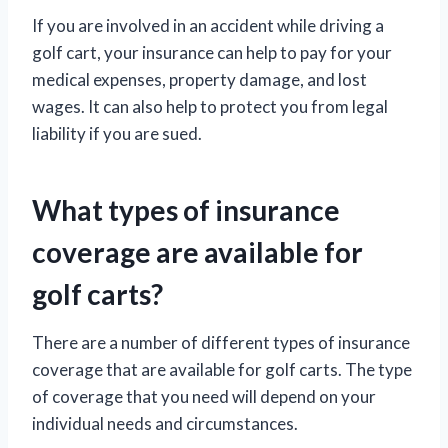
If you are involved in an accident while driving a
golf cart, your insurance can help to pay for your
medical expenses, property damage, and lost
wages. It can also help to protect you from legal
liability if you are sued.
What types of insurance
coverage are available for
golf carts?
There are a number of different types of insurance
coverage that are available for golf carts. The type
of coverage that you need will depend on your
individual needs and circumstances.