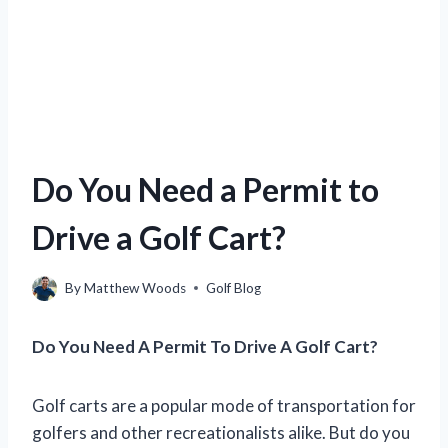
Do You Need a Permit to
Drive a Golf Cart?
By
Matthew Woods
Golf Blog
Do You Need A Permit To Drive A Golf Cart?
Golf carts are a popular mode of transportation for
golfers and other recreationalists alike. But do you