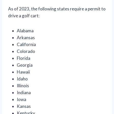
As of 2023, the following states require a permit to
drive a golf cart:
Alabama
Arkansas
California
Colorado
Florida
Georgia
Hawaii
Idaho
Illinois
Indiana
Iowa
Kansas
Kentucky