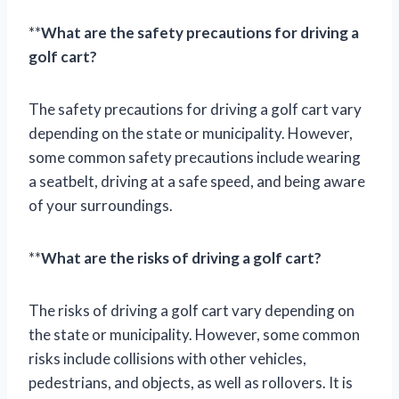
**
What are the safety precautions for driving a
golf cart?
The safety precautions for driving a golf cart vary
depending on the state or municipality. However,
some common safety precautions include wearing
a seatbelt, driving at a safe speed, and being aware
of your surroundings.
**
What are the risks of driving a golf cart?
The risks of driving a golf cart vary depending on
the state or municipality. However, some common
risks include collisions with other vehicles,
pedestrians, and objects, as well as rollovers. It is