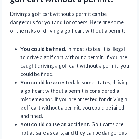
Driving a golf cart without a permit can be
dangerous for you and for others. Here are some
of the risks of driving a golf cart without a permit:
You could be fined.
In most states, it is illegal
to drive a golf cart without a permit. If you are
caught driving a golf cart without a permit, you
could be fined.
You could be arrested.
In some states, driving
a golf cart without a permit is considered a
misdemeanor. If you are arrested for driving a
golf cart without a permit, you could be jailed
and fined.
You could cause an accident.
Golf carts are
not as safe as cars, and they can be dangerous