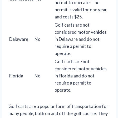
permit to operate. The
permit is valid for one year
and costs $25.
Golf carts are not
considered motor vehicles
Delaware
No
in Delaware and do not
require a permit to
operate.
Golf carts are not
considered motor vehicles
Florida
No
in Florida and do not
require a permit to
operate.
Golf carts are a popular form of transportation for
many people, both on and off the golf course. They