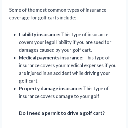
Some of the most common types of insurance
coverage for golf carts include:
Liability insurance:
This type of insurance
covers your legal liability if you are sued for
damages caused by your golf cart.
Medical payments insurance:
This type of
insurance covers your medical expenses if you
are injured in an accident while driving your
golf cart.
Property damage insurance:
This type of
insurance covers damage to your golf
Do I need a permit to drive a golf cart?