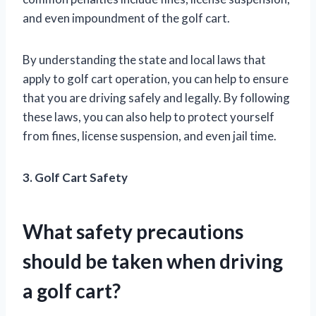
and even impoundment of the golf cart.
By understanding the state and local laws that
apply to golf cart operation, you can help to ensure
that you are driving safely and legally. By following
these laws, you can also help to protect yourself
from fines, license suspension, and even jail time.
3. Golf Cart Safety
What safety precautions
should be taken when driving
a golf cart?