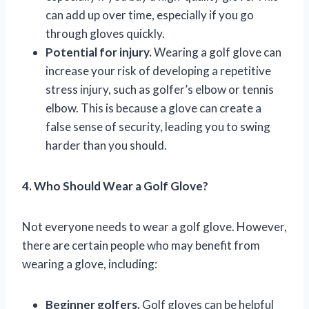
can add up over time, especially if you go
through gloves quickly.
Potential for injury.
Wearing a golf glove can
increase your risk of developing a repetitive
stress injury, such as golfer’s elbow or tennis
elbow. This is because a glove can create a
false sense of security, leading you to swing
harder than you should.
4. Who Should Wear a Golf Glove?
Not everyone needs to wear a golf glove. However,
there are certain people who may benefit from
wearing a glove, including:
Beginner golfers.
Golf gloves can be helpful