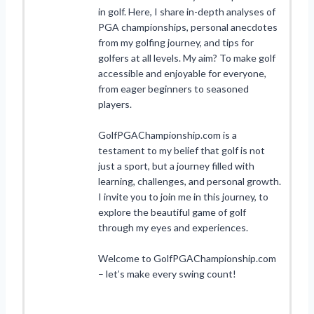
in golf. Here, I share in-depth analyses of
PGA championships, personal anecdotes
from my golfing journey, and tips for
golfers at all levels. My aim? To make golf
accessible and enjoyable for everyone,
from eager beginners to seasoned
players.
GolfPGAChampionship.com is a
testament to my belief that golf is not
just a sport, but a journey filled with
learning, challenges, and personal growth.
I invite you to join me in this journey, to
explore the beautiful game of golf
through my eyes and experiences.
Welcome to GolfPGAChampionship.com
– let’s make every swing count!