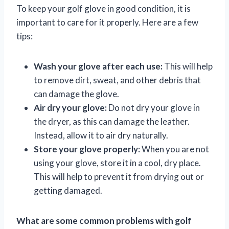
To keep your golf glove in good condition, it is
important to care for it properly. Here are a few
tips:
Wash your glove after each use:
This will help
to remove dirt, sweat, and other debris that
can damage the glove.
Air dry your glove:
Do not dry your glove in
the dryer, as this can damage the leather.
Instead, allow it to air dry naturally.
Store your glove properly:
When you are not
using your glove, store it in a cool, dry place.
This will help to prevent it from drying out or
getting damaged.
What are some common problems with golf