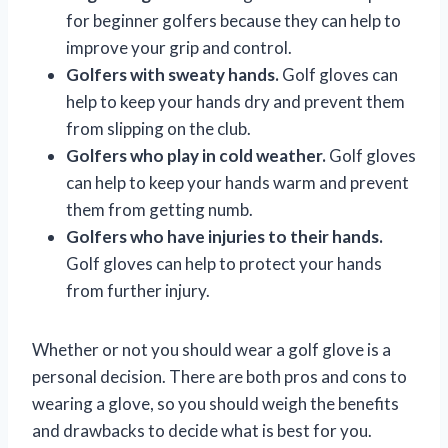
for beginner golfers because they can help to
improve your grip and control.
Golfers with sweaty hands.
Golf gloves can
help to keep your hands dry and prevent them
from slipping on the club.
Golfers who play in cold weather.
Golf gloves
can help to keep your hands warm and prevent
them from getting numb.
Golfers who have injuries to their hands.
Golf gloves can help to protect your hands
from further injury.
Whether or not you should wear a golf glove is a
personal decision. There are both pros and cons to
wearing a glove, so you should weigh the benefits
and drawbacks to decide what is best for you.