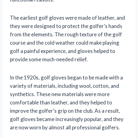
The earliest golf gloves were made of leather, and
they were designed to protect the golfer’s hands
from the elements. The rough texture of the golf
course and the cold weather could make playing
golf a painful experience, and gloves helped to
provide some much-needed relief.
In the 1920s, golf gloves began to be made with a
variety of materials, including wool, cotton, and
synthetics. These new materials were more
comfortable than leather, and they helped to
improve the golfer’s grip on the club. As a result,
golf gloves became increasingly popular, and they
are now worn by almost all professional golfers.