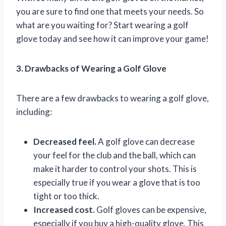
you are sure to find one that meets your needs. So
what are you waiting for? Start wearing a golf
glove today and see how it can improve your game!
3. Drawbacks of Wearing a Golf Glove
There are a few drawbacks to wearing a golf glove,
including:
Decreased feel.
A golf glove can decrease
your feel for the club and the ball, which can
make it harder to control your shots. This is
especially true if you wear a glove that is too
tight or too thick.
Increased cost.
Golf gloves can be expensive,
especially if you buy a high-quality glove. This