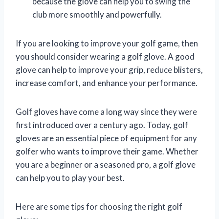
because the glove can help you to swing the
club more smoothly and powerfully.
If you are looking to improve your golf game, then
you should consider wearing a golf glove. A good
glove can help to improve your grip, reduce blisters,
increase comfort, and enhance your performance.
Golf gloves have come a long way since they were
first introduced over a century ago. Today, golf
gloves are an essential piece of equipment for any
golfer who wants to improve their game. Whether
you are a beginner or a seasoned pro, a golf glove
can help you to play your best.
Here are some tips for choosing the right golf