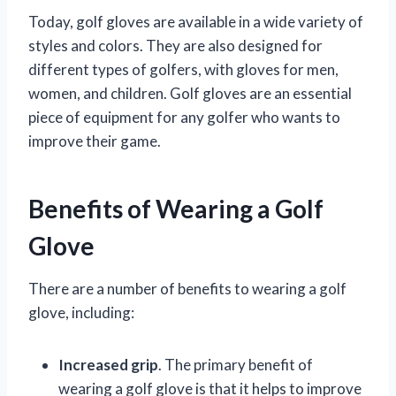
Today, golf gloves are available in a wide variety of
styles and colors. They are also designed for
different types of golfers, with gloves for men,
women, and children. Golf gloves are an essential
piece of equipment for any golfer who wants to
improve their game.
Benefits of Wearing a Golf
Glove
There are a number of benefits to wearing a golf
glove, including:
Increased grip
. The primary benefit of
wearing a golf glove is that it helps to improve