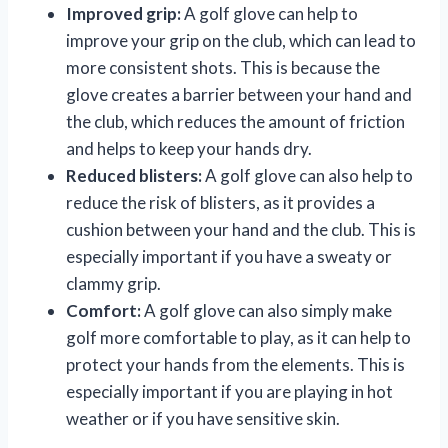
Improved grip:
A golf glove can help to
improve your grip on the club, which can lead to
more consistent shots. This is because the
glove creates a barrier between your hand and
the club, which reduces the amount of friction
and helps to keep your hands dry.
Reduced blisters:
A golf glove can also help to
reduce the risk of blisters, as it provides a
cushion between your hand and the club. This is
especially important if you have a sweaty or
clammy grip.
Comfort:
A golf glove can also simply make
golf more comfortable to play, as it can help to
protect your hands from the elements. This is
especially important if you are playing in hot
weather or if you have sensitive skin.