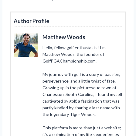
Author Profile
Matthew Woods
Hello, fellow golf enthusiasts! I’m
Matthew Woods, the founder of
GolfPGAChampionship.com.
My journey with golf is a story of passion,
perseverance, and a little twist of fate.
Growing up in the picturesque town of
Charleston, South Carolina, I found myself
captivated by golf, a fascination that was
partly kindled by sharing a last name with
the legendary Tiger Woods.
This platform is more than just a website;
it’s a culmination of my life’s experiences