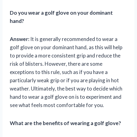
Do you wear a golf glove on your dominant
hand?
Answer:
It is generally recommended to wear a
golf glove on your dominant hand, as this will help
to provide a more consistent grip and reduce the
risk of blisters. However, there are some
exceptions to this rule, such as if you have a
particularly weak grip or if you are playing in hot
weather. Ultimately, the best way to decide which
hand to wear a golf glove on is to experiment and
see what feels most comfortable for you.
What are the benefits of wearing a golf glove?