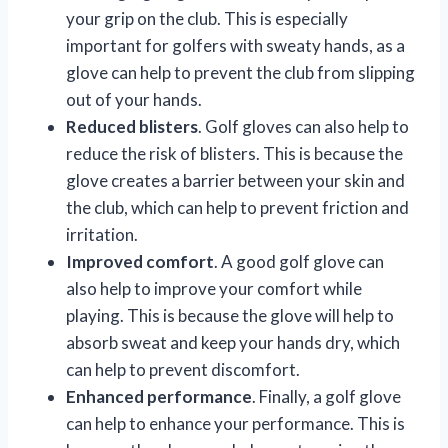
your grip on the club. This is especially
important for golfers with sweaty hands, as a
glove can help to prevent the club from slipping
out of your hands.
Reduced blisters
. Golf gloves can also help to
reduce the risk of blisters. This is because the
glove creates a barrier between your skin and
the club, which can help to prevent friction and
irritation.
Improved comfort
. A good golf glove can
also help to improve your comfort while
playing. This is because the glove will help to
absorb sweat and keep your hands dry, which
can help to prevent discomfort.
Enhanced performance
. Finally, a golf glove
can help to enhance your performance. This is