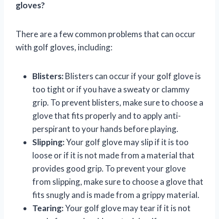
gloves?
There are a few common problems that can occur
with golf gloves, including:
Blisters:
Blisters can occur if your golf glove is
too tight or if you have a sweaty or clammy
grip. To prevent blisters, make sure to choose a
glove that fits properly and to apply anti-
perspirant to your hands before playing.
Slipping:
Your golf glove may slip if it is too
loose or if it is not made from a material that
provides good grip. To prevent your glove
from slipping, make sure to choose a glove that
fits snugly and is made from a grippy material.
Tearing:
Your golf glove may tear if it is not