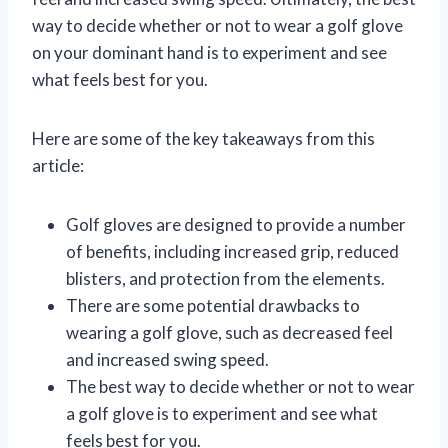
way to decide whether or not to wear a golf glove
on your dominant hand is to experiment and see
what feels best for you.
Here are some of the key takeaways from this
article:
Golf gloves are designed to provide a number
of benefits, including increased grip, reduced
blisters, and protection from the elements.
There are some potential drawbacks to
wearing a golf glove, such as decreased feel
and increased swing speed.
The best way to decide whether or not to wear
a golf glove is to experiment and see what
feels best for you.