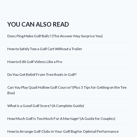
YOU CAN ALSO READ
Does Ping Make Golf Balls? (The Answer May Surprise You)
How to Safely Tow a Golf Cart Without a Trailer
How to Edit Golf Videos Like a Pro
Do You Get Relief From Tree Roots in Golf?
Can You Play Quail Hollow Golf Course? (Plus 5 Tips for Getting on the Tee
Box)
What Is a Good Golf Score? (A Complete Guide)
How Much Golf Is Too Much For A Marriage? (A Guide for Couples)
How to Arrange Golf Clubs in Your Golf Bag for Optimal Performance