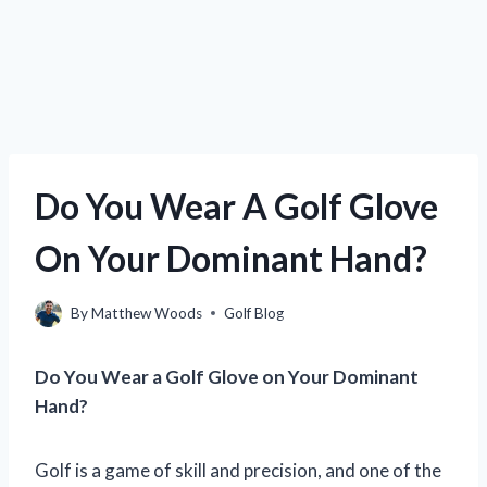
Do You Wear A Golf Glove
On Your Dominant Hand?
By
Matthew Woods
Golf Blog
Do You Wear a Golf Glove on Your Dominant
Hand?
Golf is a game of skill and precision, and one of the