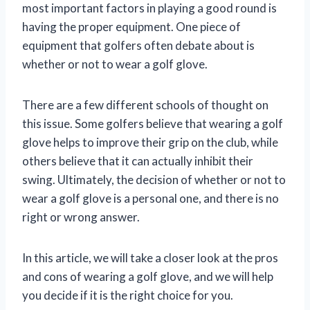
most important factors in playing a good round is
having the proper equipment. One piece of
equipment that golfers often debate about is
whether or not to wear a golf glove.
There are a few different schools of thought on
this issue. Some golfers believe that wearing a golf
glove helps to improve their grip on the club, while
others believe that it can actually inhibit their
swing. Ultimately, the decision of whether or not to
wear a golf glove is a personal one, and there is no
right or wrong answer.
In this article, we will take a closer look at the pros
and cons of wearing a golf glove, and we will help
you decide if it is the right choice for you.