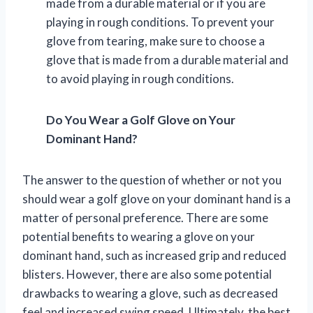
made from a durable material or if you are
playing in rough conditions. To prevent your
glove from tearing, make sure to choose a
glove that is made from a durable material and
to avoid playing in rough conditions.
Do You Wear a Golf Glove on Your
Dominant Hand?
The answer to the question of whether or not you
should wear a golf glove on your dominant hand is a
matter of personal preference. There are some
potential benefits to wearing a glove on your
dominant hand, such as increased grip and reduced
blisters. However, there are also some potential
drawbacks to wearing a glove, such as decreased
feel and increased swing speed. Ultimately, the best