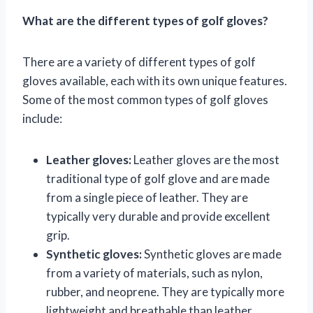
What are the different types of golf gloves?
There are a variety of different types of golf
gloves available, each with its own unique features.
Some of the most common types of golf gloves
include:
Leather gloves:
Leather gloves are the most
traditional type of golf glove and are made
from a single piece of leather. They are
typically very durable and provide excellent
grip.
Synthetic gloves:
Synthetic gloves are made
from a variety of materials, such as nylon,
rubber, and neoprene. They are typically more
lightweight and breathable than leather