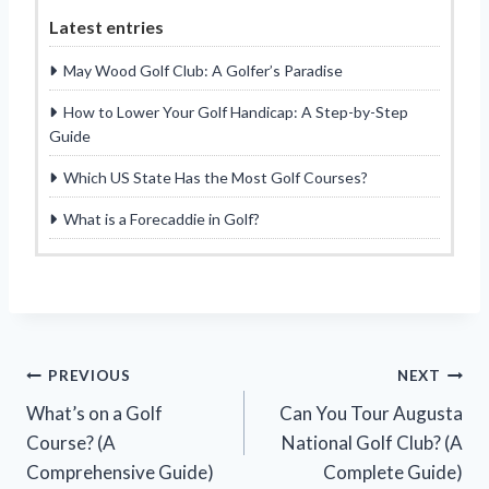
Latest entries
May Wood Golf Club: A Golfer’s Paradise
How to Lower Your Golf Handicap: A Step-by-Step
Guide
Which US State Has the Most Golf Courses?
What is a Forecaddie in Golf?
Post
PREVIOUS
NEXT
What’s on a Golf
Can You Tour Augusta
navigation
Course? (A
National Golf Club? (A
Comprehensive Guide)
Complete Guide)