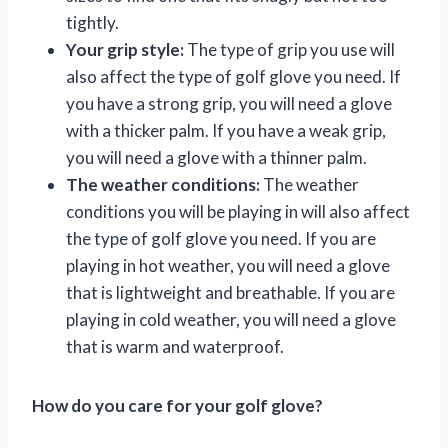
tightly.
Your grip style:
The type of grip you use will
also affect the type of golf glove you need. If
you have a strong grip, you will need a glove
with a thicker palm. If you have a weak grip,
you will need a glove with a thinner palm.
The weather conditions:
The weather
conditions you will be playing in will also affect
the type of golf glove you need. If you are
playing in hot weather, you will need a glove
that is lightweight and breathable. If you are
playing in cold weather, you will need a glove
that is warm and waterproof.
How do you care for your golf glove?