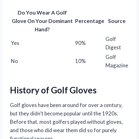
Do You Wear A Golf
Glove On Your Dominant
Percentage
Source
Hand?
Golf
Yes
90%
Digest
Golf
No
10%
Magazine
History of Golf Gloves
Golf gloves have been around for over a century,
but they didn’t become popular until the 1920s.
Before that, most golfers played without gloves,
and those who did wear them did so for purely
functional reasons.