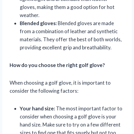
gloves, making them a good option for hot
weather.
Blended gloves:
Blended gloves are made
from a combination of leather and synthetic
materials. They offer the best of both worlds,
providing excellent grip and breathability.
How do you choose the right golf glove?
When choosing a golf glove, it is important to
consider the following factors:
Your hand size:
The most important factor to
consider when choosing a golf glove is your
hand size. Make sure to try on a few different
sizes to find one that fits snugly but not too