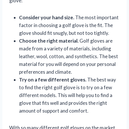
glove:
Consider your hand size.
The most important
factor in choosing a golf glove is the fit. The
glove should fit snugly, but not too tightly.
Choose the right material.
Golf gloves are
made from a variety of materials, including
leather, wool, cotton, and synthetics. The best
material for you will depend on your personal
preferences and climate.
Try on a few different gloves.
The best way
to find the right golf glove is to try on a few
different models. This will help you to find a
glove that fits well and provides the right
amount of support and comfort.
With so many different golf gloves on the market,