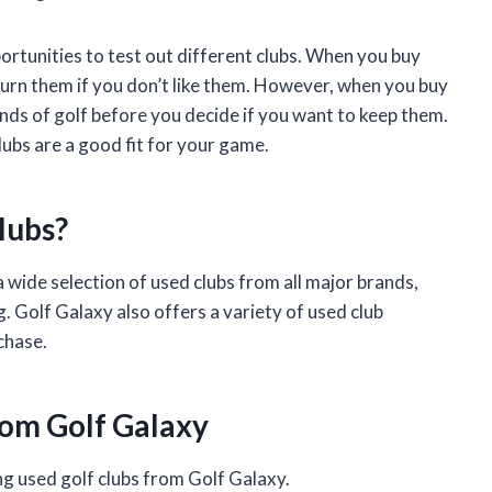
portunities to test out different clubs. When you buy
turn them if you don’t like them. However, when you buy
nds of golf before you decide if you want to keep them.
lubs are a good fit for your game.
lubs?
a wide selection of used clubs from all major brands,
. Golf Galaxy also offers a variety of used club
chase.
rom Golf Galaxy
ng used golf clubs from Golf Galaxy.