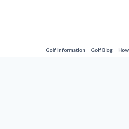
Skip
to
content
Golf Information
Golf Blog
How 