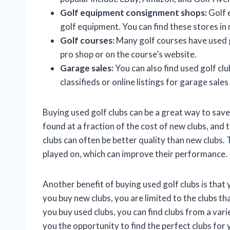
Golf equipment consignment shops:
Golf 
golf equipment. You can find these stores in 
Golf courses:
Many golf courses have used go
pro shop or on the course’s website.
Garage sales:
You can also find used golf clu
classifieds or online listings for garage sales
Buying used golf clubs can be a great way to sav
found at a fraction of the cost of new clubs, and th
clubs can often be better quality than new clubs. 
played on, which can improve their performance.
Another benefit of buying used golf clubs is that
you buy new clubs, you are limited to the clubs 
you buy used clubs, you can find clubs from a var
you the opportunity to find the perfect clubs for