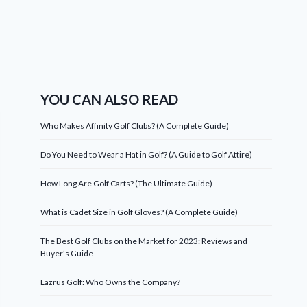
YOU CAN ALSO READ
Who Makes Affinity Golf Clubs? (A Complete Guide)
Do You Need to Wear a Hat in Golf? (A Guide to Golf Attire)
How Long Are Golf Carts? (The Ultimate Guide)
What is Cadet Size in Golf Gloves? (A Complete Guide)
The Best Golf Clubs on the Market for 2023: Reviews and
Buyer’s Guide
Lazrus Golf: Who Owns the Company?