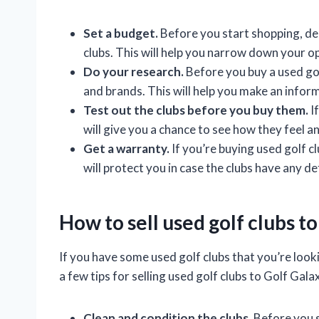
Set a budget.
Before you start shopping, de
clubs. This will help you narrow down your o
Do your research.
Before you buy a used gol
and brands. This will help you make an inform
Test out the clubs before you buy them.
If
will give you a chance to see how they feel a
Get a warranty.
If you’re buying used golf c
will protect you in case the clubs have any de
How to sell used golf clubs t
If you have some used golf clubs that you’re looki
a few tips for selling used golf clubs to Golf Gala
Clean and condition the clubs.
Before you s