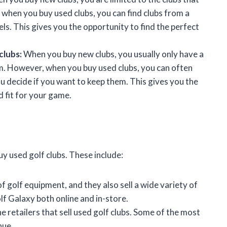
when you buy used clubs, you can find clubs from a
s. This gives you the opportunity to find the perfect
clubs:
When you buy new clubs, you usually only have a
em. However, when you buy used clubs, you can often
u decide if you want to keep them. This gives you the
d fit for your game.
y used golf clubs. These include:
of golf equipment, and they also sell a wide variety of
olf Galaxy both online and in-store.
 retailers that sell used golf clubs. Some of the most
nue.