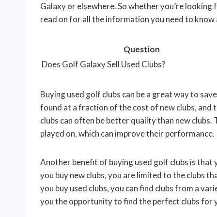
Galaxy or elsewhere. So whether you’re looking f
read on for all the information you need to know
Question
Does Golf Galaxy Sell Used Clubs?
Buying used golf clubs can be a great way to sav
found at a fraction of the cost of new clubs, and th
clubs can often be better quality than new clubs. 
played on, which can improve their performance.
Another benefit of buying used golf clubs is that
you buy new clubs, you are limited to the clubs 
you buy used clubs, you can find clubs from a var
you the opportunity to find the perfect clubs for