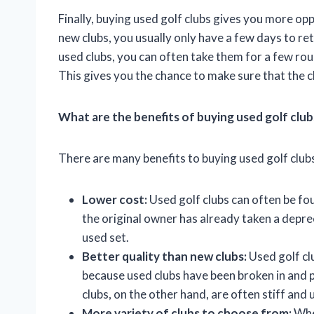
Finally, buying used golf clubs gives you more op
new clubs, you usually only have a few days to re
used clubs, you can often take them for a few rou
This gives you the chance to make sure that the c
What are the benefits of buying used golf club
There are many benefits to buying used golf clubs
Lower cost:
Used golf clubs can often be fou
the original owner has already taken a deprec
used set.
Better quality than new clubs:
Used golf clu
because used clubs have been broken in and 
clubs, on the other hand, are often stiff and 
More variety of clubs to choose from:
When