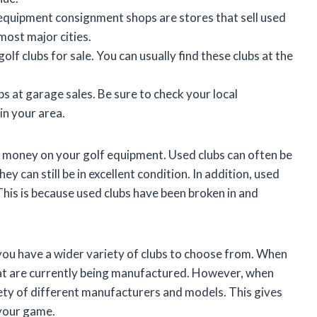
equipment consignment shops are stores that sell used
most major cities.
lf clubs for sale. You can usually find these clubs at the
bs at garage sales. Be sure to check your local
 in your area.
e money on your golf equipment. Used clubs can often be
ey can still be in excellent condition. In addition, used
This is because used clubs have been broken in and
 you have a wider variety of clubs to choose from. When
that are currently being manufactured. However, when
iety of different manufacturers and models. This gives
 your game.