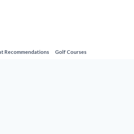
nt Recommendations
Golf Courses