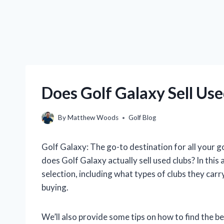
Does Golf Galaxy Sell Use
By
Matthew Woods
Golf Blog
Golf Galaxy: The go-to destination for all your g
does Golf Galaxy actually sell used clubs? In this a
selection, including what types of clubs they car
buying.
We’ll also provide some tips on how to find the b