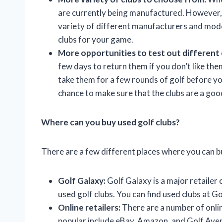
are currently being manufactured. However, 
variety of different manufacturers and model
clubs for your game.
More opportunities to test out different 
few days to return them if you don’t like th
take them for a few rounds of golf before yo
chance to make sure that the clubs are a goo
Where can you buy used golf clubs?
There are a few different places where you can bu
Golf Galaxy:
Golf Galaxy is a major retailer 
used golf clubs. You can find used clubs at G
Online retailers:
There are a number of online
popular include eBay, Amazon, and Golf Ave