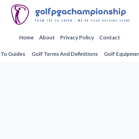
Home
About
Privacy Policy
Contact
To Guides
Golf Terms And Definitions
Golf Equipme