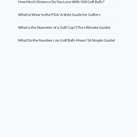
How Much Distance Do You Lose With Old Golf Balls?
What to Wear to the PGA: A Style Guide for Golfers
What is the Diameter of a Golf Cup? (The Ultimate Guide)
What Do the Numbers on Golf Balls Mean? (A Simple Guide)