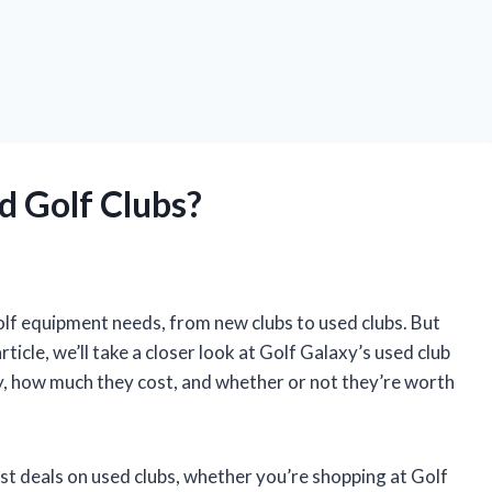
d Golf Clubs?
olf equipment needs, from new clubs to used clubs. But
rticle, we’ll take a closer look at Golf Galaxy’s used club
ry, how much they cost, and whether or not they’re worth
est deals on used clubs, whether you’re shopping at Golf