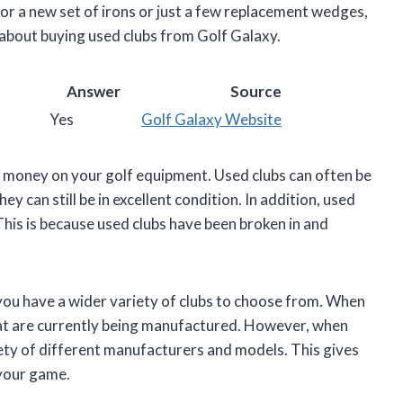
or a new set of irons or just a few replacement wedges,
 about buying used clubs from Golf Galaxy.
Answer
Source
Yes
Golf Galaxy Website
e money on your golf equipment. Used clubs can often be
ey can still be in excellent condition. In addition, used
This is because used clubs have been broken in and
 you have a wider variety of clubs to choose from. When
that are currently being manufactured. However, when
iety of different manufacturers and models. This gives
 your game.