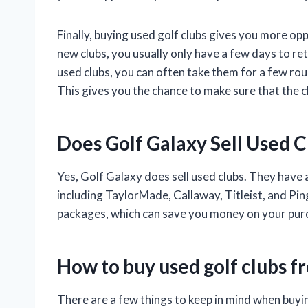
Finally, buying used golf clubs gives you more op
new clubs, you usually only have a few days to re
used clubs, you can often take them for a few rou
This gives you the chance to make sure that the c
Does Golf Galaxy Sell Used C
Yes, Golf Galaxy does sell used clubs. They have 
including TaylorMade, Callaway, Titleist, and Ping
packages, which can save you money on your pur
How to buy used golf clubs f
There are a few things to keep in mind when buyi