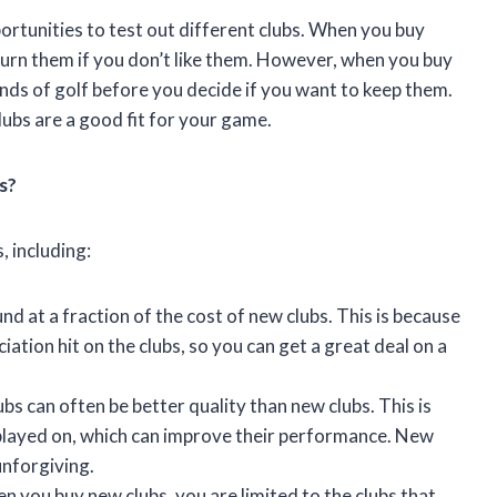
portunities to test out different clubs. When you buy
turn them if you don’t like them. However, when you buy
nds of golf before you decide if you want to keep them.
lubs are a good fit for your game.
s?
, including:
nd at a fraction of the cost of new clubs. This is because
iation hit on the clubs, so you can get a great deal on a
bs can often be better quality than new clubs. This is
played on, which can improve their performance. New
unforgiving.
 you buy new clubs, you are limited to the clubs that