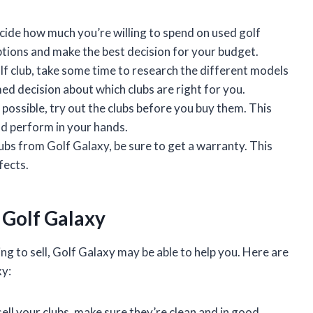
cide how much you’re willing to spend on used golf
ptions and make the best decision for your budget.
f club, take some time to research the different models
ed decision about which clubs are right for you.
 possible, try out the clubs before you buy them. This
nd perform in your hands.
lubs from Golf Galaxy, be sure to get a warranty. This
fects.
o Golf Galaxy
ng to sell, Golf Galaxy may be able to help you. Here are
xy:
ell your clubs, make sure they’re clean and in good