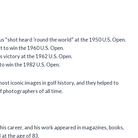
s “shot heard ’round the world” at the 1950 U.S. Open.
t to win the 1960 U.S. Open.
s victory at the 1962 U.S. Open.
to win the 1982 U.S. Open.
t iconic images in golf history, and they helped to
f photographers of all time.
is career, and his work appeared in magazines, books,
 at the age of 83.