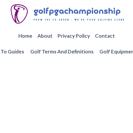
Home
About
Privacy Policy
Contact
To Guides
Golf Terms And Definitions
Golf Equipme