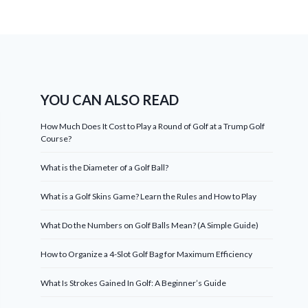
YOU CAN ALSO READ
How Much Does It Cost to Play a Round of Golf at a Trump Golf
Course?
What is the Diameter of a Golf Ball?
What is a Golf Skins Game? Learn the Rules and How to Play
What Do the Numbers on Golf Balls Mean? (A Simple Guide)
How to Organize a 4-Slot Golf Bag for Maximum Efficiency
What Is Strokes Gained In Golf: A Beginner’s Guide