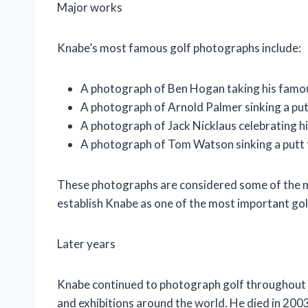
Major works
Knabe’s most famous golf photographs include:
A photograph of Ben Hogan taking his famou
A photograph of Arnold Palmer sinking a put
A photograph of Jack Nicklaus celebrating hi
A photograph of Tom Watson sinking a putt 
These photographs are considered some of the mos
establish Knabe as one of the most important gol
Later years
Knabe continued to photograph golf throughout h
and exhibitions around the world. He died in 2003