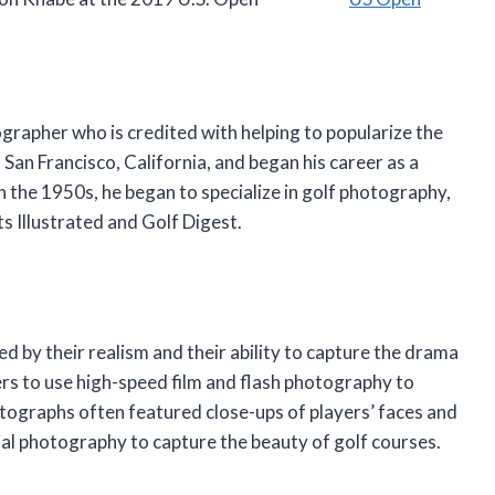
rapher who is credited with helping to popularize the
 San Francisco, California, and began his career as a
n the 1950s, he began to specialize in golf photography,
s Illustrated and Golf Digest.
 by their realism and their ability to capture the drama
rs to use high-speed film and flash photography to
otographs often featured close-ups of players’ faces and
ial photography to capture the beauty of golf courses.