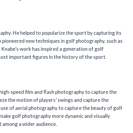
phy. He helped to popularize the sport by capturing its
o pioneered new techniques in golf photography, such as
 Knabe’s work has inspired a generation of golf
st important figures in the history of the sport.
high-speed film and flash photography to capture the
eeze the motion of players’ swings and capture the
 use of aerial photography to capture the beauty of golf
o make golf photography more dynamic and visually
rt among a wider audience.