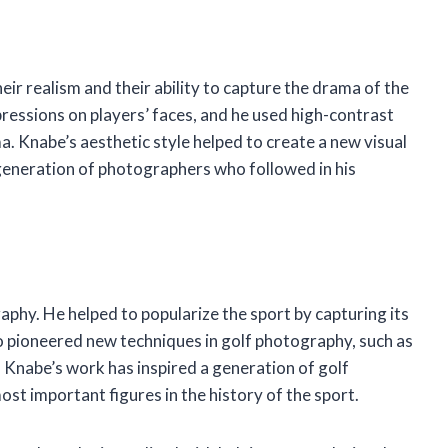
ir realism and their ability to capture the drama of the
ressions on players’ faces, and he used high-contrast
a. Knabe’s aesthetic style helped to create a new visual
 generation of photographers who followed in his
phy. He helped to popularize the sport by capturing its
o pioneered new techniques in golf photography, such as
 Knabe’s work has inspired a generation of golf
st important figures in the history of the sport.