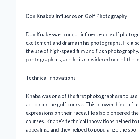
Don Knabe’s Influence on Golf Photography
Don Knabe was a major influence on golf photogra
excitement and drama in his photographs. He als
the use of high-speed film and flash photography.
photographers, and he is considered one of the mo
Technical innovations
Knabe was one of the first photographers to use 
action on the golf course. This allowed him to fr
expressions on their faces. He also pioneered the
courses. Knabe’s technical innovations helped t
appealing, and they helped to popularize the spo