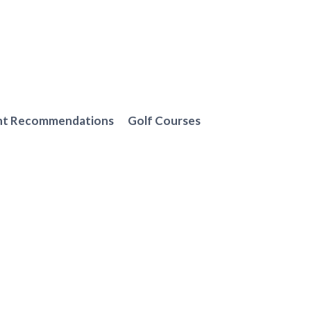
nt Recommendations
Golf Courses