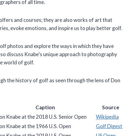
graphers of all time.
olfers and courses; they are also works of art that
ries, evoke emotions, and inspire us to play better golf.
s golf photos and explore the ways in which they have
lso discuss Knabe’s unique approach to photography
e world of golf.
ough the history of golf as seen through the lens of Don
Caption
Source
on Knabe at the 2018 U.S. Senior Open
Wikipedia
on Knabe at the 1966 U.S. Open
Golf Digest
on Knabe at the 2019 U.S. Open
US Open