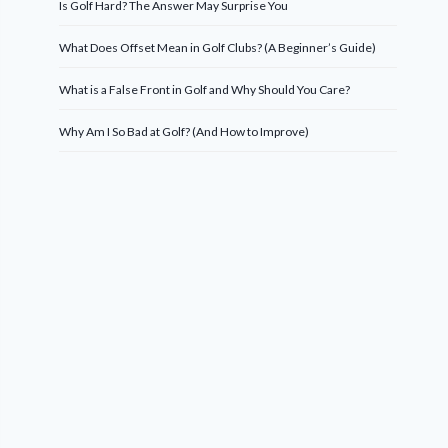
Is Golf Hard? The Answer May Surprise You
What Does Offset Mean in Golf Clubs? (A Beginner’s Guide)
What is a False Front in Golf and Why Should You Care?
Why Am I So Bad at Golf? (And How to Improve)