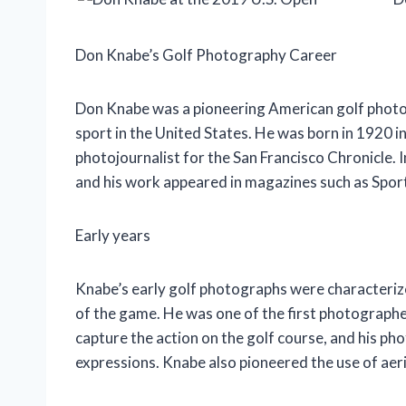
Don Knabe’s Golf Photography Career
Don Knabe was a pioneering American golf photog
sport in the United States. He was born in 1920 in
photojournalist for the San Francisco Chronicle. I
and his work appeared in magazines such as Sport
Early years
Knabe’s early golf photographs were characterized
of the game. He was one of the first photographe
capture the action on the golf course, and his ph
expressions. Knabe also pioneered the use of aer