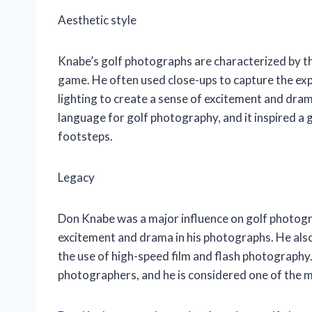
Aesthetic style
Knabe’s golf photographs are characterized by the
game. He often used close-ups to capture the exp
lighting to create a sense of excitement and dram
language for golf photography, and it inspired a
footsteps.
Legacy
Don Knabe was a major influence on golf photogra
excitement and drama in his photographs. He als
the use of high-speed film and flash photography.
photographers, and he is considered one of the mo