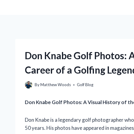
Don Knabe Golf Photos: A
Career of a Golfing Legen
By
Matthew Woods
Golf Blog
Don Knabe Golf Photos: A Visual History of t
Don Knabe is a legendary golf photographer who
50 years. His photos have appeared in magazines, 