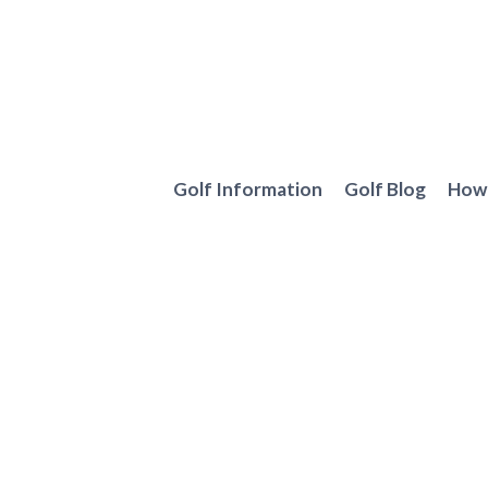
Skip
to
content
Golf Information
Golf Blog
How 