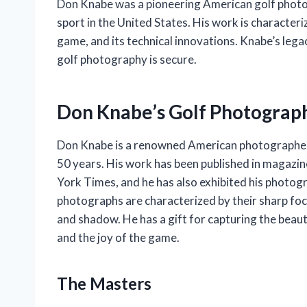
Don Knabe was a pioneering American golf photog
sport in the United States. His work is characteriz
game, and its technical innovations. Knabe’s lega
golf photography is secure.
Don Knabe’s Golf Photograph
Don Knabe is a renowned American photographer 
50 years. His work has been published in magazin
York Times, and he has also exhibited his photogr
photographs are characterized by their sharp foc
and shadow. He has a gift for capturing the beauty
and the joy of the game.
The Masters