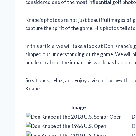
considered one of the most influential golf photo
Knabe’s photos are not just beautiful images of g
capture the spirit of the game. His photos tell sto
In this article, we will take a look at Don Knabe’
shaped our understanding of the game. We will a
and learn about the impact his work has had on th
So sit back, relax, and enjoy a visual journey thr
Knabe.
Image
D
D
D