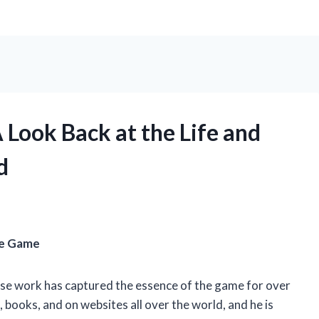
 Look Back at the Life and
d
he Game
se work has captured the essence of the game for over
books, and on websites all over the world, and he is