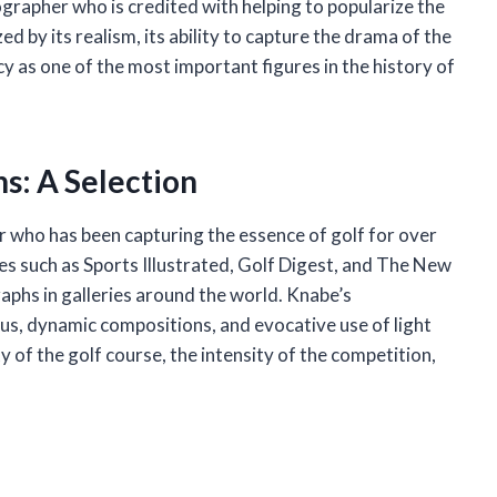
rapher who is credited with helping to popularize the
ed by its realism, its ability to capture the drama of the
cy as one of the most important figures in the history of
s: A Selection
who has been capturing the essence of golf for over
es such as Sports Illustrated, Golf Digest, and The New
aphs in galleries around the world. Knabe’s
us, dynamic compositions, and evocative use of light
 of the golf course, the intensity of the competition,