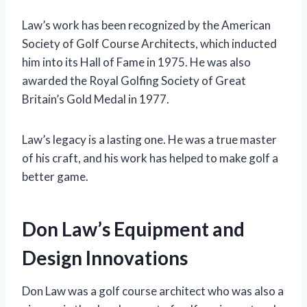
Law’s work has been recognized by the American
Society of Golf Course Architects, which inducted
him into its Hall of Fame in 1975. He was also
awarded the Royal Golfing Society of Great
Britain’s Gold Medal in 1977.
Law’s legacy is a lasting one. He was a true master
of his craft, and his work has helped to make golf a
better game.
Don Law’s Equipment and
Design Innovations
Don Law was a golf course architect who was also a