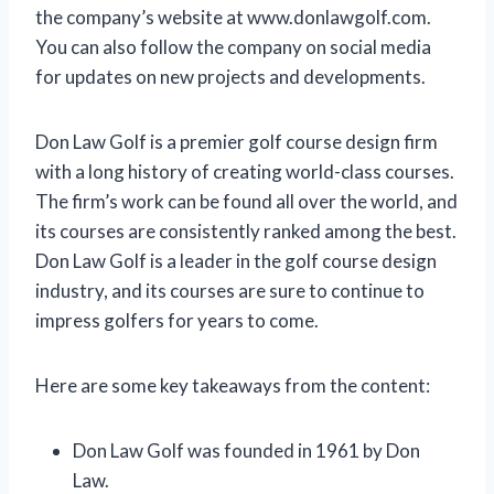
the company’s website at www.donlawgolf.com.
You can also follow the company on social media
for updates on new projects and developments.
Don Law Golf is a premier golf course design firm
with a long history of creating world-class courses.
The firm’s work can be found all over the world, and
its courses are consistently ranked among the best.
Don Law Golf is a leader in the golf course design
industry, and its courses are sure to continue to
impress golfers for years to come.
Here are some key takeaways from the content:
Don Law Golf was founded in 1961 by Don
Law.