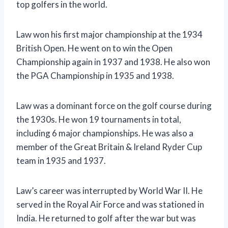
top golfers in the world.
Law won his first major championship at the 1934
British Open. He went on to win the Open
Championship again in 1937 and 1938. He also won
the PGA Championship in 1935 and 1938.
Law was a dominant force on the golf course during
the 1930s. He won 19 tournaments in total,
including 6 major championships. He was also a
member of the Great Britain & Ireland Ryder Cup
team in 1935 and 1937.
Law’s career was interrupted by World War II. He
served in the Royal Air Force and was stationed in
India. He returned to golf after the war but was