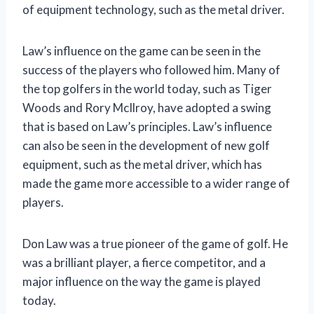
of equipment technology, such as the metal driver.
Law’s influence on the game can be seen in the
success of the players who followed him. Many of
the top golfers in the world today, such as Tiger
Woods and Rory McIlroy, have adopted a swing
that is based on Law’s principles. Law’s influence
can also be seen in the development of new golf
equipment, such as the metal driver, which has
made the game more accessible to a wider range of
players.
Don Law was a true pioneer of the game of golf. He
was a brilliant player, a fierce competitor, and a
major influence on the way the game is played
today.