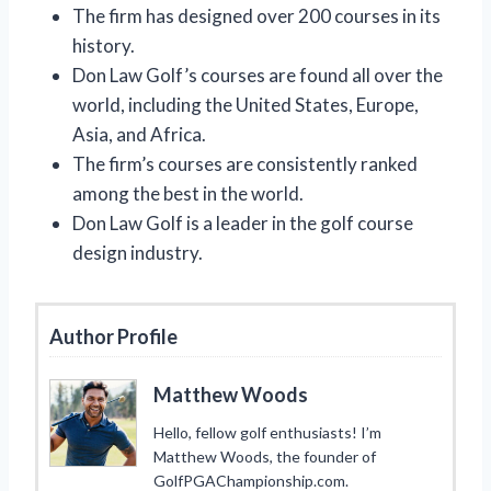
The firm has designed over 200 courses in its
history.
Don Law Golf’s courses are found all over the
world, including the United States, Europe,
Asia, and Africa.
The firm’s courses are consistently ranked
among the best in the world.
Don Law Golf is a leader in the golf course
design industry.
Author Profile
Matthew Woods
Hello, fellow golf enthusiasts! I’m
Matthew Woods, the founder of
GolfPGAChampionship.com.