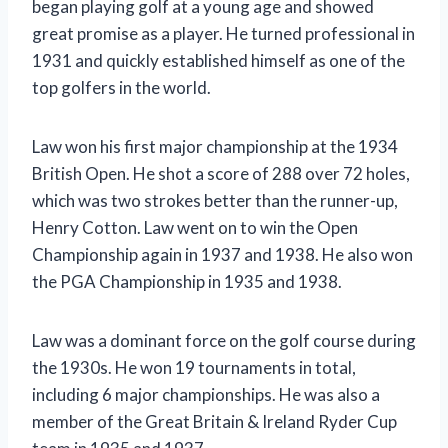
began playing golf at a young age and showed
great promise as a player. He turned professional in
1931 and quickly established himself as one of the
top golfers in the world.
Law won his first major championship at the 1934
British Open. He shot a score of 288 over 72 holes,
which was two strokes better than the runner-up,
Henry Cotton. Law went on to win the Open
Championship again in 1937 and 1938. He also won
the PGA Championship in 1935 and 1938.
Law was a dominant force on the golf course during
the 1930s. He won 19 tournaments in total,
including 6 major championships. He was also a
member of the Great Britain & Ireland Ryder Cup