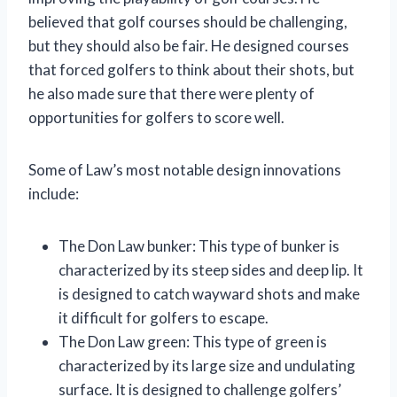
believed that golf courses should be challenging,
but they should also be fair. He designed courses
that forced golfers to think about their shots, but
he also made sure that there were plenty of
opportunities for golfers to score well.
Some of Law’s most notable design innovations
include:
The Don Law bunker: This type of bunker is
characterized by its steep sides and deep lip. It
is designed to catch wayward shots and make
it difficult for golfers to escape.
The Don Law green: This type of green is
characterized by its large size and undulating
surface. It is designed to challenge golfers’