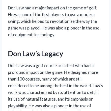
Don Law had a major impact on the game of golf.
He was one of the first players to use a modern
swing, which helped to revolutionize the way the
game was played. He was also a pioneer in the use
of equipment technology
Don Law’s Legacy
Don Law was a golf course architect who had a
profound impact on the game. He designed more
than 100 courses, many of which are still
considered to be among the best in the world. Law’s
work was characterized by its attention to detail,
its use of natural features, and its emphasis on
playability. He was also a pioneer in the use of