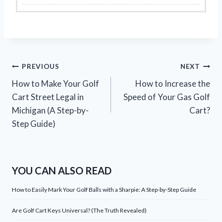
Post
PREVIOUS
NEXT
How to Make Your Golf
How to Increase the
navigation
Cart Street Legal in
Speed of Your Gas Golf
Michigan (A Step-by-
Cart?
Step Guide)
YOU CAN ALSO READ
How to Easily Mark Your Golf Balls with a Sharpie: A Step-by-Step Guide
Are Golf Cart Keys Universal? (The Truth Revealed)