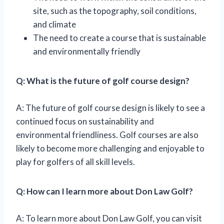
site, such as the topography, soil conditions,
and climate
The need to create a course that is sustainable
and environmentally friendly
Q: What is the future of golf course design?
A: The future of golf course design is likely to see a
continued focus on sustainability and
environmental friendliness. Golf courses are also
likely to become more challenging and enjoyable to
play for golfers of all skill levels.
Q: How can I learn more about Don Law Golf?
A: To learn more about Don Law Golf, you can visit