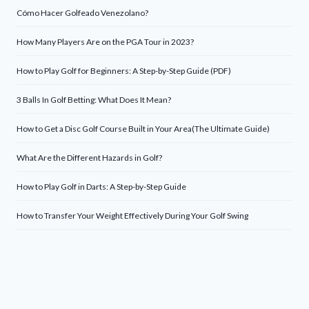
Cómo Hacer Golfeado Venezolano?
How Many Players Are on the PGA Tour in 2023?
How to Play Golf for Beginners: A Step-by-Step Guide (PDF)
3 Balls In Golf Betting: What Does It Mean?
How to Get a Disc Golf Course Built in Your Area(The Ultimate Guide)
What Are the Different Hazards in Golf?
How to Play Golf in Darts: A Step-by-Step Guide
How to Transfer Your Weight Effectively During Your Golf Swing