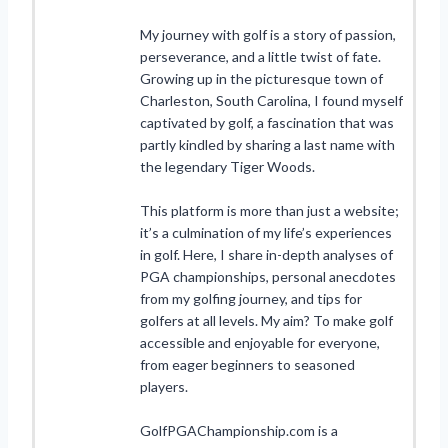
My journey with golf is a story of passion,
perseverance, and a little twist of fate.
Growing up in the picturesque town of
Charleston, South Carolina, I found myself
captivated by golf, a fascination that was
partly kindled by sharing a last name with
the legendary Tiger Woods.
This platform is more than just a website;
it’s a culmination of my life’s experiences
in golf. Here, I share in-depth analyses of
PGA championships, personal anecdotes
from my golfing journey, and tips for
golfers at all levels. My aim? To make golf
accessible and enjoyable for everyone,
from eager beginners to seasoned
players.
GolfPGAChampionship.com is a