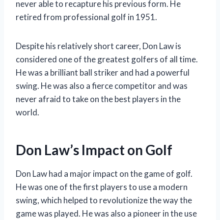
never able to recapture his previous form. He
retired from professional golf in 1951.
Despite his relatively short career, Don Law is
considered one of the greatest golfers of all time.
He was a brilliant ball striker and had a powerful
swing. He was also a fierce competitor and was
never afraid to take on the best players in the
world.
Don Law’s Impact on Golf
Don Law had a major impact on the game of golf.
He was one of the first players to use a modern
swing, which helped to revolutionize the way the
game was played. He was also a pioneer in the use