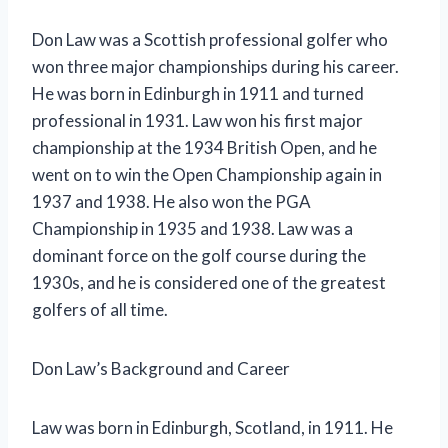
Don Law was a Scottish professional golfer who
won three major championships during his career.
He was born in Edinburgh in 1911 and turned
professional in 1931. Law won his first major
championship at the 1934 British Open, and he
went on to win the Open Championship again in
1937 and 1938. He also won the PGA
Championship in 1935 and 1938. Law was a
dominant force on the golf course during the
1930s, and he is considered one of the greatest
golfers of all time.
Don Law’s Background and Career
Law was born in Edinburgh, Scotland, in 1911. He