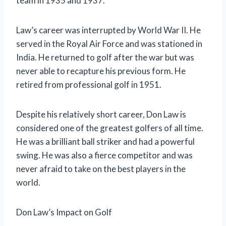
team in 1935 and 1937.
Law’s career was interrupted by World War II. He
served in the Royal Air Force and was stationed in
India. He returned to golf after the war but was
never able to recapture his previous form. He
retired from professional golf in 1951.
Despite his relatively short career, Don Law is
considered one of the greatest golfers of all time.
He was a brilliant ball striker and had a powerful
swing. He was also a fierce competitor and was
never afraid to take on the best players in the
world.
Don Law’s Impact on Golf