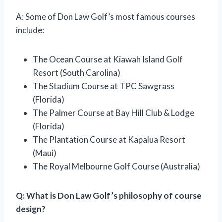
A: Some of Don Law Golf’s most famous courses
include:
The Ocean Course at Kiawah Island Golf
Resort (South Carolina)
The Stadium Course at TPC Sawgrass
(Florida)
The Palmer Course at Bay Hill Club & Lodge
(Florida)
The Plantation Course at Kapalua Resort
(Maui)
The Royal Melbourne Golf Course (Australia)
Q: What is Don Law Golf’s philosophy of course
design?