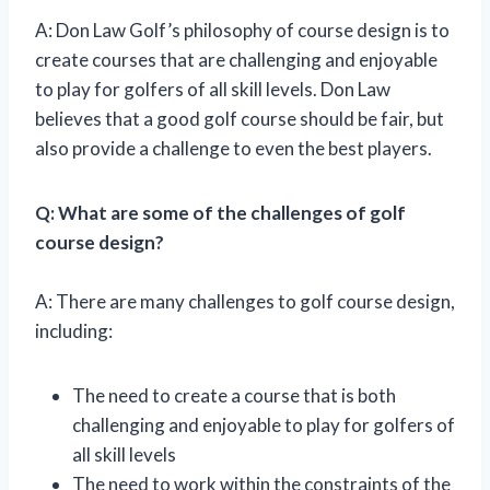
A: Don Law Golf’s philosophy of course design is to
create courses that are challenging and enjoyable
to play for golfers of all skill levels. Don Law
believes that a good golf course should be fair, but
also provide a challenge to even the best players.
Q: What are some of the challenges of golf
course design?
A: There are many challenges to golf course design,
including:
The need to create a course that is both
challenging and enjoyable to play for golfers of
all skill levels
The need to work within the constraints of the