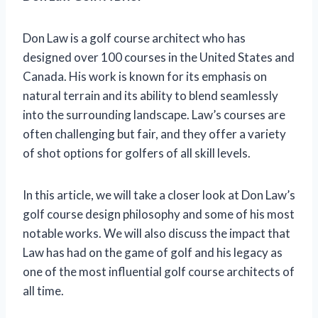
Don Law is a golf course architect who has
designed over 100 courses in the United States and
Canada. His work is known for its emphasis on
natural terrain and its ability to blend seamlessly
into the surrounding landscape. Law’s courses are
often challenging but fair, and they offer a variety
of shot options for golfers of all skill levels.
In this article, we will take a closer look at Don Law’s
golf course design philosophy and some of his most
notable works. We will also discuss the impact that
Law has had on the game of golf and his legacy as
one of the most influential golf course architects of
all time.