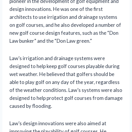
pioneer in the development of golf equipment and
design innovations. He was one of the first
architects to use irrigation and drainage systems
on golf courses, and he also developed a number of
new golf course design features, such as the “Don
Law bunker” and the “Don Law green.”
Law’s irrigation and drainage systems were
designed to help keep golf courses playable during
wet weather. He believed that golfers should be
able to play golf on any day of the year, regardless
of the weather conditions. Law’s systems were also
designed to help protect golf courses from damage
caused by flooding.
Law’s design innovations were also aimed at
improving the playability of golf courses. He