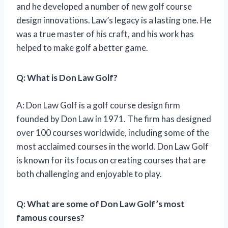
and he developed a number of new golf course
design innovations. Law’s legacy is a lasting one. He
was a true master of his craft, and his work has
helped to make golf a better game.
Q: What is Don Law Golf?
A: Don Law Golf is a golf course design firm
founded by Don Law in 1971. The firm has designed
over 100 courses worldwide, including some of the
most acclaimed courses in the world. Don Law Golf
is known for its focus on creating courses that are
both challenging and enjoyable to play.
Q: What are some of Don Law Golf’s most
famous courses?