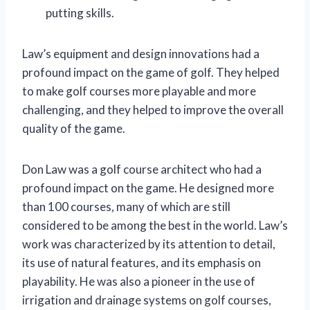
putting skills.
Law’s equipment and design innovations had a
profound impact on the game of golf. They helped
to make golf courses more playable and more
challenging, and they helped to improve the overall
quality of the game.
Don Law was a golf course architect who had a
profound impact on the game. He designed more
than 100 courses, many of which are still
considered to be among the best in the world. Law’s
work was characterized by its attention to detail,
its use of natural features, and its emphasis on
playability. He was also a pioneer in the use of
irrigation and drainage systems on golf courses,