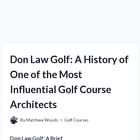
Don Law Golf: A History of
One of the Most
Influential Golf Course
Architects
By
Matthew Woods
Golf Courses
Don Law Golf: A Brief