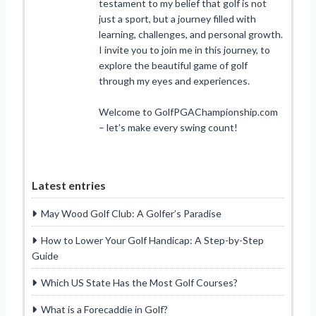
testament to my belief that golf is not
just a sport, but a journey filled with
learning, challenges, and personal growth.
I invite you to join me in this journey, to
explore the beautiful game of golf
through my eyes and experiences.
Welcome to GolfPGAChampionship.com
– let’s make every swing count!
Latest entries
May Wood Golf Club: A Golfer’s Paradise
How to Lower Your Golf Handicap: A Step-by-Step
Guide
Which US State Has the Most Golf Courses?
What is a Forecaddie in Golf?