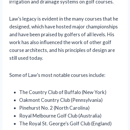
irrigation and drainage systems on golf courses.
Law’s legacy is evident in the many courses that he
designed, which have hosted major championships
and have been praised by golfers of all levels. His
work has also influenced the work of other golf
course architects, and his principles of design are
still used today.
Some of Law’s most notable courses include:
The Country Club of Buffalo (New York)
Oakmont Country Club (Pennsylvania)
Pinehurst No. 2 (North Carolina)
Royal Melbourne Golf Club (Australia)
The Royal St. George’s Golf Club (England)