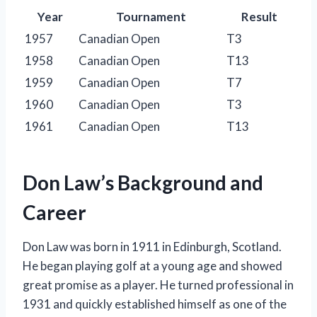
Year
Tournament
Result
1957
Canadian Open
T3
1958
Canadian Open
T13
1959
Canadian Open
T7
1960
Canadian Open
T3
1961
Canadian Open
T13
Don Law’s Background and
Career
Don Law was born in 1911 in Edinburgh, Scotland.
He began playing golf at a young age and showed
great promise as a player. He turned professional in
1931 and quickly established himself as one of the