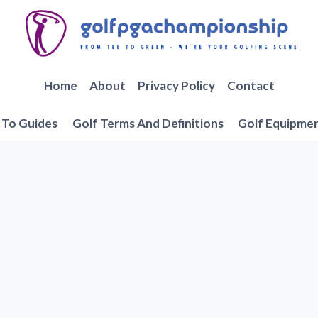
Home
About
Privacy Policy
Contact
To Guides
Golf Terms And Definitions
Golf Equipme