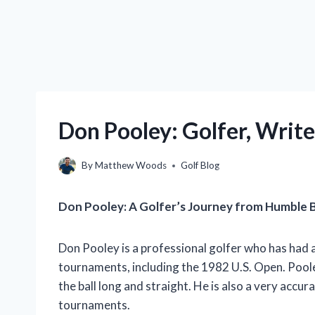
Don Pooley: Golfer, Write
By
Matthew Woods
Golf Blog
Don Pooley: A Golfer’s Journey from Humble 
Don Pooley is a professional golfer who has had 
tournaments, including the 1982 U.S. Open. Pooley
the ball long and straight. He is also a very accu
tournaments.