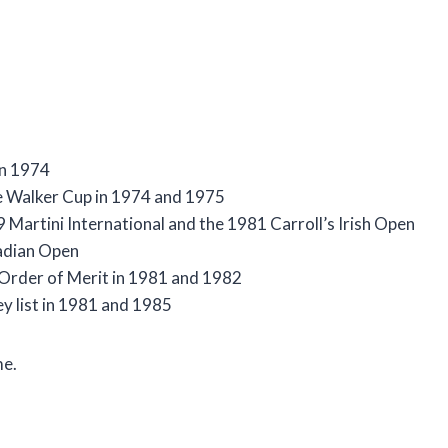
in 1974
he Walker Cup in 1974 and 1975
Martini International and the 1981 Carroll’s Irish Open
adian Open
r Order of Merit in 1981 and 1982
y list in 1981 and 1985
me.