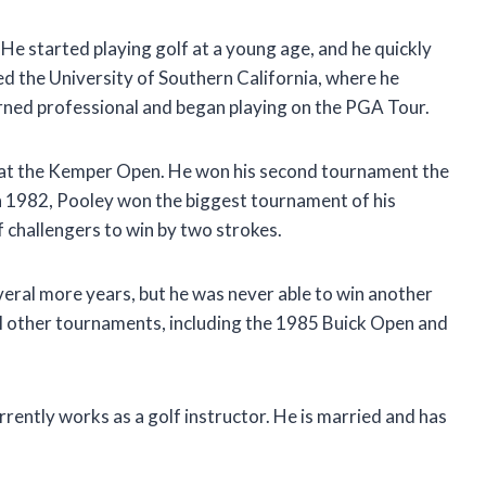
 He started playing golf at a young age, and he quickly
ed the University of Southern California, where he
urned professional and began playing on the PGA Tour.
0 at the Kemper Open. He won his second tournament the
n 1982, Pooley won the biggest tournament of his
of challengers to win by two strokes.
eral more years, but he was never able to win another
l other tournaments, including the 1985 Buick Open and
rently works as a golf instructor. He is married and has