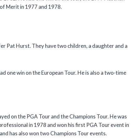
r of Merit in 1977 and 1978.
fer Pat Hurst. They have two children, a daughter and a
ad one win on the European Tour. He is also a two-time
played on the PGA Tour and the Champions Tour. He was
 professional in 1978 and won his first PGA Tour event in
s and has also won two Champions Tour events.