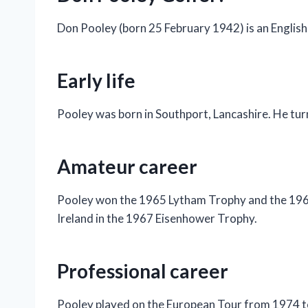
Don Pooley (born 25 February 1942) is an English
Early life
Pooley was born in Southport, Lancashire. He tur
Amateur career
Pooley won the 1965 Lytham Trophy and the 196
Ireland in the 1967 Eisenhower Trophy.
Professional career
Pooley played on the European Tour from 1974 to