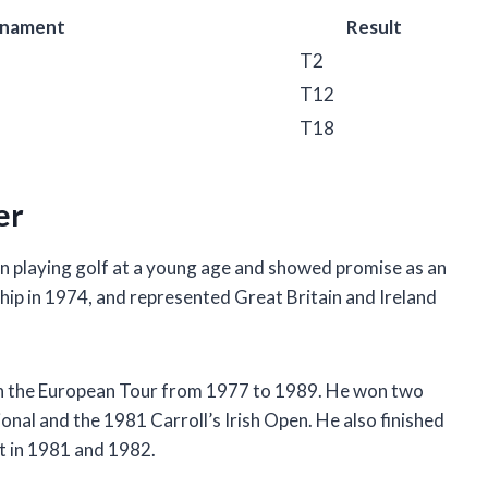
rnament
Result
T2
T12
T18
er
n playing golf at a young age and showed promise as an
p in 1974, and represented Great Britain and Ireland
on the European Tour from 1977 to 1989. He won two
nal and the 1981 Carroll’s Irish Open. He also finished
t in 1981 and 1982.