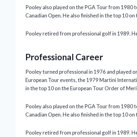
Pooley also played on the PGA Tour from 1980 
Canadian Open. He also finished in the top 10 on
Pooley retired from professional golf in 1989. He 
Professional Career
Pooley turned professional in 1976 and played 
European Tour events, the 1979 Martini Internatio
in the top 10 on the European Tour Order of Meri
Pooley also played on the PGA Tour from 1980 
Canadian Open. He also finished in the top 10 on
Pooley retired from professional golf in 1989. He 