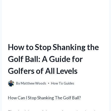
How to Stop Shanking the
Golf Ball: A Guide for
Golfers of All Levels
By
Matthew Woods
How To Guides
How Can I Stop Shanking The Golf Ball?