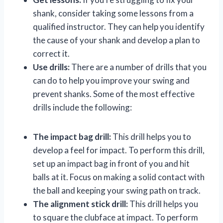
shank, consider taking some lessons from a
qualified instructor. They can help you identify
the cause of your shank and develop a plan to
correct it.
Use drills:
There are a number of drills that you
can do to help you improve your swing and
prevent shanks. Some of the most effective
drills include the following:
The impact bag drill:
This drill helps you to
develop a feel for impact. To perform this drill,
set up an impact bag in front of you and hit
balls at it. Focus on making a solid contact with
the ball and keeping your swing path on track.
The alignment stick drill:
This drill helps you
to square the clubface at impact. To perform