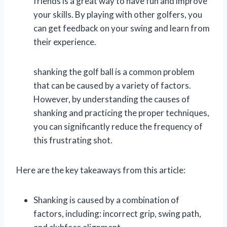
friends is a great way to have fun and improve
your skills. By playing with other golfers, you
can get feedback on your swing and learn from
their experience.
shanking the golf ball is a common problem
that can be caused by a variety of factors.
However, by understanding the causes of
shanking and practicing the proper techniques,
you can significantly reduce the frequency of
this frustrating shot.
Here are the key takeaways from this article:
Shanking is caused by a combination of
factors, including: incorrect grip, swing path,