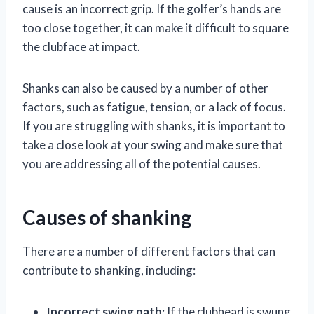
cause is an incorrect grip. If the golfer’s hands are
too close together, it can make it difficult to square
the clubface at impact.
Shanks can also be caused by a number of other
factors, such as fatigue, tension, or a lack of focus.
If you are struggling with shanks, it is important to
take a close look at your swing and make sure that
you are addressing all of the potential causes.
Causes of shanking
There are a number of different factors that can
contribute to shanking, including:
Incorrect swing path:
If the clubhead is swung