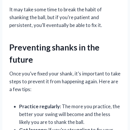
It may take some time to break the habit of
shanking the ball, but if you’re patient and
persistent, you’ll eventually be able to fix it.
Preventing shanks in the
future
Once you’ve fixed your shank, it’s important to take
steps to prevent it from happening again. Here are
a few tips:
Practice regularly:
The more you practice, the
better your swing will become and the less
likely you are to shank the ball.
Get lessons:
If you’re struggling to fix your