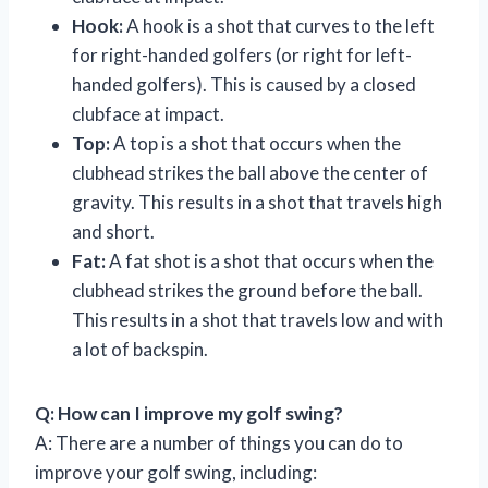
Hook:
A hook is a shot that curves to the left
for right-handed golfers (or right for left-
handed golfers). This is caused by a closed
clubface at impact.
Top:
A top is a shot that occurs when the
clubhead strikes the ball above the center of
gravity. This results in a shot that travels high
and short.
Fat:
A fat shot is a shot that occurs when the
clubhead strikes the ground before the ball.
This results in a shot that travels low and with
a lot of backspin.
Q: How can I improve my golf swing?
A: There are a number of things you can do to
improve your golf swing, including: