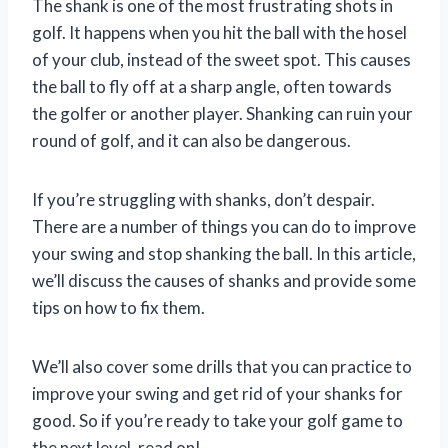
The shank is one of the most frustrating shots in
golf. It happens when you hit the ball with the hosel
of your club, instead of the sweet spot. This causes
the ball to fly off at a sharp angle, often towards
the golfer or another player. Shanking can ruin your
round of golf, and it can also be dangerous.
If you’re struggling with shanks, don’t despair.
There are a number of things you can do to improve
your swing and stop shanking the ball. In this article,
we’ll discuss the causes of shanks and provide some
tips on how to fix them.
We’ll also cover some drills that you can practice to
improve your swing and get rid of your shanks for
good. So if you’re ready to take your golf game to
the next level, read on!