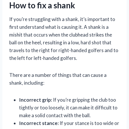
How to fix a shank
If you’re struggling with a shank, it’s important to
first understand what is causing it. A shank is a
mishit that occurs when the clubhead strikes the
ball on the heel, resulting in a low, hard shot that
travels to the right for right-handed golfers and to
the left for left-handed golfers.
There are a number of things that can cause a
shank, including:
Incorrect grip:
If you’re gripping the club too
tightly or too loosely, it can make it difficult to
make a solid contact with the ball.
Incorrect stance:
If your stance is too wide or