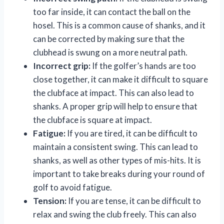
too far inside, it can contact the ball on the
hosel. This is a common cause of shanks, and it
can be corrected by making sure that the
clubhead is swung on a more neutral path.
Incorrect grip:
If the golfer’s hands are too
close together, it can make it difficult to square
the clubface at impact. This can also lead to
shanks. A proper grip will help to ensure that
the clubface is square at impact.
Fatigue:
If you are tired, it can be difficult to
maintain a consistent swing. This can lead to
shanks, as well as other types of mis-hits. It is
important to take breaks during your round of
golf to avoid fatigue.
Tension:
If you are tense, it can be difficult to
relax and swing the club freely. This can also