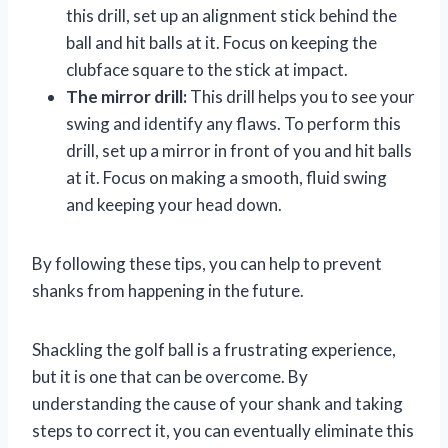
this drill, set up an alignment stick behind the
ball and hit balls at it. Focus on keeping the
clubface square to the stick at impact.
The mirror drill:
This drill helps you to see your
swing and identify any flaws. To perform this
drill, set up a mirror in front of you and hit balls
at it. Focus on making a smooth, fluid swing
and keeping your head down.
By following these tips, you can help to prevent
shanks from happening in the future.
Shackling the golf ball is a frustrating experience,
but it is one that can be overcome. By
understanding the cause of your shank and taking
steps to correct it, you can eventually eliminate this