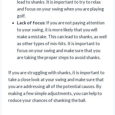
lead to shanks. It is important to try to relax
and focus on your swing when you are playing
golf.
Lack of focus:
If you are not paying attention
to your swing, it is more likely that you will
make a mistake. This can lead to shanks, as well
as other types of mis-hits. It is important to
focus on your swing and make sure that you
are taking the proper steps to avoid shanks.
If you are struggling with shanks, it is important to
take a close look at your swing and make sure that
you are addressing all of the potential causes. By
making a few simple adjustments, you can help to
reduce your chances of shanking the ball.