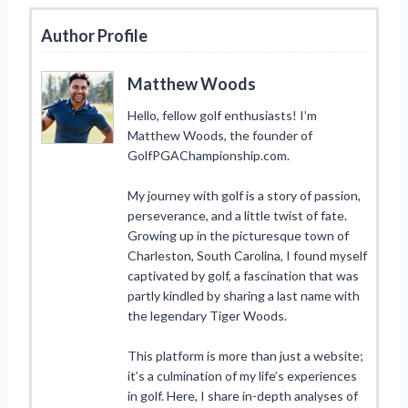
Author Profile
Matthew Woods
Hello, fellow golf enthusiasts! I’m
Matthew Woods, the founder of
GolfPGAChampionship.com.
My journey with golf is a story of passion,
perseverance, and a little twist of fate.
Growing up in the picturesque town of
Charleston, South Carolina, I found myself
captivated by golf, a fascination that was
partly kindled by sharing a last name with
the legendary Tiger Woods.
This platform is more than just a website;
it’s a culmination of my life’s experiences
in golf. Here, I share in-depth analyses of