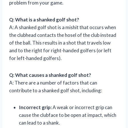
problem from your game.
Q: What is a shanked golf shot?
A: A shanked golf shot is a mishit that occurs when
the clubhead contacts the hosel of the club instead
of the ball. This results in a shot that travels low
and to the right for right-handed golfers (or left
for left-handed golfers).
Q: What causes a shanked golf shot?
A: There are a number of factors that can
contribute to a shanked golf shot, including:
Incorrect grip:
A weak or incorrect grip can
cause the clubface to be open at impact, which
can lead to a shank.