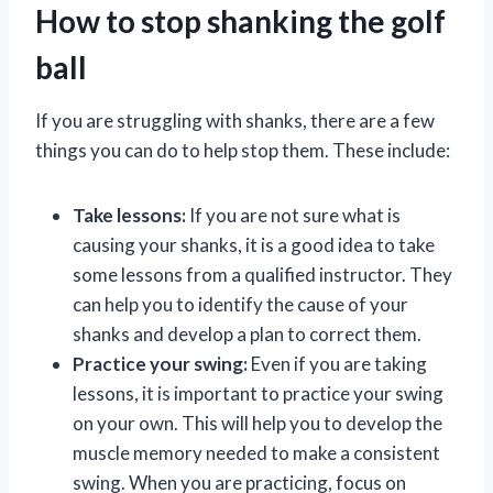
How to stop shanking the golf
ball
If you are struggling with shanks, there are a few
things you can do to help stop them. These include:
Take lessons:
If you are not sure what is
causing your shanks, it is a good idea to take
some lessons from a qualified instructor. They
can help you to identify the cause of your
shanks and develop a plan to correct them.
Practice your swing:
Even if you are taking
lessons, it is important to practice your swing
on your own. This will help you to develop the
muscle memory needed to make a consistent
swing. When you are practicing, focus on