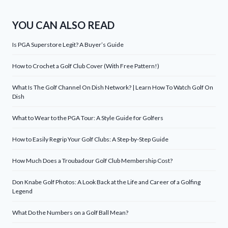
YOU CAN ALSO READ
Is PGA Superstore Legit? A Buyer’s Guide
How to Crochet a Golf Club Cover (With Free Pattern!)
What Is The Golf Channel On Dish Network? | Learn How To Watch Golf On
Dish
What to Wear to the PGA Tour: A Style Guide for Golfers
How to Easily Regrip Your Golf Clubs: A Step-by-Step Guide
How Much Does a Troubadour Golf Club Membership Cost?
Don Knabe Golf Photos: A Look Back at the Life and Career of a Golfing
Legend
What Do the Numbers on a Golf Ball Mean?