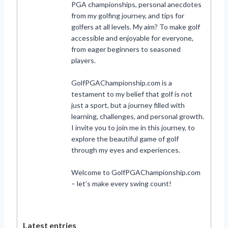
PGA championships, personal anecdotes
from my golfing journey, and tips for
golfers at all levels. My aim? To make golf
accessible and enjoyable for everyone,
from eager beginners to seasoned
players.
GolfPGAChampionship.com is a
testament to my belief that golf is not
just a sport, but a journey filled with
learning, challenges, and personal growth.
I invite you to join me in this journey, to
explore the beautiful game of golf
through my eyes and experiences.
Welcome to GolfPGAChampionship.com
– let’s make every swing count!
Latest entries