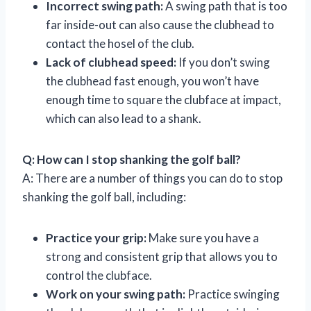
Incorrect swing path:
A swing path that is too
far inside-out can also cause the clubhead to
contact the hosel of the club.
Lack of clubhead speed:
If you don’t swing
the clubhead fast enough, you won’t have
enough time to square the clubface at impact,
which can also lead to a shank.
Q: How can I stop shanking the golf ball?
A: There are a number of things you can do to stop
shanking the golf ball, including:
Practice your grip:
Make sure you have a
strong and consistent grip that allows you to
control the clubface.
Work on your swing path:
Practice swinging