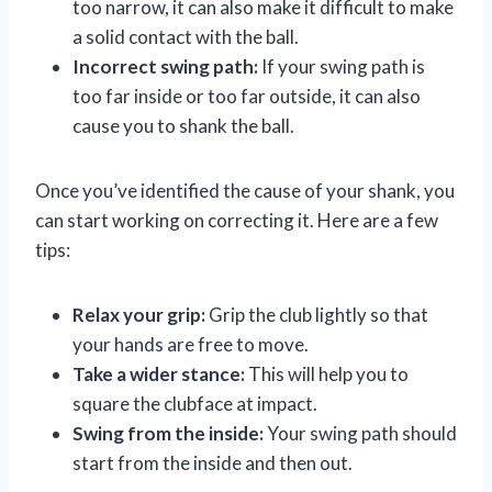
too narrow, it can also make it difficult to make
a solid contact with the ball.
Incorrect swing path:
If your swing path is
too far inside or too far outside, it can also
cause you to shank the ball.
Once you’ve identified the cause of your shank, you
can start working on correcting it. Here are a few
tips:
Relax your grip:
Grip the club lightly so that
your hands are free to move.
Take a wider stance:
This will help you to
square the clubface at impact.
Swing from the inside:
Your swing path should
start from the inside and then out.