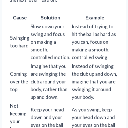
Cause
Solution
Example
Slow down your
Instead of trying to
swing and focus
hit the ball as hard as
Swinging
on making a
you can, focus on
too hard
smooth,
making a smooth,
controlled motion.
controlled swing.
Imagine that you
Instead of swinging
Coming
are swinging the
the club up and down,
over the
club around your
imagine that you are
top
body, rather than
swinging it around
up and down.
your body.
Not
Keep your head
As you swing, keep
keeping
down and your
your head down and
your
eyes on the ball
your eyes on the ball