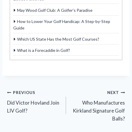
May Wood Golf Club: A Golfer’s Paradise
How to Lower Your Golf Handicap: A Step-by-Step
Guide
Which US State Has the Most Golf Courses?
What is a Forecaddie in Golf?
Post
PREVIOUS
NEXT
Did Victor Hovland Join
Who Manufactures
navigation
LIV Golf?
Kirkland Signature Golf
Balls?