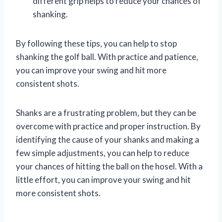
different grip helps to reduce your chances of
shanking.
By following these tips, you can help to stop
shanking the golf ball. With practice and patience,
you can improve your swing and hit more
consistent shots.
Shanks are a frustrating problem, but they can be
overcome with practice and proper instruction. By
identifying the cause of your shanks and making a
few simple adjustments, you can help to reduce
your chances of hitting the ball on the hosel. With a
little effort, you can improve your swing and hit
more consistent shots.