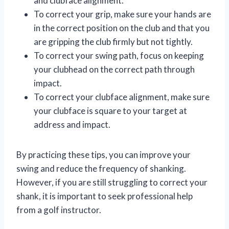
and clubface alignment.
To correct your grip, make sure your hands are
in the correct position on the club and that you
are gripping the club firmly but not tightly.
To correct your swing path, focus on keeping
your clubhead on the correct path through
impact.
To correct your clubface alignment, make sure
your clubface is square to your target at
address and impact.
By practicing these tips, you can improve your
swing and reduce the frequency of shanking.
However, if you are still struggling to correct your
shank, it is important to seek professional help
from a golf instructor.