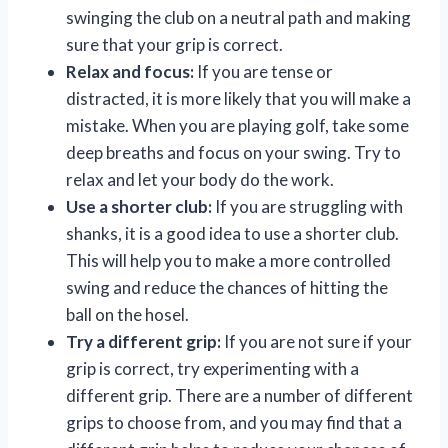
swinging the club on a neutral path and making
sure that your grip is correct.
Relax and focus:
If you are tense or
distracted, it is more likely that you will make a
mistake. When you are playing golf, take some
deep breaths and focus on your swing. Try to
relax and let your body do the work.
Use a shorter club:
If you are struggling with
shanks, it is a good idea to use a shorter club.
This will help you to make a more controlled
swing and reduce the chances of hitting the
ball on the hosel.
Try a different grip:
If you are not sure if your
grip is correct, try experimenting with a
different grip. There are a number of different
grips to choose from, and you may find that a