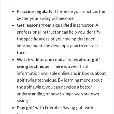
Practice regularly:
The more you practice, the
better your swing will become.
Get lessons from a qualified instructor:
A
professional instructor can help you identify
the specific areas of your swing that need
improvement and develop a plan to correct
them.
Watch videos and read articles about golf
swing technique:
There is a wealth of
information available online and in books about
golf swing technique. By learning more about
the golf swing, you can develop a better
understanding of how to improve your own
swing.
Play golf with friends:
Playing golf with