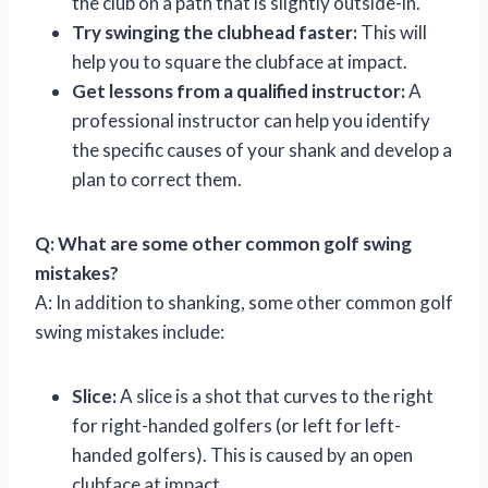
the club on a path that is slightly outside-in.
Try swinging the clubhead faster:
This will
help you to square the clubface at impact.
Get lessons from a qualified instructor:
A
professional instructor can help you identify
the specific causes of your shank and develop a
plan to correct them.
Q: What are some other common golf swing
mistakes?
A: In addition to shanking, some other common golf
swing mistakes include:
Slice:
A slice is a shot that curves to the right
for right-handed golfers (or left for left-
handed golfers). This is caused by an open
clubface at impact.