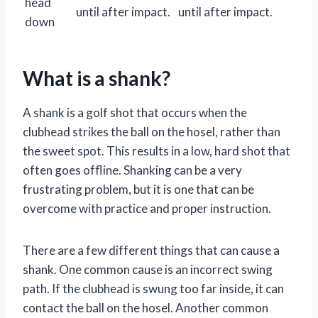
head
until after impact.
until after impact.
down
What is a shank?
A shank is a golf shot that occurs when the
clubhead strikes the ball on the hosel, rather than
the sweet spot. This results in a low, hard shot that
often goes offline. Shanking can be a very
frustrating problem, but it is one that can be
overcome with practice and proper instruction.
There are a few different things that can cause a
shank. One common cause is an incorrect swing
path. If the clubhead is swung too far inside, it can
contact the ball on the hosel. Another common