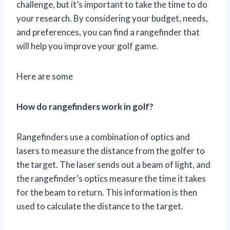
challenge, but it’s important to take the time to do
your research. By considering your budget, needs,
and preferences, you can find a rangefinder that
will help you improve your golf game.
Here are some
How do rangefinders work in golf?
Rangefinders use a combination of optics and
lasers to measure the distance from the golfer to
the target. The laser sends out a beam of light, and
the rangefinder’s optics measure the time it takes
for the beam to return. This information is then
used to calculate the distance to the target.