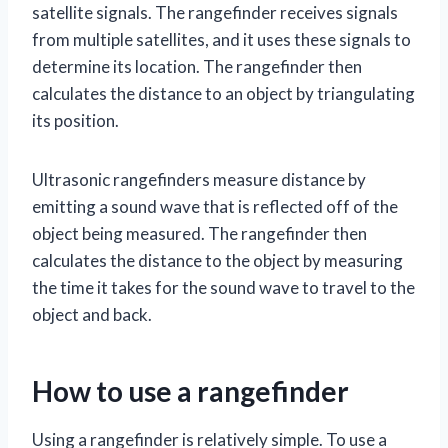
satellite signals. The rangefinder receives signals
from multiple satellites, and it uses these signals to
determine its location. The rangefinder then
calculates the distance to an object by triangulating
its position.
Ultrasonic rangefinders measure distance by
emitting a sound wave that is reflected off of the
object being measured. The rangefinder then
calculates the distance to the object by measuring
the time it takes for the sound wave to travel to the
object and back.
How to use a rangefinder
Using a rangefinder is relatively simple. To use a