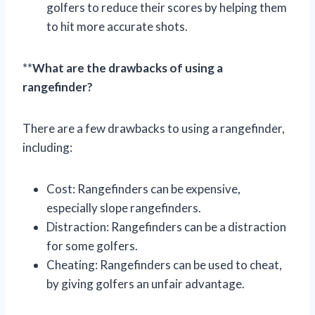
golfers to reduce their scores by helping them
to hit more accurate shots.
**
What are the drawbacks of using a
rangefinder?
There are a few drawbacks to using a rangefinder,
including:
Cost: Rangefinders can be expensive,
especially slope rangefinders.
Distraction: Rangefinders can be a distraction
for some golfers.
Cheating: Rangefinders can be used to cheat,
by giving golfers an unfair advantage.