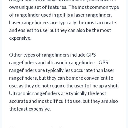
own unique set of features. The most common type
of rangefinder used in golf is a laser rangefinder.
Laser rangefinders are typically the most accurate
and easiest to use, but they can also be the most
expensive.
Other types of rangefinders include GPS
rangefinders and ultrasonic rangefinders. GPS
rangefinders are typically less accurate than laser
rangefinders, but they can be more convenient to
use, as they do not require the user to line up a shot.
Ultrasonic rangefinders are typically the least
accurate and most difficult to use, but they are also
the least expensive.