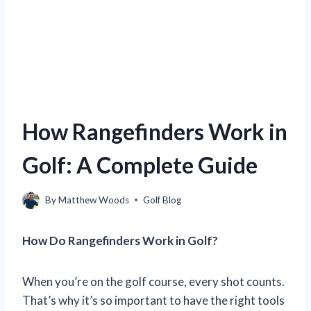
How Rangefinders Work in
Golf: A Complete Guide
By
Matthew Woods
Golf Blog
How Do Rangefinders Work in Golf?
When you’re on the golf course, every shot counts.
That’s why it’s so important to have the right tools