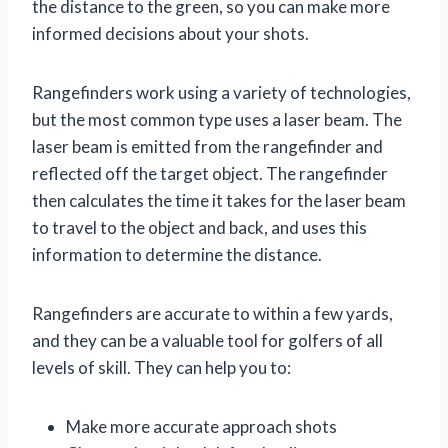
the distance to the green, so you can make more
informed decisions about your shots.
Rangefinders work using a variety of technologies,
but the most common type uses a laser beam. The
laser beam is emitted from the rangefinder and
reflected off the target object. The rangefinder
then calculates the time it takes for the laser beam
to travel to the object and back, and uses this
information to determine the distance.
Rangefinders are accurate to within a few yards,
and they can be a valuable tool for golfers of all
levels of skill. They can help you to:
Make more accurate approach shots