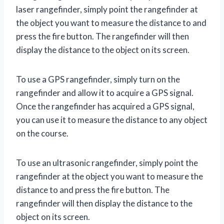
laser rangefinder, simply point the rangefinder at
the object you want to measure the distance to and
press the fire button. The rangefinder will then
display the distance to the object on its screen.
To use a GPS rangefinder, simply turn on the
rangefinder and allow it to acquire a GPS signal.
Once the rangefinder has acquired a GPS signal,
you can use it to measure the distance to any object
on the course.
To use an ultrasonic rangefinder, simply point the
rangefinder at the object you want to measure the
distance to and press the fire button. The
rangefinder will then display the distance to the
object on its screen.