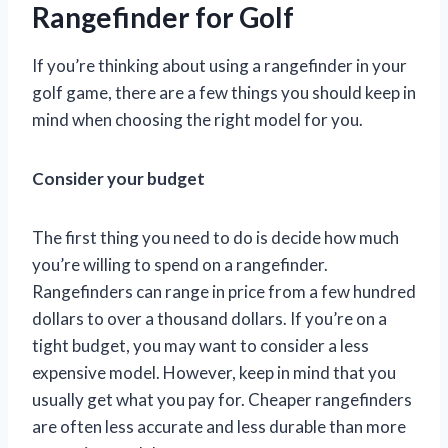
Rangefinder for Golf
If you’re thinking about using a rangefinder in your
golf game, there are a few things you should keep in
mind when choosing the right model for you.
Consider your budget
The first thing you need to do is decide how much
you’re willing to spend on a rangefinder.
Rangefinders can range in price from a few hundred
dollars to over a thousand dollars. If you’re on a
tight budget, you may want to consider a less
expensive model. However, keep in mind that you
usually get what you pay for. Cheaper rangefinders
are often less accurate and less durable than more