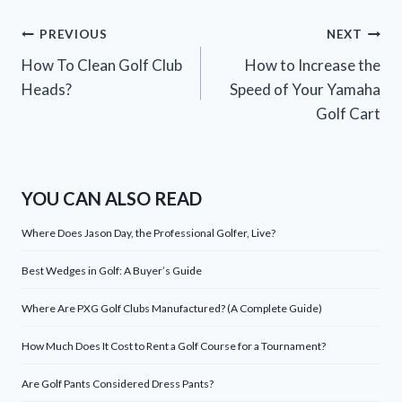
Post
PREVIOUS
NEXT
How To Clean Golf Club
How to Increase the
navigation
Heads?
Speed of Your Yamaha
Golf Cart
YOU CAN ALSO READ
Where Does Jason Day, the Professional Golfer, Live?
Best Wedges in Golf: A Buyer’s Guide
Where Are PXG Golf Clubs Manufactured? (A Complete Guide)
How Much Does It Cost to Rent a Golf Course for a Tournament?
Are Golf Pants Considered Dress Pants?