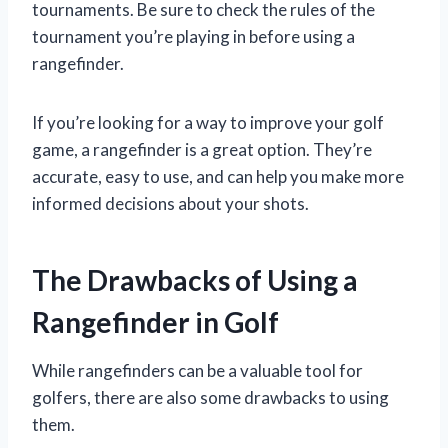
tournaments. Be sure to check the rules of the
tournament you’re playing in before using a
rangefinder.
If you’re looking for a way to improve your golf
game, a rangefinder is a great option. They’re
accurate, easy to use, and can help you make more
informed decisions about your shots.
The Drawbacks of Using a
Rangefinder in Golf
While rangefinders can be a valuable tool for
golfers, there are also some drawbacks to using
them.