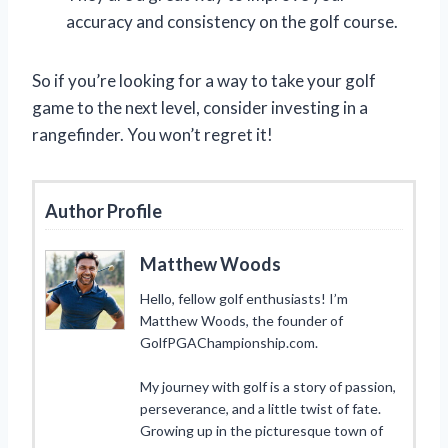
accuracy and consistency on the golf course.
So if you’re looking for a way to take your golf
game to the next level, consider investing in a
rangefinder. You won’t regret it!
Author Profile
Matthew Woods
Hello, fellow golf enthusiasts! I’m
Matthew Woods, the founder of
GolfPGAChampionship.com.
My journey with golf is a story of passion,
perseverance, and a little twist of fate.
Growing up in the picturesque town of