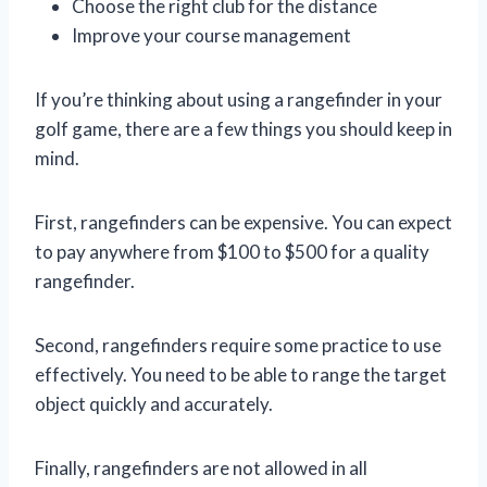
Choose the right club for the distance
Improve your course management
If you’re thinking about using a rangefinder in your
golf game, there are a few things you should keep in
mind.
First, rangefinders can be expensive. You can expect
to pay anywhere from $100 to $500 for a quality
rangefinder.
Second, rangefinders require some practice to use
effectively. You need to be able to range the target
object quickly and accurately.
Finally, rangefinders are not allowed in all