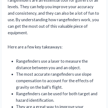
rangefinders are an essential tool for golfers of all
levels. They can help you improve your accuracy
and consistency, and they can also be a lot of fun to
use. By understanding how rangefinders work, you
can get the most out of this valuable piece of
equipment.
Here are a few key takeaways:
Rangefinders use a laser to measure the
distance between you and an object.
The most accurate rangefinders use slope
compensation to account for the effects of
gravity on the ball’s flight.
Rangefinders can be used for both target and
hazard identification.
They are a great way to improve your