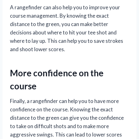
A rangefinder can also help you to improve your
course management. By knowing the exact
distance to the green, you can make better
decisions about where to hit your tee shot and
where to lay up. This can help you to save strokes
and shoot lower scores.
More confidence on the
course
Finally, a rangefinder can help you to have more
confidence on the course. Knowing the exact
distance to the green can give you the confidence
to take on difficult shots and to make more
aggressive swings. This can lead to lower scores