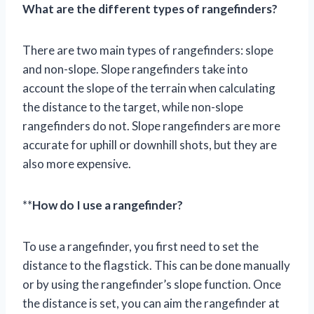
What are the different types of rangefinders?
There are two main types of rangefinders: slope
and non-slope. Slope rangefinders take into
account the slope of the terrain when calculating
the distance to the target, while non-slope
rangefinders do not. Slope rangefinders are more
accurate for uphill or downhill shots, but they are
also more expensive.
**
How do I use a rangefinder?
To use a rangefinder, you first need to set the
distance to the flagstick. This can be done manually
or by using the rangefinder’s slope function. Once
the distance is set, you can aim the rangefinder at