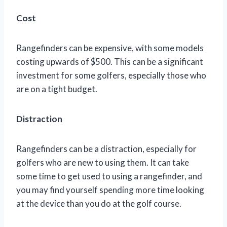
Cost
Rangefinders can be expensive, with some models
costing upwards of $500. This can be a significant
investment for some golfers, especially those who
are on a tight budget.
Distraction
Rangefinders can be a distraction, especially for
golfers who are new to using them. It can take
some time to get used to using a rangefinder, and
you may find yourself spending more time looking
at the device than you do at the golf course.