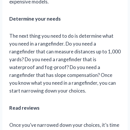
expensive models.
Determine your needs
The next thing you need to do is determine what
you need in a rangefinder. Do you need a
rangefinder that can measure distances up to 1,000
yards? Do you need a rangefinder that is
waterproof and fog-proof? Do you need a
rangefinder that has slope compensation? Once
you know what you need in a rangefinder, you can
start narrowing down your choices.
Read reviews
Once you’ve narrowed down your choices, it’s time