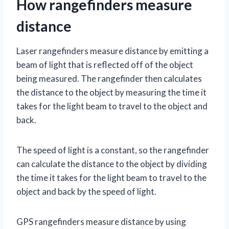
How rangefinders measure
distance
Laser rangefinders measure distance by emitting a
beam of light that is reflected off of the object
being measured. The rangefinder then calculates
the distance to the object by measuring the time it
takes for the light beam to travel to the object and
back.
The speed of light is a constant, so the rangefinder
can calculate the distance to the object by dividing
the time it takes for the light beam to travel to the
object and back by the speed of light.
GPS rangefinders measure distance by using