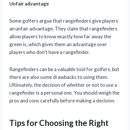
Unfair advantage
Some golfers argue that rangefinders give players
an unfair advantage. They claim that rangefinders
allow players to know exactly how far away the
green is, which gives them an advantage over
players who don’t have a rangefinder.
Rangefinders can be a valuable tool for golfers, but
there are also some drawbacks to using them.
Ultimately, the decision of whether or not to use a
rangefinder is a personal one. You should weigh the
pros and cons carefully before making a decision.
Tips for Choosing the Right