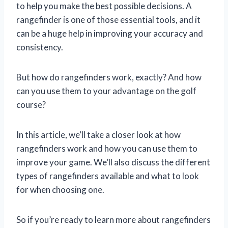
to help you make the best possible decisions. A
rangefinder is one of those essential tools, and it
can be a huge help in improving your accuracy and
consistency.
But how do rangefinders work, exactly? And how
can you use them to your advantage on the golf
course?
In this article, we’ll take a closer look at how
rangefinders work and how you can use them to
improve your game. We’ll also discuss the different
types of rangefinders available and what to look
for when choosing one.
So if you’re ready to learn more about rangefinders