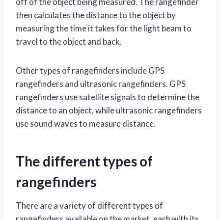
off of the object being measured. The rangefinder
then calculates the distance to the object by
measuring the time it takes for the light beam to
travel to the object and back.
Other types of rangefinders include GPS
rangefinders and ultrasonic rangefinders. GPS
rangefinders use satellite signals to determine the
distance to an object, while ultrasonic rangefinders
use sound waves to measure distance.
The different types of
rangefinders
There are a variety of different types of
rangefinders available on the market, each with its