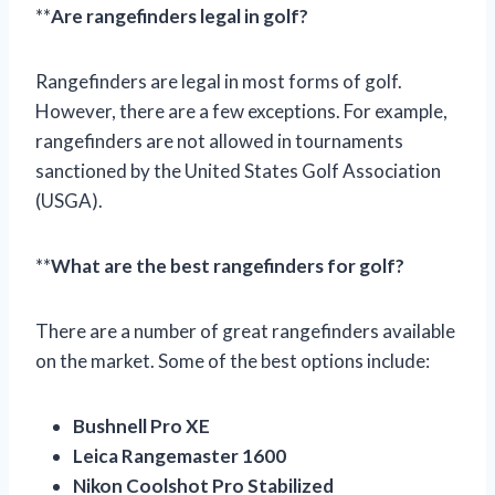
**
Are rangefinders legal in golf?
Rangefinders are legal in most forms of golf.
However, there are a few exceptions. For example,
rangefinders are not allowed in tournaments
sanctioned by the United States Golf Association
(USGA).
**
What are the best rangefinders for golf?
There are a number of great rangefinders available
on the market. Some of the best options include:
Bushnell Pro XE
Leica Rangemaster 1600
Nikon Coolshot Pro Stabilized