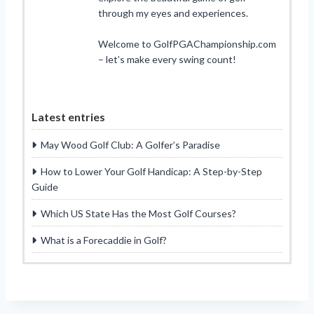
through my eyes and experiences.
Welcome to GolfPGAChampionship.com
– let’s make every swing count!
Latest entries
May Wood Golf Club: A Golfer’s Paradise
How to Lower Your Golf Handicap: A Step-by-Step
Guide
Which US State Has the Most Golf Courses?
What is a Forecaddie in Golf?