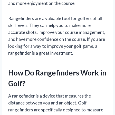
and more enjoyment on the course.
Rangefinders are a valuable tool for golfers of all
skill levels. They can help you to make more
accurate shots, improve your course management,
and have more confidence on the course. If you are
looking for a way to improve your golf game, a
rangefinder is a great investment.
How Do Rangefinders Work in
Golf?
A rangefinder is a device that measures the
distance between you and an object. Golf
rangefinders are specifically designed to measure