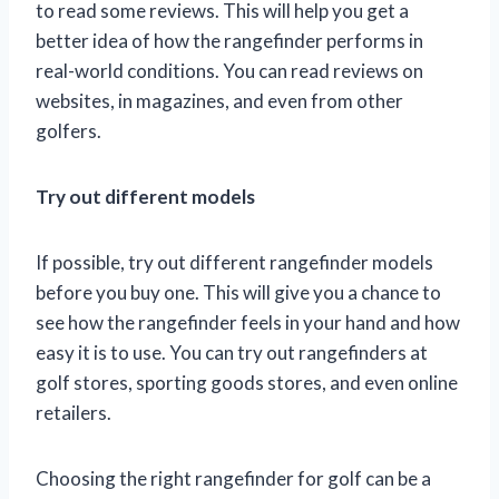
to read some reviews. This will help you get a
better idea of how the rangefinder performs in
real-world conditions. You can read reviews on
websites, in magazines, and even from other
golfers.
Try out different models
If possible, try out different rangefinder models
before you buy one. This will give you a chance to
see how the rangefinder feels in your hand and how
easy it is to use. You can try out rangefinders at
golf stores, sporting goods stores, and even online
retailers.
Choosing the right rangefinder for golf can be a