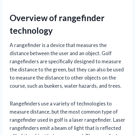
Overview of rangefinder
technology
A rangefinder is a device that measures the
distance between the user and an object. Golf
rangefinders are specifically designed to measure
the distance to the green, but they can also be used
to measure the distance to other objects on the
course, such as bunkers, water hazards, and trees.
Rangefinders use a variety of technologies to
measure distance, but the most common type of
rangefinder used in golf is a laser rangefinder. Laser
rangefinders emit a beam of light that is reflected