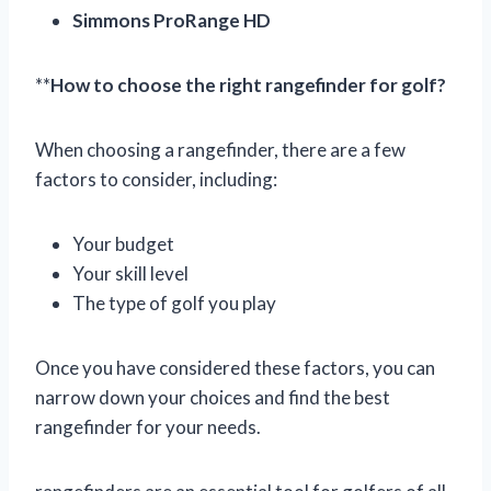
Simmons ProRange HD
**
How to choose the right rangefinder for golf?
When choosing a rangefinder, there are a few
factors to consider, including:
Your budget
Your skill level
The type of golf you play
Once you have considered these factors, you can
narrow down your choices and find the best
rangefinder for your needs.