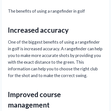
The benefits of using a rangefinder in golf
Increased accuracy
One of the biggest benefits of using a rangefinder
in golf is increased accuracy. A rangefinder can help
you to make more accurate shots by providing you
with the exact distance to the green. This
information can help you to choose the right club
for the shot and to make the correct swing.
Improved course
management