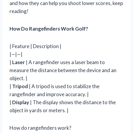
and how they can help you shoot lower scores, keep
reading!
How Do Rangefinders Work Golf?
| Feature | Description |
|—|—|
|
Laser
| A rangefinder uses a laser beam to
measure the distance between the device and an
object. |
|
Tripod
| A tripod is used to stabilize the
rangefinder and improve accuracy. |
|
Display
| The display shows the distance to the
object in yards or meters. |
How do rangefinders work?