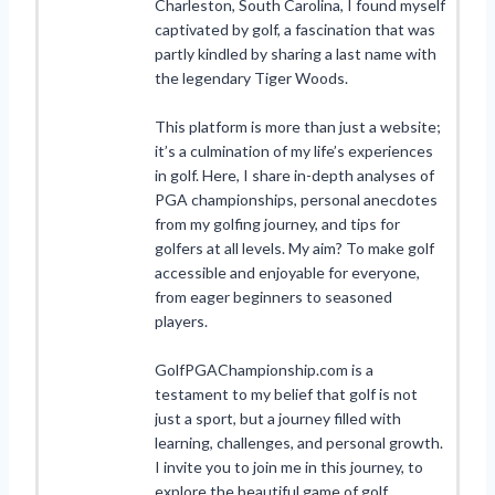
Charleston, South Carolina, I found myself
captivated by golf, a fascination that was
partly kindled by sharing a last name with
the legendary Tiger Woods.
This platform is more than just a website;
it’s a culmination of my life’s experiences
in golf. Here, I share in-depth analyses of
PGA championships, personal anecdotes
from my golfing journey, and tips for
golfers at all levels. My aim? To make golf
accessible and enjoyable for everyone,
from eager beginners to seasoned
players.
GolfPGAChampionship.com is a
testament to my belief that golf is not
just a sport, but a journey filled with
learning, challenges, and personal growth.
I invite you to join me in this journey, to
explore the beautiful game of golf