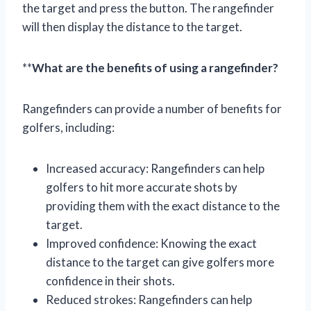
the target and press the button. The rangefinder
will then display the distance to the target.
**
What are the benefits of using a rangefinder?
Rangefinders can provide a number of benefits for
golfers, including:
Increased accuracy: Rangefinders can help
golfers to hit more accurate shots by
providing them with the exact distance to the
target.
Improved confidence: Knowing the exact
distance to the target can give golfers more
confidence in their shots.
Reduced strokes: Rangefinders can help