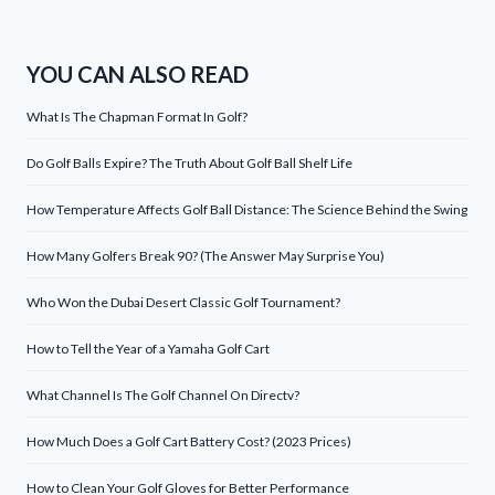
YOU CAN ALSO READ
What Is The Chapman Format In Golf?
Do Golf Balls Expire? The Truth About Golf Ball Shelf Life
How Temperature Affects Golf Ball Distance: The Science Behind the Swing
How Many Golfers Break 90? (The Answer May Surprise You)
Who Won the Dubai Desert Classic Golf Tournament?
How to Tell the Year of a Yamaha Golf Cart
What Channel Is The Golf Channel On Directv?
How Much Does a Golf Cart Battery Cost? (2023 Prices)
How to Clean Your Golf Gloves for Better Performance