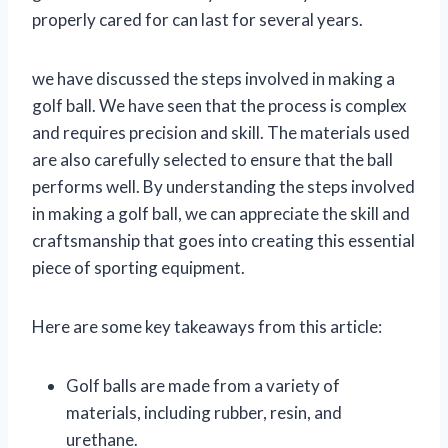
properly cared for can last for several years.
we have discussed the steps involved in making a
golf ball. We have seen that the process is complex
and requires precision and skill. The materials used
are also carefully selected to ensure that the ball
performs well. By understanding the steps involved
in making a golf ball, we can appreciate the skill and
craftsmanship that goes into creating this essential
piece of sporting equipment.
Here are some key takeaways from this article:
Golf balls are made from a variety of
materials, including rubber, resin, and
urethane.