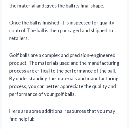
the material and gives the ball its final shape.
Once the ball is finished, it is inspected for quality
control. The ball is then packaged and shipped to
retailers.
Golf balls are a complex and precision-engineered
product. The materials used and the manufacturing
process are critical to the performance of the ball.
By understanding the materials and manufacturing
process, you can better appreciate the quality and
performance of your golf balls.
Here are some additional resources that you may
find helpful: