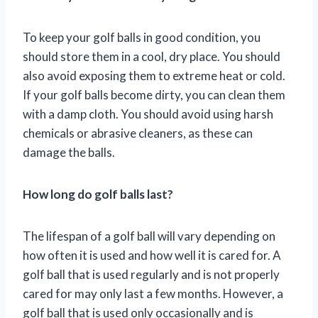
To keep your golf balls in good condition, you
should store them in a cool, dry place. You should
also avoid exposing them to extreme heat or cold.
If your golf balls become dirty, you can clean them
with a damp cloth. You should avoid using harsh
chemicals or abrasive cleaners, as these can
damage the balls.
How long do golf balls last?
The lifespan of a golf ball will vary depending on
how often it is used and how well it is cared for. A
golf ball that is used regularly and is not properly
cared for may only last a few months. However, a
golf ball that is used only occasionally and is