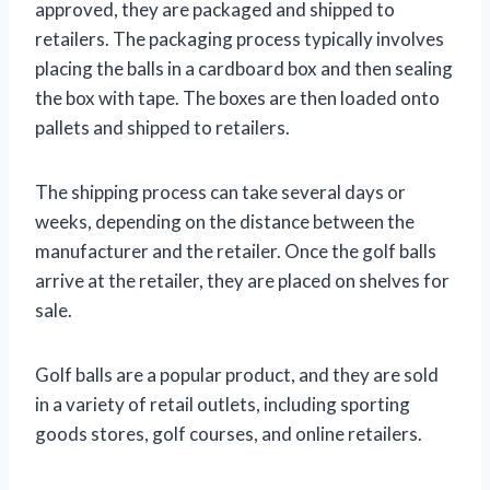
approved, they are packaged and shipped to
retailers. The packaging process typically involves
placing the balls in a cardboard box and then sealing
the box with tape. The boxes are then loaded onto
pallets and shipped to retailers.
The shipping process can take several days or
weeks, depending on the distance between the
manufacturer and the retailer. Once the golf balls
arrive at the retailer, they are placed on shelves for
sale.
Golf balls are a popular product, and they are sold
in a variety of retail outlets, including sporting
goods stores, golf courses, and online retailers.