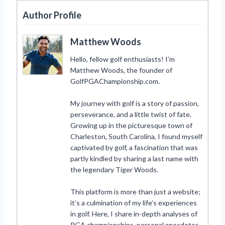
Author Profile
Matthew Woods
Hello, fellow golf enthusiasts! I’m
Matthew Woods, the founder of
GolfPGAChampionship.com.
My journey with golf is a story of passion,
perseverance, and a little twist of fate.
Growing up in the picturesque town of
Charleston, South Carolina, I found myself
captivated by golf, a fascination that was
partly kindled by sharing a last name with
the legendary Tiger Woods.
This platform is more than just a website;
it’s a culmination of my life’s experiences
in golf. Here, I share in-depth analyses of
PGA championships, personal anecdotes