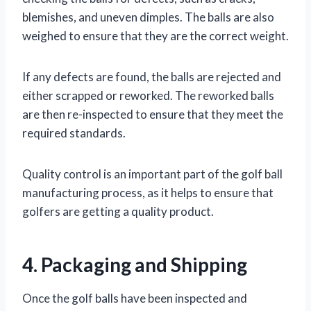
blemishes, and uneven dimples. The balls are also
weighed to ensure that they are the correct weight.
If any defects are found, the balls are rejected and
either scrapped or reworked. The reworked balls
are then re-inspected to ensure that they meet the
required standards.
Quality control is an important part of the golf ball
manufacturing process, as it helps to ensure that
golfers are getting a quality product.
4. Packaging and Shipping
Once the golf balls have been inspected and