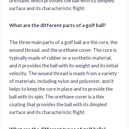
urethane, which provides the ball with its dimpled
surface and its characteristic flight.
What are the different parts of a golf ball?
The three main parts of a golf ball are the core, the
wound thread, and the urethane cover. The core is
typically made of rubber or a synthetic material,
and it provides the ball with its weight and its initial
velocity. The wound thread is made from a variety
of materials, including nylon and polyester, and it
helps to keep the core in place and to provide the
ball with its spin. The urethane cover is a thin
coating that provides the ball with its dimpled
surface and its characteristic flight.