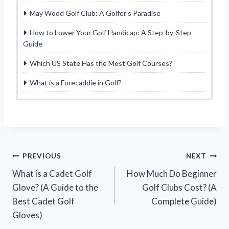
May Wood Golf Club: A Golfer’s Paradise
How to Lower Your Golf Handicap: A Step-by-Step
Guide
Which US State Has the Most Golf Courses?
What is a Forecaddie in Golf?
Post
PREVIOUS
NEXT
What is a Cadet Golf
How Much Do Beginner
navigation
Glove? (A Guide to the
Golf Clubs Cost? (A
Best Cadet Golf
Complete Guide)
Gloves)