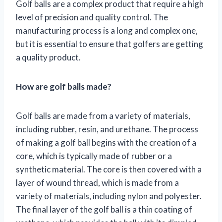
Golf balls are a complex product that require a high
level of precision and quality control. The
manufacturing process is a long and complex one,
but it is essential to ensure that golfers are getting
a quality product.
How are golf balls made?
Golf balls are made from a variety of materials,
including rubber, resin, and urethane. The process
of making a golf ball begins with the creation of a
core, which is typically made of rubber or a
synthetic material. The core is then covered with a
layer of wound thread, which is made from a
variety of materials, including nylon and polyester.
The final layer of the golf ball is a thin coating of