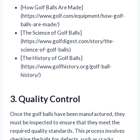
[How Golf Balls Are Made]
(https://www.golf.com/equipment/how-golf-
balls-are-made/)
[The Science of Golf Balls]
(https://www.golfdigest.com/story/the-
science-of-golf-balls)
[The History of Golf Balls]
(https://www.golfhistory.org/golf-ball-
history/)
3. Quality Control
Once the golf balls have been manufactured, they
must be inspected to ensure that they meet the
required quality standards. This process involves
checking the balls for defects, such as cracks,