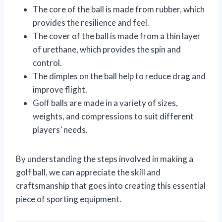
The core of the ball is made from rubber, which
provides the resilience and feel.
The cover of the ball is made from a thin layer
of urethane, which provides the spin and
control.
The dimples on the ball help to reduce drag and
improve flight.
Golf balls are made in a variety of sizes,
weights, and compressions to suit different
players’ needs.
By understanding the steps involved in making a
golf ball, we can appreciate the skill and
craftsmanship that goes into creating this essential
piece of sporting equipment.