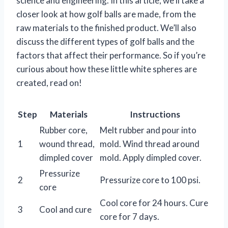
science and engineering. In this article, we’ll take a
closer look at how golf balls are made, from the
raw materials to the finished product. We’ll also
discuss the different types of golf balls and the
factors that affect their performance. So if you’re
curious about how these little white spheres are
created, read on!
Step
Materials
Instructions
Rubber core,
Melt rubber and pour into
1
wound thread,
mold. Wind thread around
dimpled cover
mold. Apply dimpled cover.
Pressurize
2
Pressurize core to 100 psi.
core
Cool core for 24 hours. Cure
3
Cool and cure
core for 7 days.