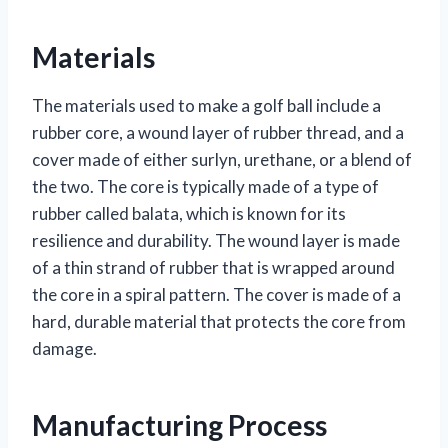
Materials
The materials used to make a golf ball include a
rubber core, a wound layer of rubber thread, and a
cover made of either surlyn, urethane, or a blend of
the two. The core is typically made of a type of
rubber called balata, which is known for its
resilience and durability. The wound layer is made
of a thin strand of rubber that is wrapped around
the core in a spiral pattern. The cover is made of a
hard, durable material that protects the core from
damage.
Manufacturing Process