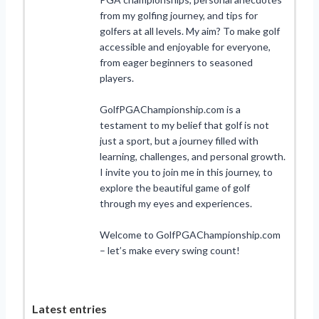
from my golfing journey, and tips for
golfers at all levels. My aim? To make golf
accessible and enjoyable for everyone,
from eager beginners to seasoned
players.
GolfPGAChampionship.com is a
testament to my belief that golf is not
just a sport, but a journey filled with
learning, challenges, and personal growth.
I invite you to join me in this journey, to
explore the beautiful game of golf
through my eyes and experiences.
Welcome to GolfPGAChampionship.com
– let’s make every swing count!
Latest entries