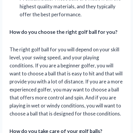
highest quality materials, and they typically
offer the best performance.
How do you choose the right golf ball for you?
The right golf ball for you will depend on your skill
level, your swing speed, and your playing
conditions. If you are a beginner golfer, you will
want to choose a ball that is easy to hit and that will
provide you with a lot of distance. If you are a more
experienced golfer, you may want to choose a ball
that offers more control and spin. And if you are
playing in wet or windy conditions, you will want to
choose a ball that is designed for those conditions.
How do you take care of your golf balls?