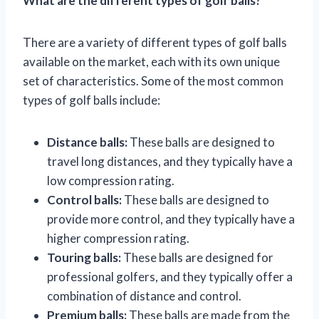
What are the different types of golf balls?
There are a variety of different types of golf balls
available on the market, each with its own unique
set of characteristics. Some of the most common
types of golf balls include:
Distance balls:
These balls are designed to
travel long distances, and they typically have a
low compression rating.
Control balls:
These balls are designed to
provide more control, and they typically have a
higher compression rating.
Touring balls:
These balls are designed for
professional golfers, and they typically offer a
combination of distance and control.
Premium balls:
These balls are made from the