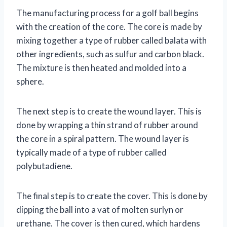
The manufacturing process for a golf ball begins
with the creation of the core. The core is made by
mixing together a type of rubber called balata with
other ingredients, such as sulfur and carbon black.
The mixture is then heated and molded into a
sphere.
The next step is to create the wound layer. This is
done by wrapping a thin strand of rubber around
the core in a spiral pattern. The wound layer is
typically made of a type of rubber called
polybutadiene.
The final step is to create the cover. This is done by
dipping the ball into a vat of molten surlyn or
urethane. The cover is then cured, which hardens