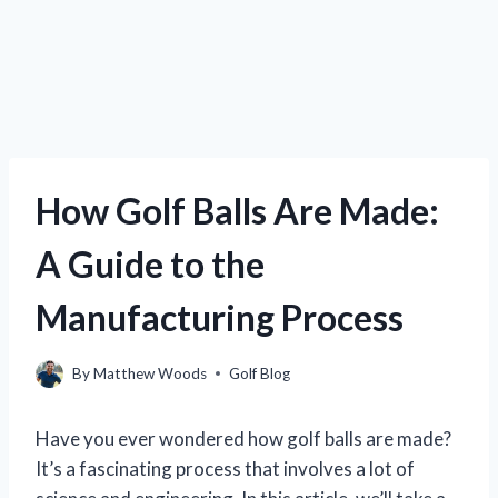
How Golf Balls Are Made:
A Guide to the
Manufacturing Process
By
Matthew Woods
Golf Blog
Have you ever wondered how golf balls are made?
It’s a fascinating process that involves a lot of