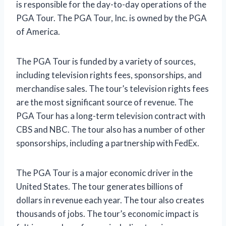
is responsible for the day-to-day operations of the
PGA Tour. The PGA Tour, Inc. is owned by the PGA
of America.
The PGA Tour is funded by a variety of sources,
including television rights fees, sponsorships, and
merchandise sales. The tour’s television rights fees
are the most significant source of revenue. The
PGA Tour has a long-term television contract with
CBS and NBC. The tour also has a number of other
sponsorships, including a partnership with FedEx.
The PGA Tour is a major economic driver in the
United States. The tour generates billions of
dollars in revenue each year. The tour also creates
thousands of jobs. The tour’s economic impact is