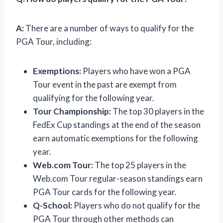
A:
There are a number of ways to qualify for the
PGA Tour, including:
Exemptions:
Players who have won a PGA
Tour event in the past are exempt from
qualifying for the following year.
Tour Championship:
The top 30 players in the
FedEx Cup standings at the end of the season
earn automatic exemptions for the following
year.
Web.com Tour:
The top 25 players in the
Web.com Tour regular-season standings earn
PGA Tour cards for the following year.
Q-School:
Players who do not qualify for the
PGA Tour through other methods can