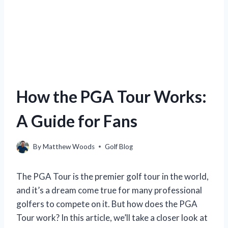
How the PGA Tour Works:
A Guide for Fans
By
Matthew Woods
Golf Blog
The PGA Tour is the premier golf tour in the world,
and it’s a dream come true for many professional
golfers to compete on it. But how does the PGA
Tour work? In this article, we’ll take a closer look at