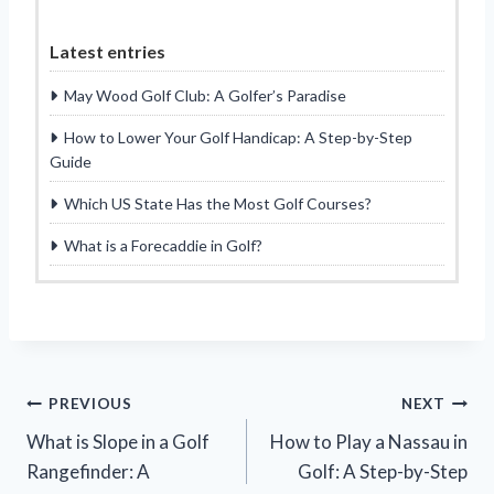
Latest entries
May Wood Golf Club: A Golfer’s Paradise
How to Lower Your Golf Handicap: A Step-by-Step
Guide
Which US State Has the Most Golf Courses?
What is a Forecaddie in Golf?
Post
PREVIOUS
NEXT
What is Slope in a Golf
How to Play a Nassau in
navigation
Rangefinder: A
Golf: A Step-by-Step