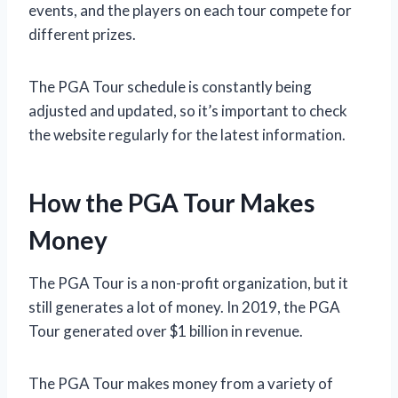
events, and the players on each tour compete for
different prizes.
The PGA Tour schedule is constantly being
adjusted and updated, so it’s important to check
the website regularly for the latest information.
How the PGA Tour Makes
Money
The PGA Tour is a non-profit organization, but it
still generates a lot of money. In 2019, the PGA
Tour generated over $1 billion in revenue.
The PGA Tour makes money from a variety of