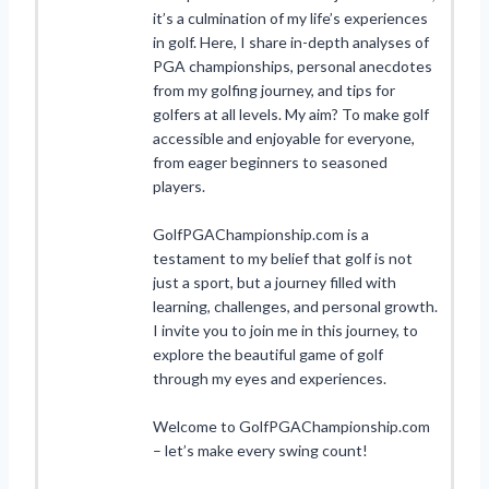
it’s a culmination of my life’s experiences
in golf. Here, I share in-depth analyses of
PGA championships, personal anecdotes
from my golfing journey, and tips for
golfers at all levels. My aim? To make golf
accessible and enjoyable for everyone,
from eager beginners to seasoned
players.
GolfPGAChampionship.com is a
testament to my belief that golf is not
just a sport, but a journey filled with
learning, challenges, and personal growth.
I invite you to join me in this journey, to
explore the beautiful game of golf
through my eyes and experiences.
Welcome to GolfPGAChampionship.com
– let’s make every swing count!