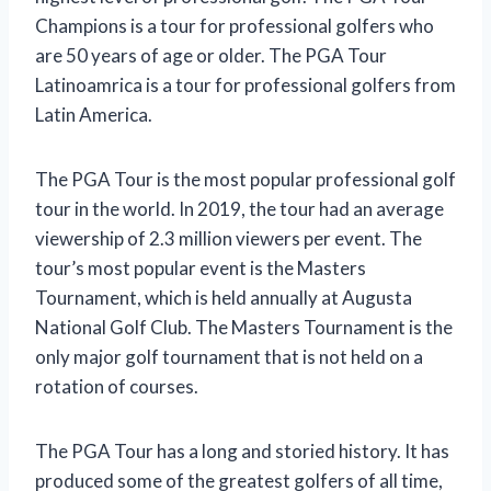
Champions is a tour for professional golfers who
are 50 years of age or older. The PGA Tour
Latinoamrica is a tour for professional golfers from
Latin America.
The PGA Tour is the most popular professional golf
tour in the world. In 2019, the tour had an average
viewership of 2.3 million viewers per event. The
tour’s most popular event is the Masters
Tournament, which is held annually at Augusta
National Golf Club. The Masters Tournament is the
only major golf tournament that is not held on a
rotation of courses.
The PGA Tour has a long and storied history. It has
produced some of the greatest golfers of all time,