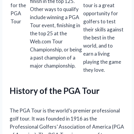
finish in the top 125.
for the
tour is a great
Other ways to qualify
PGA
opportunity for
include winning a PGA
Tour
golfers to test
Tour event, finishing in
their skills against
the top 25 at the
the best in the
Web.com Tour
world, and to
Championship, or being
earn a living
a past champion of a
playing the game
major championship.
they love.
History of the PGA Tour
The PGA Tour is the world’s premier professional
golf tour. It was founded in 1916 as the
Professional Golfers’ Association of America (PGA