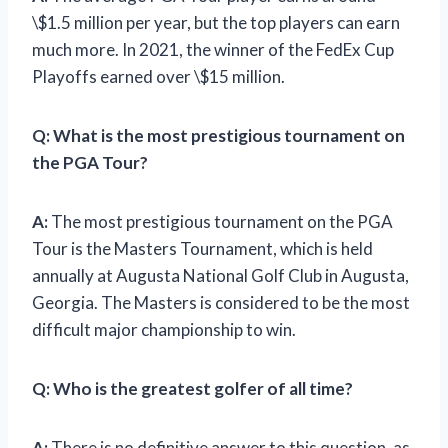
\$1.5 million per year, but the top players can earn
much more. In 2021, the winner of the FedEx Cup
Playoffs earned over \$15 million.
Q:
What is the most prestigious tournament on
the PGA Tour?
A:
The most prestigious tournament on the PGA
Tour is the Masters Tournament, which is held
annually at Augusta National Golf Club in Augusta,
Georgia. The Masters is considered to be the most
difficult major championship to win.
Q:
Who is the greatest golfer of all time?
A:
There is no definitive answer to this question, as