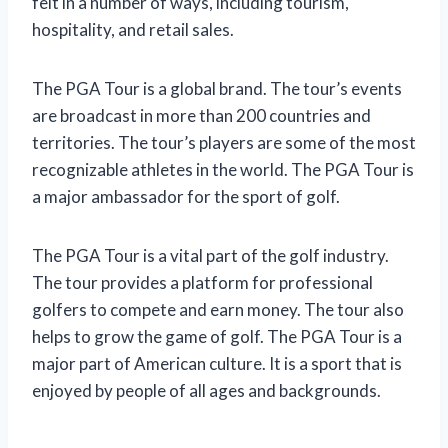
felt in a number of ways, including tourism,
hospitality, and retail sales.
The PGA Tour is a global brand. The tour’s events
are broadcast in more than 200 countries and
territories. The tour’s players are some of the most
recognizable athletes in the world. The PGA Tour is
a major ambassador for the sport of golf.
The PGA Tour is a vital part of the golf industry.
The tour provides a platform for professional
golfers to compete and earn money. The tour also
helps to grow the game of golf. The PGA Tour is a
major part of American culture. It is a sport that is
enjoyed by people of all ages and backgrounds.