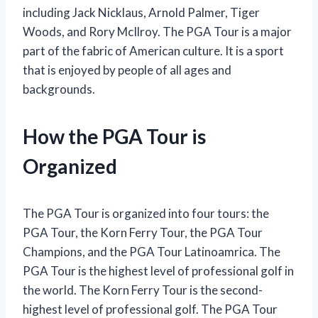
including Jack Nicklaus, Arnold Palmer, Tiger
Woods, and Rory McIlroy. The PGA Tour is a major
part of the fabric of American culture. It is a sport
that is enjoyed by people of all ages and
backgrounds.
How the PGA Tour is
Organized
The PGA Tour is organized into four tours: the
PGA Tour, the Korn Ferry Tour, the PGA Tour
Champions, and the PGA Tour Latinoamrica. The
PGA Tour is the highest level of professional golf in
the world. The Korn Ferry Tour is the second-
highest level of professional golf. The PGA Tour