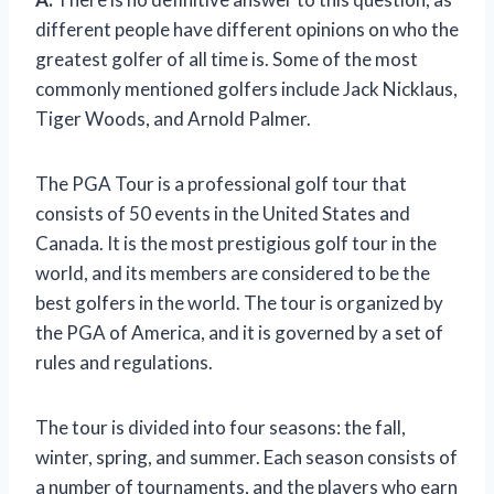
different people have different opinions on who the
greatest golfer of all time is. Some of the most
commonly mentioned golfers include Jack Nicklaus,
Tiger Woods, and Arnold Palmer.
The PGA Tour is a professional golf tour that
consists of 50 events in the United States and
Canada. It is the most prestigious golf tour in the
world, and its members are considered to be the
best golfers in the world. The tour is organized by
the PGA of America, and it is governed by a set of
rules and regulations.
The tour is divided into four seasons: the fall,
winter, spring, and summer. Each season consists of
a number of tournaments, and the players who earn