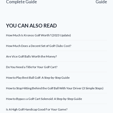
Complete Guide
Guide
YOU CAN ALSO READ
How Much Is Kronos Golf Worth? (2023 Update)
How Much Does a Decent Set of Golf Clubs Cost?
Are Vice Golf Balls Worth the Money?
Do You Need a Title for Your Golf Cart?
How to Play Best Ball Golf: A Step-by-Step Guide
How to Stop Hitting Behind the Golf Ball With Your Driver (3 Simple Steps)
How to Bypass a Golf Cart Solenoid: A Step-by-Step Guide
Is A High Golf Handicap Good For Your Game?