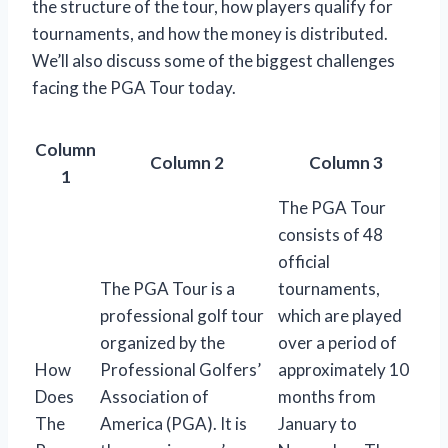
the structure of the tour, how players qualify for
tournaments, and how the money is distributed.
We’ll also discuss some of the biggest challenges
facing the PGA Tour today.
Column
Column 2
Column 3
1
The PGA Tour
consists of 48
official
The PGA Tour is a
tournaments,
professional golf tour
which are played
organized by the
over a period of
How
Professional Golfers’
approximately 10
Does
Association of
months from
The
America (PGA). It is
January to