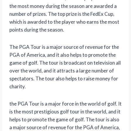
the most money during the season are awarded a
number of prizes. The top prize is the FedEx Cup,
which is awarded to the player who earns the most
points during the season.
The PGA Tour is a major source of revenue for the
PGA of America, and it also helps to promote the
game of golf. The tour is broadcast on television all
over the world, and it attracts a large number of
spectators. The tour also helps to raise money for
charity.
the PGA Tour is a major force in the world of golf. It
is the most prestigious golf tour in the world, and it
helps to promote the game of golf. The tour is also
a major source of revenue for the PGA of America,