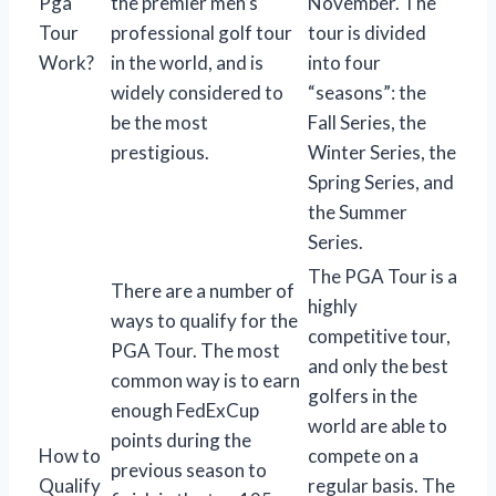
Pga
the premier men’s
November. The
Tour
professional golf tour
tour is divided
Work?
in the world, and is
into four
widely considered to
“seasons”: the
be the most
Fall Series, the
prestigious.
Winter Series, the
Spring Series, and
the Summer
Series.
The PGA Tour is a
There are a number of
highly
ways to qualify for the
competitive tour,
PGA Tour. The most
and only the best
common way is to earn
golfers in the
enough FedExCup
world are able to
points during the
How to
compete on a
previous season to
Qualify
regular basis. The