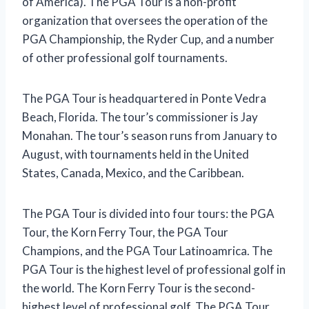
of America). The PGA Tour is a non-profit
organization that oversees the operation of the
PGA Championship, the Ryder Cup, and a number
of other professional golf tournaments.
The PGA Tour is headquartered in Ponte Vedra
Beach, Florida. The tour’s commissioner is Jay
Monahan. The tour’s season runs from January to
August, with tournaments held in the United
States, Canada, Mexico, and the Caribbean.
The PGA Tour is divided into four tours: the PGA
Tour, the Korn Ferry Tour, the PGA Tour
Champions, and the PGA Tour Latinoamrica. The
PGA Tour is the highest level of professional golf in
the world. The Korn Ferry Tour is the second-
highest level of professional golf. The PGA Tour