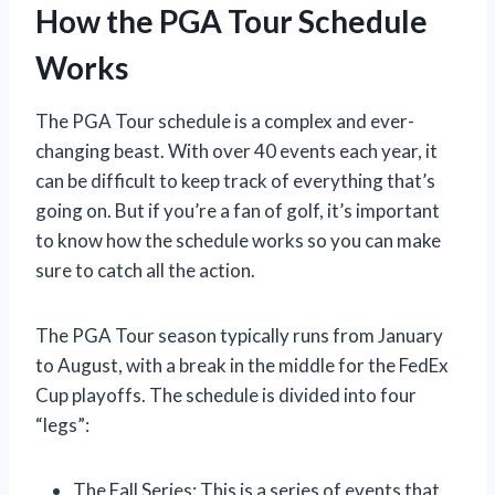
How the PGA Tour Schedule
Works
The PGA Tour schedule is a complex and ever-
changing beast. With over 40 events each year, it
can be difficult to keep track of everything that’s
going on. But if you’re a fan of golf, it’s important
to know how the schedule works so you can make
sure to catch all the action.
The PGA Tour season typically runs from January
to August, with a break in the middle for the FedEx
Cup playoffs. The schedule is divided into four
“legs”:
The Fall Series: This is a series of events that