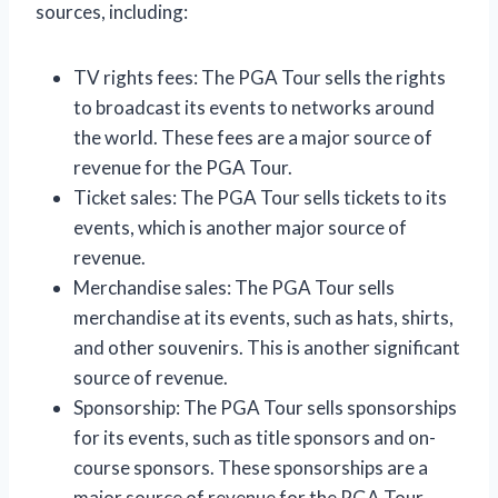
sources, including:
TV rights fees: The PGA Tour sells the rights
to broadcast its events to networks around
the world. These fees are a major source of
revenue for the PGA Tour.
Ticket sales: The PGA Tour sells tickets to its
events, which is another major source of
revenue.
Merchandise sales: The PGA Tour sells
merchandise at its events, such as hats, shirts,
and other souvenirs. This is another significant
source of revenue.
Sponsorship: The PGA Tour sells sponsorships
for its events, such as title sponsors and on-
course sponsors. These sponsorships are a
major source of revenue for the PGA Tour.