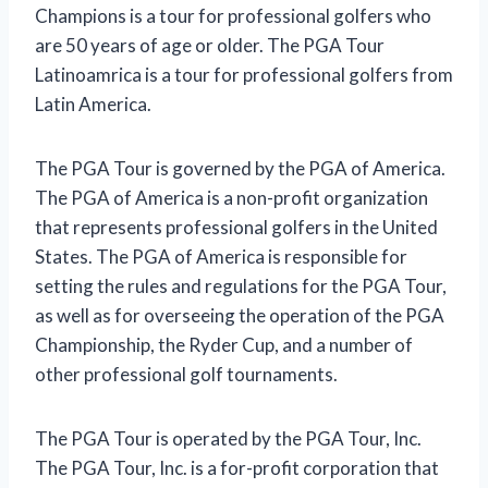
Champions is a tour for professional golfers who
are 50 years of age or older. The PGA Tour
Latinoamrica is a tour for professional golfers from
Latin America.
The PGA Tour is governed by the PGA of America.
The PGA of America is a non-profit organization
that represents professional golfers in the United
States. The PGA of America is responsible for
setting the rules and regulations for the PGA Tour,
as well as for overseeing the operation of the PGA
Championship, the Ryder Cup, and a number of
other professional golf tournaments.
The PGA Tour is operated by the PGA Tour, Inc.
The PGA Tour, Inc. is a for-profit corporation that