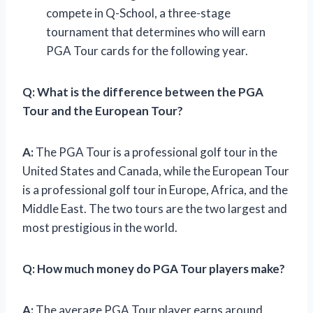
compete in Q-School, a three-stage
tournament that determines who will earn
PGA Tour cards for the following year.
Q:
What is the difference between the PGA
Tour and the European Tour?
A:
The PGA Tour is a professional golf tour in the
United States and Canada, while the European Tour
is a professional golf tour in Europe, Africa, and the
Middle East. The two tours are the two largest and
most prestigious in the world.
Q:
How much money do PGA Tour players make?
A:
The average PGA Tour player earns around