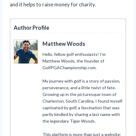
and it helps to raise money for charity.
Author Profile
Matthew Woods
Hello, fellow golf enthusiasts! I’m
Matthew Woods, the founder of
GolfPGAChampionship.com.
My journey with golf is a story of passion,
perseverance, and a little twist of fate.
Growing up in the picturesque town of
Charleston, South Carolina, I found myself
captivated by golf, a fascination that was
partly kindled by sharing a last name with
the legendary Tiger Woods.
This platform is more than just a website;