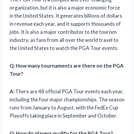
organization, but it is also a major economic force
in the United States. It generates billions of dollars
in revenue each year, and it supports thousands of
jobs. It is also a major contributor to the tourism
industry, as fans from all over the world travel to
the United States to watch the PGA Tour events.
Q:
How many tournaments are there on the PGA
Tour?
A:
There are 48 official PGA Tour events each year,
including the four major championships. The season
runs from January to August, with the FedEx Cup
Playoffs taking place in September and October.
Q:
How do players qualify for the PGA Tour?