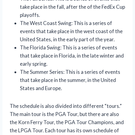
take place in the fall, after the of the FedEx Cup
playoffs.
The West Coast Swing: This is a series of
events that take place in the west coast of the
United States, in the early part of the year.
The Florida Swing: This is a series of events
that take place in Florida, in the late winter and
early spring.
The Summer Series: This is a series of events
that take place in the summer, in the United
States and Europe.
The schedule is also divided into different “tours.”
The main tour is the PGA Tour, but there are also
the Korn Ferry Tour, the PGA Tour Champions, and
the LPGA Tour. Each tour has its own schedule of