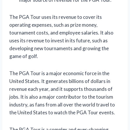
The PGA Tour uses its revenue to cover its
operating expenses, such as prize money,
tournament costs, and employee salaries. It also
uses its revenue to invest in its future, such as
developing new tournaments and growing the
game of golf.
The PGA Tour is a major economic force in the
United States. It generates billions of dollars in
revenue each year, and it supports thousands of
jobs. It is also a major contributor to the tourism
industry, as fans from all over the world travel to
the United States to watch the PGA Tour events.
The PGA Tour is a complex and ever-changing