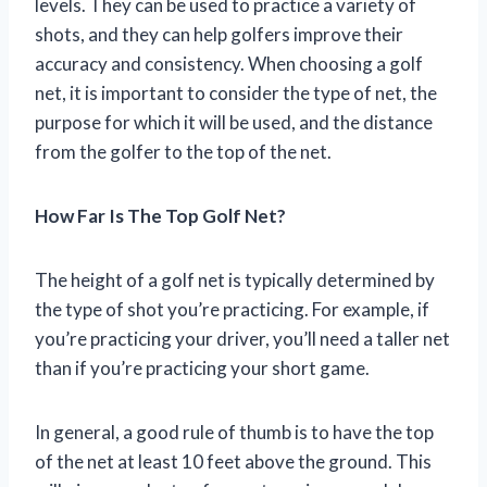
levels. They can be used to practice a variety of
shots, and they can help golfers improve their
accuracy and consistency. When choosing a golf
net, it is important to consider the type of net, the
purpose for which it will be used, and the distance
from the golfer to the top of the net.
How Far Is The Top Golf Net?
The height of a golf net is typically determined by
the type of shot you’re practicing. For example, if
you’re practicing your driver, you’ll need a taller net
than if you’re practicing your short game.
In general, a good rule of thumb is to have the top
of the net at least 10 feet above the ground. This