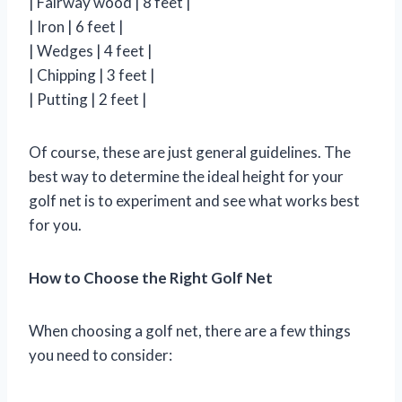
| Fairway wood | 8 feet |
| Iron | 6 feet |
| Wedges | 4 feet |
| Chipping | 3 feet |
| Putting | 2 feet |
Of course, these are just general guidelines. The
best way to determine the ideal height for your
golf net is to experiment and see what works best
for you.
How to Choose the Right Golf Net
When choosing a golf net, there are a few things
you need to consider: