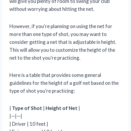
will give you plenty of room to swing your club
without worrying about hitting the net.
However, if you’re planning on using the net for
more than one type of shot, you may want to
consider getting a net that is adjustable in height.
This will allow you to customize the height of the
net to the shot you’re practicing.
Here is a table that provides some general
guidelines for the height of a golf net based on the
type of shot you’re practicing:
|
Type of Shot
|
Height of Net
|
|—|—|
| Driver | 10 feet |