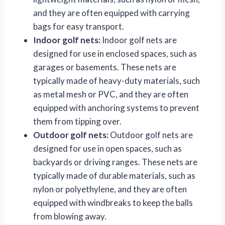
and they are often equipped with carrying
bags for easy transport.
Indoor golf nets:
Indoor golf nets are
designed for use in enclosed spaces, such as
garages or basements. These nets are
typically made of heavy-duty materials, such
as metal mesh or PVC, and they are often
equipped with anchoring systems to prevent
them from tipping over.
Outdoor golf nets:
Outdoor golf nets are
designed for use in open spaces, such as
backyards or driving ranges. These nets are
typically made of durable materials, such as
nylon or polyethylene, and they are often
equipped with windbreaks to keep the balls
from blowing away.