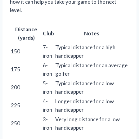
how it can help you take your game to the next
level.
Distance
Club
Notes
(yards)
7-
Typical distance for a high
150
iron
handicapper
6-
Typical distance for an average
175
iron
golfer
5-
Typical distance for a low
200
iron
handicapper
4-
Longer distance for a low
225
iron
handicapper
3-
Very long distance for a low
250
iron
handicapper