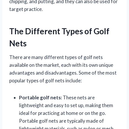
chipping, and putting, and they can also be used for
target practice.
The Different Types of Golf
Nets
There are many different types of golf nets
available on the market, each with its own unique
advantages and disadvantages. Some of the most
popular types of golf nets include:
Portable golf nets:
These nets are
lightweight and easy to set up, making them
ideal for practicing at home or on the go.
Portable golf nets are typically made of
lightweight materials, such as nylon or mesh,