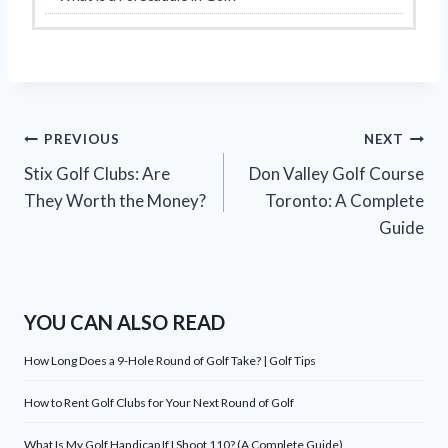
Post
PREVIOUS
NEXT
Stix Golf Clubs: Are
Don Valley Golf Course
navigation
They Worth the Money?
Toronto: A Complete
Guide
YOU CAN ALSO READ
How Long Does a 9-Hole Round of Golf Take? | Golf Tips
How to Rent Golf Clubs for Your Next Round of Golf
What Is My Golf Handicap If I Shoot 110? (A Complete Guide)