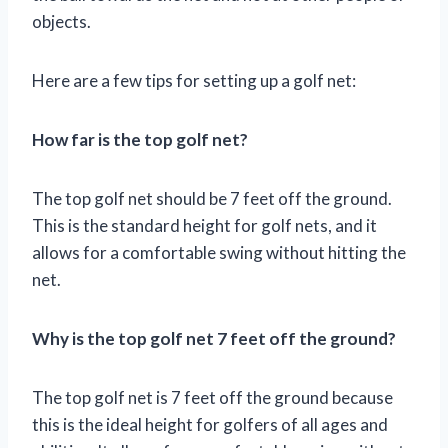
objects.
Here are a few tips for setting up a golf net:
How far is the top golf net?
The top golf net should be 7 feet off the ground.
This is the standard height for golf nets, and it
allows for a comfortable swing without hitting the
net.
Why is the top golf net 7 feet off the ground?
The top golf net is 7 feet off the ground because
this is the ideal height for golfers of all ages and