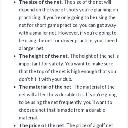
The size of the net
. The size of the net will
depend on the type of shots you’re planning on
practicing. If you’re only going to be using the
net for short game practice, you can get away
with a smaller net. However, if you’re going to
be using the net for driver practice, you’ll need
a larger net.
The height of the net
. The height of the net is
important for safety. You want to make sure
that the top of the net is high enough that you
don’t hit it with your club.
The material of the net
. The material of the
net will affect how durable it is. If you’re going
to be using the net frequently, you’ll want to
choose a net that is made from a durable
material.
The price of the net
. The price of a golf net