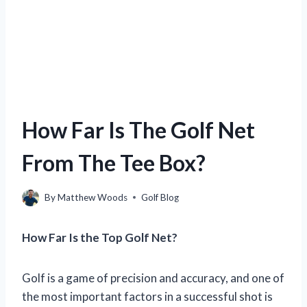
How Far Is The Golf Net
From The Tee Box?
By
Matthew Woods
Golf Blog
How Far Is the Top Golf Net?
Golf is a game of precision and accuracy, and one of
the most important factors in a successful shot is