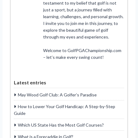
testament to my belief that golf is not
just a sport, but a journey filled with
learning, challenges, and personal growth.
I invite you to join me in this journey, to
explore the beautiful game of golf
through my eyes and experiences.
Welcome to GolfPGAChampionship.com
– let’s make every swing count!
Latest entries
May Wood Golf Club: A Golfer’s Paradise
How to Lower Your Golf Handicap: A Step-by-Step
Guide
Which US State Has the Most Golf Courses?
What is a Forecaddie in Golf?