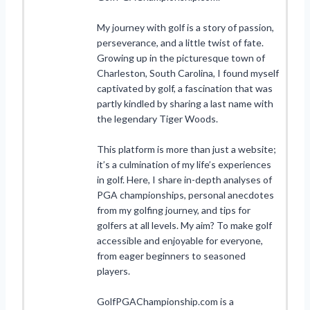
My journey with golf is a story of passion,
perseverance, and a little twist of fate.
Growing up in the picturesque town of
Charleston, South Carolina, I found myself
captivated by golf, a fascination that was
partly kindled by sharing a last name with
the legendary Tiger Woods.
This platform is more than just a website;
it’s a culmination of my life’s experiences
in golf. Here, I share in-depth analyses of
PGA championships, personal anecdotes
from my golfing journey, and tips for
golfers at all levels. My aim? To make golf
accessible and enjoyable for everyone,
from eager beginners to seasoned
players.
GolfPGAChampionship.com is a