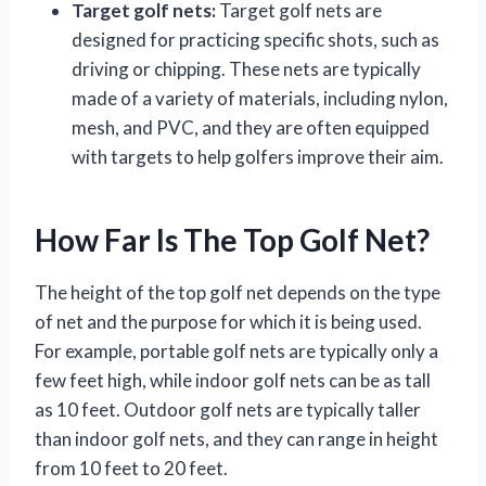
Target golf nets:
Target golf nets are
designed for practicing specific shots, such as
driving or chipping. These nets are typically
made of a variety of materials, including nylon,
mesh, and PVC, and they are often equipped
with targets to help golfers improve their aim.
How Far Is The Top Golf Net?
The height of the top golf net depends on the type
of net and the purpose for which it is being used.
For example, portable golf nets are typically only a
few feet high, while indoor golf nets can be as tall
as 10 feet. Outdoor golf nets are typically taller
than indoor golf nets, and they can range in height
from 10 feet to 20 feet.