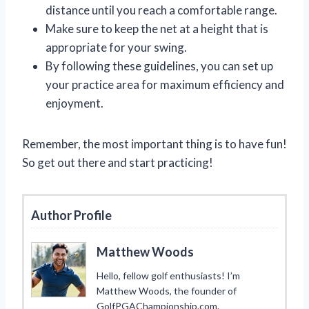
distance until you reach a comfortable range.
Make sure to keep the net at a height that is
appropriate for your swing.
By following these guidelines, you can set up
your practice area for maximum efficiency and
enjoyment.
Remember, the most important thing is to have fun!
So get out there and start practicing!
Author Profile
Matthew Woods
Hello, fellow golf enthusiasts! I’m
Matthew Woods, the founder of
GolfPGAChampionship.com.