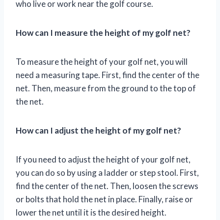
who live or work near the golf course.
How can I measure the height of my golf net?
To measure the height of your golf net, you will
need a measuring tape. First, find the center of the
net. Then, measure from the ground to the top of
the net.
How can I adjust the height of my golf net?
If you need to adjust the height of your golf net,
you can do so by using a ladder or step stool. First,
find the center of the net. Then, loosen the screws
or bolts that hold the net in place. Finally, raise or
lower the net until it is the desired height.