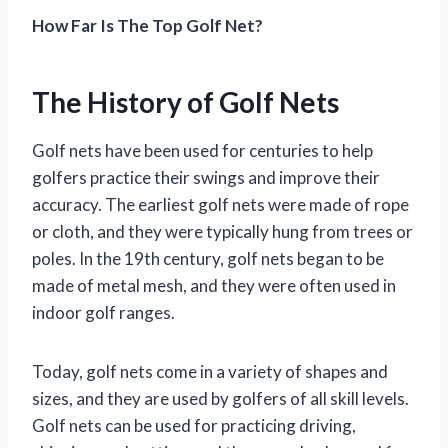
How Far Is The Top Golf Net?
The History of Golf Nets
Golf nets have been used for centuries to help
golfers practice their swings and improve their
accuracy. The earliest golf nets were made of rope
or cloth, and they were typically hung from trees or
poles. In the 19th century, golf nets began to be
made of metal mesh, and they were often used in
indoor golf ranges.
Today, golf nets come in a variety of shapes and
sizes, and they are used by golfers of all skill levels.
Golf nets can be used for practicing driving,