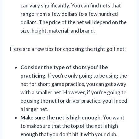
can vary significantly. You can find nets that
range from a few dollars to a few hundred
dollars. The price of the net will depend on the
size, height, material, and brand.
Here are a few tips for choosing the right golf net:
Consider the type of shots you’ll be
practicing
. If you’re only going to be using the
net for short game practice, you can get away
with a smaller net. However, if you’re going to
be using the net for driver practice, you’ll need
a larger net.
Make sure the net is high enough
. You want
to make sure that the top of the net is high
enough that you don’t hit it with your club.