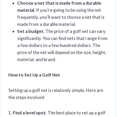
Choose a net that is made from a durable
material
. If you’re going to be using the net
frequently, you’ll want to choose a net that is
made from a durable material.
Set a budget
. The price of a golf net can vary
significantly. You can find nets that range from
a few dollars to a few hundred dollars. The
price of the net will depend on the size, height,
material, and brand.
How to Set Up a Golf Net
Setting up a golf net is relatively simple. Here are
the steps involved:
1.
Find a level spot
. The best place to set up a golf