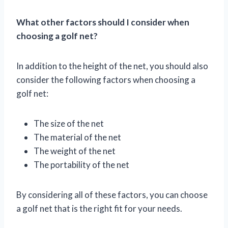
What other factors should I consider when
choosing a golf net?
In addition to the height of the net, you should also
consider the following factors when choosing a
golf net:
The size of the net
The material of the net
The weight of the net
The portability of the net
By considering all of these factors, you can choose
a golf net that is the right fit for your needs.