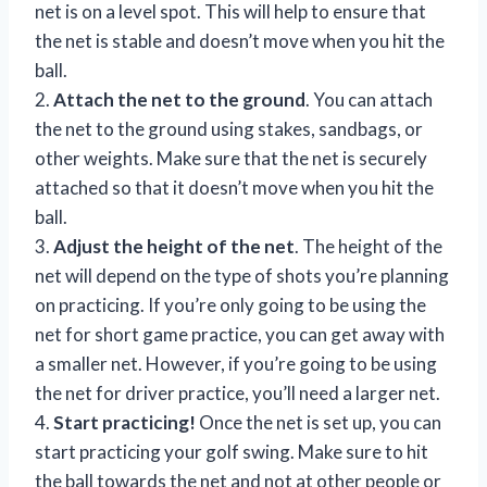
net is on a level spot. This will help to ensure that
the net is stable and doesn’t move when you hit the
ball.
2.
Attach the net to the ground
. You can attach
the net to the ground using stakes, sandbags, or
other weights. Make sure that the net is securely
attached so that it doesn’t move when you hit the
ball.
3.
Adjust the height of the net
. The height of the
net will depend on the type of shots you’re planning
on practicing. If you’re only going to be using the
net for short game practice, you can get away with
a smaller net. However, if you’re going to be using
the net for driver practice, you’ll need a larger net.
4.
Start practicing!
Once the net is set up, you can
start practicing your golf swing. Make sure to hit
the ball towards the net and not at other people or