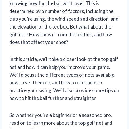
knowing how far the ball will travel. This is
determined by a number of factors, including the
club you’re using, the wind speed and direction, and
the elevation of the tee box. But what about the
golf net? How far is it from the tee box, and how
does that affect your shot?
In this article, we’ll take a closer look at the top golf
net and how it can help you improve your game.
We’ll discuss the different types of nets available,
how to set them up, and how to use them to
practice your swing. We’ll also provide some tips on
how to hit the ball further and straighter.
So whether you’re a beginner or a seasoned pro,
read on to learn more about the top golf net and