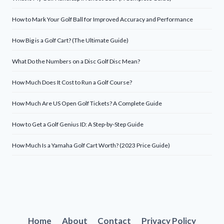
How to Mark Your Golf Ball for Improved Accuracy and Performance
How Big is a Golf Cart? (The Ultimate Guide)
What Do the Numbers on a Disc Golf Disc Mean?
How Much Does It Cost to Run a Golf Course?
How Much Are US Open Golf Tickets? A Complete Guide
How to Get a Golf Genius ID: A Step-by-Step Guide
How Much Is a Yamaha Golf Cart Worth? (2023 Price Guide)
Home
About
Contact
Privacy Policy