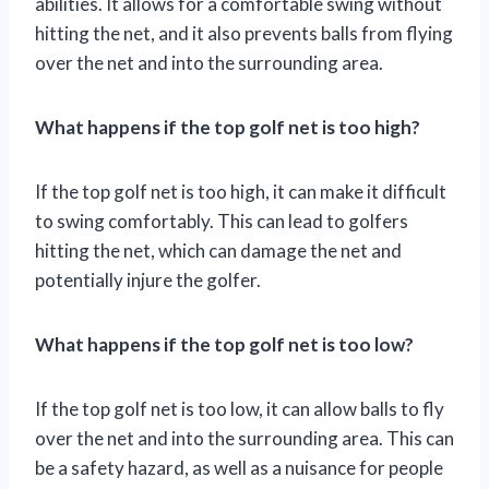
abilities. It allows for a comfortable swing without
hitting the net, and it also prevents balls from flying
over the net and into the surrounding area.
What happens if the top golf net is too high?
If the top golf net is too high, it can make it difficult
to swing comfortably. This can lead to golfers
hitting the net, which can damage the net and
potentially injure the golfer.
What happens if the top golf net is too low?
If the top golf net is too low, it can allow balls to fly
over the net and into the surrounding area. This can
be a safety hazard, as well as a nuisance for people