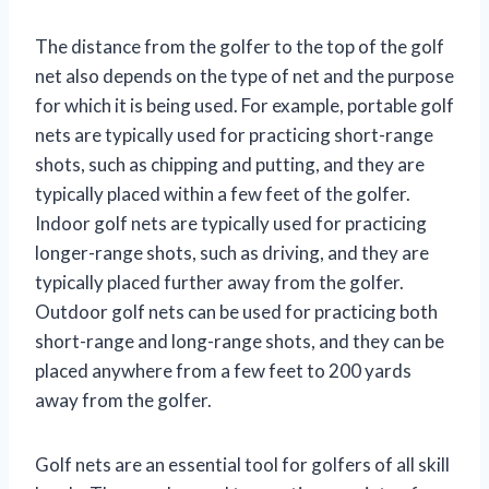
The distance from the golfer to the top of the golf
net also depends on the type of net and the purpose
for which it is being used. For example, portable golf
nets are typically used for practicing short-range
shots, such as chipping and putting, and they are
typically placed within a few feet of the golfer.
Indoor golf nets are typically used for practicing
longer-range shots, such as driving, and they are
typically placed further away from the golfer.
Outdoor golf nets can be used for practicing both
short-range and long-range shots, and they can be
placed anywhere from a few feet to 200 yards
away from the golfer.
Golf nets are an essential tool for golfers of all skill