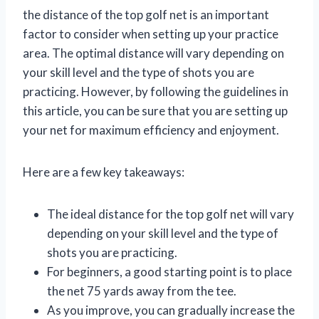
the distance of the top golf net is an important
factor to consider when setting up your practice
area. The optimal distance will vary depending on
your skill level and the type of shots you are
practicing. However, by following the guidelines in
this article, you can be sure that you are setting up
your net for maximum efficiency and enjoyment.
Here are a few key takeaways:
The ideal distance for the top golf net will vary
depending on your skill level and the type of
shots you are practicing.
For beginners, a good starting point is to place
the net 75 yards away from the tee.
As you improve, you can gradually increase the