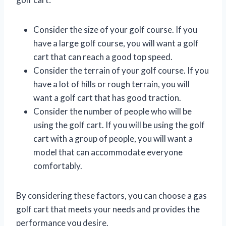
Consider the size of your golf course. If you
have a large golf course, you will want a golf
cart that can reach a good top speed.
Consider the terrain of your golf course. If you
have a lot of hills or rough terrain, you will
want a golf cart that has good traction.
Consider the number of people who will be
using the golf cart. If you will be using the golf
cart with a group of people, you will want a
model that can accommodate everyone
comfortably.
By considering these factors, you can choose a gas
golf cart that meets your needs and provides the
performance you desire.