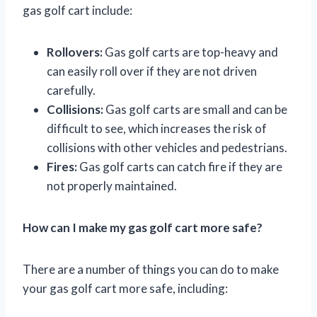
gas golf cart include:
Rollovers:
Gas golf carts are top-heavy and
can easily roll over if they are not driven
carefully.
Collisions:
Gas golf carts are small and can be
difficult to see, which increases the risk of
collisions with other vehicles and pedestrians.
Fires:
Gas golf carts can catch fire if they are
not properly maintained.
How can I make my gas golf cart more safe?
There are a number of things you can do to make
your gas golf cart more safe, including: