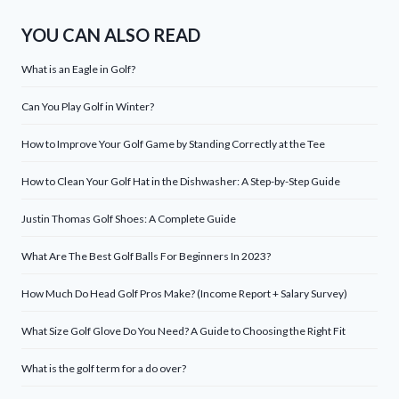
YOU CAN ALSO READ
What is an Eagle in Golf?
Can You Play Golf in Winter?
How to Improve Your Golf Game by Standing Correctly at the Tee
How to Clean Your Golf Hat in the Dishwasher: A Step-by-Step Guide
Justin Thomas Golf Shoes: A Complete Guide
What Are The Best Golf Balls For Beginners In 2023?
How Much Do Head Golf Pros Make? (Income Report + Salary Survey)
What Size Golf Glove Do You Need? A Guide to Choosing the Right Fit
What is the golf term for a do over?