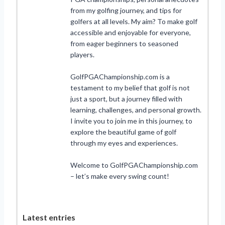
from my golfing journey, and tips for
golfers at all levels. My aim? To make golf
accessible and enjoyable for everyone,
from eager beginners to seasoned
players.
GolfPGAChampionship.com is a
testament to my belief that golf is not
just a sport, but a journey filled with
learning, challenges, and personal growth.
I invite you to join me in this journey, to
explore the beautiful game of golf
through my eyes and experiences.
Welcome to GolfPGAChampionship.com
– let’s make every swing count!
Latest entries