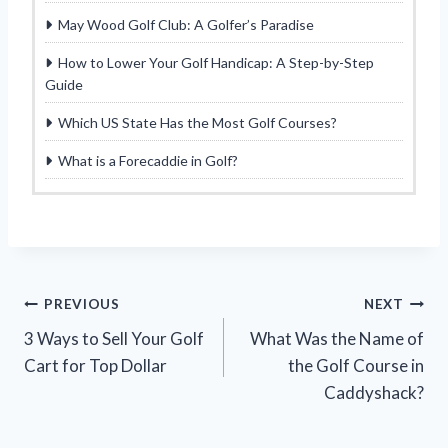
May Wood Golf Club: A Golfer’s Paradise
How to Lower Your Golf Handicap: A Step-by-Step
Guide
Which US State Has the Most Golf Courses?
What is a Forecaddie in Golf?
Post
PREVIOUS
NEXT
3 Ways to Sell Your Golf
What Was the Name of
navigation
Cart for Top Dollar
the Golf Course in
Caddyshack?