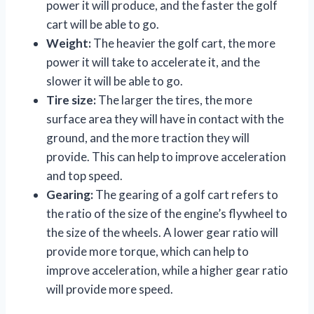
power it will produce, and the faster the golf
cart will be able to go.
Weight:
The heavier the golf cart, the more
power it will take to accelerate it, and the
slower it will be able to go.
Tire size:
The larger the tires, the more
surface area they will have in contact with the
ground, and the more traction they will
provide. This can help to improve acceleration
and top speed.
Gearing:
The gearing of a golf cart refers to
the ratio of the size of the engine’s flywheel to
the size of the wheels. A lower gear ratio will
provide more torque, which can help to
improve acceleration, while a higher gear ratio
will provide more speed.