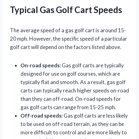
Typical Gas Golf Cart Speeds
The average speed of a gas golf cart is around 15-
20 mph. However, the specific speed of a particular
golf cart will depend on the factors listed above.
On-road speeds:
Gas golf carts are typically
designed for use on golf courses, which are
typically flat and smooth. As a result, gas golf
carts can typically reach higher speeds on-road
than they can off-road. On-road speeds for
gas golf carts can range from 15-25 mph.
Off-road speeds:
Gas golf carts are less likely
to be used on off-road terrain, as they can be
more difficult to control and are more likely to