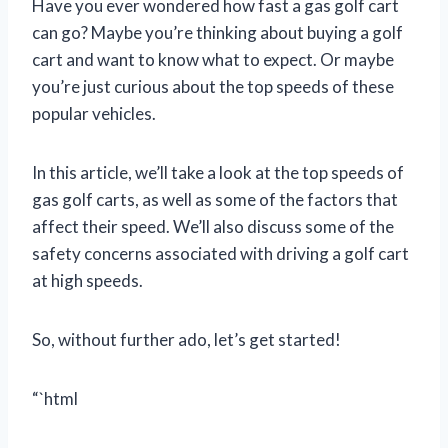
Have you ever wondered how fast a gas golf cart
can go? Maybe you’re thinking about buying a golf
cart and want to know what to expect. Or maybe
you’re just curious about the top speeds of these
popular vehicles.
In this article, we’ll take a look at the top speeds of
gas golf carts, as well as some of the factors that
affect their speed. We’ll also discuss some of the
safety concerns associated with driving a golf cart
at high speeds.
So, without further ado, let’s get started!
“`html