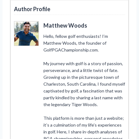
Author Profile
Matthew Woods
Hello, fellow golf enthusiasts! I’m
Matthew Woods, the founder of
GolfPGAChampionship.com.
My journey with golf is a story of passion,
perseverance, and a little twist of fate.
Growing up in the picturesque town of
Charleston, South Carolina, I found myself
captivated by golf, a fascination that was
partly kindled by sharing a last name with
the legendary Tiger Woods.
This platform is more than just a website;
it’s a culmination of my life’s experiences
in golf. Here, I share in-depth analyses of
PGA championships, personal anecdotes