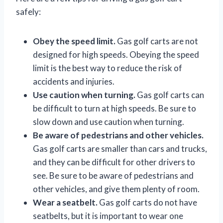
safely:
Obey the speed limit.
Gas golf carts are not
designed for high speeds. Obeying the speed
limit is the best way to reduce the risk of
accidents and injuries.
Use caution when turning.
Gas golf carts can
be difficult to turn at high speeds. Be sure to
slow down and use caution when turning.
Be aware of pedestrians and other vehicles.
Gas golf carts are smaller than cars and trucks,
and they can be difficult for other drivers to
see. Be sure to be aware of pedestrians and
other vehicles, and give them plenty of room.
Wear a seatbelt.
Gas golf carts do not have
seatbelts, but it is important to wear one