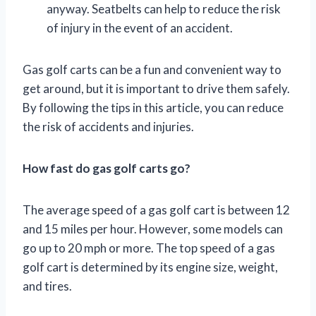
anyway. Seatbelts can help to reduce the risk
of injury in the event of an accident.
Gas golf carts can be a fun and convenient way to
get around, but it is important to drive them safely.
By following the tips in this article, you can reduce
the risk of accidents and injuries.
How fast do gas golf carts go?
The average speed of a gas golf cart is between 12
and 15 miles per hour. However, some models can
go up to 20 mph or more. The top speed of a gas
golf cart is determined by its engine size, weight,
and tires.