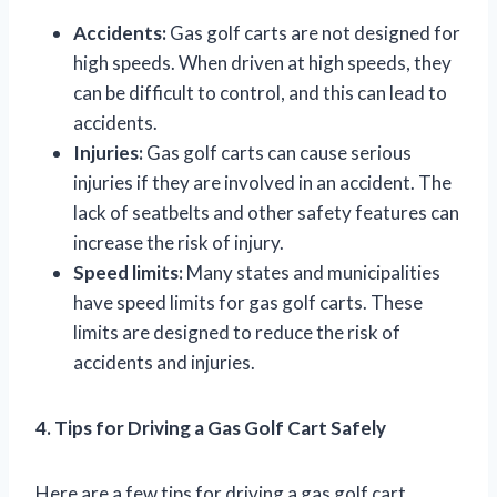
Accidents:
Gas golf carts are not designed for
high speeds. When driven at high speeds, they
can be difficult to control, and this can lead to
accidents.
Injuries:
Gas golf carts can cause serious
injuries if they are involved in an accident. The
lack of seatbelts and other safety features can
increase the risk of injury.
Speed limits:
Many states and municipalities
have speed limits for gas golf carts. These
limits are designed to reduce the risk of
accidents and injuries.
4. Tips for Driving a Gas Golf Cart Safely
Here are a few tips for driving a gas golf cart