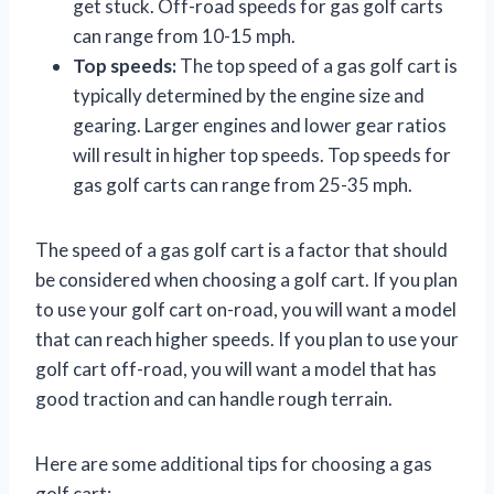
get stuck. Off-road speeds for gas golf carts
can range from 10-15 mph.
Top speeds:
The top speed of a gas golf cart is
typically determined by the engine size and
gearing. Larger engines and lower gear ratios
will result in higher top speeds. Top speeds for
gas golf carts can range from 25-35 mph.
The speed of a gas golf cart is a factor that should
be considered when choosing a golf cart. If you plan
to use your golf cart on-road, you will want a model
that can reach higher speeds. If you plan to use your
golf cart off-road, you will want a model that has
good traction and can handle rough terrain.
Here are some additional tips for choosing a gas
golf cart: