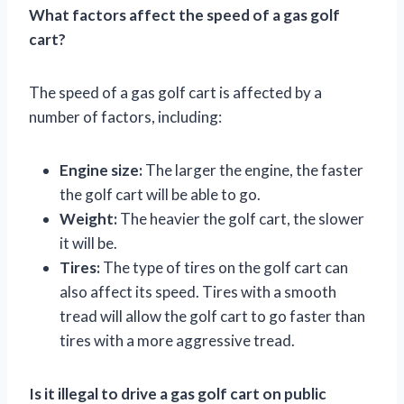
What factors affect the speed of a gas golf
cart?
The speed of a gas golf cart is affected by a
number of factors, including:
Engine size:
The larger the engine, the faster
the golf cart will be able to go.
Weight:
The heavier the golf cart, the slower
it will be.
Tires:
The type of tires on the golf cart can
also affect its speed. Tires with a smooth
tread will allow the golf cart to go faster than
tires with a more aggressive tread.
Is it illegal to drive a gas golf cart on public