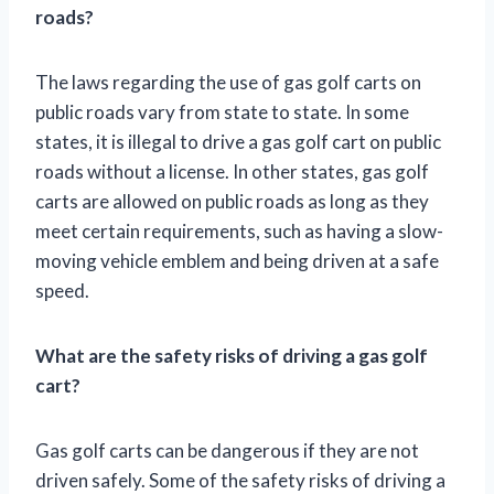
roads?
The laws regarding the use of gas golf carts on
public roads vary from state to state. In some
states, it is illegal to drive a gas golf cart on public
roads without a license. In other states, gas golf
carts are allowed on public roads as long as they
meet certain requirements, such as having a slow-
moving vehicle emblem and being driven at a safe
speed.
What are the safety risks of driving a gas golf
cart?
Gas golf carts can be dangerous if they are not
driven safely. Some of the safety risks of driving a