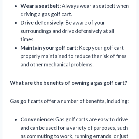
Wear a seatbelt:
Always wear a seatbelt when
driving a gas golf cart.
Drive defensively:
Be aware of your
surroundings and drive defensively at all
times.
Maintain your golf cart:
Keep your golf cart
properly maintained to reduce the risk of fires
and other mechanical problems.
What are the benefits of owning a gas golf cart?
Gas golf carts offer a number of benefits, including:
Convenience:
Gas golf carts are easy to drive
and can be used for a variety of purposes, such
as commuting to work, running errands, or just