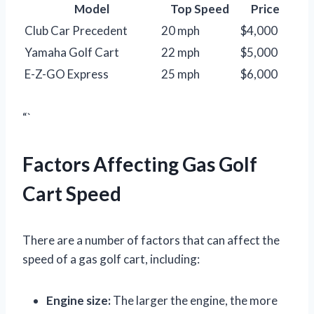
Model
Top Speed
Price
Club Car Precedent
20 mph
$4,000
Yamaha Golf Cart
22 mph
$5,000
E-Z-GO Express
25 mph
$6,000
“`
Factors Affecting Gas Golf
Cart Speed
There are a number of factors that can affect the
speed of a gas golf cart, including:
Engine size:
The larger the engine, the more