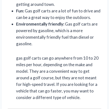
getting around town.
Fun:
Gas golf carts are a lot of fun to drive and
can be a great way to enjoy the outdoors.
Environmentally friendly:
Gas golf carts are
powered by gasoline, which is a more
environmentally friendly fuel than diesel or
gasoline.
gas golf carts can go anywhere from 10 to 20
miles per hour, depending on the make and
model. They are a convenient way to get
around a golf course, but they are not meant
for high-speed travel. If you are looking for a
vehicle that can go faster, you may want to
consider a different type of vehicle.