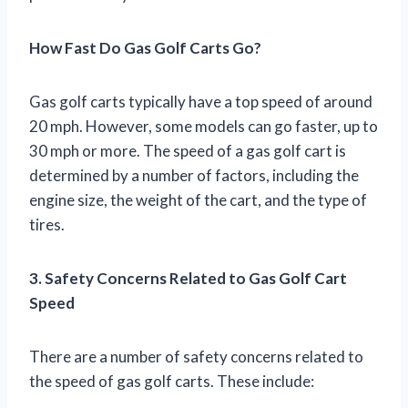
How Fast Do Gas Golf Carts Go?
Gas golf carts typically have a top speed of around
20 mph. However, some models can go faster, up to
30 mph or more. The speed of a gas golf cart is
determined by a number of factors, including the
engine size, the weight of the cart, and the type of
tires.
3. Safety Concerns Related to Gas Golf Cart
Speed
There are a number of safety concerns related to
the speed of gas golf carts. These include: