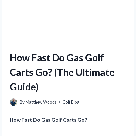
How Fast Do Gas Golf
Carts Go? (The Ultimate
Guide)
By
Matthew Woods
Golf Blog
How Fast Do Gas Golf Carts Go?