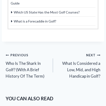
Guide
Which US State Has the Most Golf Courses?
What is a Forecaddie in Golf?
Post
PREVIOUS
NEXT
Who Is The Shark In
What Is Considered a
navigation
Golf? (With A Brief
Low, Mid, and High
History Of The Term)
Handicap in Golf?
YOU CAN ALSO READ