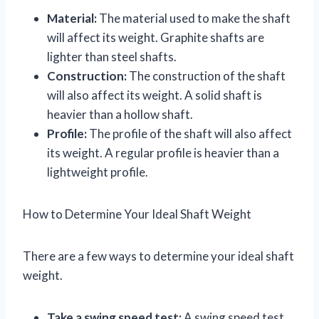
Material:
The material used to make the shaft
will affect its weight. Graphite shafts are
lighter than steel shafts.
Construction:
The construction of the shaft
will also affect its weight. A solid shaft is
heavier than a hollow shaft.
Profile:
The profile of the shaft will also affect
its weight. A regular profile is heavier than a
lightweight profile.
How to Determine Your Ideal Shaft Weight
There are a few ways to determine your ideal shaft
weight.
Take a swing speed test:
A swing speed test