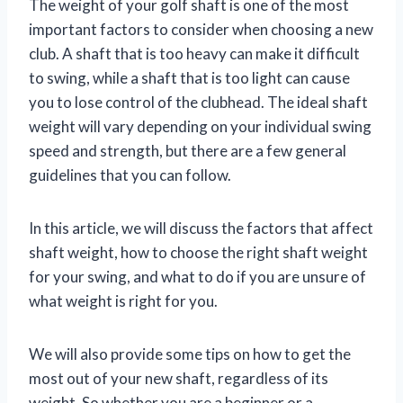
The weight of your golf shaft is one of the most
important factors to consider when choosing a new
club. A shaft that is too heavy can make it difficult
to swing, while a shaft that is too light can cause
you to lose control of the clubhead. The ideal shaft
weight will vary depending on your individual swing
speed and strength, but there are a few general
guidelines that you can follow.
In this article, we will discuss the factors that affect
shaft weight, how to choose the right shaft weight
for your swing, and what to do if you are unsure of
what weight is right for you.
We will also provide some tips on how to get the
most out of your new shaft, regardless of its
weight. So whether you are a beginner or a