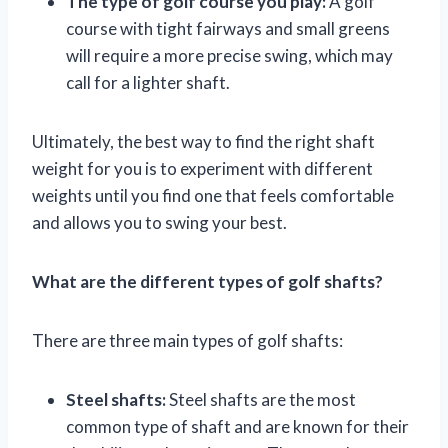
The type of golf course you play:
A golf
course with tight fairways and small greens
will require a more precise swing, which may
call for a lighter shaft.
Ultimately, the best way to find the right shaft
weight for you is to experiment with different
weights until you find one that feels comfortable
and allows you to swing your best.
What are the different types of golf shafts?
There are three main types of golf shafts:
Steel shafts:
Steel shafts are the most
common type of shaft and are known for their