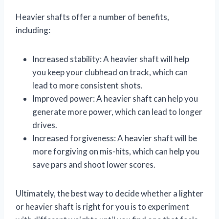
Heavier shafts offer a number of benefits,
including:
Increased stability: A heavier shaft will help
you keep your clubhead on track, which can
lead to more consistent shots.
Improved power: A heavier shaft can help you
generate more power, which can lead to longer
drives.
Increased forgiveness: A heavier shaft will be
more forgiving on mis-hits, which can help you
save pars and shoot lower scores.
Ultimately, the best way to decide whether a lighter
or heavier shaft is right for you is to experiment