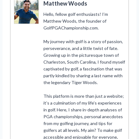
Matthew Woods
Hello, fellow golf enthusiasts! I’m
Matthew Woods, the founder of
GolfPGAChampionship.com.
My journey with golf is a story of passion,
perseverance, and a little twist of fate.
Growing up in the picturesque town of
Charleston, South Carolina, I found myself
captivated by golf, a fascination that was
partly kindled by sharing a last name with
the legendary Tiger Woods.
This platform is more than just a website;
it’s a culmination of my life’s experiences
in golf. Here, I share in-depth analyses of
PGA championships, personal anecdotes
from my golfing journey, and tips for
golfers at all levels. My aim? To make golf
accessible and enjoyable for everyone,