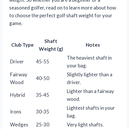
seasoned golfer, read on to learn more about how
to choose the perfect golf shaft weight for your
game.
Shaft
Club Type
Notes
Weight (g)
The heaviest shaft in
Driver
45-55
your bag.
Fairway
Slightly lighter than a
40-50
Wood
driver.
Lighter than a fairway
Hybrid
35-45
wood.
Lightest shafts in your
Irons
30-35
bag.
Wedges
25-30
Very light shafts.