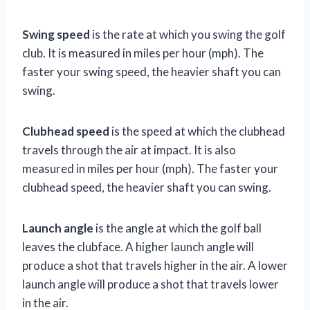
Swing speed
is the rate at which you swing the golf
club. It is measured in miles per hour (mph). The
faster your swing speed, the heavier shaft you can
swing.
Clubhead speed
is the speed at which the clubhead
travels through the air at impact. It is also
measured in miles per hour (mph). The faster your
clubhead speed, the heavier shaft you can swing.
Launch angle
is the angle at which the golf ball
leaves the clubface. A higher launch angle will
produce a shot that travels higher in the air. A lower
launch angle will produce a shot that travels lower
in the air.