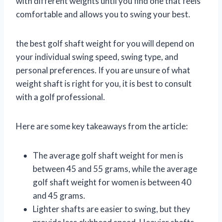
with different weights until you find one that feels
comfortable and allows you to swing your best.
the best golf shaft weight for you will depend on
your individual swing speed, swing type, and
personal preferences. If you are unsure of what
weight shaft is right for you, it is best to consult
with a golf professional.
Here are some key takeaways from the article:
The average golf shaft weight for men is
between 45 and 55 grams, while the average
golf shaft weight for women is between 40
and 45 grams.
Lighter shafts are easier to swing, but they