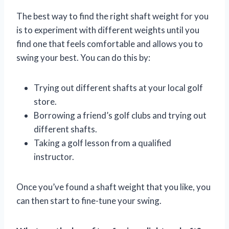
The best way to find the right shaft weight for you
is to experiment with different weights until you
find one that feels comfortable and allows you to
swing your best. You can do this by:
Trying out different shafts at your local golf
store.
Borrowing a friend’s golf clubs and trying out
different shafts.
Taking a golf lesson from a qualified
instructor.
Once you’ve found a shaft weight that you like, you
can then start to fine-tune your swing.