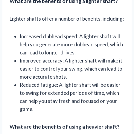
What are the benefits of using a lighter shaft?
Lighter shafts offer a number of benefits, including:
Increased clubhead speed: A lighter shaft will
help you generate more clubhead speed, which
can lead to longer drives.
Improved accuracy: A lighter shaft will make it
easier to control your swing, which can lead to
more accurate shots.
Reduced fatigue: A lighter shaft will be easier
to swing for extended periods of time, which
can help you stay fresh and focused on your
game.
What are the benefits of using a heavier shaft?