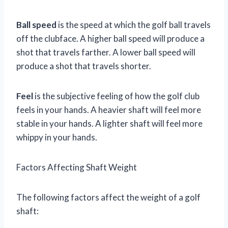
Ball speed
is the speed at which the golf ball travels
off the clubface. A higher ball speed will produce a
shot that travels farther. A lower ball speed will
produce a shot that travels shorter.
Feel
is the subjective feeling of how the golf club
feels in your hands. A heavier shaft will feel more
stable in your hands. A lighter shaft will feel more
whippy in your hands.
Factors Affecting Shaft Weight
The following factors affect the weight of a golf
shaft: