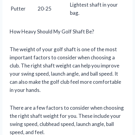
Lightest shaft in your
Putter
20-25
bag.
How Heavy Should My Golf Shaft Be?
The weight of your golf shaft is one of the most
important factors to consider when choosing a
club. The right shaft weight can help you improve
your swing speed, launch angle, and ball speed. It
can also make the golf club feel more comfortable
in your hands.
There are a few factors to consider when choosing
the right shaft weight for you. These include your
swing speed, clubhead speed, launch angle, ball
speed, and feel.