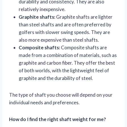
durability and consistency. They are also
relatively inexpensive.
Graphite shafts:
Graphite shafts are lighter
than steel shafts and are often preferred by
golfers with slower swing speeds. They are
also more expensive than steel shafts.
Composite shafts:
Composite shafts are
made from a combination of materials, such as
graphite and carbon fiber. They offer the best
of both worlds, with the lightweight feel of
graphite and the durability of steel.
The type of shaft you choose will depend on your
individual needs and preferences.
How do I find the right shaft weight for me?