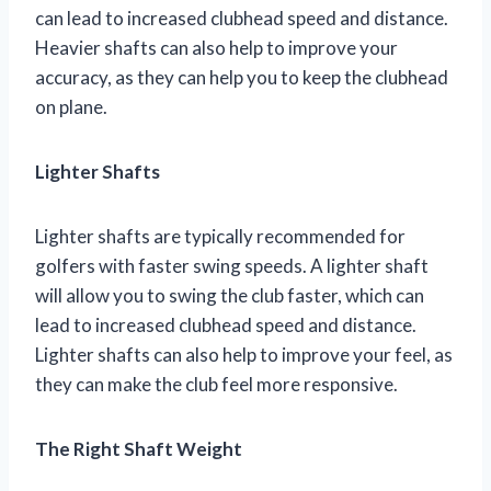
can lead to increased clubhead speed and distance.
Heavier shafts can also help to improve your
accuracy, as they can help you to keep the clubhead
on plane.
Lighter Shafts
Lighter shafts are typically recommended for
golfers with faster swing speeds. A lighter shaft
will allow you to swing the club faster, which can
lead to increased clubhead speed and distance.
Lighter shafts can also help to improve your feel, as
they can make the club feel more responsive.
The Right Shaft Weight