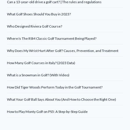
Can a 13-year-old drive a golf cart? | The rules and regulations
What Golf Shoes Should You Buy in 2023?
Who Designed Riviera Golf Course?
Where Is The RSM Classic Golf Tournament Being Played?
Why Does My Wrist Hurt After Golf? Causes, Prevention, and Treatment
How Many Golf Courses in Italy? (2023 Data)
What is a Snowman in Golf? (With Video)
How Did Tiger Woods Perform Today in the Golf Tournament?
What Your Golf Ball Says About You (And How to Choose the Right One)
How to Play Monty Golf on PS5: A Step-by-Step Guide