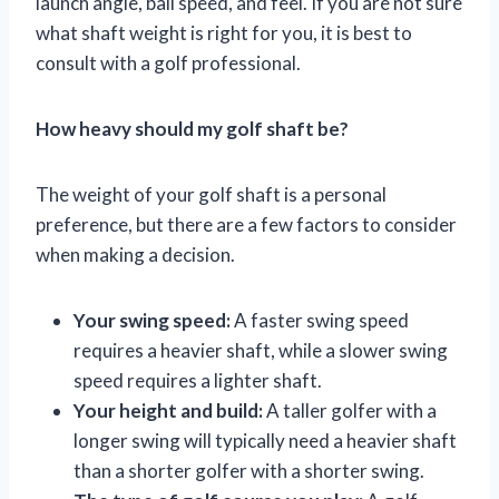
launch angle, ball speed, and feel. If you are not sure
what shaft weight is right for you, it is best to
consult with a golf professional.
How heavy should my golf shaft be?
The weight of your golf shaft is a personal
preference, but there are a few factors to consider
when making a decision.
Your swing speed:
A faster swing speed
requires a heavier shaft, while a slower swing
speed requires a lighter shaft.
Your height and build:
A taller golfer with a
longer swing will typically need a heavier shaft
than a shorter golfer with a shorter swing.