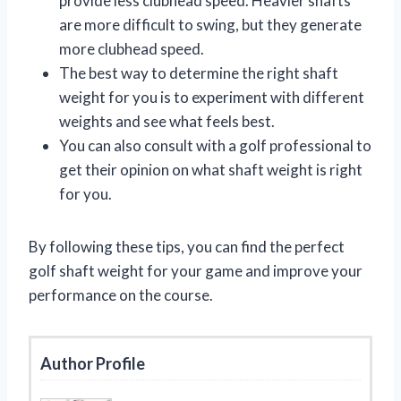
provide less clubhead speed. Heavier shafts
are more difficult to swing, but they generate
more clubhead speed.
The best way to determine the right shaft
weight for you is to experiment with different
weights and see what feels best.
You can also consult with a golf professional to
get their opinion on what shaft weight is right
for you.
By following these tips, you can find the perfect
golf shaft weight for your game and improve your
performance on the course.
Author Profile