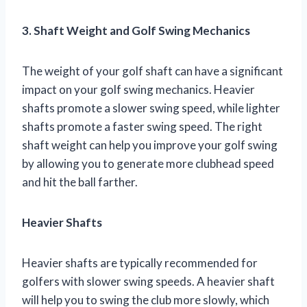
3. Shaft Weight and Golf Swing Mechanics
The weight of your golf shaft can have a significant
impact on your golf swing mechanics. Heavier
shafts promote a slower swing speed, while lighter
shafts promote a faster swing speed. The right
shaft weight can help you improve your golf swing
by allowing you to generate more clubhead speed
and hit the ball farther.
Heavier Shafts
Heavier shafts are typically recommended for
golfers with slower swing speeds. A heavier shaft
will help you to swing the club more slowly, which