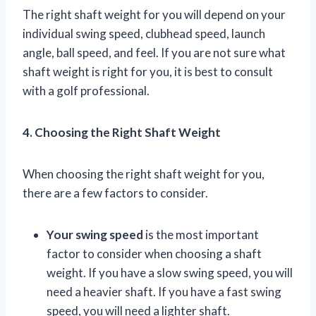
The right shaft weight for you will depend on your
individual swing speed, clubhead speed, launch
angle, ball speed, and feel. If you are not sure what
shaft weight is right for you, it is best to consult
with a golf professional.
4. Choosing the Right Shaft Weight
When choosing the right shaft weight for you,
there are a few factors to consider.
Your swing speed
is the most important
factor to consider when choosing a shaft
weight. If you have a slow swing speed, you will
need a heavier shaft. If you have a fast swing
speed, you will need a lighter shaft.