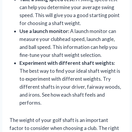
can help you determine your average swing
speed. This will give you a good starting point
for choosing a shaft weight.
Use a launch monitor:
A launch monitor can
measure your clubhead speed, launch angle,
and ball speed. This information can help you
fine-tune your shaft weight selection.
Experiment with different shaft weights:
The best way to find your ideal shaft weight is
to experiment with different weights. Try
different shafts in your driver, fairway woods,
and irons. See how each shaft feels and
performs.
The weight of your golf shaft is an important
factor to consider when choosing a club. The right