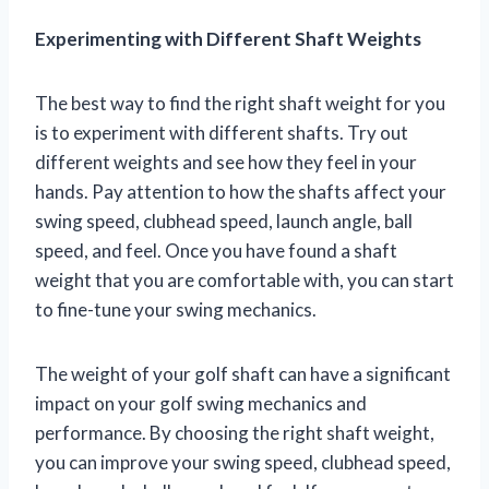
Experimenting with Different Shaft Weights
The best way to find the right shaft weight for you
is to experiment with different shafts. Try out
different weights and see how they feel in your
hands. Pay attention to how the shafts affect your
swing speed, clubhead speed, launch angle, ball
speed, and feel. Once you have found a shaft
weight that you are comfortable with, you can start
to fine-tune your swing mechanics.
The weight of your golf shaft can have a significant
impact on your golf swing mechanics and
performance. By choosing the right shaft weight,
you can improve your swing speed, clubhead speed,