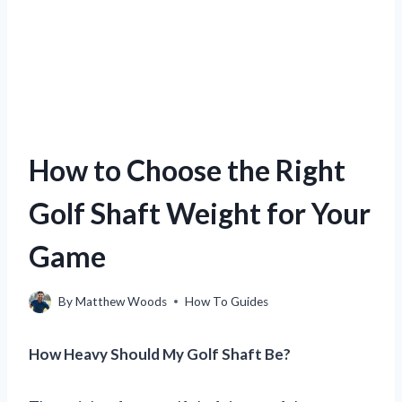
How to Choose the Right
Golf Shaft Weight for Your
Game
By
Matthew Woods
How To Guides
How Heavy Should My Golf Shaft Be?