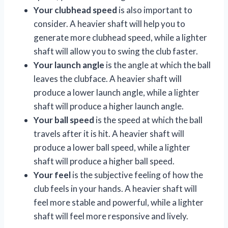
Your clubhead speed
is also important to
consider. A heavier shaft will help you to
generate more clubhead speed, while a lighter
shaft will allow you to swing the club faster.
Your launch angle
is the angle at which the ball
leaves the clubface. A heavier shaft will
produce a lower launch angle, while a lighter
shaft will produce a higher launch angle.
Your ball speed
is the speed at which the ball
travels after it is hit. A heavier shaft will
produce a lower ball speed, while a lighter
shaft will produce a higher ball speed.
Your feel
is the subjective feeling of how the
club feels in your hands. A heavier shaft will
feel more stable and powerful, while a lighter
shaft will feel more responsive and lively.