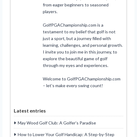
from eager beginners to seasoned
players.
GolfPGAChampionship.com is a
testament to my belief that golf is not
just a sport, but a journey filled with
learning, challenges, and personal growth.
I invite you to join me in this journey, to
explore the beautiful game of golf
through my eyes and experiences.
Welcome to GolfPGAChampionship.com
– let’s make every swing count!
Latest entries
May Wood Golf Club: A Golfer’s Paradise
How to Lower Your Golf Handicap: A Step-by-Step