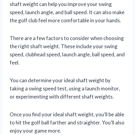
shaft weight can help you improve your swing
speed, launch angle, and ball speed. It can also make
the golf club feel more comfortable in your hands.
There are a few factors to consider when choosing
the right shaft weight. These include your swing
speed, clubhead speed, launch angle, ball speed, and
feel.
You can determine your ideal shaft weight by
taking a swing speed test, using a launch monitor,
or experimenting with different shaft weights.
Once you find your ideal shaft weight, you’ll be able
to hit the golf ball farther and straighter. You’ll also
enjoy your game more.