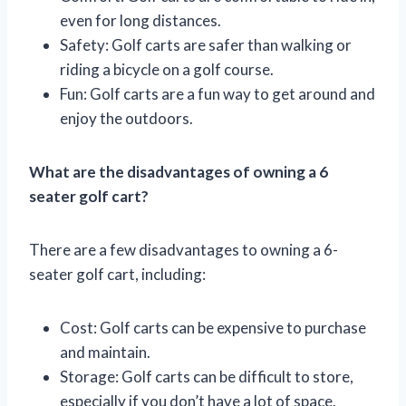
even for long distances.
Safety: Golf carts are safer than walking or
riding a bicycle on a golf course.
Fun: Golf carts are a fun way to get around and
enjoy the outdoors.
What are the disadvantages of owning a 6
seater golf cart?
There are a few disadvantages to owning a 6-
seater golf cart, including:
Cost: Golf carts can be expensive to purchase
and maintain.
Storage: Golf carts can be difficult to store,
especially if you don’t have a lot of space.