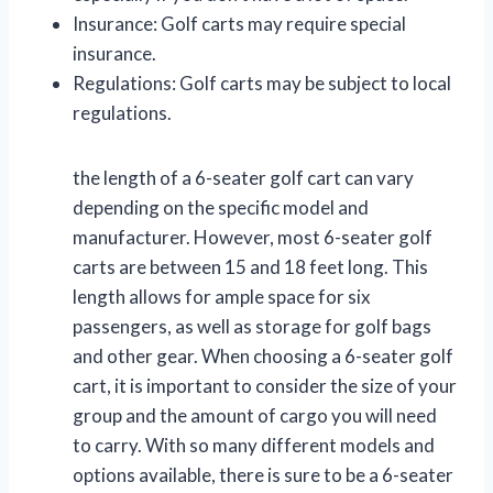
Insurance: Golf carts may require special
insurance.
Regulations: Golf carts may be subject to local
regulations.
the length of a 6-seater golf cart can vary
depending on the specific model and
manufacturer. However, most 6-seater golf
carts are between 15 and 18 feet long. This
length allows for ample space for six
passengers, as well as storage for golf bags
and other gear. When choosing a 6-seater golf
cart, it is important to consider the size of your
group and the amount of cargo you will need
to carry. With so many different models and
options available, there is sure to be a 6-seater