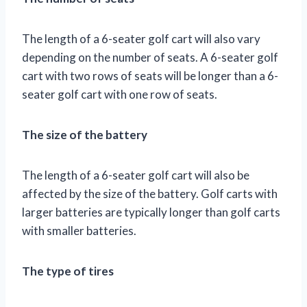
The length of a 6-seater golf cart will also vary
depending on the number of seats. A 6-seater golf
cart with two rows of seats will be longer than a 6-
seater golf cart with one row of seats.
The size of the battery
The length of a 6-seater golf cart will also be
affected by the size of the battery. Golf carts with
larger batteries are typically longer than golf carts
with smaller batteries.
The type of tires