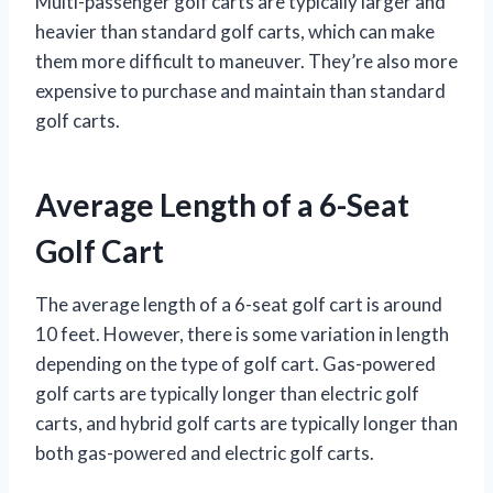
Multi-passenger golf carts are typically larger and
heavier than standard golf carts, which can make
them more difficult to maneuver. They’re also more
expensive to purchase and maintain than standard
golf carts.
Average Length of a 6-Seat
Golf Cart
The average length of a 6-seat golf cart is around
10 feet. However, there is some variation in length
depending on the type of golf cart. Gas-powered
golf carts are typically longer than electric golf
carts, and hybrid golf carts are typically longer than
both gas-powered and electric golf carts.