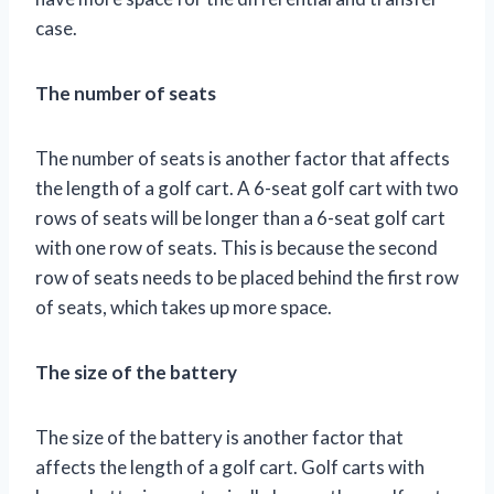
case.
The number of seats
The number of seats is another factor that affects
the length of a golf cart. A 6-seat golf cart with two
rows of seats will be longer than a 6-seat golf cart
with one row of seats. This is because the second
row of seats needs to be placed behind the first row
of seats, which takes up more space.
The size of the battery
The size of the battery is another factor that
affects the length of a golf cart. Golf carts with