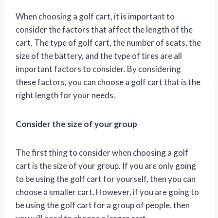
When choosing a golf cart, it is important to
consider the factors that affect the length of the
cart. The type of golf cart, the number of seats, the
size of the battery, and the type of tires are all
important factors to consider. By considering
these factors, you can choose a golf cart that is the
right length for your needs.
Consider the size of your group
The first thing to consider when choosing a golf
cart is the size of your group. If you are only going
to be using the golf cart for yourself, then you can
choose a smaller cart. However, if you are going to
be using the golf cart for a group of people, then