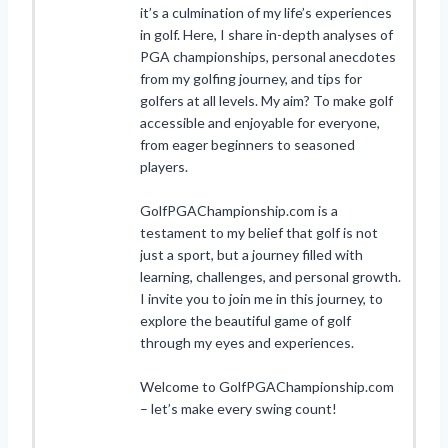
it’s a culmination of my life’s experiences
in golf. Here, I share in-depth analyses of
PGA championships, personal anecdotes
from my golfing journey, and tips for
golfers at all levels. My aim? To make golf
accessible and enjoyable for everyone,
from eager beginners to seasoned
players.
GolfPGAChampionship.com is a
testament to my belief that golf is not
just a sport, but a journey filled with
learning, challenges, and personal growth.
I invite you to join me in this journey, to
explore the beautiful game of golf
through my eyes and experiences.
Welcome to GolfPGAChampionship.com
– let’s make every swing count!