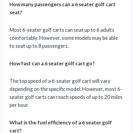
How many passengers can a 6 seater golf cart
seat?
Most 6-seater golf carts can seat up to 6 adults
comfortably. However, some models may be able
to seat up to 8 passengers.
How fast can a 6 seater golf cart go?
The top speed of a 6-seater golf cart will vary
depending on the specific model. However, most 6-
seater golf carts can reach speeds of up to 20 miles
per hour.
What is the fuel efficiency of a 6 seater golf
cart?