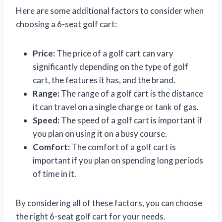
Here are some additional factors to consider when
choosing a 6-seat golf cart:
Price:
The price of a golf cart can vary
significantly depending on the type of golf
cart, the features it has, and the brand.
Range:
The range of a golf cart is the distance
it can travel on a single charge or tank of gas.
Speed:
The speed of a golf cart is important if
you plan on using it on a busy course.
Comfort:
The comfort of a golf cart is
important if you plan on spending long periods
of time in it.
By considering all of these factors, you can choose
the right 6-seat golf cart for your needs.