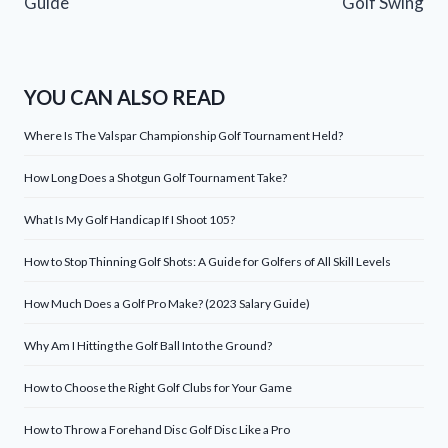
Guide
Golf Swing
YOU CAN ALSO READ
Where Is The Valspar Championship Golf Tournament Held?
How Long Does a Shotgun Golf Tournament Take?
What Is My Golf Handicap If I Shoot 105?
How to Stop Thinning Golf Shots: A Guide for Golfers of All Skill Levels
How Much Does a Golf Pro Make? (2023 Salary Guide)
Why Am I Hitting the Golf Ball Into the Ground?
How to Choose the Right Golf Clubs for Your Game
How to Throw a Forehand Disc Golf Disc Like a Pro