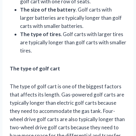
golf cart with one row of seats.
The size of the battery
. Golf carts with
larger batteries are typically longer than golf
carts with smaller batteries.
The type of tires
. Golf carts with larger tires
are typically longer than golf carts with smaller
tires.
The type of golf cart
The type of golf cart is one of the biggest factors
that affects its length. Gas-powered golf carts are
typically longer than electric golf carts because
they need to accommodate the gas tank. Four-
wheel drive golf carts are also typically longer than
two-wheel drive golf carts because they need to
have more space for the differential and transfer