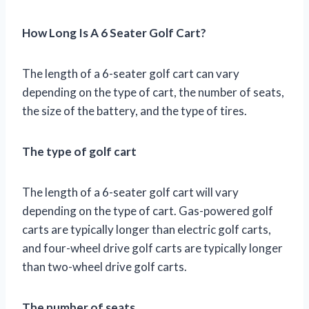
How Long Is A 6 Seater Golf Cart?
The length of a 6-seater golf cart can vary
depending on the type of cart, the number of seats,
the size of the battery, and the type of tires.
The type of golf cart
The length of a 6-seater golf cart will vary
depending on the type of cart. Gas-powered golf
carts are typically longer than electric golf carts,
and four-wheel drive golf carts are typically longer
than two-wheel drive golf carts.
The number of seats