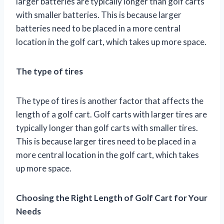
larger batteries are typically longer than golf carts
with smaller batteries. This is because larger
batteries need to be placed in a more central
location in the golf cart, which takes up more space.
The type of tires
The type of tires is another factor that affects the
length of a golf cart. Golf carts with larger tires are
typically longer than golf carts with smaller tires.
This is because larger tires need to be placed in a
more central location in the golf cart, which takes
up more space.
Choosing the Right Length of Golf Cart for Your
Needs