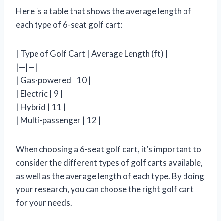
Here is a table that shows the average length of
each type of 6-seat golf cart:
| Type of Golf Cart | Average Length (ft) |
|—|—|
| Gas-powered | 10 |
| Electric | 9 |
| Hybrid | 11 |
| Multi-passenger | 12 |
When choosing a 6-seat golf cart, it’s important to
consider the different types of golf carts available,
as well as the average length of each type. By doing
your research, you can choose the right golf cart
for your needs.