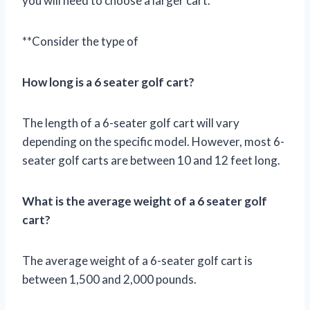
you will need to choose a larger cart.
**Consider the type of
How long is a 6 seater golf cart?
The length of a 6-seater golf cart will vary
depending on the specific model. However, most 6-
seater golf carts are between 10 and 12 feet long.
What is the average weight of a 6 seater golf
cart?
The average weight of a 6-seater golf cart is
between 1,500 and 2,000 pounds.