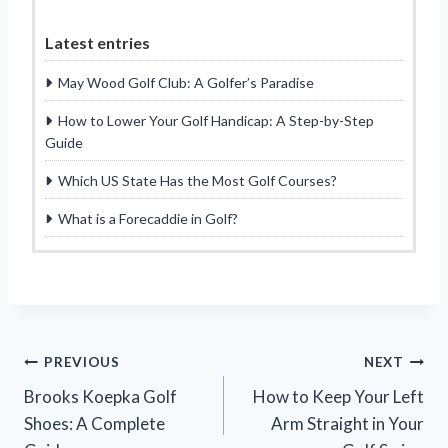
Latest entries
May Wood Golf Club: A Golfer’s Paradise
How to Lower Your Golf Handicap: A Step-by-Step
Guide
Which US State Has the Most Golf Courses?
What is a Forecaddie in Golf?
Post
PREVIOUS
NEXT
Brooks Koepka Golf
How to Keep Your Left
navigation
Shoes: A Complete
Arm Straight in Your