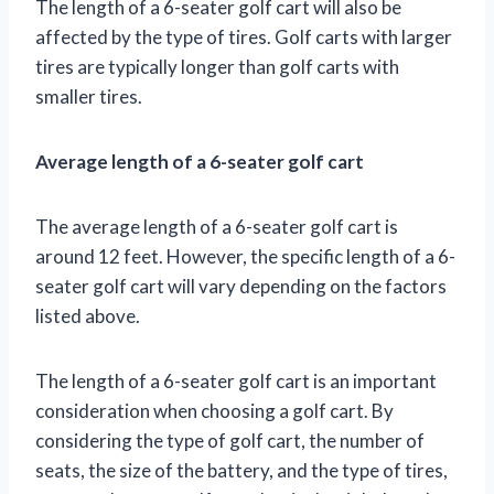
The length of a 6-seater golf cart will also be
affected by the type of tires. Golf carts with larger
tires are typically longer than golf carts with
smaller tires.
Average length of a 6-seater golf cart
The average length of a 6-seater golf cart is
around 12 feet. However, the specific length of a 6-
seater golf cart will vary depending on the factors
listed above.
The length of a 6-seater golf cart is an important
consideration when choosing a golf cart. By
considering the type of golf cart, the number of
seats, the size of the battery, and the type of tires,