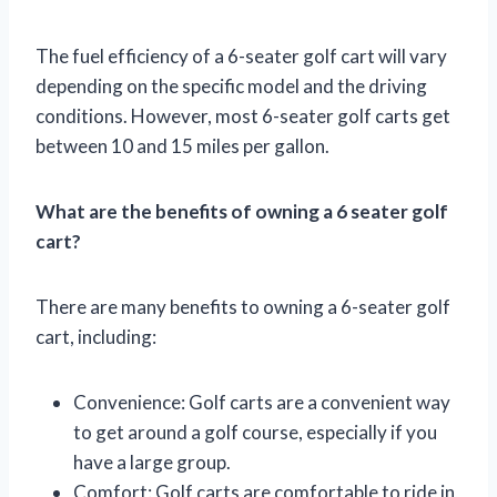
The fuel efficiency of a 6-seater golf cart will vary
depending on the specific model and the driving
conditions. However, most 6-seater golf carts get
between 10 and 15 miles per gallon.
What are the benefits of owning a 6 seater golf
cart?
There are many benefits to owning a 6-seater golf
cart, including:
Convenience: Golf carts are a convenient way
to get around a golf course, especially if you
have a large group.
Comfort: Golf carts are comfortable to ride in,