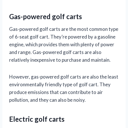
Gas-powered golf carts
Gas-powered golf carts are the most common type
of 6-seat golf cart. They’re powered by a gasoline
engine, which provides them with plenty of power
and range. Gas-powered golf carts are also
relatively inexpensive to purchase and maintain.
However, gas-powered golf carts are also the least
environmentally friendly type of golf cart. They
produce emissions that can contribute to air
pollution, and they can also be noisy.
Electric golf carts