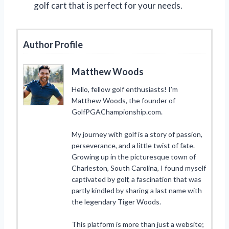
golf cart that is perfect for your needs.
Author Profile
Matthew Woods
Hello, fellow golf enthusiasts! I’m
Matthew Woods, the founder of
GolfPGAChampionship.com.
My journey with golf is a story of passion,
perseverance, and a little twist of fate.
Growing up in the picturesque town of
Charleston, South Carolina, I found myself
captivated by golf, a fascination that was
partly kindled by sharing a last name with
the legendary Tiger Woods.
This platform is more than just a website;