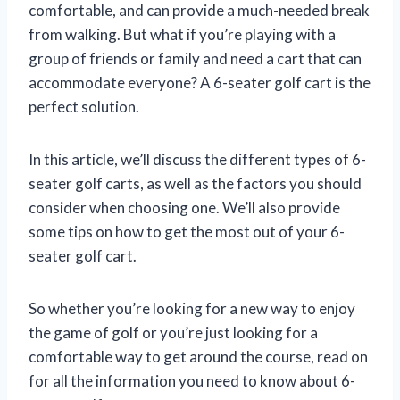
comfortable, and can provide a much-needed break
from walking. But what if you’re playing with a
group of friends or family and need a cart that can
accommodate everyone? A 6-seater golf cart is the
perfect solution.
In this article, we’ll discuss the different types of 6-
seater golf carts, as well as the factors you should
consider when choosing one. We’ll also provide
some tips on how to get the most out of your 6-
seater golf cart.
So whether you’re looking for a new way to enjoy
the game of golf or you’re just looking for a
comfortable way to get around the course, read on
for all the information you need to know about 6-