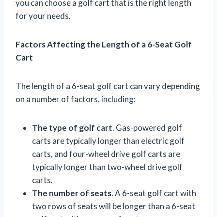
you can choose a golf cart that is the right length
for your needs.
Factors Affecting the Length of a 6-Seat Golf
Cart
The length of a 6-seat golf cart can vary depending
on a number of factors, including:
The type of golf cart
. Gas-powered golf
carts are typically longer than electric golf
carts, and four-wheel drive golf carts are
typically longer than two-wheel drive golf
carts.
The number of seats
. A 6-seat golf cart with
two rows of seats will be longer than a 6-seat