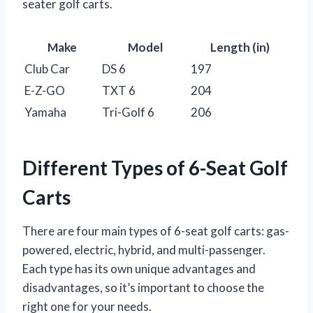
seater golf carts.
Make
Model
Length (in)
Club Car
DS 6
197
E-Z-GO
TXT 6
204
Yamaha
Tri-Golf 6
206
Different Types of 6-Seat Golf
Carts
There are four main types of 6-seat golf carts: gas-
powered, electric, hybrid, and multi-passenger.
Each type has its own unique advantages and
disadvantages, so it’s important to choose the
right one for your needs.