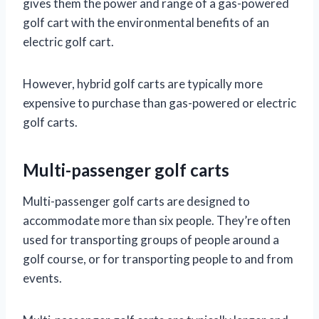
gives them the power and range of a gas-powered
golf cart with the environmental benefits of an
electric golf cart.
However, hybrid golf carts are typically more
expensive to purchase than gas-powered or electric
golf carts.
Multi-passenger golf carts
Multi-passenger golf carts are designed to
accommodate more than six people. They’re often
used for transporting groups of people around a
golf course, or for transporting people to and from
events.