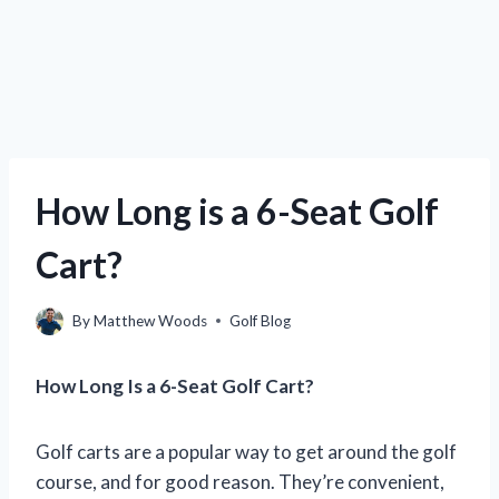
How Long is a 6-Seat Golf
Cart?
By
Matthew Woods
Golf Blog
How Long Is a 6-Seat Golf Cart?
Golf carts are a popular way to get around the golf
course, and for good reason. They’re convenient,