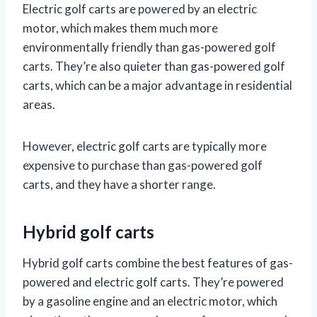
Electric golf carts are powered by an electric
motor, which makes them much more
environmentally friendly than gas-powered golf
carts. They’re also quieter than gas-powered golf
carts, which can be a major advantage in residential
areas.
However, electric golf carts are typically more
expensive to purchase than gas-powered golf
carts, and they have a shorter range.
Hybrid golf carts
Hybrid golf carts combine the best features of gas-
powered and electric golf carts. They’re powered
by a gasoline engine and an electric motor, which