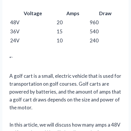
Voltage
Amps
Draw
48V
20
960
36V
15
540
24V
10
240
“`
A golf cart is a small, electric vehicle that is used for
transportation on golf courses. Golf carts are
powered by batteries, and the amount of amps that
a golf cart draws depends on the size and power of
the motor.
In this article, we will discuss how many amps a 48V