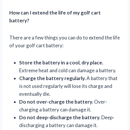
How can I extend the life of my golf cart
battery?
There are a few things you can do to extend the life
of your golf cart battery:
Store the battery in a cool, dry place.
Extreme heat and cold can damage a battery.
Charge the battery regularly.
A battery that
is not used regularly will lose its charge and
eventually die.
Do not over-charge the battery.
Over-
charging a battery can damage it.
Do not deep-discharge the battery.
Deep-
discharging a battery can damage it.