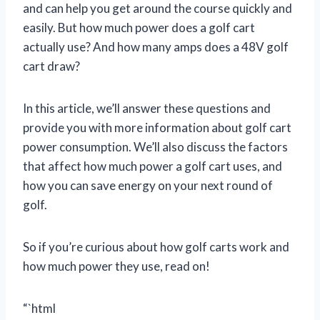
and can help you get around the course quickly and
easily. But how much power does a golf cart
actually use? And how many amps does a 48V golf
cart draw?
In this article, we’ll answer these questions and
provide you with more information about golf cart
power consumption. We’ll also discuss the factors
that affect how much power a golf cart uses, and
how you can save energy on your next round of
golf.
So if you’re curious about how golf carts work and
how much power they use, read on!
“`html