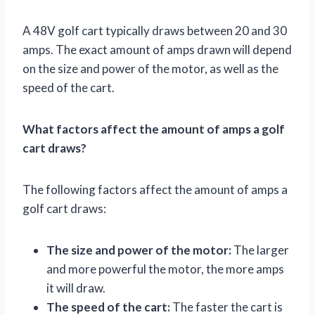
A 48V golf cart typically draws between 20 and 30
amps. The exact amount of amps drawn will depend
on the size and power of the motor, as well as the
speed of the cart.
What factors affect the amount of amps a golf
cart draws?
The following factors affect the amount of amps a
golf cart draws:
The size and power of the motor:
The larger
and more powerful the motor, the more amps
it will draw.
The speed of the cart:
The faster the cart is