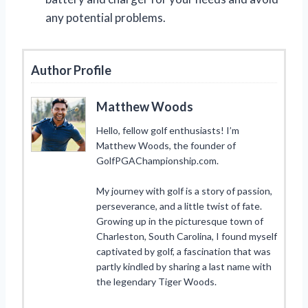
any potential problems.
Author Profile
Matthew Woods
Hello, fellow golf enthusiasts! I’m
Matthew Woods, the founder of
GolfPGAChampionship.com.
My journey with golf is a story of passion,
perseverance, and a little twist of fate.
Growing up in the picturesque town of
Charleston, South Carolina, I found myself
captivated by golf, a fascination that was
partly kindled by sharing a last name with
the legendary Tiger Woods.