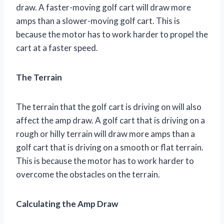
draw. A faster-moving golf cart will draw more
amps than a slower-moving golf cart. This is
because the motor has to work harder to propel the
cart at a faster speed.
The Terrain
The terrain that the golf cart is driving on will also
affect the amp draw. A golf cart that is driving on a
rough or hilly terrain will draw more amps than a
golf cart that is driving on a smooth or flat terrain.
This is because the motor has to work harder to
overcome the obstacles on the terrain.
Calculating the Amp Draw