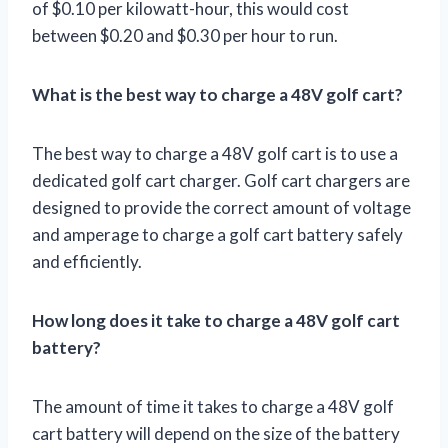
of $0.10 per kilowatt-hour, this would cost
between $0.20 and $0.30 per hour to run.
What is the best way to charge a 48V golf cart?
The best way to charge a 48V golf cart is to use a
dedicated golf cart charger. Golf cart chargers are
designed to provide the correct amount of voltage
and amperage to charge a golf cart battery safely
and efficiently.
How long does it take to charge a 48V golf cart
battery?
The amount of time it takes to charge a 48V golf
cart battery will depend on the size of the battery