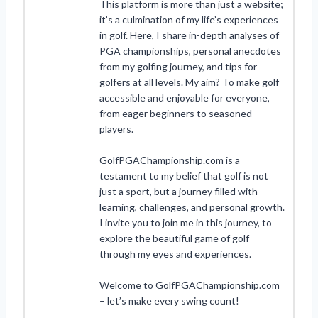
This platform is more than just a website;
it’s a culmination of my life’s experiences
in golf. Here, I share in-depth analyses of
PGA championships, personal anecdotes
from my golfing journey, and tips for
golfers at all levels. My aim? To make golf
accessible and enjoyable for everyone,
from eager beginners to seasoned
players.
GolfPGAChampionship.com is a
testament to my belief that golf is not
just a sport, but a journey filled with
learning, challenges, and personal growth.
I invite you to join me in this journey, to
explore the beautiful game of golf
through my eyes and experiences.
Welcome to GolfPGAChampionship.com
– let’s make every swing count!