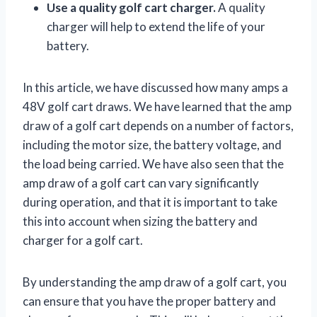
Use a quality golf cart charger.
A quality
charger will help to extend the life of your
battery.
In this article, we have discussed how many amps a
48V golf cart draws. We have learned that the amp
draw of a golf cart depends on a number of factors,
including the motor size, the battery voltage, and
the load being carried. We have also seen that the
amp draw of a golf cart can vary significantly
during operation, and that it is important to take
this into account when sizing the battery and
charger for a golf cart.
By understanding the amp draw of a golf cart, you
can ensure that you have the proper battery and