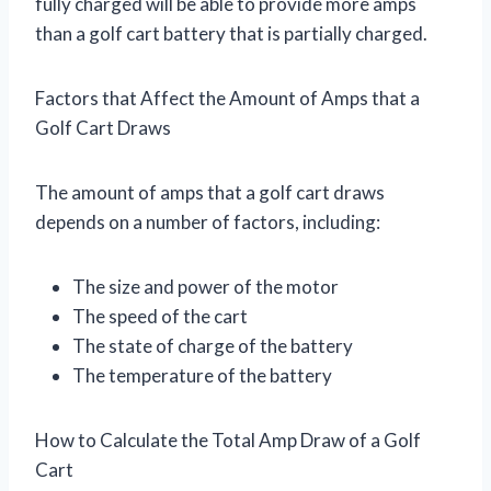
fully charged will be able to provide more amps
than a golf cart battery that is partially charged.
Factors that Affect the Amount of Amps that a
Golf Cart Draws
The amount of amps that a golf cart draws
depends on a number of factors, including:
The size and power of the motor
The speed of the cart
The state of charge of the battery
The temperature of the battery
How to Calculate the Total Amp Draw of a Golf
Cart