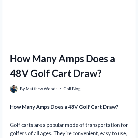
How Many Amps Does a
48V Golf Cart Draw?
By
Matthew Woods
Golf Blog
How Many Amps Does a 48V Golf Cart Draw?
Golf carts are a popular mode of transportation for
golfers of all ages. They’re convenient, easy to use,