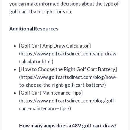
you can make informed decisions about the type of
golf cart that is right for you.
Additional Resources
[Golf Cart Amp Draw Calculator]
(https://www.golfcartsdirect.com/amp-draw-
calculator.html)
[How to Choose the Right Golf Cart Battery]
(https://www.golfcartsdirect.com/blog/how-
to-choose-the-right-golf-cart-battery/)
[Golf Cart Maintenance Tips]
(https://www.golfcartsdirect.com/blog/golf-
cart-maintenance-tips/)
How many amps does a 48V golf cart draw?