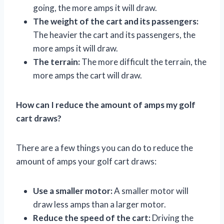
going, the more amps it will draw.
The weight of the cart and its passengers:
The heavier the cart and its passengers, the
more amps it will draw.
The terrain:
The more difficult the terrain, the
more amps the cart will draw.
How can I reduce the amount of amps my golf
cart draws?
There are a few things you can do to reduce the
amount of amps your golf cart draws:
Use a smaller motor:
A smaller motor will
draw less amps than a larger motor.
Reduce the speed of the cart:
Driving the