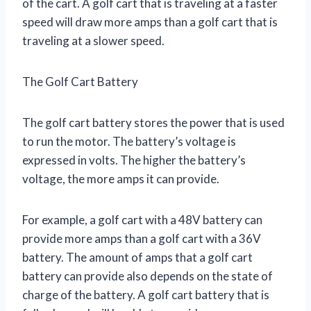
of the cart. A golf cart that is traveling at a faster
speed will draw more amps than a golf cart that is
traveling at a slower speed.
The Golf Cart Battery
The golf cart battery stores the power that is used
to run the motor. The battery’s voltage is
expressed in volts. The higher the battery’s
voltage, the more amps it can provide.
For example, a golf cart with a 48V battery can
provide more amps than a golf cart with a 36V
battery. The amount of amps that a golf cart
battery can provide also depends on the state of
charge of the battery. A golf cart battery that is