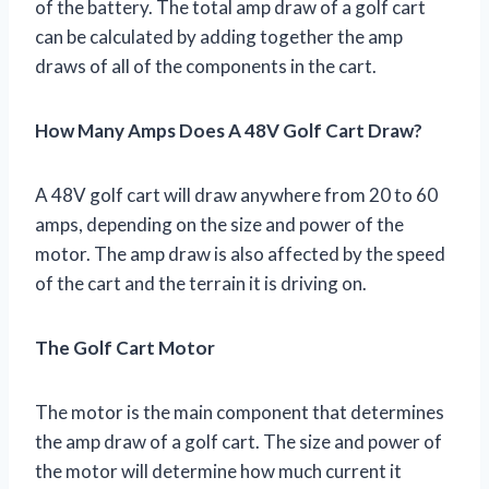
of the battery. The total amp draw of a golf cart
can be calculated by adding together the amp
draws of all of the components in the cart.
How Many Amps Does A 48V Golf Cart Draw?
A 48V golf cart will draw anywhere from 20 to 60
amps, depending on the size and power of the
motor. The amp draw is also affected by the speed
of the cart and the terrain it is driving on.
The Golf Cart Motor
The motor is the main component that determines
the amp draw of a golf cart. The size and power of
the motor will determine how much current it