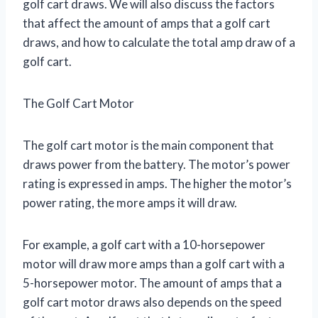
golf cart draws. We will also discuss the factors
that affect the amount of amps that a golf cart
draws, and how to calculate the total amp draw of a
golf cart.
The Golf Cart Motor
The golf cart motor is the main component that
draws power from the battery. The motor’s power
rating is expressed in amps. The higher the motor’s
power rating, the more amps it will draw.
For example, a golf cart with a 10-horsepower
motor will draw more amps than a golf cart with a
5-horsepower motor. The amount of amps that a
golf cart motor draws also depends on the speed