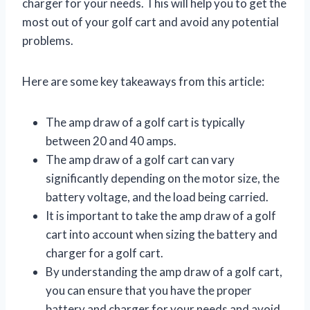
charger for your needs. This will help you to get the
most out of your golf cart and avoid any potential
problems.
Here are some key takeaways from this article:
The amp draw of a golf cart is typically
between 20 and 40 amps.
The amp draw of a golf cart can vary
significantly depending on the motor size, the
battery voltage, and the load being carried.
It is important to take the amp draw of a golf
cart into account when sizing the battery and
charger for a golf cart.
By understanding the amp draw of a golf cart,
you can ensure that you have the proper
battery and charger for your needs and avoid