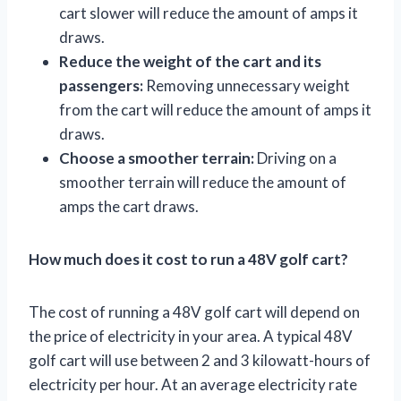
cart slower will reduce the amount of amps it
draws.
Reduce the weight of the cart and its
passengers:
Removing unnecessary weight
from the cart will reduce the amount of amps it
draws.
Choose a smoother terrain:
Driving on a
smoother terrain will reduce the amount of
amps the cart draws.
How much does it cost to run a 48V golf cart?
The cost of running a 48V golf cart will depend on
the price of electricity in your area. A typical 48V
golf cart will use between 2 and 3 kilowatt-hours of
electricity per hour. At an average electricity rate