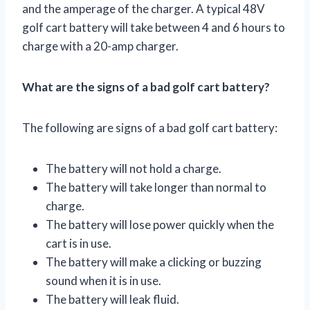
and the amperage of the charger. A typical 48V
golf cart battery will take between 4 and 6 hours to
charge with a 20-amp charger.
What are the signs of a bad golf cart battery?
The following are signs of a bad golf cart battery:
The battery will not hold a charge.
The battery will take longer than normal to
charge.
The battery will lose power quickly when the
cart is in use.
The battery will make a clicking or buzzing
sound when it is in use.
The battery will leak fluid.