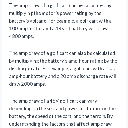
The amp draw of a golf cart can be calculated by
multiplying the motor’s power rating by the
battery’s voltage. For example, a golf cart with a
100 amp motor and a 48 volt battery will draw
4800 amps.
The amp draw of a golf cart can also be calculated
by multiplying the battery’s amp-hour rating by the
discharge rate. For example, a golf cart with a 100
amp-hour battery and a 20 amp discharge rate will
draw 2000 amps.
The amp draw of a 48V golf cart can vary
depending on the size and power of the motor, the
battery, the speed of the cart, and the terrain. By
understanding the factors that affect amp draw,