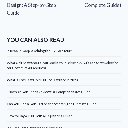
Design: A Step-by-Step
Complete Guide)
Guide
YOU CAN ALSO READ
Is Brooks Koepka Joining the LIV Golf Tour?
What Golf Shaft Should You Use in Your Driver? (A Guide to Shaft Selection
for Golfers of All Abilities)
What Is The Best Golf Ball For Distance in 2023?
Haven At Golf Creek Reviews: A Comprehensive Guide
Can You Ride a Golf Cart on the Street? (The Ultimate Guide)
How to Play 4-Ball Golf: A Beginner’s Guide
Is a Golf Cart a Recreational Vehicle?