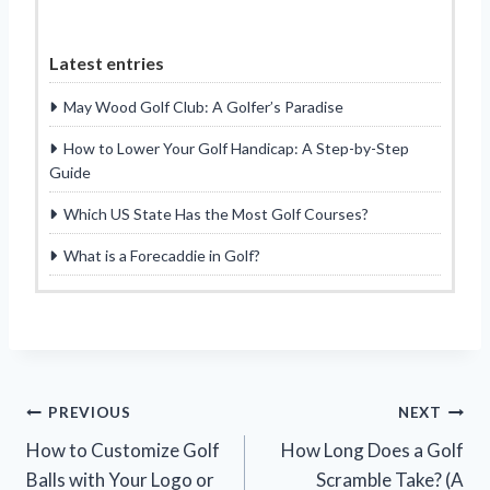
Latest entries
May Wood Golf Club: A Golfer’s Paradise
How to Lower Your Golf Handicap: A Step-by-Step
Guide
Which US State Has the Most Golf Courses?
What is a Forecaddie in Golf?
Post
PREVIOUS
NEXT
How to Customize Golf
How Long Does a Golf
navigation
Balls with Your Logo or
Scramble Take? (A