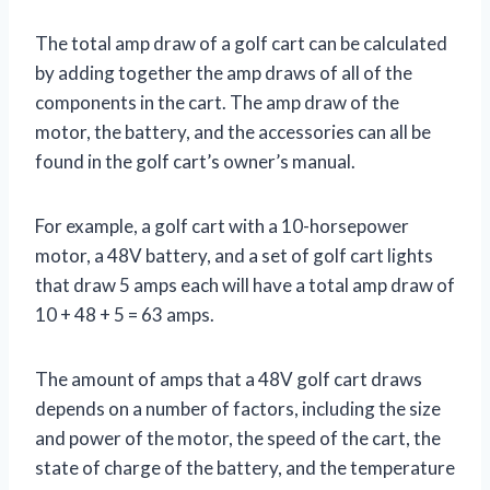
The total amp draw of a golf cart can be calculated
by adding together the amp draws of all of the
components in the cart. The amp draw of the
motor, the battery, and the accessories can all be
found in the golf cart’s owner’s manual.
For example, a golf cart with a 10-horsepower
motor, a 48V battery, and a set of golf cart lights
that draw 5 amps each will have a total amp draw of
10 + 48 + 5 = 63 amps.
The amount of amps that a 48V golf cart draws
depends on a number of factors, including the size
and power of the motor, the speed of the cart, the
state of charge of the battery, and the temperature