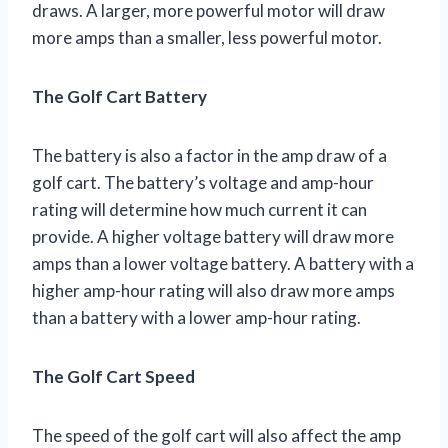
draws. A larger, more powerful motor will draw
more amps than a smaller, less powerful motor.
The Golf Cart Battery
The battery is also a factor in the amp draw of a
golf cart. The battery’s voltage and amp-hour
rating will determine how much current it can
provide. A higher voltage battery will draw more
amps than a lower voltage battery. A battery with a
higher amp-hour rating will also draw more amps
than a battery with a lower amp-hour rating.
The Golf Cart Speed
The speed of the golf cart will also affect the amp